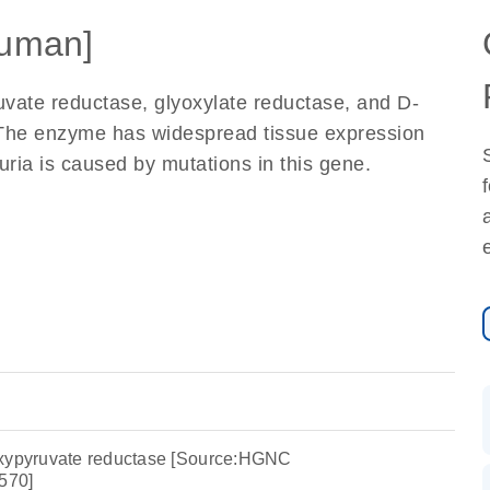
uman]
ate reductase, glyoxylate reductase, and D-
 The enzyme has widespread tissue expression
uria is caused by mutations in this gene.
oxypyruvate reductase [Source:HGNC
570]