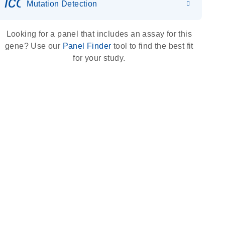
icon_0036_dna_person-s
Mutation Detection
Looking for a panel that includes an assay for this
gene? Use our
Panel Finder
tool to find the best fit
for your study.