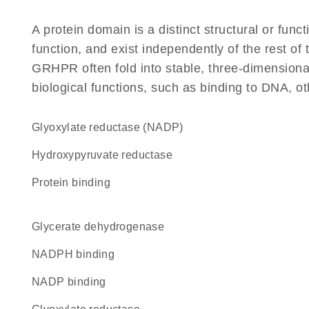
A protein domain is a distinct structural or funct
function, and exist independently of the rest o
GRHPR often fold into stable, three-dimensional
biological functions, such as binding to DNA, ot
glyoxylate reductase (NADP)
hydroxypyruvate reductase
protein binding
glycerate dehydrogenase
NADPH binding
NADP binding