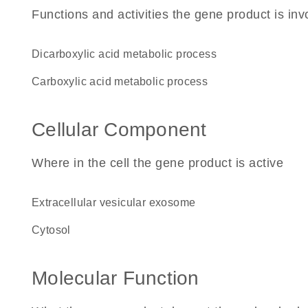
Functions and activities the gene product is inv
dicarboxylic acid metabolic process
carboxylic acid metabolic process
Cellular Component
Where in the cell the gene product is active
extracellular vesicular exosome
cytosol
Molecular Function