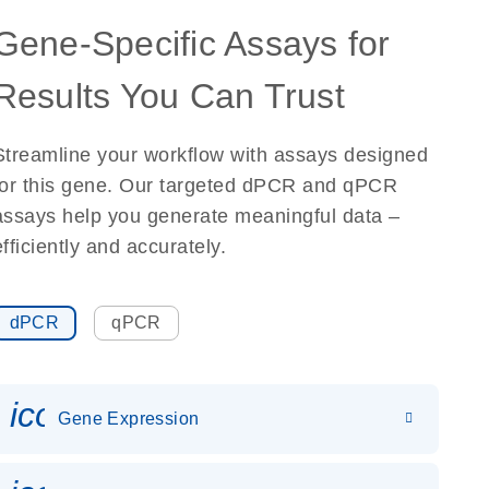
Gene-Specific Assays for
Results You Can Trust
Streamline your workflow with assays designed
for this gene. Our targeted dPCR and qPCR
assays help you generate meaningful data –
efficiently and accurately.
dPCR
qPCR
icon_0142_ls_gen_gene_expr
Gene Expression