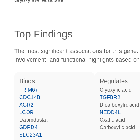
glyoxylate reductase
Top Findings
The most significant associations for this gen
involvement, and functional highlights based on
binds
regulates
TRIM67
glyoxylic acid
CDC14B
TGFBR2
AGR2
dicarboxylic acid
LCOR
NEDD4L
daprodustat
oxalic acid
GDPD4
carboxylic acid
SLC23A1