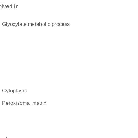
olved in
glyoxylate metabolic process
cytoplasm
peroxisomal matrix