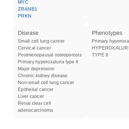
MYC
ZRANB1
PRKN
disease
phenotypes
small cell lung cancer
Primary hyperoxa
cervical cancer
HYPEROXALURIA PRIMARY
postmenopausal osteoporosis
TYPE II
primary hyperoxaluria type II
major depression
chronic kidney disease
non-small cell lung cancer
epithelial cancer
liver cancer
renal clear cell
adenocarcinoma