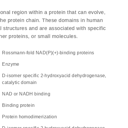
ional region within a protein that can evolve,
f the protein chain. These domains in human
 structures and are associated with specific
her proteins, or small molecules.
Rossmann-fold NAD(P)(+)-binding proteins
enzyme
D-isomer specific 2-hydroxyacid dehydrogenase,
catalytic domain
NAD or NADH binding
binding protein
protein homodimerization