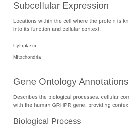
Subcellular Expression
Locations within the cell where the protein is kn
into its function and cellular context.
Cytoplasm
Mitochondria
Gene Ontology Annotations
Describes the biological processes, cellular c
with the human GRHPR gene, providing context fo
Biological Process