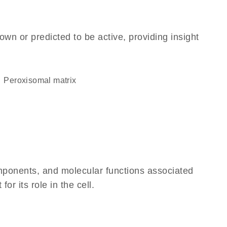
own or predicted to be active, providing insight
peroxisomal matrix
omponents, and molecular functions associated
r its role in the cell.