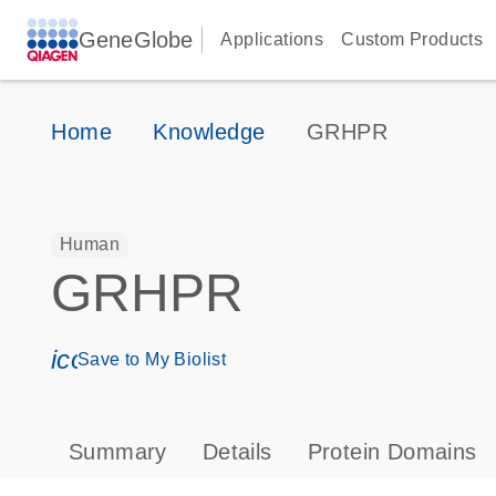
GeneGlobe
Applications
Custom Products
Home
Knowledge
GRHPR
Human
GRHPR
icon_0171_ls_qf_save_program-s
Save to My Biolist
Summary
Details
Protein Domains