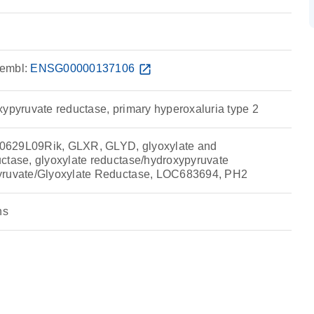
embl:
ENSG00000137106
open_in_new
xypyruvate reductase, primary hyperoxaluria type 2
0629L09Rik, GLXR, GLYD, glyoxylate and
ctase, glyoxylate reductase/hydroxypyruvate
yruvate/Glyoxylate Reductase, LOC683694, PH2
ns