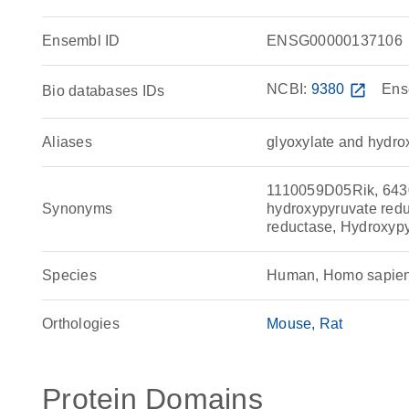
Ensembl ID
ENSG00000137106
NCBI:
9380
open_in_new
Ens
Bio databases IDs
Aliases
glyoxylate and hydro
1110059D05Rik, 643
Synonyms
hydroxypyruvate redu
reductase, Hydroxyp
Species
Human, Homo sapie
Orthologies
Mouse
Rat
Protein Domains