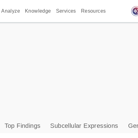
auto_awes
Analyze
Knowledge
Services
Resources
Top Findings
Subcellular Expressions
Gen