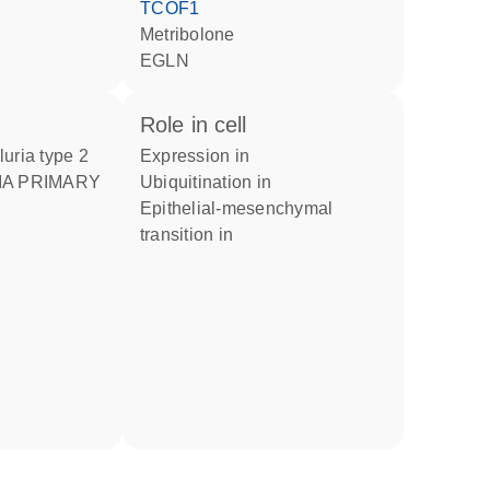
TCOF1
metribolone
EGLN
role in cell
luria type 2
expression in
ubiquitination in
epithelial-mesenchymal
transition in