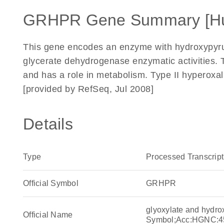
GRHPR Gene Summary [H
This gene encodes an enzyme with hydroxypyruv
glycerate dehydrogenase enzymatic activities.
and has a role in metabolism. Type II hyperoxal
[provided by RefSeq, Jul 2008]
Details
Type
Processed Transcript
Official Symbol
GRHPR
glyoxylate and hydr
Official Name
Symbol;Acc:HGNC:4