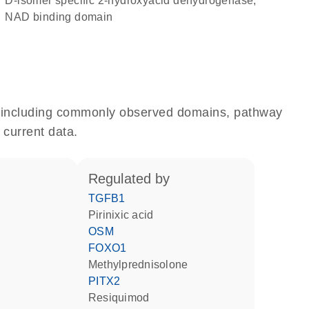
D-isomer specific 2-hydroxyacid dehydrogenase,
NAD binding domain
e, including commonly observed domains, pathway
 current data.
regulated by
TGFB1
pirinixic acid
OSM
FOXO1
methylprednisolone
PITX2
resiquimod