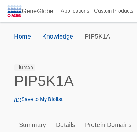
GeneGlobe
Applications
Custom Products
Home
Knowledge
PIP5K1A
Human
PIP5K1A
icon_0171_ls_qf_save_program-s
Save to My Biolist
Summary
Details
Protein Domains