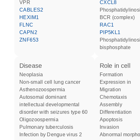
VPR
CXCL8
CABLES2
phosphatidylinosi
HEXIM1
BCR (complex)
FLNC
RAC1
CAPN2
PIP5KL1
ZNF653
phosphatidylinositol 4,5-
bisphosphate
disease
role in cell
neoplasia
formation
non-small cell lung cancer
expression in
asthenozoospermia
migration
autosomal dominant
chemotaxis
intellectual developmental
assembly
disorder with seizures type 60
differentiation
oligozoospermia
apoptosis
pulmonary tuberculosis
invasion
infection by Dengue virus 2
abnormal morph