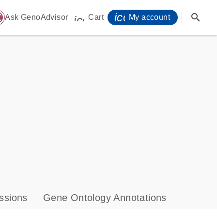
icon_0071_person-
search
ome
Ask GenoAdvisor
Cart
My account
icon_0009_cart-s
ssions
Gene Ontology Annotations