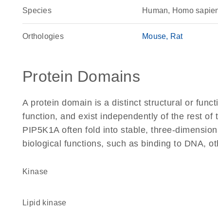
Species
Human, Homo sapie
Orthologies
Mouse
Rat
Protein Domains
A protein domain is a distinct structural or funct
function, and exist independently of the rest o
PIP5K1A often fold into stable, three-dimension
biological functions, such as binding to DNA, ot
kinase
lipid kinase