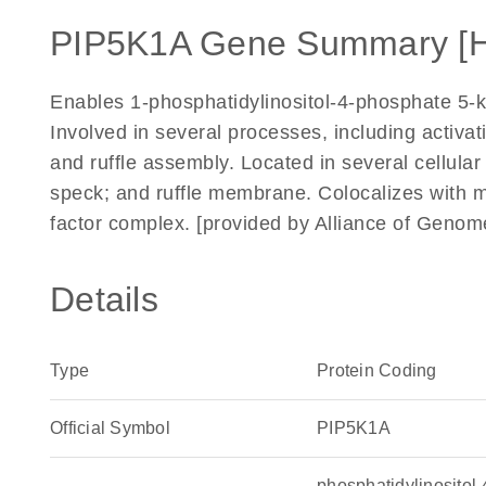
PIP5K1A Gene Summary [
Enables 1-phosphatidylinositol-4-phosphate 5-ki
Involved in several processes, including activa
and ruffle assembly. Located in several cellula
speck; and ruffle membrane. Colocalizes with 
factor complex. [provided by Alliance of Geno
Details
Type
Protein Coding
Official Symbol
PIP5K1A
phosphatidylinositol