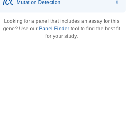
icon_0036_dna_person-s
Mutation Detection
Looking for a panel that includes an assay for this
gene? Use our
Panel Finder
tool to find the best fit
for your study.