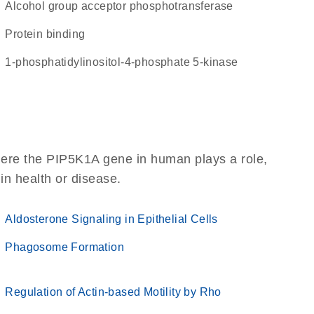
alcohol group acceptor phosphotransferase
protein binding
1-phosphatidylinositol-4-phosphate 5-kinase
here the PIP5K1A gene in human plays a role,
 in health or disease.
Aldosterone Signaling in Epithelial Cells
Phagosome Formation
Regulation of Actin-based Motility by Rho