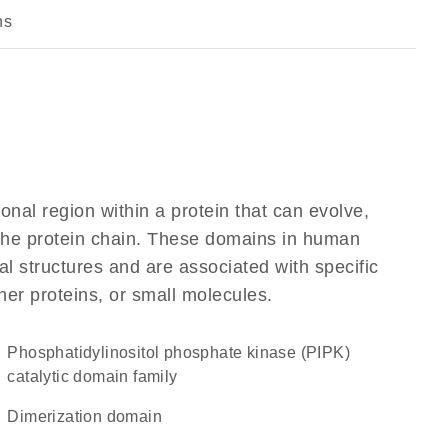
ns
ional region within a protein that can evolve,
f the protein chain. These domains in human
al structures and are associated with specific
her proteins, or small molecules.
Phosphatidylinositol phosphate kinase (PIPK)
catalytic domain family
dimerization domain