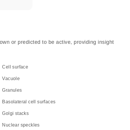
own or predicted to be active, providing insight
cell surface
vacuole
granules
basolateral cell surfaces
Golgi stacks
nuclear speckles