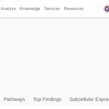
auto_awes
Analyze
Knowledge
Services
Resources
Pathways
Top Findings
Subcellular Expre