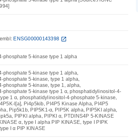
994]
embl:
ENSG00000143398
open_in_new
-4-phosphate 5-kinase type 1 alpha
-4-phosphate 5-kinase type 1 alpha,
4-phosphate 5-kinase, type 1 alpha,
4-phosphate 5-kinase, type 1, alpha,
4-phosphate 5-kinase type 1 α, phosphatidylinositol-4-
type 1 α, phosphatidylinositol-4-phosphate 5-kinase,
PI4P5K-I[a], Pi4p5kib, PI4P5 Kinase Alpha, PI4P5
ha, Pip5k1b, PIP5K1-α, PIP5K alpha, PIP5KI alpha,
Pipk5a, PIPKI alpha, PIPKI α, PTDINS4P 5-KINASE
INASE α, type I alpha PIP KINASE, type I PIPK
 type I α PIP KINASE