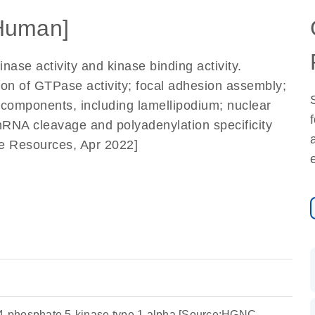
Human]
nase activity and kinase binding activity.
tion of GTPase activity; focal adhesion assembly;
r components, including lamellipodium; nuclear
mRNA cleavage and polyadenylation specificity
me Resources, Apr 2022]
-4-phosphate 5-kinase type 1 alpha [Source:HGNC