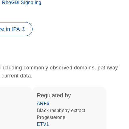
RhoGDI Signaling
e in IPA ®
e, including commonly observed domains, pathway
 current data.
regulated by
ARF6
black raspberry extract
progesterone
ETV1