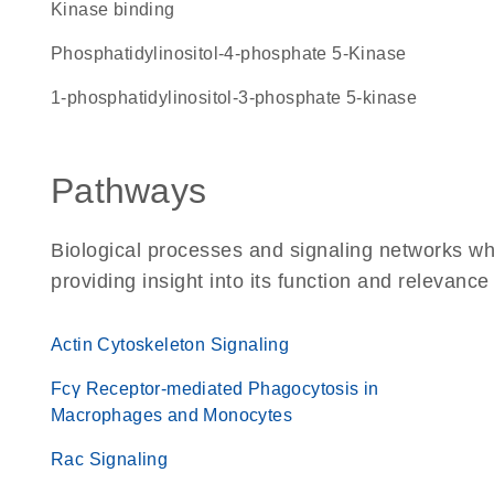
kinase binding
Phosphatidylinositol-4-phosphate 5-Kinase
1-phosphatidylinositol-3-phosphate 5-kinase
Pathways
Biological processes and signaling networks w
providing insight into its function and relevance
Actin Cytoskeleton Signaling
Fcγ Receptor-mediated Phagocytosis in
Macrophages and Monocytes
Rac Signaling