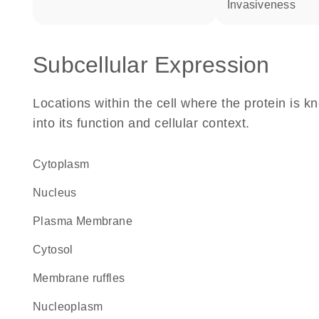
invasiveness
Subcellular Expression
Locations within the cell where the protein is kn
into its function and cellular context.
Cytoplasm
Nucleus
Plasma Membrane
cytosol
membrane ruffles
nucleoplasm