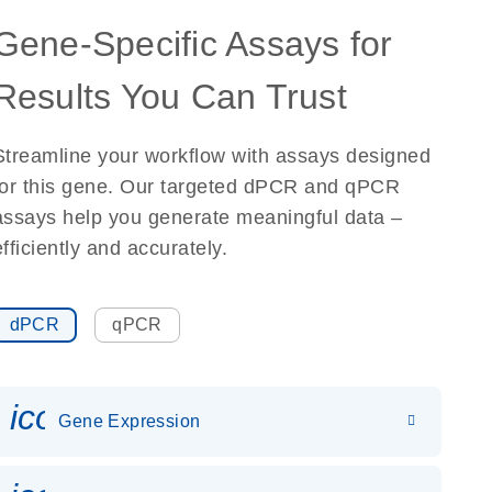
Gene-Specific Assays for
Results You Can Trust
Streamline your workflow with assays designed
for this gene. Our targeted dPCR and qPCR
assays help you generate meaningful data –
efficiently and accurately.
dPCR
qPCR
icon_0142_ls_gen_gene_expr
Gene Expression