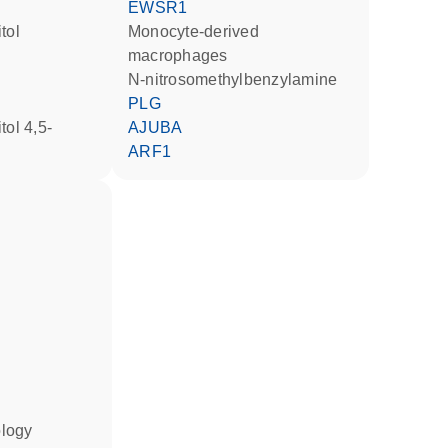
EWSR1
tol
monocyte-derived
macrophages
n-nitrosomethylbenzylamine
PLG
AJUBA
ARF1
ology