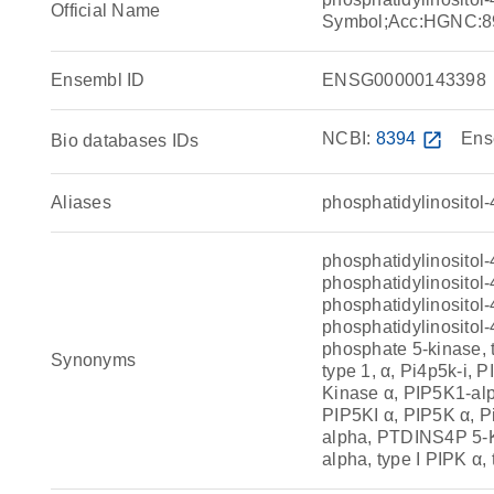
Official Name
Symbol;Acc:HGNC:8
Ensembl ID
ENSG00000143398
NCBI:
8394
open_in_new
Ens
Bio databases IDs
Aliases
phosphatidylinositol
phosphatidylinositol
phosphatidylinositol-
phosphatidylinositol-
phosphatidylinositol-
phosphate 5-kinase, 
Synonyms
type 1, α, Pi4p5k-i, 
Kinase α, PIP5K1-alp
PIP5KI α, PIP5K α, 
alpha, PTDINS4P 5-K
alpha, type I PIPK α,