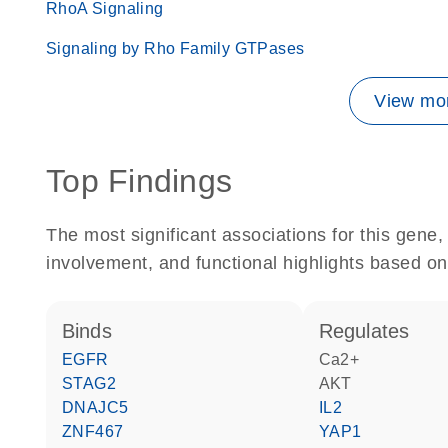
RhoA Signaling
Signaling by Rho Family GTPases
View mor
Top Findings
The most significant associations for this gen
involvement, and functional highlights based on
binds
regulates
EGFR
Ca2+
STAG2
AKT
DNAJC5
IL2
ZNF467
YAP1