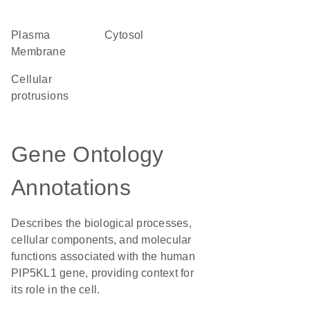
Plasma
cytosol
Membrane
cellular
protrusions
Gene Ontology
Annotations
Describes the biological processes,
cellular components, and molecular
functions associated with the human
PIP5KL1 gene, providing context for
its role in the cell.