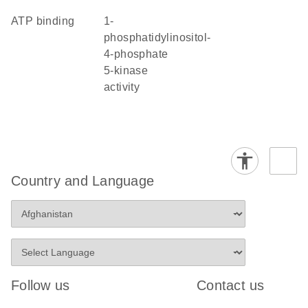
ATP binding
1-
phosphatidylinositol-
4-phosphate
5-kinase
activity
Country and Language
Follow us
Contact us