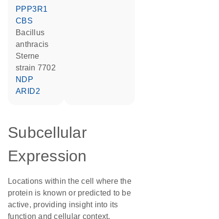
PPP3R1
CBS
Bacillus
anthracis
Sterne
strain 7702
NDP
ARID2
Subcellular
Expression
Locations within the cell where the
protein is known or predicted to be
active, providing insight into its
function and cellular context.