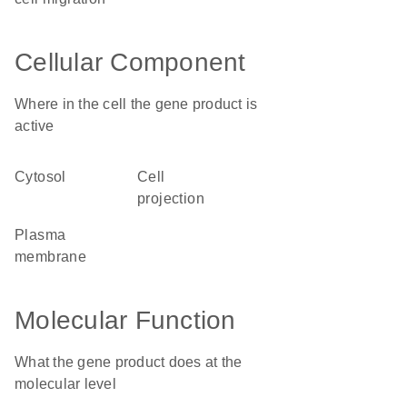
Cellular Component
Where in the cell the gene product is
active
cytosol
cell
projection
plasma
membrane
Molecular Function
What the gene product does at the
molecular level