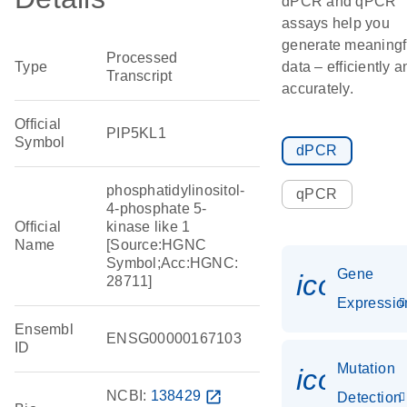
dPCR and qPCR
assays help you
generate meaningf
Processed
Type
data – efficiently a
Transcript
accurately.
Official
PIP5KL1
Symbol
dPCR
phosphatidylinositol-
qPCR
4-phosphate 5-
Official
kinase like 1
Name
[Source:HGNC
Symbol;Acc:HGNC:
Gene
icon_01
28711]
Expressio
Ensembl
ENSG00000167103
ID
Mutation
icon_00
NCBI:
138429
open_in_new
Detection