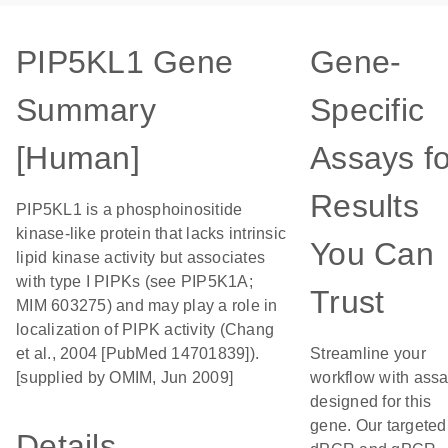
PIP5KL1 Gene
Gene-
Summary
Specific
[Human]
Assays fo
Results
PIP5KL1 is a phosphoinositide
kinase-like protein that lacks intrinsic
You Can
lipid kinase activity but associates
with type I PIPKs (see PIP5K1A;
Trust
MIM 603275) and may play a role in
localization of PIPK activity (Chang
et al., 2004 [PubMed 14701839]).
Streamline your
[supplied by OMIM, Jun 2009]
workflow with ass
designed for this
gene. Our targeted
Details