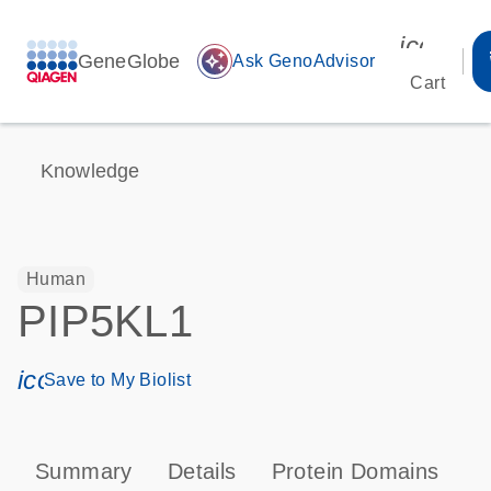
icon_00
GeneGlobe
auto_awesome
Ask GenoAdvisor
Cart
Knowledge
Human
PIP5KL1
icon_0171_ls_qf_save_program-s
Save to My Biolist
Summary
Details
Protein Domains
P