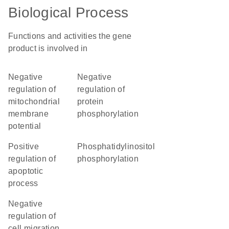
Biological Process
Functions and activities the gene
product is involved in
negative
negative
regulation of
regulation of
mitochondrial
protein
membrane
phosphorylation
potential
positive
phosphatidylinositol
regulation of
phosphorylation
apoptotic
process
negative
regulation of
cell migration