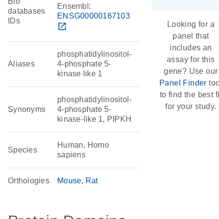
Bio
Ensembl:
databases
ENSG00000167103
IDs
Looking for a
open_in_new
panel that
includes an
phosphatidylinositol-
assay for this
Aliases
4-phosphate 5-
gene? Use our
kinase like 1
Panel Finder
too
to find the best fi
phosphatidylinositol-
for your study.
Synonyms
4-phosphate 5-
kinase-like 1, PIPKH
Human, Homo
Species
sapiens
Orthologies
Mouse
Rat