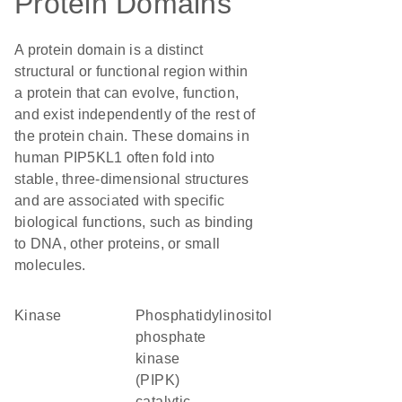
Protein Domains
A protein domain is a distinct
structural or functional region within
a protein that can evolve, function,
and exist independently of the rest of
the protein chain. These domains in
human PIP5KL1 often fold into
stable, three-dimensional structures
and are associated with specific
biological functions, such as binding
to DNA, other proteins, or small
molecules.
kinase
Phosphatidylinositol
phosphate
kinase
(PIPK)
catalytic