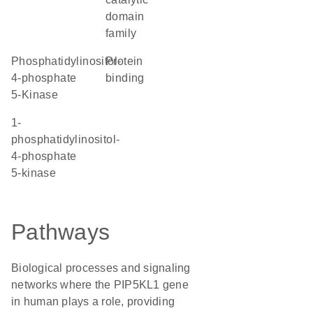
domain
family
Phosphatidylinositol-
protein
4-phosphate
binding
5-Kinase
1-
phosphatidylinositol-
4-phosphate
5-kinase
Pathways
Biological processes and signaling
networks where the PIP5KL1 gene
in human plays a role, providing