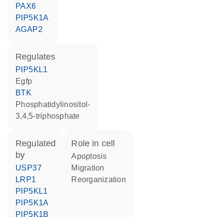
PAX6
PIP5K1A
AGAP2
regulates
PIP5KL1
Egfp
BTK
phosphatidylinositol-
3,4,5-triphosphate
regulated
role in cell
by
apoptosis
USP37
migration
LRP1
reorganization
PIP5KL1
PIP5K1A
PIP5K1B