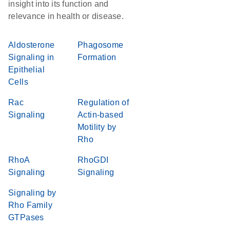
insight into its function and
relevance in health or disease.
Aldosterone
Phagosome
Signaling in
Formation
Epithelial
Cells
Rac
Regulation of
Signaling
Actin-based
Motility by
Rho
RhoA
RhoGDI
Signaling
Signaling
Signaling by
Rho Family
GTPases