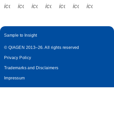
icon_0340_cc_gen_x-s
icon_0066_linkedin-s
icon_0064_facebook-s
icon_0065_instagram-s
icon_0077_youtube
icon_0072_pho
icon_006
Sample to Insight
© QIAGEN 2013–26. All rights reserved
Privacy Policy
Trademarks and Disclaimers
Impressum