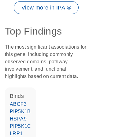
View more in IPA ®
Top Findings
The most significant associations for
this gene, including commonly
observed domains, pathway
involvement, and functional
highlights based on current data.
binds
ABCF3
PIP5K1B
HSPA9
PIP5K1C
LRP1