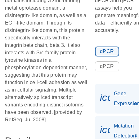
domains including a zinc-binding
dPCR and qPCR
metalloprotease domain, a
assays help you
disintegrin-like domain, as well as a
generate meaningf
EGF-like domain. Through its
data – efficiently a
disintegrin-like domain, this protein
accurately.
specifically interacts with the
integrin beta chain, beta 3. It also
dPCR
interacts with Src family protein-
tyrosine kinases in a
qPCR
phosphorylation-dependent manner,
suggesting that this protein may
function in cell-cell adhesion as well
as in cellular signaling. Multiple
Gene
icon_01
alternatively spliced transcript
Expressio
variants encoding distinct isoforms
have been observed. [provided by
RefSeq, Jul 2008]
Mutation
icon_00
Detection