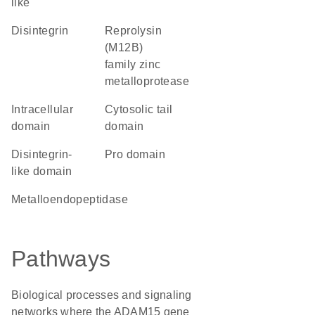
like
Disintegrin
Reprolysin
(M12B)
family zinc
metalloprotease
intracellular
cytosolic tail
domain
domain
disintegrin-
pro domain
like domain
metalloendopeptidase
Pathways
Biological processes and signaling
networks where the ADAM15 gene