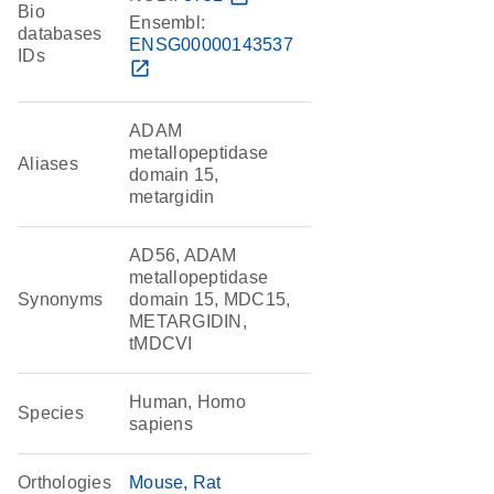
Bio
Ensembl:
databases
ENSG00000143537
IDs
open_in_new
ADAM
metallopeptidase
Aliases
domain 15,
metargidin
AD56, ADAM
metallopeptidase
Synonyms
domain 15, MDC15,
METARGIDIN,
tMDCVI
Human, Homo
Species
sapiens
Orthologies
Mouse
Rat