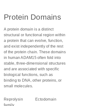
Protein Domains
A protein domain is a distinct
structural or functional region within
a protein that can evolve, function,
and exist independently of the rest
of the protein chain. These domains
in human ADAM15 often fold into
stable, three-dimensional structures
and are associated with specific
biological functions, such as
binding to DNA, other proteins, or
small molecules.
Reprolysin
ectodomain
family