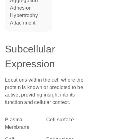
aggregation
adhesion
hypertrophy
attachment
Subcellular
Expression
Locations within the cell where the
protein is known or predicted to be
active, providing insight into its
function and cellular context.
Plasma
cell surface
Membrane