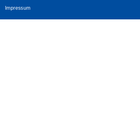
Impressum