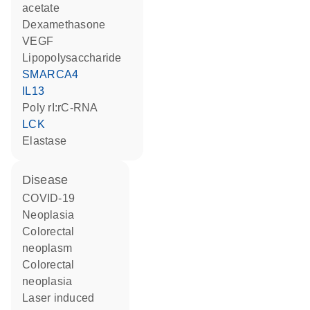
acetate
dexamethasone
VEGF
lipopolysaccharide
SMARCA4
IL13
poly rI:rC-RNA
LCK
elastase
disease
COVID-19
neoplasia
colorectal
neoplasm
colorectal
neoplasia
laser induced