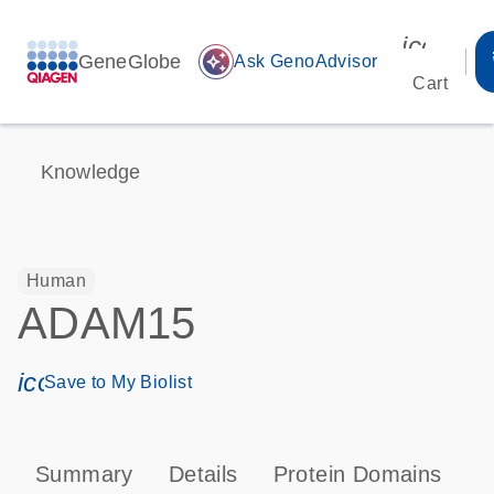
icon_00
GeneGlobe
auto_awesome
Ask GenoAdvisor
Cart
Knowledge
Human
ADAM15
icon_0171_ls_qf_save_program-s
Save to My Biolist
Summary
Details
Protein Domains
P