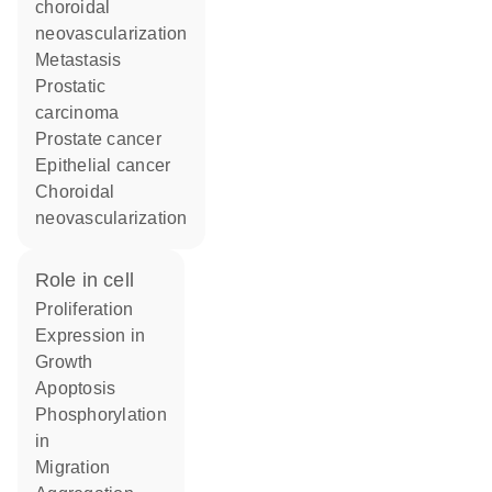
choroidal
neovascularization
metastasis
prostatic
carcinoma
prostate cancer
epithelial cancer
choroidal
neovascularization
role in cell
proliferation
expression in
growth
apoptosis
phosphorylation
in
migration