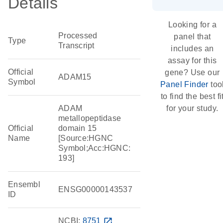
Details
Looking for a
Processed
panel that
Type
Transcript
includes an
assay for this
Official
gene? Use our
ADAM15
Symbol
Panel Finder
too
to find the best fi
ADAM
for your study.
metallopeptidase
Official
domain 15
Name
[Source:HGNC
Symbol;Acc:HGNC:
193]
Ensembl
ENSG00000143537
ID
NCBI:
8751
open_in_new