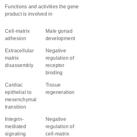
Functions and activities the gene
product is involved in
cell-matrix
male gonad
adhesion
development
extracellular
negative
matrix
regulation of
disassembly
receptor
binding
cardiac
tissue
epithelial to
regeneration
mesenchymal
transition
integrin-
negative
mediated
regulation of
signaling
cell-matrix