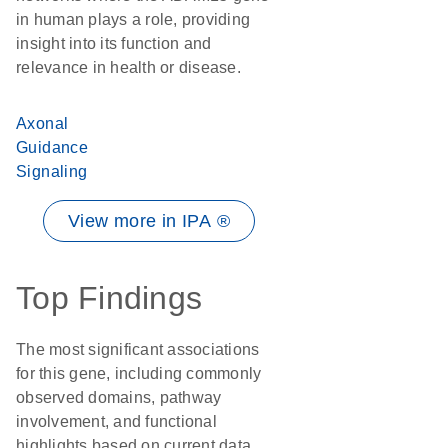
in human plays a role, providing
insight into its function and
relevance in health or disease.
Axonal
Guidance
Signaling
View more in IPA ®
Top Findings
The most significant associations
for this gene, including commonly
observed domains, pathway
involvement, and functional
highlights based on current data.