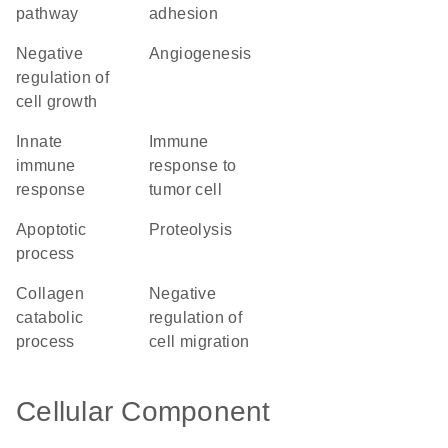
pathway
adhesion
negative
angiogenesis
regulation of
cell growth
innate
immune
immune
response to
response
tumor cell
apoptotic
proteolysis
process
collagen
negative
catabolic
regulation of
process
cell migration
Cellular Component