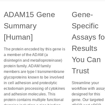
ADAM15 Gene
Gene-
Summary
Specific
[Human]
Assays fo
Results
The protein encoded by this gene is
a member of the ADAM (a
You Can
disintegrin and metalloproteinase)
protein family. ADAM family
Trust
members are type I transmembrane
glycoproteins known to be involved
in cell adhesion and proteolytic
Streamline your
ectodomain processing of cytokines
workflow with assa
and adhesion molecules. This
designed for this
protein contains multiple functional
gene. Our targeted