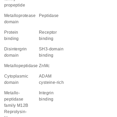
propeptide
metalloprotease
peptidase
domain
protein
receptor
binding
binding
disintergrin
SH3-domain
domain
binding
metallopeptidase
ZnMc
cytoplasmic
ADAM
domain
cysteine-rich
Metallo-
integrin
peptidase
binding
family M12B
Reprolysin-