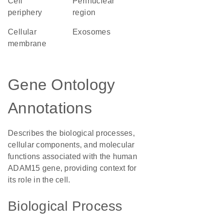
cell
perinuclear
periphery
region
cellular
exosomes
membrane
Gene Ontology
Annotations
Describes the biological processes,
cellular components, and molecular
functions associated with the human
ADAM15 gene, providing context for
its role in the cell.
Biological Process