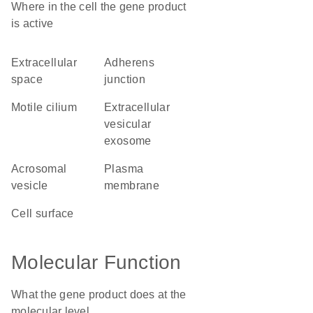
Where in the cell the gene product
is active
extracellular
adherens
space
junction
motile cilium
extracellular
vesicular
exosome
acrosomal
plasma
vesicle
membrane
cell surface
Molecular Function
What the gene product does at the
molecular level