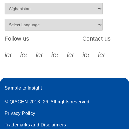
Follow us
Contact us
icon_0340_cc_gen_x-s
icon_0066_linkedin-s
icon_0064_facebook-s
icon_0065_instagram-s
icon_0077_youtube
icon_0072_pho
icon_006
Sample to Insight
© QIAGEN 2013–26. All rights reserved
Privacy Policy
Trademarks and Disclaimers