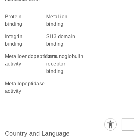
protein
metal ion
binding
binding
integrin
SH3 domain
binding
binding
metalloendopeptidase
immunoglobulin
activity
receptor
binding
metallopeptidase
activity
Country and Language