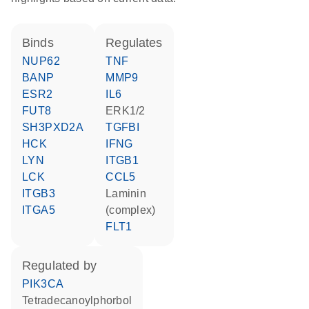
binds
regulates
NUP62
TNF
BANP
MMP9
ESR2
IL6
FUT8
ERK1/2
SH3PXD2A
TGFBI
HCK
IFNG
LYN
ITGB1
LCK
CCL5
ITGB3
Laminin
ITGA5
(complex)
FLT1
regulated by
PIK3CA
tetradecanoylphorbol