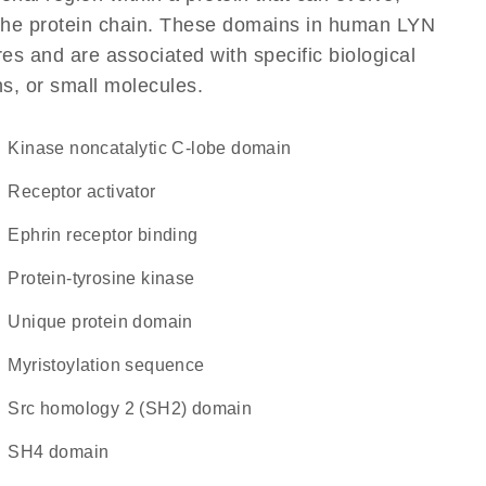
f the protein chain. These domains in human LYN
res and are associated with specific biological
ns, or small molecules.
kinase noncatalytic C-lobe domain
receptor activator
ephrin receptor binding
protein-tyrosine kinase
unique protein domain
myristoylation sequence
Src homology 2 (SH2) domain
SH4 domain