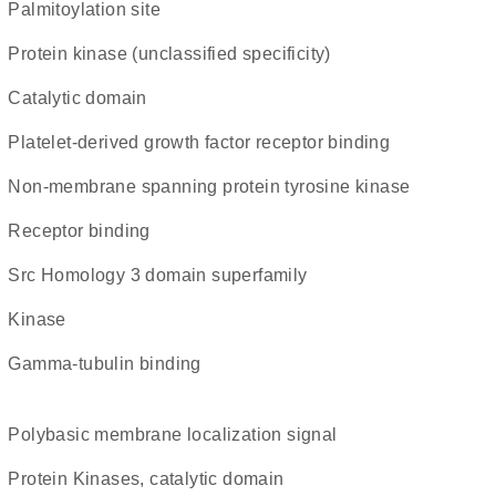
palmitoylation site
Protein kinase (unclassified specificity)
catalytic domain
platelet-derived growth factor receptor binding
non-membrane spanning protein tyrosine kinase
receptor binding
Src Homology 3 domain superfamily
kinase
gamma-tubulin binding
polybasic membrane localization signal
Protein Kinases, catalytic domain