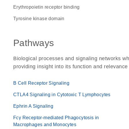
erythropoietin receptor binding
tyrosine kinase domain
Pathways
Biological processes and signaling networks w
providing insight into its function and relevance
B Cell Receptor Signaling
CTLA4 Signaling in Cytotoxic T Lymphocytes
Ephrin A Signaling
Fcγ Receptor-mediated Phagocytosis in
Macrophages and Monocytes