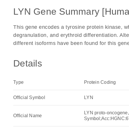
LYN Gene Summary [Huma
This gene encodes a tyrosine protein kinase, wh
degranulation, and erythroid differentiation. Alt
different isoforms have been found for this gen
Details
Type
Protein Coding
Official Symbol
LYN
LYN proto-oncogene,
Official Name
Symbol;Acc:HGNC:6