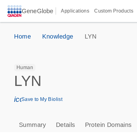
GeneGlobe
Applications
Custom Products
Home
Knowledge
LYN
Human
LYN
icon_0171_ls_qf_save_program-s
Save to My Biolist
Summary
Details
Protein Domains