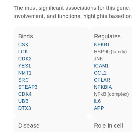
The most significant associations for this gen
involvement, and functional highlights based on
binds
regulates
CSK
NFKB1
LCK
HSP90 (family)
CDK2
JNK
YES1
ICAM1
NMT1
CCL2
SRC
CFLAR
STEAP3
NFKBIA
CDK4
NFkB (complex)
UBB
IL6
DTX3
APP
disease
role in cell