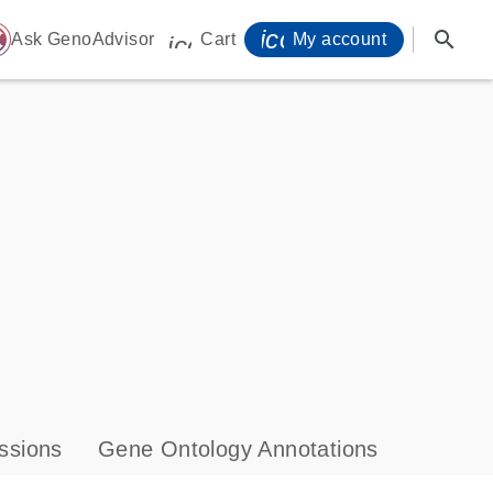
icon_0071_person-
search
ome
Ask GenoAdvisor
Cart
My account
icon_0009_cart-s
ssions
Gene Ontology Annotations