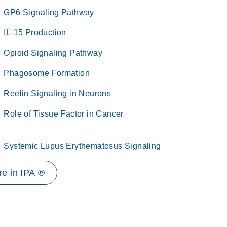
GP6 Signaling Pathway
IL-15 Production
Opioid Signaling Pathway
Phagosome Formation
Reelin Signaling in Neurons
Role of Tissue Factor in Cancer
Systemic Lupus Erythematosus Signaling
e in IPA ®