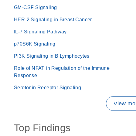
GM-CSF Signaling
HER-2 Signaling in Breast Cancer
IL-7 Signaling Pathway
p70S6K Signaling
PI3K Signaling in B Lymphocytes
Role of NFAT in Regulation of the Immune
Response
Serotonin Receptor Signaling
View mor
Top Findings