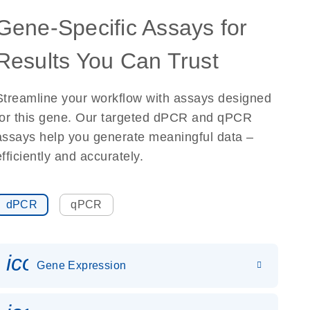
Gene-Specific Assays for
Results You Can Trust
Streamline your workflow with assays designed
for this gene. Our targeted dPCR and qPCR
assays help you generate meaningful data –
efficiently and accurately.
dPCR
qPCR
icon_0142_ls_gen_gene_expr
Gene Expression