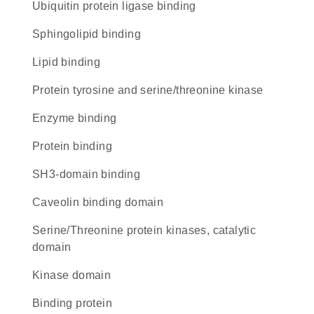
ubiquitin protein ligase binding
sphingolipid binding
lipid binding
Protein tyrosine and serine/threonine kinase
enzyme binding
protein binding
SH3-domain binding
caveolin binding domain
Serine/Threonine protein kinases, catalytic
domain
kinase domain
binding protein