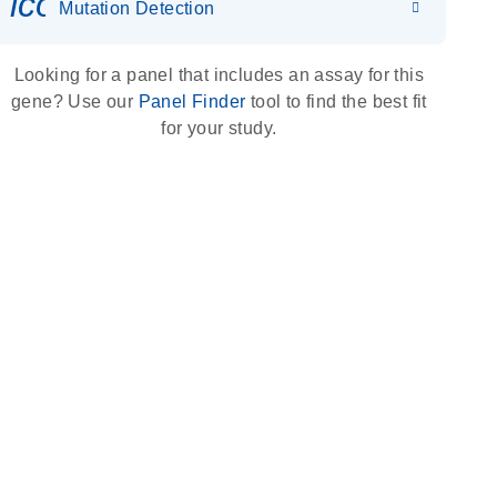
icon_0036_dna_person-s
Mutation Detection
Looking for a panel that includes an assay for this
gene? Use our
Panel Finder
tool to find the best fit
for your study.