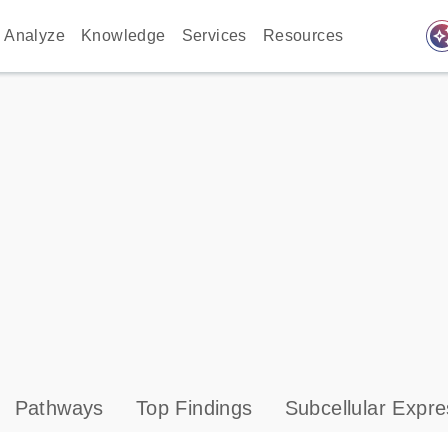
auto_awes
Analyze
Knowledge
Services
Resources
Pathways
Top Findings
Subcellular Expre