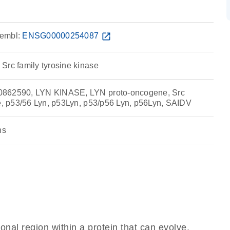
embl:
ENSG00000254087
open_in_new
Src family tyrosine kinase
0862590, LYN KINASE, LYN proto-oncogene, Src
se, p53/56 Lyn, p53Lyn, p53/p56 Lyn, p56Lyn, SAIDV
ns
ional region within a protein that can evolve,