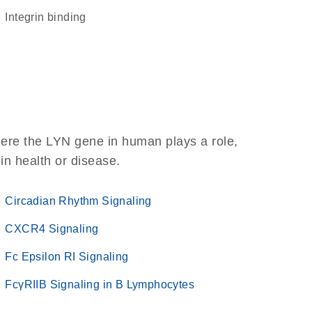
integrin binding
here the LYN gene in human plays a role,
 in health or disease.
Circadian Rhythm Signaling
CXCR4 Signaling
Fc Epsilon RI Signaling
FcγRIIB Signaling in B Lymphocytes