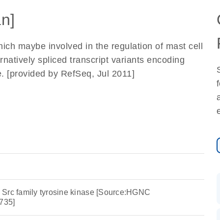
n]
ich maybe involved in the regulation of mast cell
ernatively spliced transcript variants encoding
e. [provided by RefSeq, Jul 2011]
 Src family tyrosine kinase [Source:HGNC
735]