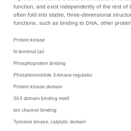
function, and exist independently of the rest o
often fold into stable, three-dimensional structu
functions, such as binding to DNA, other protei
protein kinase
N-terminal tail
phosphoprotein binding
phosphoinositide 3-kinase regulator
Protein kinase domain
Sh3 domain binding motif
ion channel binding
Tyrosine kinase, catalytic domain