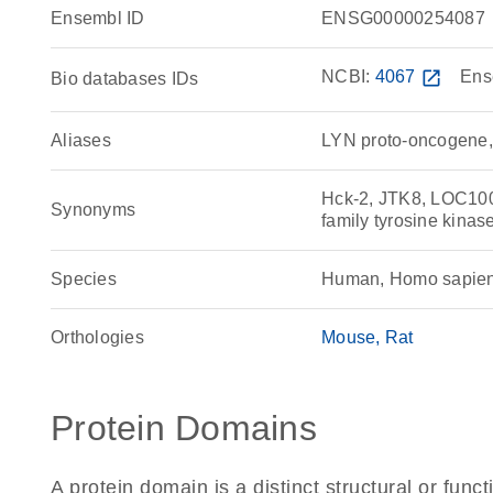
Ensembl ID
ENSG00000254087
NCBI:
4067
open_in_new
Ens
Bio databases IDs
Aliases
LYN proto-oncogene, 
Hck-2, JTK8, LOC10
Synonyms
family tyrosine kina
Species
Human, Homo sapie
Orthologies
Mouse
Rat
Protein Domains
A protein domain is a distinct structural or funct