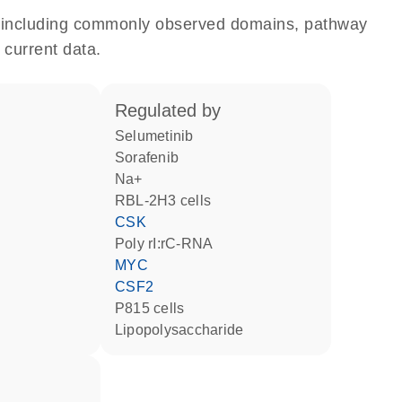
e, including commonly observed domains, pathway
 current data.
regulated by
selumetinib
sorafenib
Na+
RBL-2H3 cells
CSK
poly rI:rC-RNA
MYC
CSF2
P815 cells
lipopolysaccharide