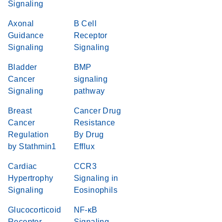
Signaling
Axonal
B Cell
Guidance
Receptor
Signaling
Signaling
Bladder
BMP
Cancer
signaling
Signaling
pathway
Breast
Cancer Drug
Cancer
Resistance
Regulation
By Drug
by Stathmin1
Efflux
Cardiac
CCR3
Hypertrophy
Signaling in
Signaling
Eosinophils
Glucocorticoid
NF-κB
Receptor
Signaling