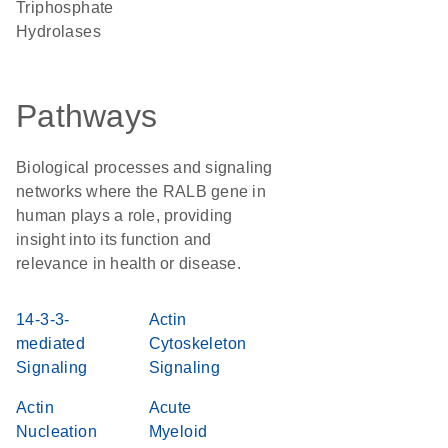
Triphosphate
Hydrolases
Pathways
Biological processes and signaling
networks where the RALB gene in
human plays a role, providing
insight into its function and
relevance in health or disease.
14-3-3-
Actin
mediated
Cytoskeleton
Signaling
Signaling
Actin
Acute
Nucleation
Myeloid