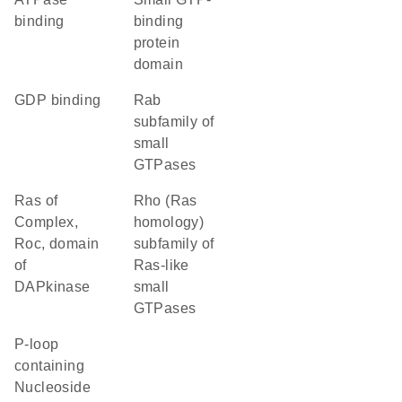
binding
binding
protein
domain
GDP binding
Rab
subfamily of
small
GTPases
Ras of
Rho (Ras
Complex,
homology)
Roc, domain
subfamily of
of
Ras-like
DAPkinase
small
GTPases
P-loop
containing
Nucleoside