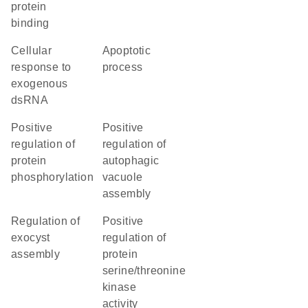
protein
binding
cellular
apoptotic
response to
process
exogenous
dsRNA
positive
positive
regulation of
regulation of
protein
autophagic
phosphorylation
vacuole
assembly
regulation of
positive
exocyst
regulation of
assembly
protein
serine/threonine
kinase
activity