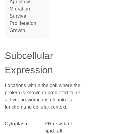
apoptosis
migration
survival
proliferation
growth
Subcellular
Expression
Locations within the cell where the
protein is known or predicted to be
active, providing insight into its
function and cellular context.
Cytoplasm
pH resistant
lipid raft