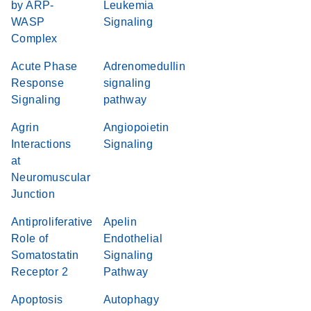
by ARP-
Leukemia
WASP
Signaling
Complex
Acute Phase
Adrenomedullin
Response
signaling
Signaling
pathway
Agrin
Angiopoietin
Interactions
Signaling
at
Neuromuscular
Junction
Antiproliferative
Apelin
Role of
Endothelial
Somatostatin
Signaling
Receptor 2
Pathway
Apoptosis
Autophagy