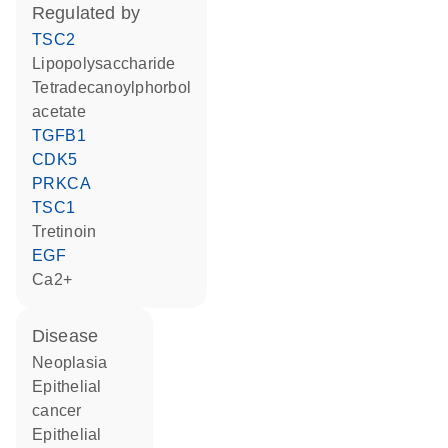
regulated by
TSC2
lipopolysaccharide
tetradecanoylphorbol
acetate
TGFB1
CDK5
PRKCA
TSC1
tretinoin
EGF
Ca2+
disease
neoplasia
epithelial
cancer
epithelial