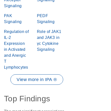
Signaling
PAK
PEDF
Signaling
Signaling
Regulation of
Role of JAK1
IL-2
and JAK3 in
Expression
γc Cytokine
in Activated
Signaling
and Anergic
T
Lymphocytes
View more in IPA ®
Top Findings