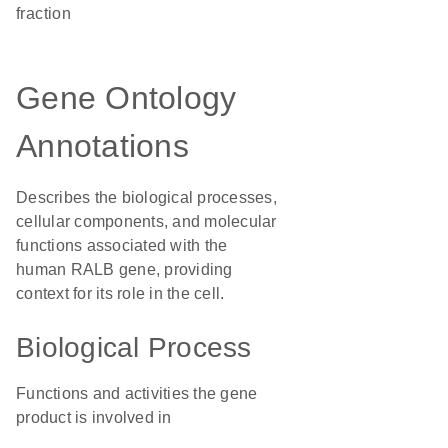
fraction
Gene Ontology
Annotations
Describes the biological processes,
cellular components, and molecular
functions associated with the
human RALB gene, providing
context for its role in the cell.
Biological Process
Functions and activities the gene
product is involved in