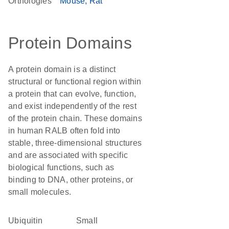
Orthologies
Mouse
Rat
Protein Domains
A protein domain is a distinct
structural or functional region within
a protein that can evolve, function,
and exist independently of the rest
of the protein chain. These domains
in human RALB often fold into
stable, three-dimensional structures
and are associated with specific
biological functions, such as
binding to DNA, other proteins, or
small molecules.
ubiquitin
Small