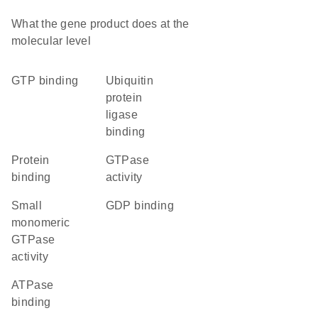
What the gene product does at the
molecular level
GTP binding
ubiquitin
protein
ligase
binding
protein
GTPase
binding
activity
small
GDP binding
monomeric
GTPase
activity
ATPase
binding