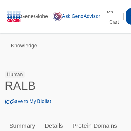
icon_00
GeneGlobe
auto_awesome
Ask GenoAdvisor
Cart
Knowledge
Human
RALB
icon_0171_ls_qf_save_program-s
Save to My Biolist
Summary
Details
Protein Domains
P