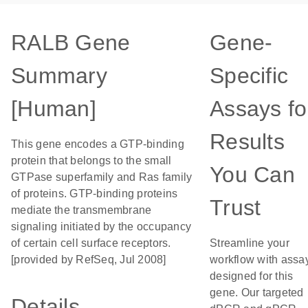
RALB Gene
Gene-
Summary
Specific
[Human]
Assays fo
Results
This gene encodes a GTP-binding
protein that belongs to the small
You Can
GTPase superfamily and Ras family
of proteins. GTP-binding proteins
Trust
mediate the transmembrane
signaling initiated by the occupancy
of certain cell surface receptors.
Streamline your
[provided by RefSeq, Jul 2008]
workflow with assa
designed for this
gene. Our targeted
Details