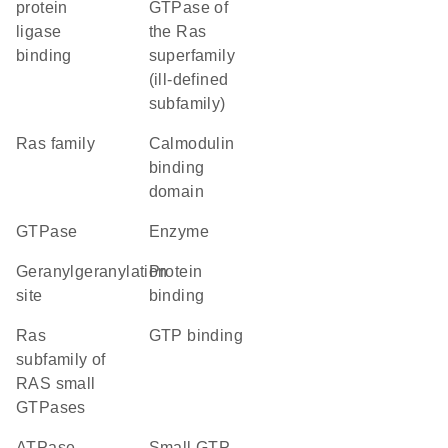
protein
GTPase of
ligase
the Ras
binding
superfamily
(ill-defined
subfamily)
Ras family
calmodulin
binding
domain
GTPase
enzyme
geranylgeranylation
protein
site
binding
Ras
GTP binding
subfamily of
RAS small
GTPases
ATPase
small GTP-