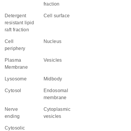
fraction
detergent
cell surface
resistant lipid
raft fraction
cell
Nucleus
periphery
Plasma
vesicles
Membrane
lysosome
midbody
cytosol
endosomal
membrane
nerve
cytoplasmic
ending
vesicles
cytosolic