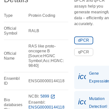
dPCR and qPCR
assays help you
generate meaningfu
Type
Protein Coding
data – efficiently a
accurately.
Official
RALB
Symbol
dPCR
RAS like proto-
oncogene B
qPCR
Official
[Source:HGNC
Name
Symbol;Acc:HGNC:
9840]
Gene
icon_01
Ensembl
ENSG00000144118
Expressio
ID
NCBI:
5899
open_in_new
Mutation
icon_00
Bio
Ensembl:
databases
Detection
ENSG00000144118