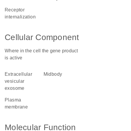
receptor
internalization
Cellular Component
Where in the cell the gene product
is active
extracellular
midbody
vesicular
exosome
plasma
membrane
Molecular Function