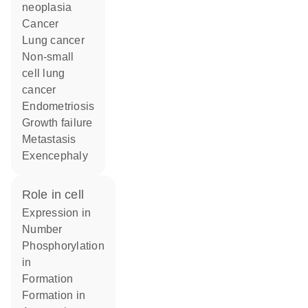
neoplasia
cancer
lung cancer
non-small
cell lung
cancer
endometriosis
growth failure
metastasis
exencephaly
role in cell
expression in
number
phosphorylation
in
formation
formation in