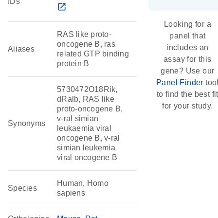
IDs
open_in_new
Looking for a
RAS like proto-
panel that
oncogene B, ras
includes an
Aliases
related GTP binding
assay for this
protein B
gene? Use our
Panel Finder
too
5730472O18Rik,
to find the best fi
dRalb, RAS like
for your study.
proto-oncogene B,
v-ral simian
Synonyms
leukaemia viral
oncogene B, v-ral
simian leukemia
viral oncogene B
Human, Homo
Species
sapiens