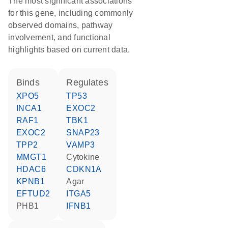
The most significant associations
for this gene, including commonly
observed domains, pathway
involvement, and functional
highlights based on current data.
binds
regulates
XPO5
TP53
INCA1
EXOC2
RAF1
TBK1
EXOC2
SNAP23
TPP2
VAMP3
MMGT1
cytokine
HDAC6
CDKN1A
KPNB1
agar
EFTUD2
ITGA5
PHB1
IFNB1