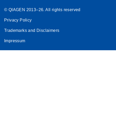
© QIAGEN 2013–26. All rights reserved
Privacy Policy
Trademarks and Disclaimers
Impressum