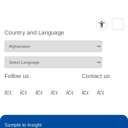
Country and Language
Follow us
Contact us
icon_0340_cc_gen_x-s
icon_0066_linkedin-s
icon_0064_facebook-s
icon_0065_instagram-s
icon_0077_youtube
icon_0072_pho
icon_006
Sample to Insight