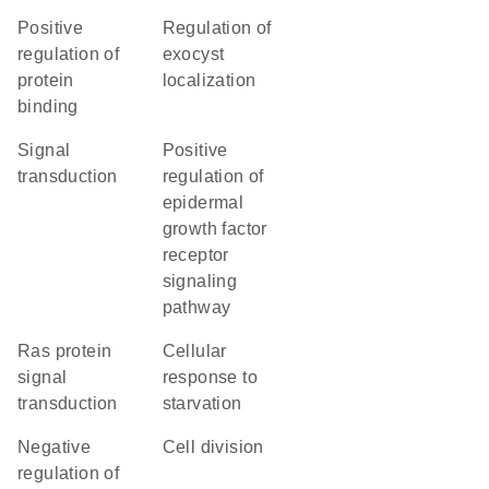
positive
regulation of
regulation of
exocyst
protein
localization
binding
signal
positive
transduction
regulation of
epidermal
growth factor
receptor
signaling
pathway
Ras protein
cellular
signal
response to
transduction
starvation
negative
cell division
regulation of