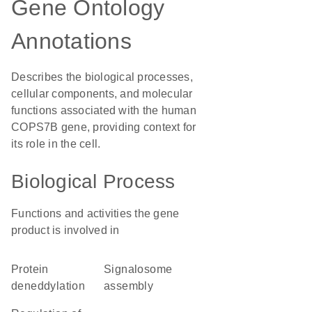
Gene Ontology
Annotations
Describes the biological processes,
cellular components, and molecular
functions associated with the human
COPS7B gene, providing context for
its role in the cell.
Biological Process
Functions and activities the gene
product is involved in
protein
signalosome
deneddylation
assembly