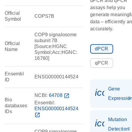
dPCR and qPCR
assays help you
Official
generate meaningf
COPS7B
Symbol
data – efficiently a
accurately.
COP9 signalosome
subunit 7B
Official
[Source:HGNC
dPCR
Name
Symbol;Acc:HGNC:
16760]
qPCR
Ensembl
ENSG00000144524
ID
Gene
icon_01
NCBI:
64708
open_in_new
Expressio
Bio
Ensembl:
databases
ENSG00000144524
IDs
open_in_new
Mutation
icon_00
Detection
COP9 signalosome