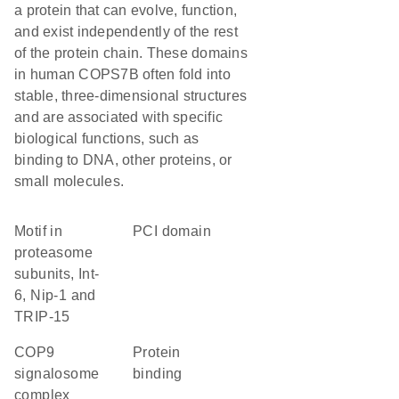
a protein that can evolve, function,
and exist independently of the rest
of the protein chain. These domains
in human COPS7B often fold into
stable, three-dimensional structures
and are associated with specific
biological functions, such as
binding to DNA, other proteins, or
small molecules.
motif in
PCI domain
proteasome
subunits, Int-
6, Nip-1 and
TRIP-15
COP9
protein
signalosome
binding
complex