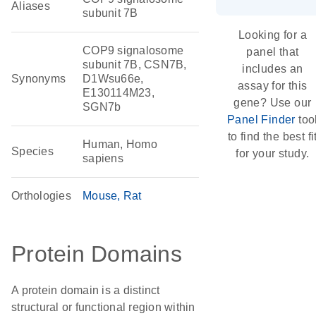
Aliases
subunit 7B
Looking for a
COP9 signalosome
panel that
subunit 7B, CSN7B,
includes an
Synonyms
D1Wsu66e,
assay for this
E130114M23,
gene? Use our
SGN7b
Panel Finder
too
to find the best fi
Human, Homo
Species
for your study.
sapiens
Orthologies
Mouse
Rat
Protein Domains
A protein domain is a distinct
structural or functional region within