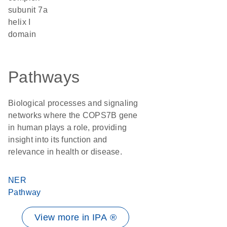
subunit 7a
helix I
domain
Pathways
Biological processes and signaling
networks where the COPS7B gene
in human plays a role, providing
insight into its function and
relevance in health or disease.
NER
Pathway
View more in IPA ®