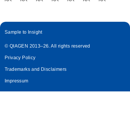
Sample to Insight
© QIAGEN 2013–26. All rights reserved
Privacy Policy
Trademarks and Disclaimers
Impressum