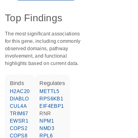
Top Findings
The most significant associations
for this gene, including commonly
observed domains, pathway
involvement, and functional
highlights based on current data.
binds
regulates
H2AC20
METTL5
DIABLO
RPS6KB1
CUL4A
EIF4EBP1
TRIM67
RNR
EWSR1
NPM1
COPS2
NMD3
COPS8
RPL6