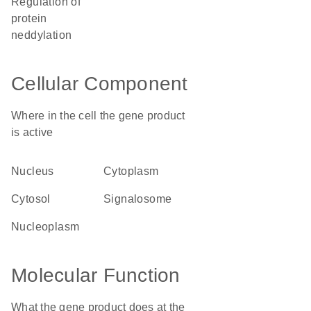
regulation of
protein
neddylation
Cellular Component
Where in the cell the gene product
is active
nucleus
cytoplasm
cytosol
signalosome
nucleoplasm
Molecular Function
What the gene product does at the