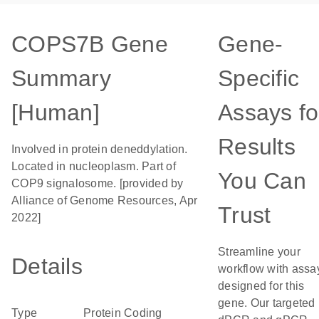
COPS7B Gene
Gene-
Summary
Specific
[Human]
Assays fo
Results
Involved in protein deneddylation.
Located in nucleoplasm. Part of
You Can
COP9 signalosome. [provided by
Alliance of Genome Resources, Apr
Trust
2022]
Streamline your
Details
workflow with assa
designed for this
gene. Our targeted
Type
Protein Coding