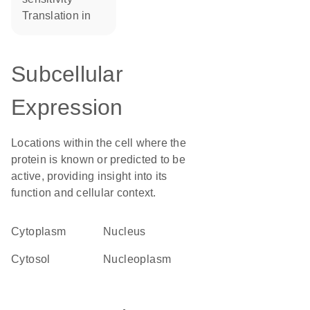
translation in
Subcellular
Expression
Locations within the cell where the
protein is known or predicted to be
active, providing insight into its
function and cellular context.
Cytoplasm
Nucleus
cytosol
nucleoplasm