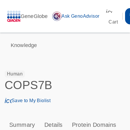
icon_00
GeneGlobe
auto_awesome
Ask GenoAdvisor
Cart
Knowledge
Human
COPS7B
icon_0171_ls_qf_save_program-s
Save to My Biolist
Summary
Details
Protein Domains
P