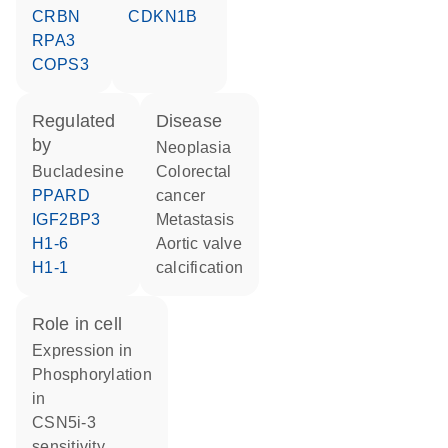
CRBN
CDKN1B
RPA3
COPS3
regulated
disease
by
neoplasia
bucladesine
colorectal
PPARD
cancer
IGF2BP3
metastasis
H1-6
aortic valve
H1-1
calcification
role in cell
expression in
phosphorylation
in
CSN5i-3
sensitivity