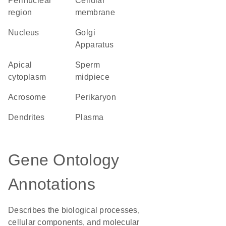
perinuclear
cellular
region
membrane
Nucleus
Golgi
Apparatus
apical
sperm
cytoplasm
midpiece
acrosome
perikaryon
dendrites
plasma
Gene Ontology
Annotations
Describes the biological processes,
cellular components, and molecular