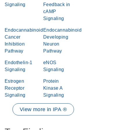
Signaling
Feedback in
cAMP
Signaling
Endocannabinoid
Endocannabinoid
Cancer
Developing
Inhibition
Neuron
Pathway
Pathway
Endothelin-1
eNOS
Signaling
Signaling
Estrogen
Protein
Receptor
Kinase A
Signaling
Signaling
View more in IPA ®