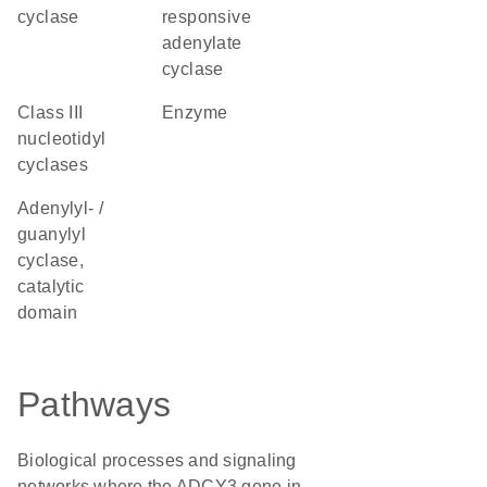
cyclase
responsive
adenylate
cyclase
Class III
enzyme
nucleotidyl
cyclases
Adenylyl- /
guanylyl
cyclase,
catalytic
domain
Pathways
Biological processes and signaling
networks where the ADCY3 gene in