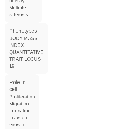
obesity
multiple
sclerosis
phenotypes
BODY MASS
INDEX
QUANTITATIVE
TRAIT LOCUS
19
role in
cell
proliferation
migration
formation
invasion
growth