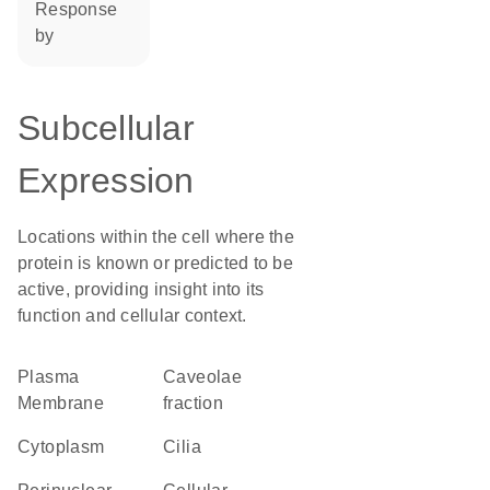
response
by
Subcellular
Expression
Locations within the cell where the
protein is known or predicted to be
active, providing insight into its
function and cellular context.
Plasma
caveolae
Membrane
fraction
Cytoplasm
cilia