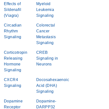
Effects of
Myeloid
Sildenafil
Leukemia
(Viagra)
Signaling
Circadian
Colorectal
Rhythm
Cancer
Signaling
Metastasis
Signaling
Corticotropin
CREB
Releasing
Signaling in
Hormone
Neurons
Signaling
CXCR4
Docosahexaenoic
Signaling
Acid (DHA)
Signaling
Dopamine
Dopamine-
Receptor
DARPP32