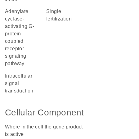
adenylate
single
cyclase-
fertilization
activating G-
protein
coupled
receptor
signaling
pathway
intracellular
signal
transduction
Cellular Component
Where in the cell the gene product
is active