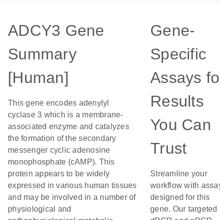
ADCY3 Gene
Gene-
Summary
Specific
[Human]
Assays fo
Results
This gene encodes adenylyl
cyclase 3 which is a membrane-
You Can
associated enzyme and catalyzes
the formation of the secondary
Trust
messenger cyclic adenosine
monophosphate (cAMP). This
protein appears to be widely
Streamline your
expressed in various human tissues
workflow with assa
and may be involved in a number of
designed for this
physiological and
gene. Our targeted