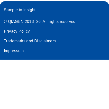
Sample to Insight
© QIAGEN 2013–26. All rights reserved
Privacy Policy
Trademarks and Disclaimers
Impressum