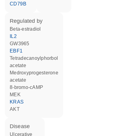
CD79B
regulated by
beta-estradiol
IL2
GW3965
EBF1
tetradecanoylphorbol
acetate
medroxyprogesterone
acetate
8-bromo-cAMP
MEK
KRAS
AKT
disease
ulcerative