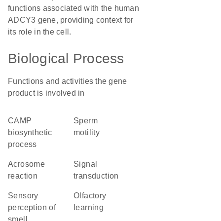
functions associated with the human
ADCY3 gene, providing context for
its role in the cell.
Biological Process
Functions and activities the gene
product is involved in
cAMP
sperm
biosynthetic
motility
process
acrosome
signal
reaction
transduction
sensory
olfactory
perception of
learning
smell