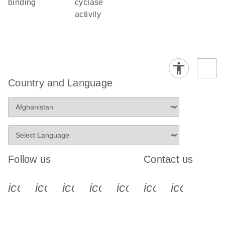
binding
cyclase
activity
Country and Language
Follow us
Contact us
icon_0340_cc_gen_x-s
icon_0066_linkedin-s
icon_0064_facebook-s
icon_0065_instagram-s
icon_0077_youtube
icon_0072_pho
icon_006