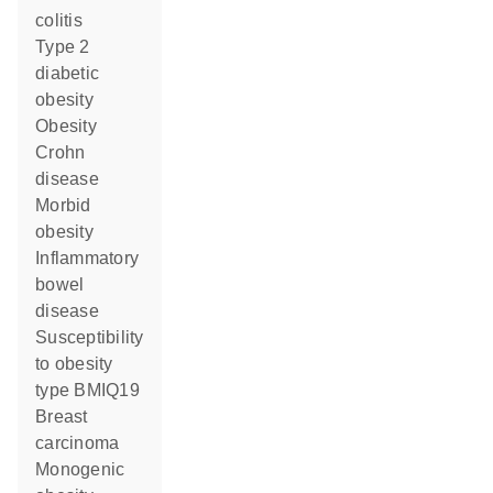
colitis
type 2
diabetic
obesity
obesity
Crohn
disease
morbid
obesity
inflammatory
bowel
disease
susceptibility
to obesity
type BMIQ19
breast
carcinoma
monogenic