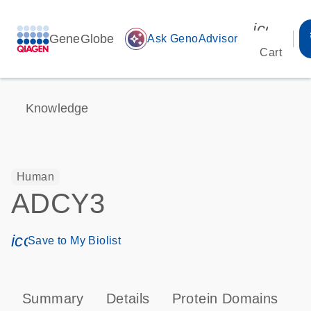
icon_00
GeneGlobe
auto_awesome
Ask GenoAdvisor
Cart
Knowledge
Human
ADCY3
icon_0171_ls_qf_save_program-s
Save to My Biolist
Summary
Details
Protein Domains
P