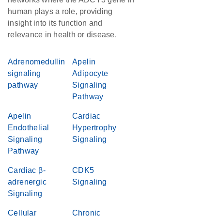
human plays a role, providing
insight into its function and
relevance in health or disease.
Adrenomedullin
Apelin
signaling
Adipocyte
pathway
Signaling
Pathway
Apelin
Cardiac
Endothelial
Hypertrophy
Signaling
Signaling
Pathway
Cardiac β-
CDK5
adrenergic
Signaling
Signaling
Cellular
Chronic