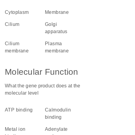
cytoplasm
membrane
cilium
Golgi
apparatus
cilium
plasma
membrane
membrane
Molecular Function
What the gene product does at the
molecular level
ATP binding
calmodulin
binding
metal ion
adenylate