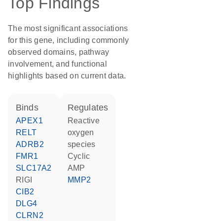
Top Findings
The most significant associations
for this gene, including commonly
observed domains, pathway
involvement, and functional
highlights based on current data.
binds
regulates
APEX1
reactive
RELT
oxygen
ADRB2
species
FMR1
cyclic
SLC17A2
AMP
RIGI
MMP2
CIB2
DLG4
CLRN2