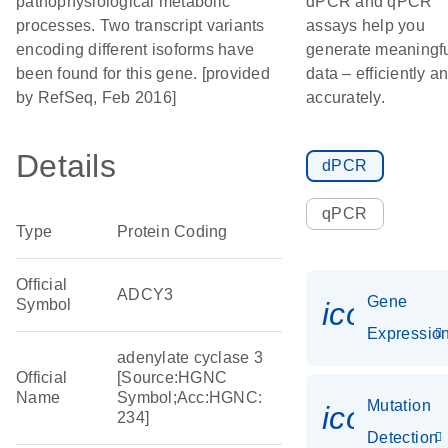
pathophysiological metabolic
dPCR and qPCR
processes. Two transcript variants
assays help you
encoding different isoforms have
generate meaningf
been found for this gene. [provided
data – efficiently a
by RefSeq, Feb 2016]
accurately.
Details
dPCR
qPCR
Type
Protein Coding
Official
ADCY3
Gene
Symbol
icon_01
Expressio
adenylate cyclase 3
Official
[Source:HGNC
Name
Symbol;Acc:HGNC:
Mutation
icon_00
234]
Detection