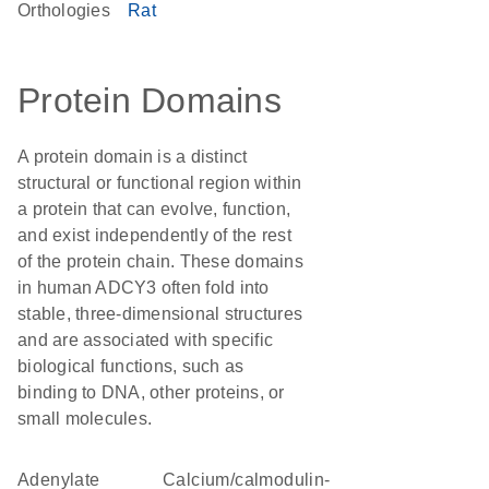
Orthologies
Rat
Protein Domains
A protein domain is a distinct
structural or functional region within
a protein that can evolve, function,
and exist independently of the rest
of the protein chain. These domains
in human ADCY3 often fold into
stable, three-dimensional structures
and are associated with specific
biological functions, such as
binding to DNA, other proteins, or
small molecules.
adenylate
calcium/calmodulin-