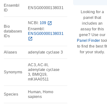
Ensembl
ENSG00000138031
ID
Looking for a
panel that
NCBI:
109
open_in_new
includes an
Bio
Ensembl:
assay for this
databases
ENSG00000138031
gene? Use our
IDs
open_in_new
Panel Finder
too
to find the best fi
for your study.
Aliases
adenylate cyclase 3
AC3, AC-III,
adenylate cyclase
Synonyms
3, BMIQ19,
mKIAA0511
Human, Homo
Species
sapiens