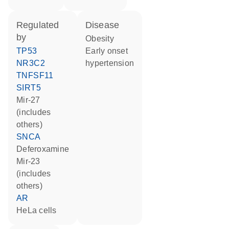
regulated
disease
by
obesity
TP53
early onset
NR3C2
hypertension
TNFSF11
SIRT5
mir-27
(includes
others)
SNCA
deferoxamine
mir-23
(includes
others)
AR
HeLa cells