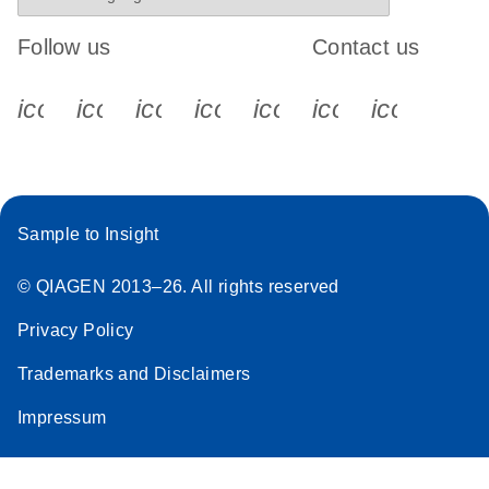
Follow us
Contact us
icon_0340_cc_gen_x-s
icon_0066_linkedin-s
icon_0064_facebook-s
icon_0065_instagram-s
icon_0077_youtube
icon_0072_pho
icon_006
Sample to Insight
© QIAGEN 2013–26. All rights reserved
Privacy Policy
Trademarks and Disclaimers
Impressum