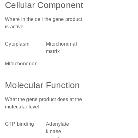
Cellular Component
Where in the cell the gene product
is active
cytoplasm
mitochondrial
matrix
mitochondrion
Molecular Function
What the gene product does at the
molecular level
GTP binding
adenylate
kinase