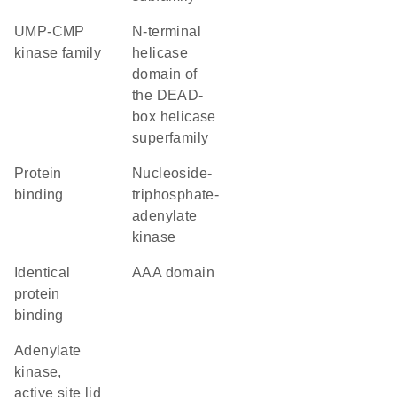
UMP-CMP
N-terminal
kinase family
helicase
domain of
the DEAD-
box helicase
superfamily
protein
nucleoside-
binding
triphosphate-
adenylate
kinase
identical
AAA domain
protein
binding
Adenylate
kinase,
active site lid