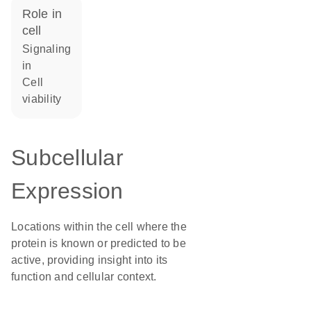
role in
cell
signaling
in
cell
viability
Subcellular
Expression
Locations within the cell where the
protein is known or predicted to be
active, providing insight into its
function and cellular context.