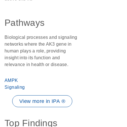
Pathways
Biological processes and signaling
networks where the AK3 gene in
human plays a role, providing
insight into its function and
relevance in health or disease.
AMPK
Signaling
View more in IPA ®
Top Findings