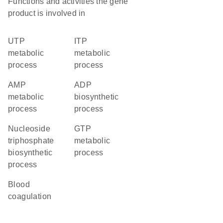
Functions and activities the gene
product is involved in
UTP
ITP
metabolic
metabolic
process
process
AMP
ADP
metabolic
biosynthetic
process
process
nucleoside
GTP
triphosphate
metabolic
biosynthetic
process
process
blood
coagulation