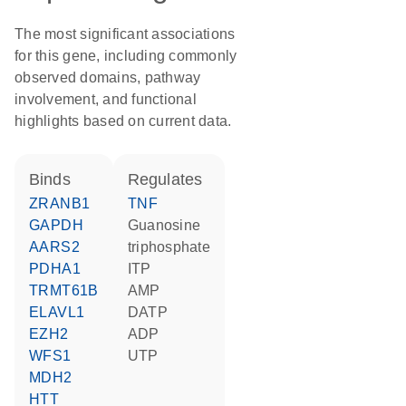
The most significant associations
for this gene, including commonly
observed domains, pathway
involvement, and functional
highlights based on current data.
binds
regulates
ZRANB1
TNF
GAPDH
guanosine
AARS2
triphosphate
PDHA1
ITP
TRMT61B
AMP
ELAVL1
dATP
EZH2
ADP
WFS1
UTP
MDH2
HTT