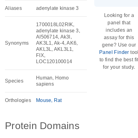
Aliases
adenylate kinase 3
Looking for a
panel that
1700018L02RIK,
includes an
adenylate kinase 3,
AI506714, Ak3l,
assay for this
Synonyms
AK3L1, Ak-4, AK6,
gene? Use our
AKL3L, AKL3L1,
Panel Finder
too
FIX,
to find the best fi
LOC120100014
for your study.
Human, Homo
Species
sapiens
Orthologies
Mouse
Rat
Protein Domains