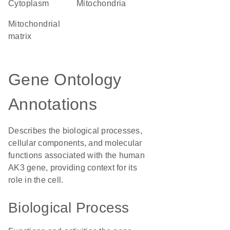
Cytoplasm
Mitochondria
mitochondrial
matrix
Gene Ontology
Annotations
Describes the biological processes,
cellular components, and molecular
functions associated with the human
AK3 gene, providing context for its
role in the cell.
Biological Process