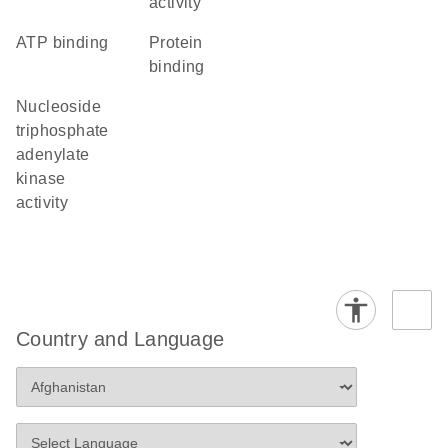
activity
ATP binding
protein
binding
nucleoside
triphosphate
adenylate
kinase
activity
Country and Language