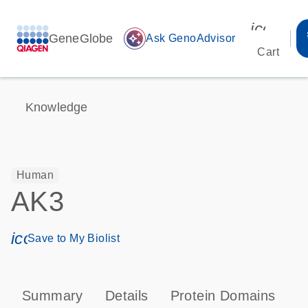
icon_00
GeneGlobe
auto_awesome
Ask GenoAdvisor
Cart
Knowledge
Human
AK3
icon_0171_ls_qf_save_program-s
Save to My Biolist
Summary
Details
Protein Domains
P