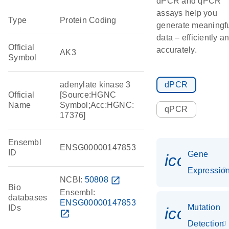
dPCR and qPCR
assays help you
Type
Protein Coding
generate meaningf
data – efficiently a
Official
accurately.
AK3
Symbol
adenylate kinase 3
dPCR
Official
[Source:HGNC
Name
Symbol;Acc:HGNC:
qPCR
17376]
Ensembl
ENSG00000147853
ID
Gene
icon_01
Expressio
NCBI:
50808
open_in_new
Bio
Ensembl:
databases
ENSG00000147853
Mutation
IDs
icon_00
open_in_new
Detection