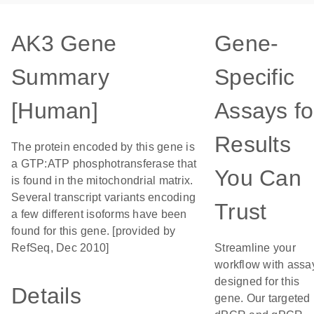
AK3 Gene
Gene-
Summary
Specific
[Human]
Assays fo
Results
The protein encoded by this gene is
a GTP:ATP phosphotransferase that
You Can
is found in the mitochondrial matrix.
Several transcript variants encoding
Trust
a few different isoforms have been
found for this gene. [provided by
RefSeq, Dec 2010]
Streamline your
workflow with assa
designed for this
Details
gene. Our targeted