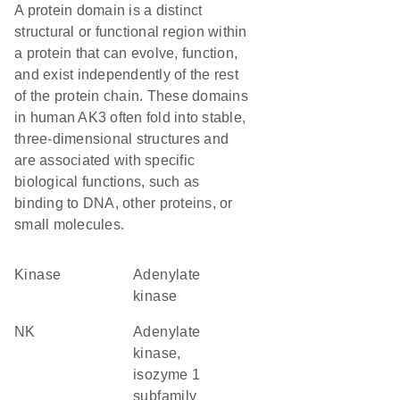
A protein domain is a distinct
structural or functional region within
a protein that can evolve, function,
and exist independently of the rest
of the protein chain. These domains
in human AK3 often fold into stable,
three-dimensional structures and
are associated with specific
biological functions, such as
binding to DNA, other proteins, or
small molecules.
kinase
adenylate
kinase
NK
adenylate
kinase,
isozyme 1
subfamily