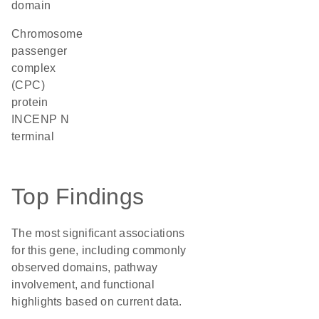
domain
Chromosome
passenger
complex
(CPC)
protein
INCENP N
terminal
Top Findings
The most significant associations
for this gene, including commonly
observed domains, pathway
involvement, and functional
highlights based on current data.