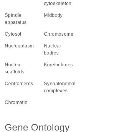
cytoskeleton
spindle
midbody
apparatus
cytosol
chromosome
nucleoplasm
nuclear
bodies
nuclear
kinetochores
scaffolds
centromeres
synaptonemal
complexes
chromatin
Gene Ontology