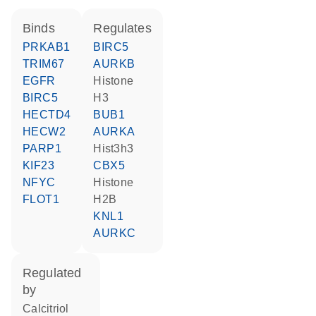
binds
regulates
PRKAB1
BIRC5
TRIM67
AURKB
EGFR
histone
BIRC5
H3
HECTD4
BUB1
HECW2
AURKA
PARP1
hist3h3
KIF23
CBX5
NFYC
histone
FLOT1
H2B
KNL1
AURKC
regulated
by
calcitriol