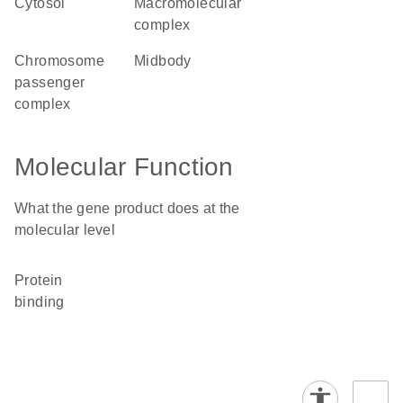
cytosol
macromolecular
complex
chromosome
midbody
passenger
complex
Molecular Function
What the gene product does at the
molecular level
protein
binding