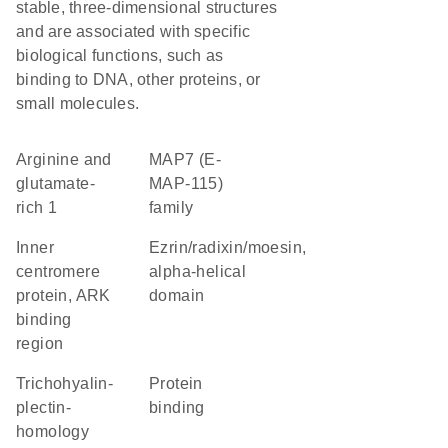
stable, three-dimensional structures
and are associated with specific
biological functions, such as
binding to DNA, other proteins, or
small molecules.
Arginine and
MAP7 (E-
glutamate-
MAP-115)
rich 1
family
Inner
Ezrin/radixin/moesin,
centromere
alpha-helical
protein, ARK
domain
binding
region
Trichohyalin-
protein
plectin-
binding
homology