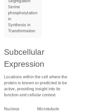
segregation
serine
phosphorylation
in
synthesis in
transformation
Subcellular
Expression
Locations within the cell where the
protein is known or predicted to be
active, providing insight into its
function and cellular context.
Nucleus
microtubule