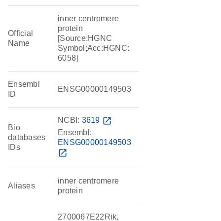
inner centromere
protein
Official
[Source:HGNC
Name
Symbol;Acc:HGNC:
6058]
Ensembl
ENSG00000149503
ID
NCBI:
3619
open_in_new
Bio
Ensembl:
databases
ENSG00000149503
IDs
open_in_new
inner centromere
Aliases
protein
2700067E22Rik,