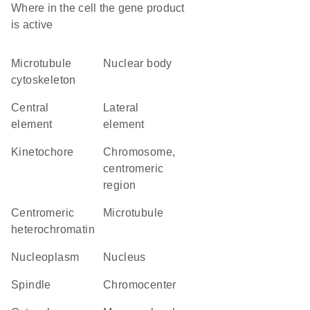
Where in the cell the gene product
is active
microtubule
nuclear body
cytoskeleton
central
lateral
element
element
kinetochore
chromosome,
centromeric
region
centromeric
microtubule
heterochromatin
nucleoplasm
nucleus
spindle
chromocenter