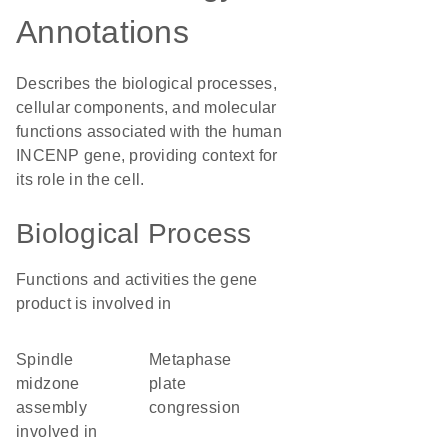
Annotations
Describes the biological processes,
cellular components, and molecular
functions associated with the human
INCENP gene, providing context for
its role in the cell.
Biological Process
Functions and activities the gene
product is involved in
spindle
metaphase
midzone
plate
assembly
congression
involved in