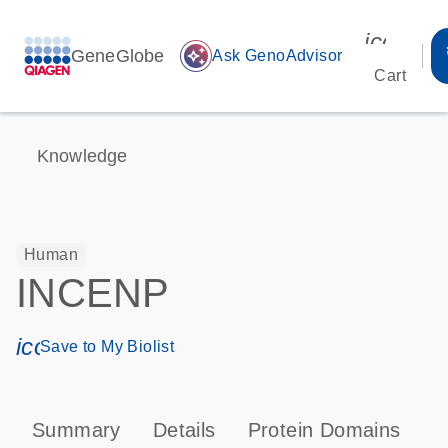
icon_00
GeneGlobe
auto_awesome
Ask GenoAdvisor
Cart
Knowledge
Human
INCENP
icon_0171_ls_qf_save_program-s
Save to My Biolist
Summary
Details
Protein Domains
T