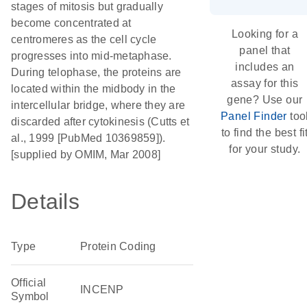
stages of mitosis but gradually
become concentrated at
Looking for a
centromeres as the cell cycle
panel that
progresses into mid-metaphase.
includes an
During telophase, the proteins are
assay for this
located within the midbody in the
gene? Use our
intercellular bridge, where they are
Panel Finder
too
discarded after cytokinesis (Cutts et
to find the best fi
al., 1999 [PubMed 10369859]).
for your study.
[supplied by OMIM, Mar 2008]
Details
Type
Protein Coding
Official
INCENP
Symbol