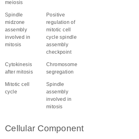
meiosis
spindle
positive
midzone
regulation of
assembly
mitotic cell
involved in
cycle spindle
mitosis
assembly
checkpoint
cytokinesis
chromosome
after mitosis
segregation
mitotic cell
spindle
cycle
assembly
involved in
mitosis
Cellular Component