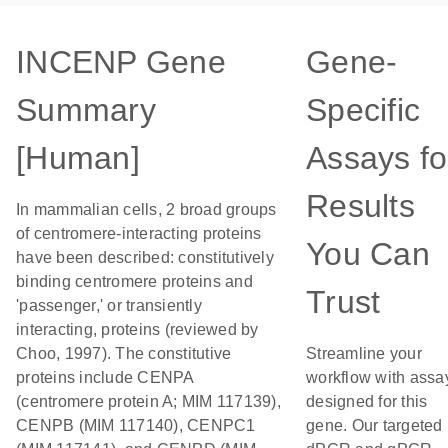
INCENP Gene
Gene-
Summary
Specific
[Human]
Assays fo
Results
In mammalian cells, 2 broad groups
of centromere-interacting proteins
You Can
have been described: constitutively
binding centromere proteins and
Trust
'passenger,' or transiently
interacting, proteins (reviewed by
Choo, 1997). The constitutive
Streamline your
proteins include CENPA
workflow with assa
(centromere protein A; MIM 117139),
designed for this
CENPB (MIM 117140), CENPC1
gene. Our targeted