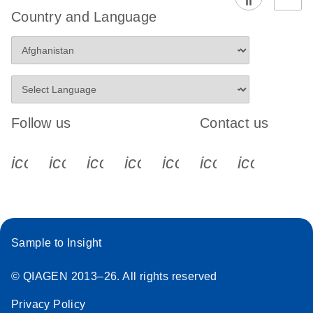
Country and Language
Follow us
Contact us
icon_0340_cc_gen_x-s
icon_0066_linkedin-s
icon_0064_facebook-s
icon_0065_instagram-s
icon_0077_youtube
icon_0072_pho
icon_006
Sample to Insight
© QIAGEN 2013–26. All rights reserved
Privacy Policy