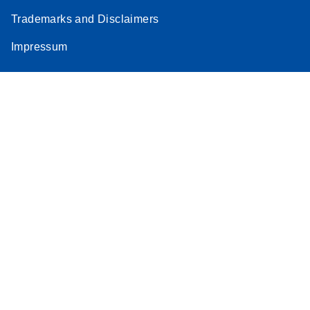
Trademarks and Disclaimers
Impressum