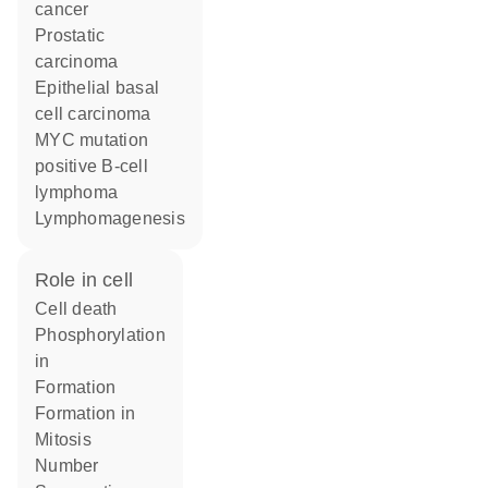
cancer
prostatic
carcinoma
epithelial basal
cell carcinoma
MYC mutation
positive B-cell
lymphoma
lymphomagenesis
role in cell
cell death
phosphorylation
in
formation
formation in
mitosis
number