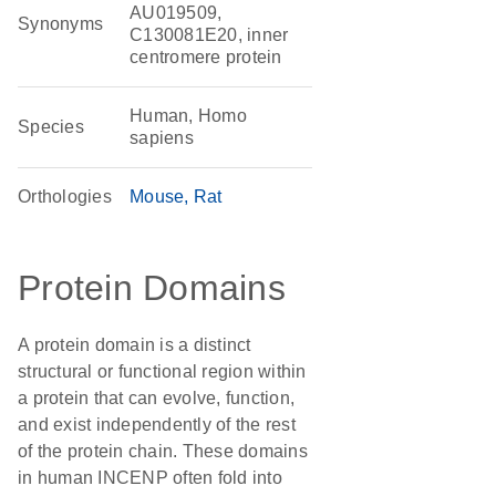
AU019509,
Synonyms
C130081E20, inner
centromere protein
Human, Homo
Species
sapiens
Orthologies
Mouse
Rat
Protein Domains
A protein domain is a distinct
structural or functional region within
a protein that can evolve, function,
and exist independently of the rest
of the protein chain. These domains
in human INCENP often fold into