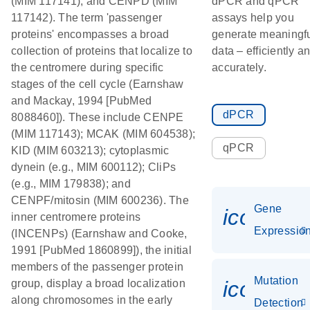
(MIM 117141), and CENPD (MIM
dPCR and qPCR
117142). The term 'passenger
assays help you
proteins' encompasses a broad
generate meaningf
collection of proteins that localize to
data – efficiently a
the centromere during specific
accurately.
stages of the cell cycle (Earnshaw
and Mackay, 1994 [PubMed
dPCR
8088460]). These include CENPE
(MIM 117143); MCAK (MIM 604538);
qPCR
KID (MIM 603213); cytoplasmic
dynein (e.g., MIM 600112); CliPs
(e.g., MIM 179838); and
CENPF/mitosin (MIM 600236). The
Gene
icon_01
inner centromere proteins
Expressio
(INCENPs) (Earnshaw and Cooke,
1991 [PubMed 1860899]), the initial
members of the passenger protein
Mutation
icon_00
group, display a broad localization
along chromosomes in the early
Detection