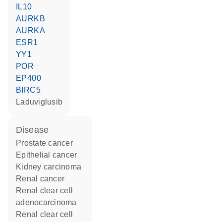
IL10
AURKB
AURKA
ESR1
YY1
POR
EP400
BIRC5
laduviglusib
disease
prostate cancer
epithelial cancer
kidney carcinoma
renal cancer
renal clear cell
adenocarcinoma
renal clear cell