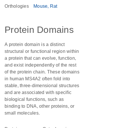
Orthologies
Mouse
Rat
Protein Domains
A protein domain is a distinct
structural or functional region within
a protein that can evolve, function,
and exist independently of the rest
of the protein chain. These domains
in human MS4A2 often fold into
stable, three-dimensional structures
and are associated with specific
biological functions, such as
binding to DNA, other proteins, or
small molecules.