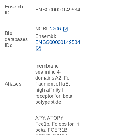
Ensembl
ENSG00000149534
ID
NCBI:
2206
open_in_new
Bio
Ensembl:
databases
ENSG00000149534
IDs
open_in_new
membrane
spanning 4-
domains A2, Fc
Aliases
fragment of IgE,
high affinity I,
receptor for; beta
polypeptide
APY, ATOPY,
Fce1b, Fc epsilon ri
beta, FCER1B,