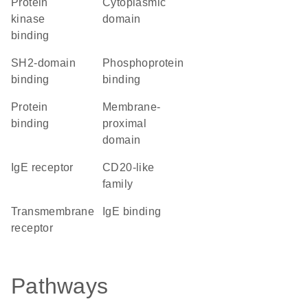
protein
cytoplasmic
kinase
domain
binding
SH2-domain
phosphoprotein
binding
binding
protein
membrane-
binding
proximal
domain
IgE receptor
CD20-like
family
transmembrane
IgE binding
receptor
Pathways