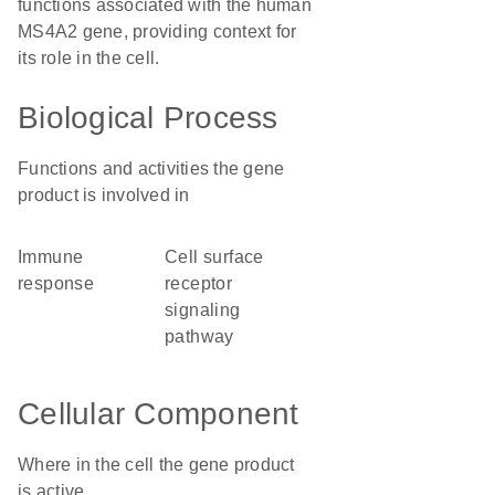
functions associated with the human
MS4A2 gene, providing context for
its role in the cell.
Biological Process
Functions and activities the gene
product is involved in
immune
cell surface
response
receptor
signaling
pathway
Cellular Component
Where in the cell the gene product
is active