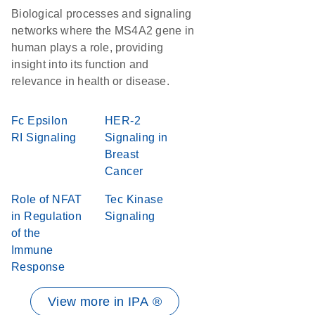
Biological processes and signaling
networks where the MS4A2 gene in
human plays a role, providing
insight into its function and
relevance in health or disease.
Fc Epsilon
HER-2
RI Signaling
Signaling in
Breast
Cancer
Role of NFAT
Tec Kinase
in Regulation
Signaling
of the
Immune
Response
View more in IPA ®