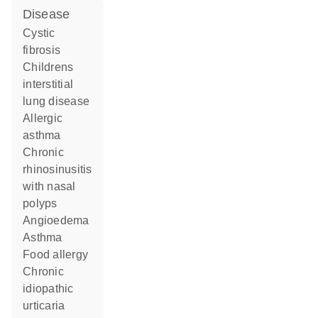
disease
cystic
fibrosis
childrens
interstitial
lung disease
allergic
asthma
chronic
rhinosinusitis
with nasal
polyps
angioedema
asthma
food allergy
chronic
idiopathic
urticaria