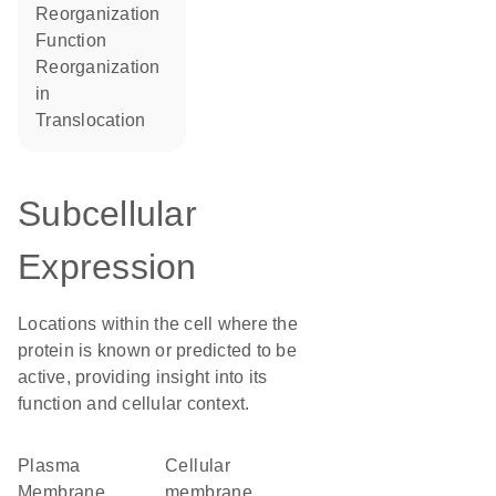
reorganization
function
reorganization
in
translocation
Subcellular
Expression
Locations within the cell where the
protein is known or predicted to be
active, providing insight into its
function and cellular context.
Plasma
cellular
Membrane
membrane