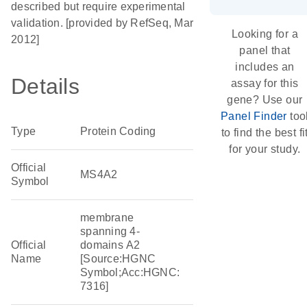
described but require experimental
validation. [provided by RefSeq, Mar
Looking for a
2012]
panel that
includes an
Details
assay for this
gene? Use our
Panel Finder
too
Type
Protein Coding
to find the best fi
for your study.
Official
MS4A2
Symbol
membrane
spanning 4-
Official
domains A2
Name
[Source:HGNC
Symbol;Acc:HGNC:
7316]