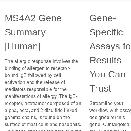
MS4A2 Gene
Gene-
Summary
Specific
[Human]
Assays fo
Results
The allergic response involves the
binding of allergen to receptor-
You Can
bound IgE followed by cell
activation and the release of
Trust
mediators responsible for the
manifestations of allergy. The IgE-
receptor, a tetramer composed of an
Streamline your
alpha, beta, and 2 disulfide-linked
workflow with assa
gamma chains, is found on the
designed for this
surface of mast cells and basophils.
gene. Our targeted