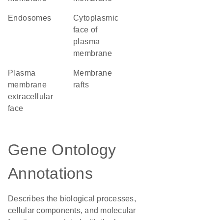
endosomes
cytoplasmic
face of
plasma
membrane
plasma
membrane
membrane
rafts
extracellular
face
Gene Ontology
Annotations
Describes the biological processes,
cellular components, and molecular