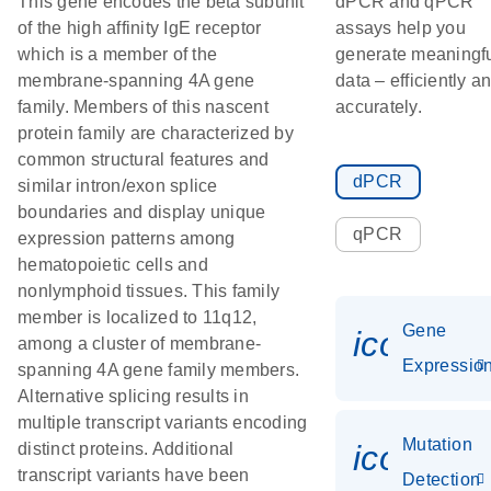
This gene encodes the beta subunit
dPCR and qPCR
of the high affinity IgE receptor
assays help you
which is a member of the
generate meaningf
membrane-spanning 4A gene
data – efficiently a
family. Members of this nascent
accurately.
protein family are characterized by
common structural features and
dPCR
similar intron/exon splice
boundaries and display unique
qPCR
expression patterns among
hematopoietic cells and
nonlymphoid tissues. This family
member is localized to 11q12,
Gene
icon_01
among a cluster of membrane-
Expressio
spanning 4A gene family members.
Alternative splicing results in
multiple transcript variants encoding
Mutation
icon_00
distinct proteins. Additional
transcript variants have been
Detection