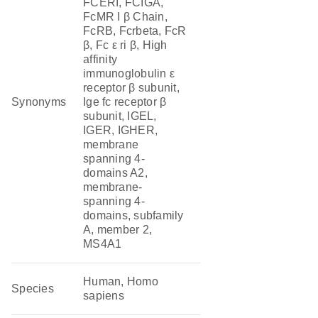
FCERI, FCIGA,
FcMR I β Chain,
FcRB, Fcrbeta, FcR
β, Fc ε ri β, High
affinity
immunoglobulin ε
receptor β subunit,
Synonyms
Ige fc receptor β
subunit, IGEL,
IGER, IGHER,
membrane
spanning 4-
domains A2,
membrane-
spanning 4-
domains, subfamily
A, member 2,
MS4A1
Human, Homo
Species
sapiens