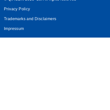
Privacy Policy
Trademarks and Disclaimers
Impressum