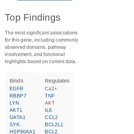
Top Findings
The most significant associations
for this gene, including commonly
observed domains, pathway
involvement, and functional
highlights based on current data.
binds
regulates
EGFR
Ca2+
RBBP7
TNF
LYN
AKT
AKT1
IL6
GATA1
CCL2
SYK
BCL2L1
HSP90AA1
BCL2