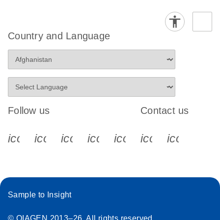
Country and Language
Follow us
Contact us
icon_0340_cc_gen_x-s
icon_0066_linkedin-s
icon_0064_facebook-s
icon_0065_instagram-s
icon_0077_youtube
icon_0072_pho
icon_006
Sample to Insight
© QIAGEN 2013–26. All rights reserved