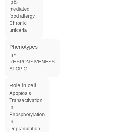
IgE-
mediated
food allergy
chronic
urticaria
phenotypes
IgE
RESPONSIVENESS
ATOPIC
role in cell
apoptosis
transactivation
in
phosphorylation
in
degranulation