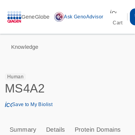
icon_00
GeneGlobe
auto_awesome
Ask GenoAdvisor
Cart
Knowledge
Human
MS4A2
icon_0171_ls_qf_save_program-s
Save to My Biolist
Summary
Details
Protein Domains
P