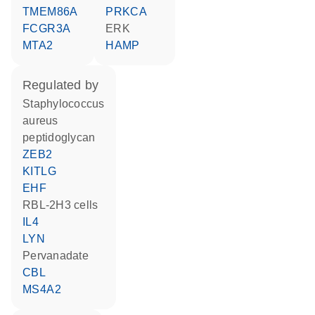
TMEM86A
PRKCA
FCGR3A
ERK
MTA2
HAMP
regulated by
staphylococcus
aureus
peptidoglycan
ZEB2
KITLG
EHF
RBL-2H3 cells
IL4
LYN
pervanadate
CBL
MS4A2