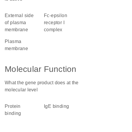
external side
Fc-epsilon
of plasma
receptor I
membrane
complex
plasma
membrane
Molecular Function
What the gene product does at the
molecular level
protein
IgE binding
binding