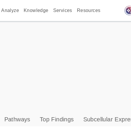
auto_awes
Analyze
Knowledge
Services
Resources
Pathways
Top Findings
Subcellular Expre