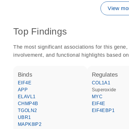
View mor
Top Findings
The most significant associations for this gen
involvement, and functional highlights based on
binds
regulates
EIF4E
COL1A1
APP
superoxide
ELAVL1
MYC
CHMP4B
EIF4E
TGOLN2
EIF4EBP1
UBR1
MAPK8IP2