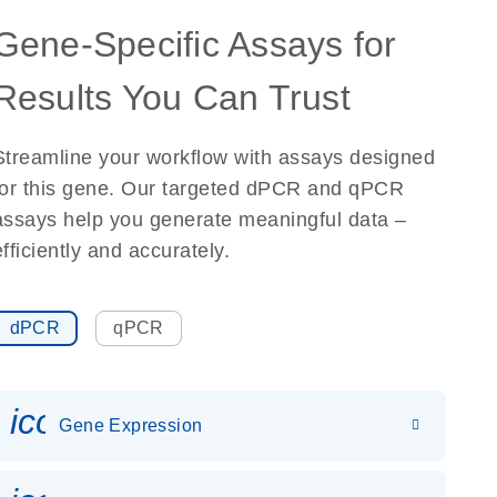
Gene-Specific Assays for
Results You Can Trust
Streamline your workflow with assays designed
for this gene. Our targeted dPCR and qPCR
assays help you generate meaningful data –
efficiently and accurately.
dPCR
qPCR
icon_0142_ls_gen_gene_expr
Gene Expression