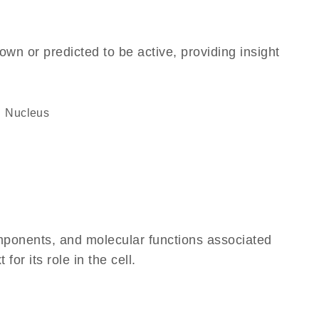
own or predicted to be active, providing insight
Nucleus
omponents, and molecular functions associated
r its role in the cell.