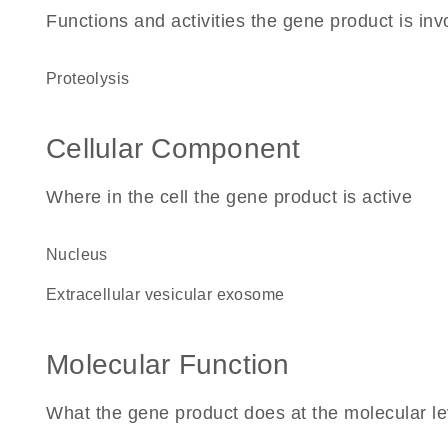
Functions and activities the gene product is inv
proteolysis
Cellular Component
Where in the cell the gene product is active
nucleus
extracellular vesicular exosome
Molecular Function
What the gene product does at the molecular le