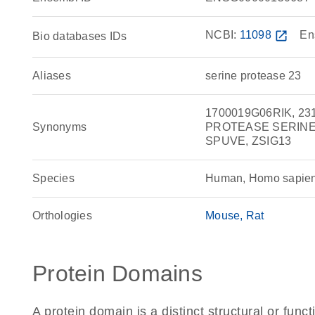
NCBI:
11098
open_in_new
En
Bio databases IDs
Aliases
serine protease 23
1700019G06RIK, 23
Synonyms
PROTEASE SERINE 2
SPUVE, ZSIG13
Species
Human, Homo sapie
Orthologies
Mouse
Rat
Protein Domains
A protein domain is a distinct structural or funct