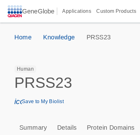
GeneGlobe
Applications
Custom Products
Home
Knowledge
PRSS23
Human
PRSS23
icon_0171_ls_qf_save_program-s
Save to My Biolist
Summary
Details
Protein Domains