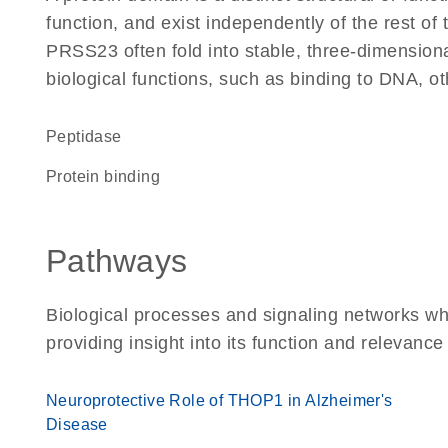
function, and exist independently of the rest o
PRSS23 often fold into stable, three-dimensiona
biological functions, such as binding to DNA, ot
peptidase
protein binding
Pathways
Biological processes and signaling networks w
providing insight into its function and relevance
Neuroprotective Role of THOP1 in Alzheimer's
Disease