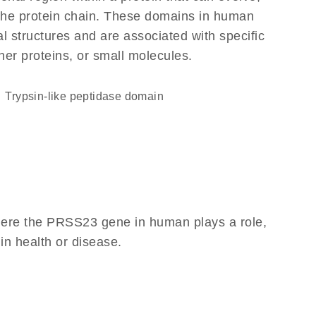
f the protein chain. These domains in human
l structures and are associated with specific
her proteins, or small molecules.
Trypsin-like peptidase domain
here the PRSS23 gene in human plays a role,
 in health or disease.