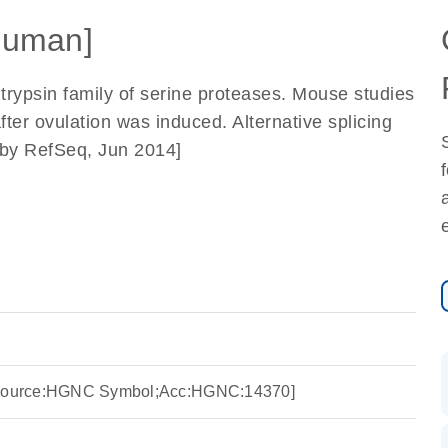
Human]
rypsin family of serine proteases. Mouse studies
ter ovulation was induced. Alternative splicing
ed by RefSeq, Jun 2014]
 [Source:HGNC Symbol;Acc:HGNC:14370]