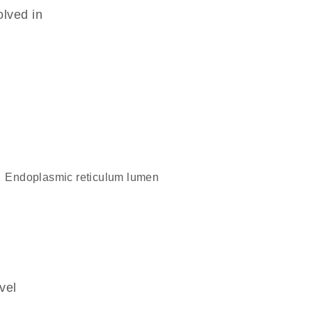
olved in
endoplasmic reticulum lumen
vel