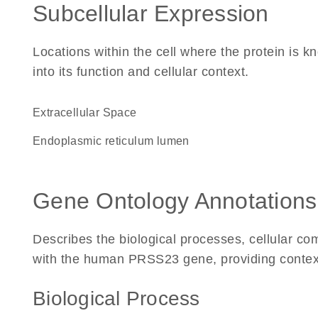
Subcellular Expression
Locations within the cell where the protein is kn
into its function and cellular context.
Extracellular Space
endoplasmic reticulum lumen
Gene Ontology Annotations
Describes the biological processes, cellular c
with the human PRSS23 gene, providing context fo
Biological Process