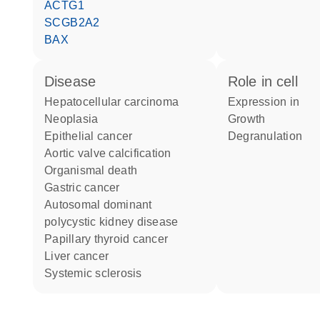
ACTG1
SCGB2A2
BAX
disease
role in cell
hepatocellular carcinoma
expression in
neoplasia
growth
epithelial cancer
degranulation
aortic valve calcification
organismal death
gastric cancer
autosomal dominant
polycystic kidney disease
papillary thyroid cancer
liver cancer
systemic sclerosis