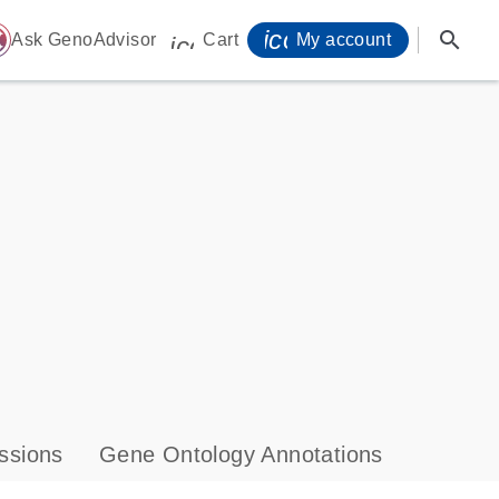
icon_0071_person-
search
ome
Ask GenoAdvisor
Cart
My account
icon_0009_cart-s
ssions
Gene Ontology Annotations