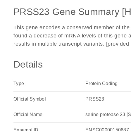
PRSS23 Gene Summary [
This gene encodes a conserved member of the t
found a decrease of mRNA levels of this gene af
results in multiple transcript variants. [provid
Details
Type
Protein Coding
Official Symbol
PRSS23
Official Name
serine protease 23
Ensembl ID
ENSG00000150687