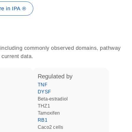
e in IPA ®
e, including commonly observed domains, pathway
 current data.
regulated by
TNF
DYSF
beta-estradiol
THZ1
tamoxifen
RB1
Caco2 cells