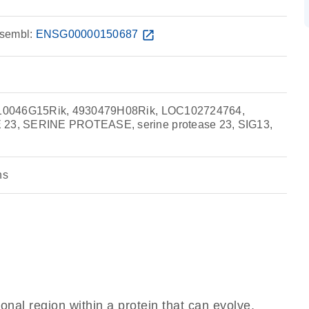
sembl:
ENSG00000150687
open_in_new
10046G15Rik, 4930479H08Rik, LOC102724764,
3, SERINE PROTEASE, serine protease 23, SIG13,
ns
ional region within a protein that can evolve,