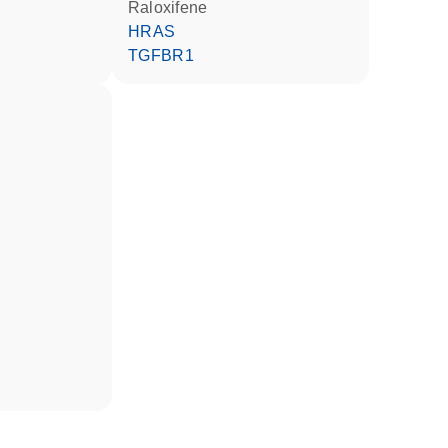
raloxifene
HRAS
TGFBR1