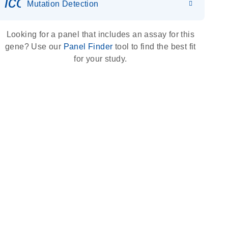
icon_0036_dna_person-s
Mutation Detection
Looking for a panel that includes an assay for this
gene? Use our
Panel Finder
tool to find the best fit
for your study.