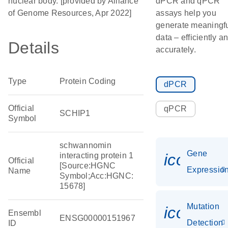
nuclear body. [provided by Alliance
dPCR and qPCR
of Genome Resources, Apr 2022]
assays help you
generate meaningf
data – efficiently a
Details
accurately.
Type
Protein Coding
dPCR
Official
qPCR
SCHIP1
Symbol
schwannomin
Gene
icon_01
interacting protein 1
Official
[Source:HGNC
Expressio
Name
Symbol;Acc:HGNC:
15678]
Mutation
icon_00
Ensembl
ENSG00000151967
Detection
ID