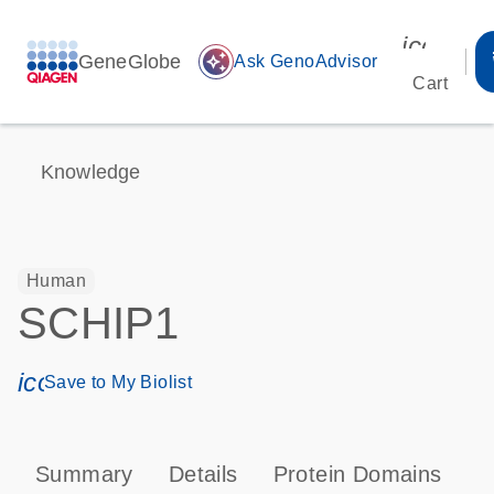
icon_00
GeneGlobe
auto_awesome
Ask GenoAdvisor
Cart
Knowledge
Human
SCHIP1
icon_0171_ls_qf_save_program-s
Save to My Biolist
Summary
Details
Protein Domains
P