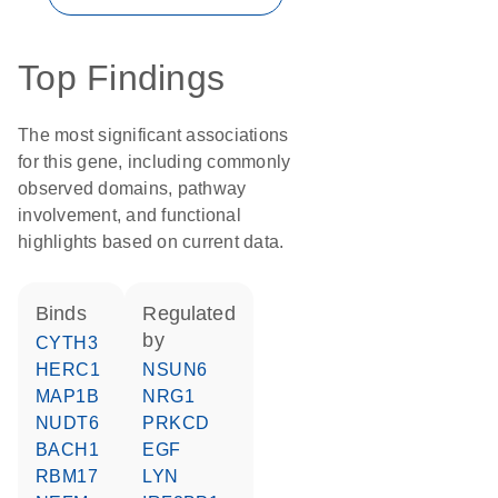
Top Findings
The most significant associations
for this gene, including commonly
observed domains, pathway
involvement, and functional
highlights based on current data.
binds
regulated
by
CYTH3
HERC1
NSUN6
MAP1B
NRG1
NUDT6
PRKCD
BACH1
EGF
RBM17
LYN