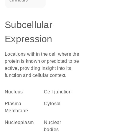
Subcellular
Expression
Locations within the cell where the
protein is known or predicted to be
active, providing insight into its
function and cellular context.
Nucleus
cell junction
Plasma
cytosol
Membrane
nucleoplasm
nuclear
bodies