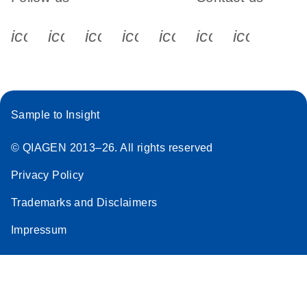
icon_0340_cc_gen_x-s
icon_0066_linkedin-s
icon_0064_facebook-s
icon_0065_instagram-s
icon_0077_youtube
icon_0072_pho
icon_006
Sample to Insight
© QIAGEN 2013–26. All rights reserved
Privacy Policy
Trademarks and Disclaimers
Impressum