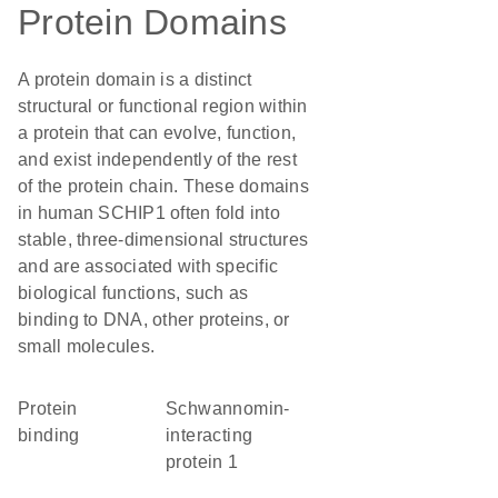
Protein Domains
A protein domain is a distinct
structural or functional region within
a protein that can evolve, function,
and exist independently of the rest
of the protein chain. These domains
in human SCHIP1 often fold into
stable, three-dimensional structures
and are associated with specific
biological functions, such as
binding to DNA, other proteins, or
small molecules.
protein
Schwannomin-
binding
interacting
protein 1