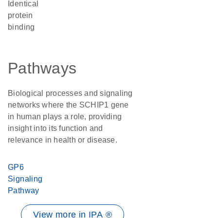
identical
protein
binding
Pathways
Biological processes and signaling
networks where the SCHIP1 gene
in human plays a role, providing
insight into its function and
relevance in health or disease.
GP6
Signaling
Pathway
View more in IPA ®