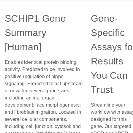
SCHIP1 Gene
Gene-
Summary
Specific
[Human]
Assays fo
Results
Enables identical protein binding
activity. Predicted to be involved in
You Can
positive regulation of hippo
signaling. Predicted to act upstream
Trust
of or within several processes,
including animal organ
development; face morphogenesis;
Streamline your
and fibroblast migration. Located in
workflow with assa
several cellular components,
designed for this
including cell junction; cytosol; and
gene. Our targeted