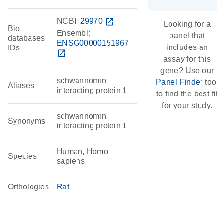
NCBI:
29970
open_in_new
Looking for a
Bio
Ensembl:
panel that
databases
ENSG00000151967
includes an
IDs
open_in_new
assay for this
gene? Use our
schwannomin
Panel Finder
too
Aliases
interacting protein 1
to find the best fi
for your study.
schwannomin
Synonyms
interacting protein 1
Human, Homo
Species
sapiens
Orthologies
Rat