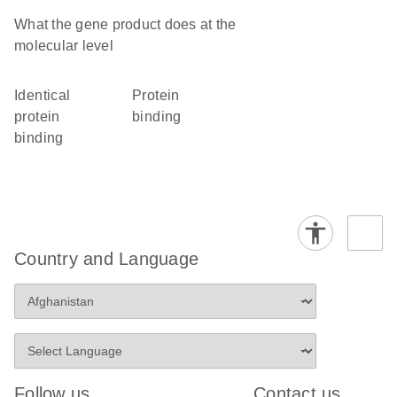
What the gene product does at the
molecular level
identical
protein
protein
binding
binding
Country and Language
Follow us
Contact us