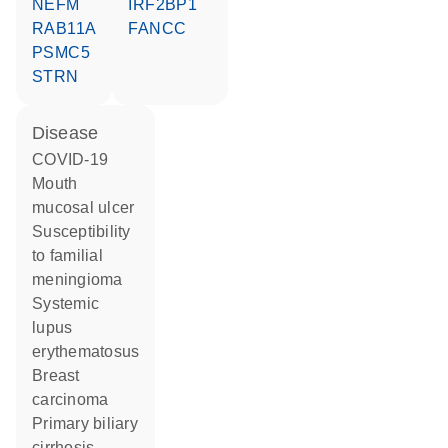
NEFM
IRF2BP1
RAB11A
FANCC
PSMC5
STRN
disease
COVID-19
mouth
mucosal ulcer
susceptibility
to familial
meningioma
systemic
lupus
erythematosus
breast
carcinoma
primary biliary
cirrhosis