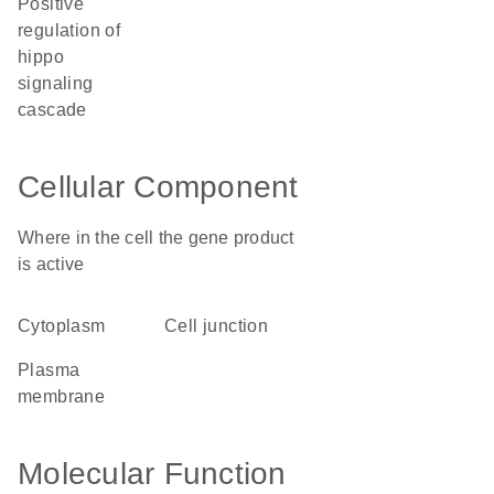
positive
regulation of
hippo
signaling
cascade
Cellular Component
Where in the cell the gene product
is active
cytoplasm
cell junction
plasma
membrane
Molecular Function