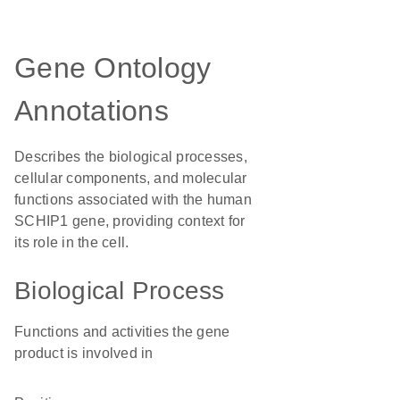
Gene Ontology
Annotations
Describes the biological processes,
cellular components, and molecular
functions associated with the human
SCHIP1 gene, providing context for
its role in the cell.
Biological Process
Functions and activities the gene
product is involved in