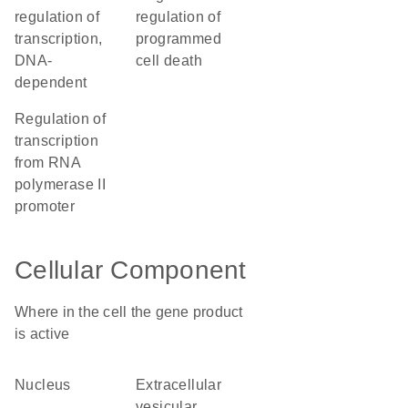
regulation of
regulation of
transcription,
programmed
DNA-
cell death
dependent
regulation of
transcription
from RNA
polymerase II
promoter
Cellular Component
Where in the cell the gene product
is active
nucleus
extracellular
vesicular