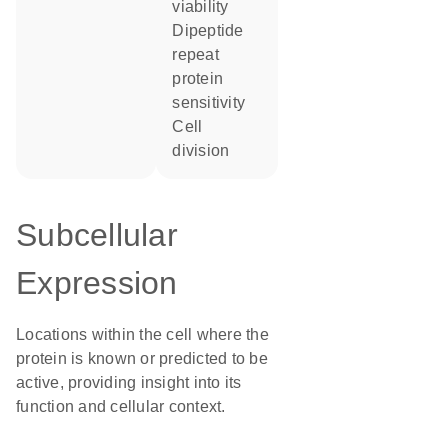
viability
dipeptide
repeat
protein
sensitivity
cell
division
Subcellular
Expression
Locations within the cell where the
protein is known or predicted to be
active, providing insight into its
function and cellular context.