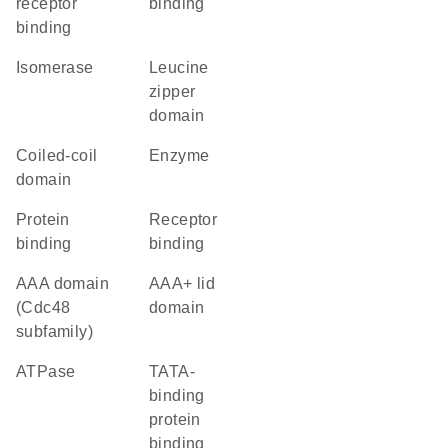
receptor
binding
binding
isomerase
leucine
zipper
domain
coiled-coil
enzyme
domain
protein
receptor
binding
binding
AAA domain
AAA+ lid
(Cdc48
domain
subfamily)
ATPase
TATA-
binding
protein
binding