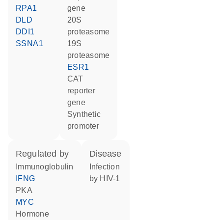
RPA1
gene
DLD
20S
DDI1
proteasome
SSNA1
19S
proteasome
ESR1
CAT
reporter
gene
synthetic
promoter
regulated by
disease
Immunoglobulin
infection
IFNG
by HIV-1
PKA
MYC
hormone