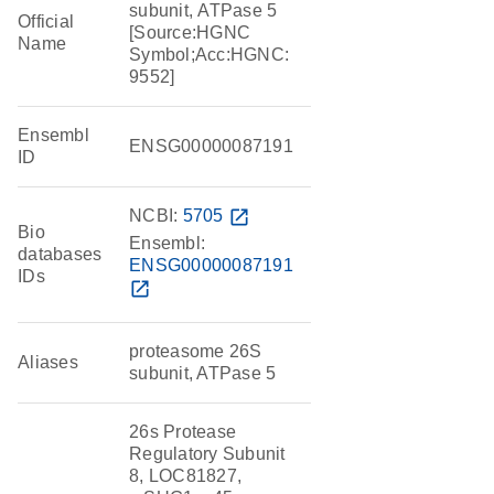
subunit, ATPase 5
Official
[Source:HGNC
Name
Symbol;Acc:HGNC:
9552]
Ensembl
ENSG00000087191
ID
NCBI:
5705
open_in_new
Bio
Ensembl:
databases
ENSG00000087191
IDs
open_in_new
proteasome 26S
Aliases
subunit, ATPase 5
26s Protease
Regulatory Subunit
8, LOC81827,