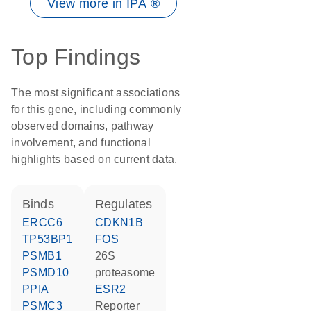
View more in IPA ®
Top Findings
The most significant associations
for this gene, including commonly
observed domains, pathway
involvement, and functional
highlights based on current data.
binds
regulates
ERCC6
CDKN1B
TP53BP1
FOS
PSMB1
26S
PSMD10
proteasome
PPIA
ESR2
PSMC3
reporter