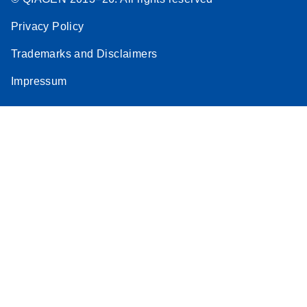
Privacy Policy
Trademarks and Disclaimers
Impressum