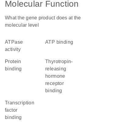
Molecular Function
What the gene product does at the
molecular level
ATPase
ATP binding
activity
protein
thyrotropin-
binding
releasing
hormone
receptor
binding
transcription
factor
binding