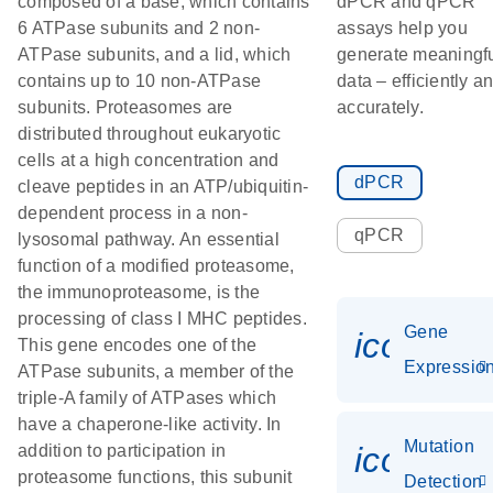
composed of a base, which contains
dPCR and qPCR
6 ATPase subunits and 2 non-
assays help you
ATPase subunits, and a lid, which
generate meaningf
contains up to 10 non-ATPase
data – efficiently a
subunits. Proteasomes are
accurately.
distributed throughout eukaryotic
cells at a high concentration and
dPCR
cleave peptides in an ATP/ubiquitin-
dependent process in a non-
qPCR
lysosomal pathway. An essential
function of a modified proteasome,
the immunoproteasome, is the
processing of class I MHC peptides.
Gene
icon_01
This gene encodes one of the
Expressio
ATPase subunits, a member of the
triple-A family of ATPases which
have a chaperone-like activity. In
Mutation
icon_00
addition to participation in
proteasome functions, this subunit
Detection