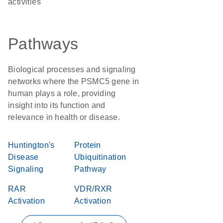
activities
Pathways
Biological processes and signaling
networks where the PSMC5 gene in
human plays a role, providing
insight into its function and
relevance in health or disease.
Huntington's
Protein
Disease
Ubiquitination
Signaling
Pathway
RAR
VDR/RXR
Activation
Activation