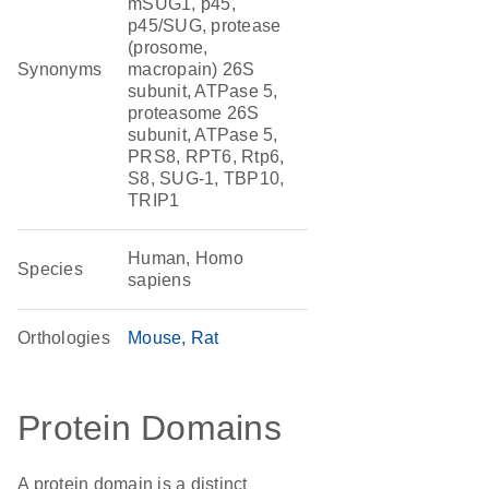
mSUG1, p45,
p45/SUG, protease
(prosome,
Synonyms
macropain) 26S
subunit, ATPase 5,
proteasome 26S
subunit, ATPase 5,
PRS8, RPT6, Rtp6,
S8, SUG-1, TBP10,
TRIP1
Human, Homo
Species
sapiens
Orthologies
Mouse
Rat
Protein Domains
A protein domain is a distinct