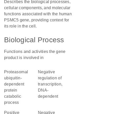
Describes the biological processes,
cellular components, and molecular
functions associated with the human
PSMC5 gene, providing context for
its role in the cell.
Biological Process
Functions and activities the gene
product is involved in
proteasomal
negative
ubiquitin-
regulation of
dependent
transcription,
protein
DNA-
catabolic
dependent
process
positive
negative