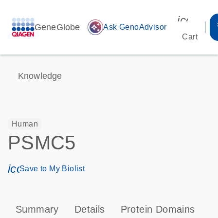
icon_00
GeneGlobe
auto_awesome
Ask GenoAdvisor
Cart
Knowledge
Human
PSMC5
icon_0171_ls_qf_save_program-s
Save to My Biolist
Summary
Details
Protein Domains
P