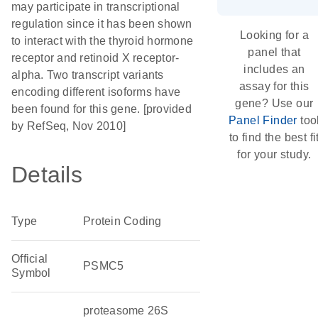
may participate in transcriptional
regulation since it has been shown
Looking for a
to interact with the thyroid hormone
panel that
receptor and retinoid X receptor-
includes an
alpha. Two transcript variants
assay for this
encoding different isoforms have
gene? Use our
been found for this gene. [provided
Panel Finder
too
by RefSeq, Nov 2010]
to find the best fi
for your study.
Details
Type
Protein Coding
Official
PSMC5
Symbol
proteasome 26S