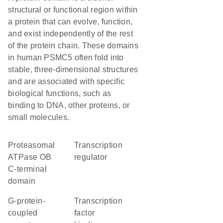
structural or functional region within
a protein that can evolve, function,
and exist independently of the rest
of the protein chain. These domains
in human PSMC5 often fold into
stable, three-dimensional structures
and are associated with specific
biological functions, such as
binding to DNA, other proteins, or
small molecules.
Proteasomal
transcription
ATPase OB
regulator
C-terminal
domain
G-protein-
transcription
coupled
factor