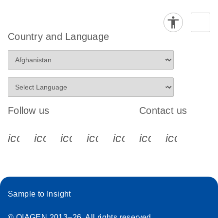
Country and Language
Follow us
Contact us
icon_0340_cc_gen_x-s
icon_0066_linkedin-s
icon_0064_facebook-s
icon_0065_instagram-s
icon_0077_youtube
icon_0072_pho
icon_006
Sample to Insight
© QIAGEN 2013–26. All rights reserved