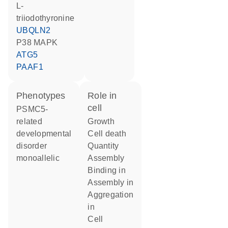
L-
triiodothyronine
UBQLN2
p38 MAPK
ATG5
PAAF1
phenotypes
role in
cell
PSMC5-
related
growth
developmental
cell death
disorder
quantity
monoallelic
assembly
binding in
assembly in
aggregation
in
cell