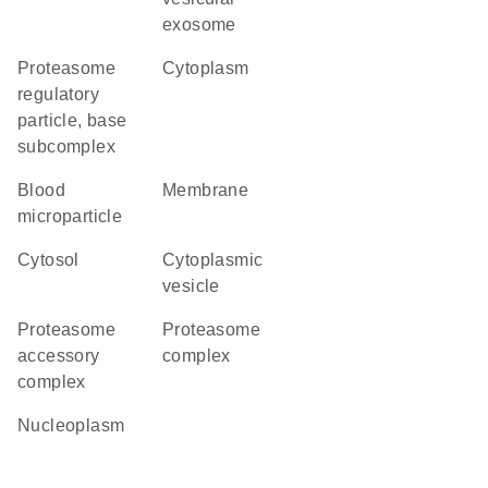
exosome
proteasome
cytoplasm
regulatory
particle, base
subcomplex
blood
membrane
microparticle
cytosol
cytoplasmic
vesicle
proteasome
proteasome
accessory
complex
complex
nucleoplasm