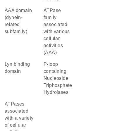
AAA domain
ATPase
(dynein-
family
related
associated
subfamily)
with various
cellular
activities
(AAA)
Lyn binding
P-loop
domain
containing
Nucleoside
Triphosphate
Hydrolases
ATPases
associated
with a variety
of cellular