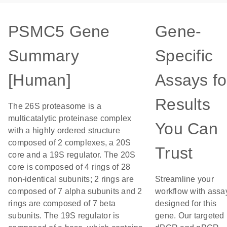
PSMC5 Gene
Gene-
Summary
Specific
[Human]
Assays fo
Results
The 26S proteasome is a
multicatalytic proteinase complex
You Can
with a highly ordered structure
composed of 2 complexes, a 20S
Trust
core and a 19S regulator. The 20S
core is composed of 4 rings of 28
non-identical subunits; 2 rings are
Streamline your
composed of 7 alpha subunits and 2
workflow with assa
rings are composed of 7 beta
designed for this
subunits. The 19S regulator is
gene. Our targeted