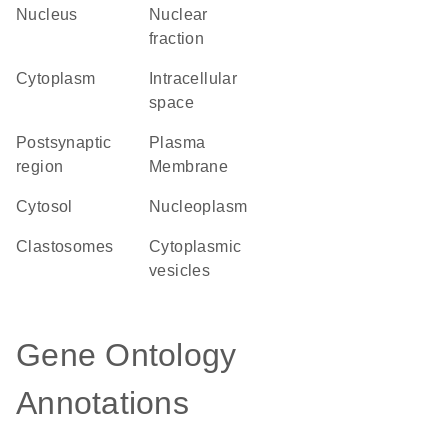
Nucleus
nuclear
fraction
Cytoplasm
intracellular
space
postsynaptic
Plasma
region
Membrane
cytosol
nucleoplasm
clastosomes
cytoplasmic
vesicles
Gene Ontology
Annotations