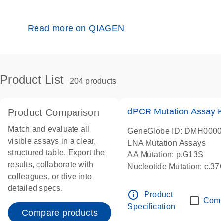
Read more on QIAGEN
Product List
204 products
dPCR Mutation Assay
Product Comparison
Match and evaluate all
GeneGlobe ID: DMH000
visible assays in a clear,
LNA Mutation Assays
structured table. Export the
AA Mutation: p.G13S
results, collaborate with
Nucleotide Mutation: c.3
colleagues, or dive into
dPCR wet-lab verified
detailed specs.
info_outline
Product
Com
Specification
Compare products