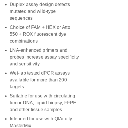
Duplex assay design detects
mutated and wild-type
sequences
Choice of FAM + HEX or Atto
550 + ROX fluorescent dye
combinations
LNA-enhanced primers and
probes increase assay specificity
and sensitivity
Wet-lab tested dPCR assays
available for more than 200
targets
Suitable for use with circulating
tumor DNA, liquid biopsy, FFPE
and other tissue samples
Intended for use with QIAcuity
MasterMix