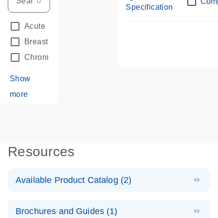
Com
Specification
Acute Leukemias
(67)
Breast Cancer
(33)
Chronic Leukemia
(68)
Show
more
Resources
Available Product Catalog (2)
E
dPCR LNA
PDF
(108.91
Download
Brochures and Guides (1)
KB)
N
Mutation