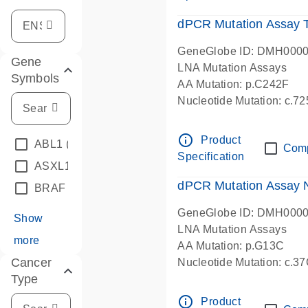
dPCR Mutation Assay
GeneGlobe ID: DMH000
Gene
LNA Mutation Assays
Symbols
AA Mutation: p.C242F
Nucleotide Mutation: c.7
dPCR wet-lab verified
info_outline
Product
ABL1
(4)
Com
Specification
ASXL1
(1)
dPCR Mutation Assay
BRAF
(9)
GeneGlobe ID: DMH000
Show
LNA Mutation Assays
more
AA Mutation: p.G13C
Cancer
Nucleotide Mutation: c.3
Type
dPCR wet-lab verified
info_outline
Product