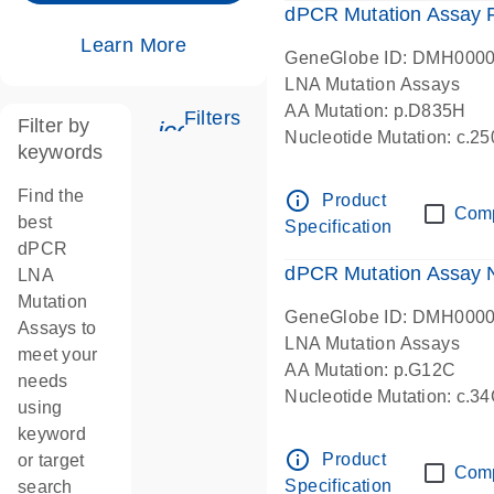
dPCR Mutation Assay
Learn More
GeneGlobe ID: DMH000
LNA Mutation Assays
AA Mutation: p.D835H
Filters
Filter by
icon_0345_cc_gen_tune-s
Nucleotide Mutation: c.
keywords
dPCR wet-lab verified
Find the
info_outline
Product
Com
best
Specification
dPCR
dPCR Mutation Assay
LNA
Mutation
GeneGlobe ID: DMH000
Assays to
LNA Mutation Assays
meet your
AA Mutation: p.G12C
needs
Nucleotide Mutation: c.3
using
dPCR wet-lab verified
keyword
info_outline
Product
or target
Com
Specification
search