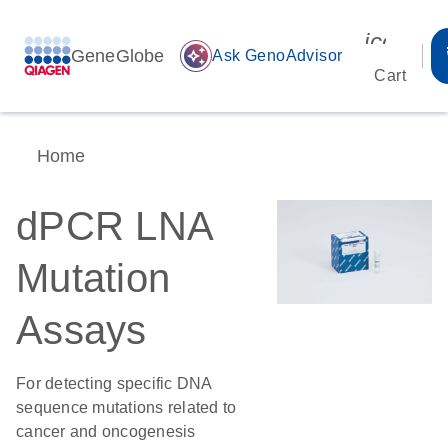
icon_00
GeneGlobe
auto_awesome
Ask GenoAdvisor
Cart
Home
dPCR LNA
Mutation
Assays
For detecting specific DNA
sequence mutations related to
cancer and oncogenesis