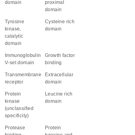
domain
proximal
domain
Tyrosine
cysteine rich
kinase,
domain
catalytic
domain
Immunoglobulin
growth factor
V-set domain
binding
transmembrane
extracellular
receptor
domain
Protein
leucine rich
kinase
domain
(unclassified
specificity)
protease
Protein
binding
tyrosine and