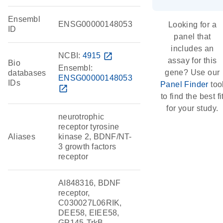
Ensembl
ENSG00000148053
Looking for a
ID
panel that
includes an
NCBI:
4915
open_in_new
assay for this
Bio
Ensembl:
gene? Use our
databases
ENSG00000148053
IDs
Panel Finder
too
open_in_new
to find the best fi
for your study.
neurotrophic
receptor tyrosine
Aliases
kinase 2, BDNF/NT-
3 growth factors
receptor
AI848316, BDNF
receptor,
C030027L06RIK,
DEE58, EIEE58,
GP145-TrkB,