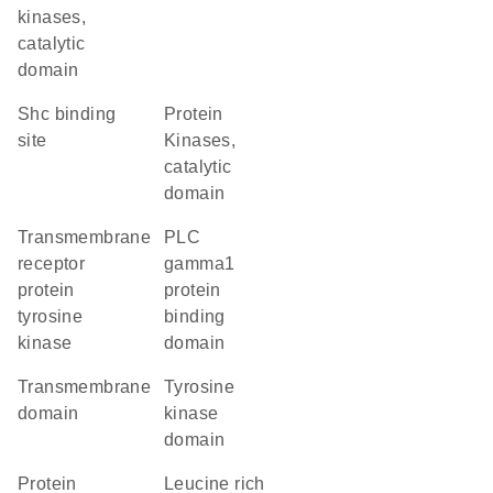
kinases,
catalytic
domain
Shc binding
Protein
site
Kinases,
catalytic
domain
transmembrane
PLC
receptor
gamma1
protein
protein
tyrosine
binding
kinase
domain
transmembrane
tyrosine
domain
kinase
domain
protein
Leucine rich