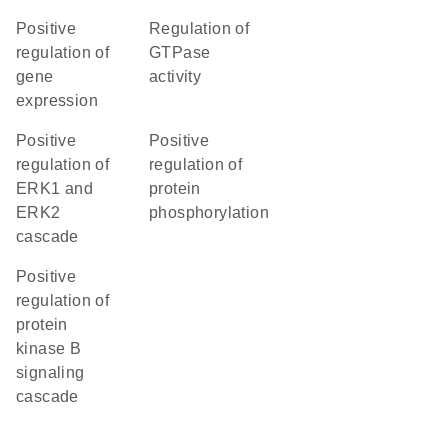
positive
regulation of
regulation of
GTPase
gene
activity
expression
positive
positive
regulation of
regulation of
ERK1 and
protein
ERK2
phosphorylation
cascade
positive
regulation of
protein
kinase B
signaling
cascade