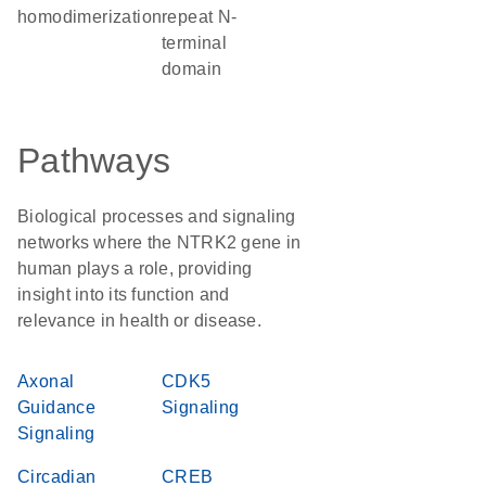
homodimerization
repeat N-
terminal
domain
Pathways
Biological processes and signaling
networks where the NTRK2 gene in
human plays a role, providing
insight into its function and
relevance in health or disease.
Axonal
CDK5
Guidance
Signaling
Signaling
Circadian
CREB