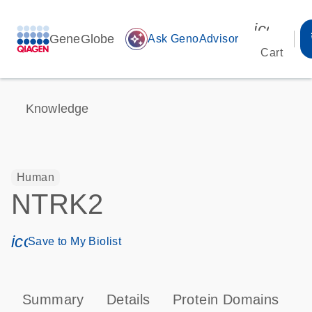
icon_00
GeneGlobe
auto_awesome
Ask GenoAdvisor
Cart
Knowledge
Human
NTRK2
icon_0171_ls_qf_save_program-s
Save to My Biolist
Summary
Details
Protein Domains
P