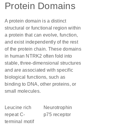
Protein Domains
A protein domain is a distinct
structural or functional region within
a protein that can evolve, function,
and exist independently of the rest
of the protein chain. These domains
in human NTRK2 often fold into
stable, three-dimensional structures
and are associated with specific
biological functions, such as
binding to DNA, other proteins, or
small molecules.
Leucine rich
neurotrophin
repeat C-
p75 receptor
terminal motif