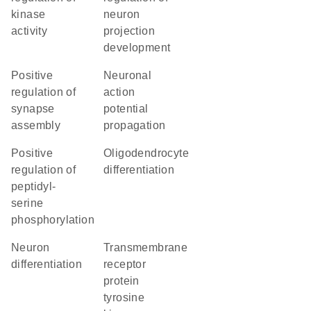
kinase
neuron
activity
projection
development
positive
neuronal
regulation of
action
synapse
potential
assembly
propagation
positive
oligodendrocyte
regulation of
differentiation
peptidyl-
serine
phosphorylation
neuron
transmembrane
differentiation
receptor
protein
tyrosine