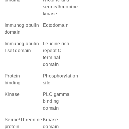
serine/threonine
kinase
immunoglobulin
ectodomain
domain
Immunoglobulin
Leucine rich
I-set domain
repeat C-
terminal
domain
protein
phosphorylation
binding
site
kinase
PLC gamma
binding
domain
Serine/Threonine
kinase
protein
domain