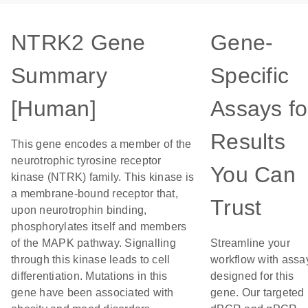
NTRK2 Gene
Gene-
Summary
Specific
[Human]
Assays fo
Results
This gene encodes a member of the
neurotrophic tyrosine receptor
You Can
kinase (NTRK) family. This kinase is
a membrane-bound receptor that,
Trust
upon neurotrophin binding,
phosphorylates itself and members
of the MAPK pathway. Signalling
Streamline your
through this kinase leads to cell
workflow with assa
differentiation. Mutations in this
designed for this
gene have been associated with
gene. Our targeted