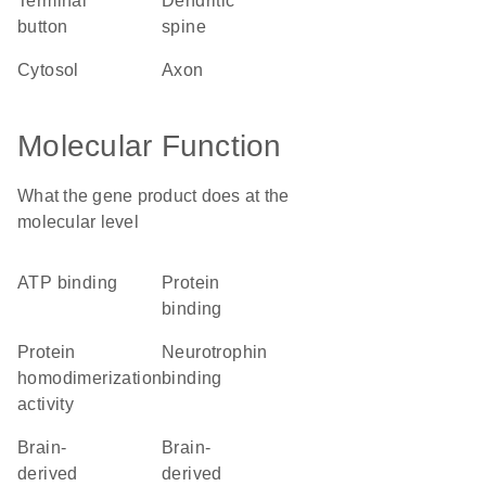
terminal
dendritic
button
spine
cytosol
axon
Molecular Function
What the gene product does at the
molecular level
ATP binding
protein
binding
protein
neurotrophin
homodimerization
binding
activity
brain-
brain-
derived
derived