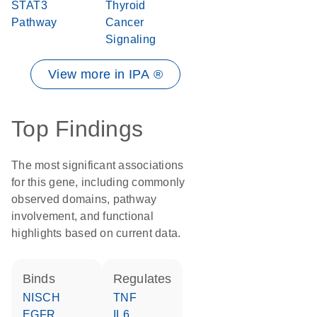
STAT3
Thyroid
Pathway
Cancer
Signaling
View more in IPA ®
Top Findings
The most significant associations
for this gene, including commonly
observed domains, pathway
involvement, and functional
highlights based on current data.
binds
regulates
NISCH
TNF
EGFR
IL6