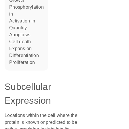
growth
phosphorylation
in
activation in
quantity
apoptosis
cell death
expansion
differentiation
proliferation
Subcellular
Expression
Locations within the cell where the
protein is known or predicted to be