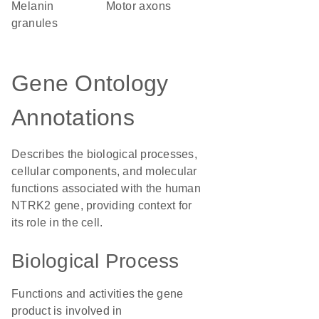
melanin
motor axons
granules
Gene Ontology
Annotations
Describes the biological processes,
cellular components, and molecular
functions associated with the human
NTRK2 gene, providing context for
its role in the cell.
Biological Process
Functions and activities the gene
product is involved in