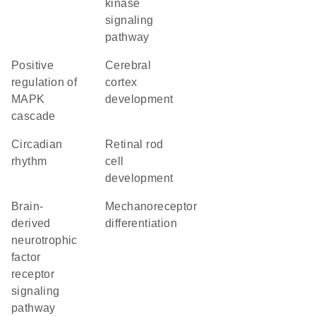
kinase
signaling
pathway
positive
cerebral
regulation of
cortex
MAPK
development
cascade
circadian
retinal rod
rhythm
cell
development
brain-
mechanoreceptor
derived
differentiation
neurotrophic
factor
receptor
signaling
pathway