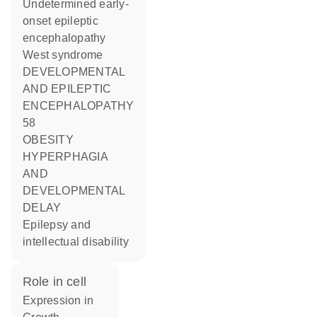
Undetermined early-
onset epileptic
encephalopathy
West syndrome
DEVELOPMENTAL
AND EPILEPTIC
ENCEPHALOPATHY
58
OBESITY
HYPERPHAGIA
AND
DEVELOPMENTAL
DELAY
Epilepsy and
intellectual disability
role in cell
expression in