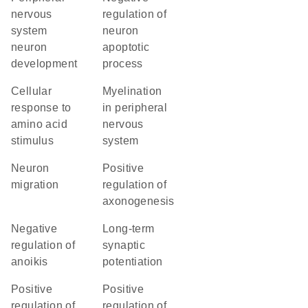
nervous
regulation of
system
neuron
neuron
apoptotic
development
process
cellular
myelination
response to
in peripheral
amino acid
nervous
stimulus
system
neuron
positive
migration
regulation of
axonogenesis
negative
long-term
regulation of
synaptic
anoikis
potentiation
positive
positive
regulation of
regulation of