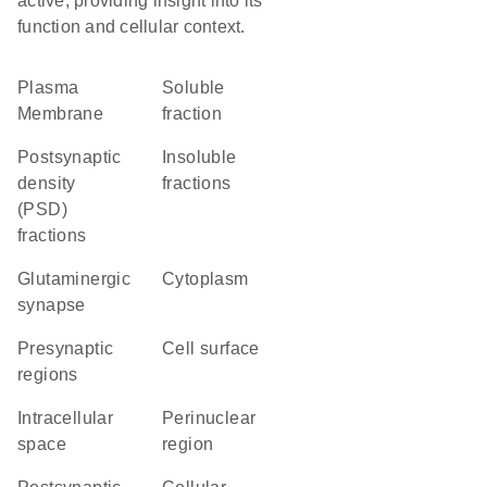
active, providing insight into its
function and cellular context.
Plasma
soluble
Membrane
fraction
postsynaptic
insoluble
density
fractions
(PSD)
fractions
glutaminergic
Cytoplasm
synapse
presynaptic
cell surface
regions
intracellular
perinuclear
space
region