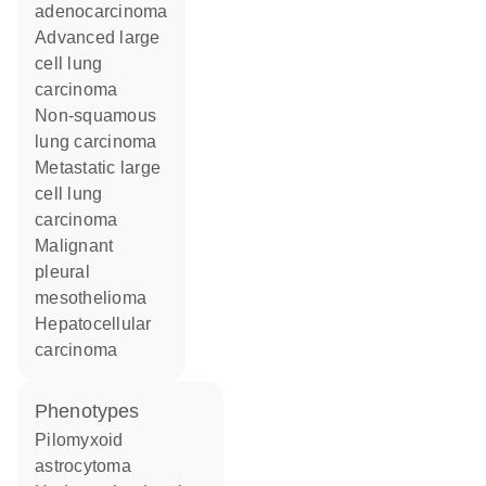
adenocarcinoma
advanced large
cell lung
carcinoma
non-squamous
lung carcinoma
metastatic large
cell lung
carcinoma
malignant
pleural
mesothelioma
hepatocellular
carcinoma
phenotypes
Pilomyxoid
astrocytoma