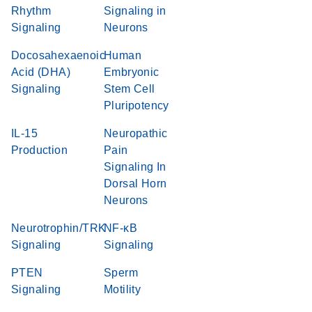
Rhythm
Signaling in
Signaling
Neurons
Docosahexaenoic
Human
Acid (DHA)
Embryonic
Signaling
Stem Cell
Pluripotency
IL-15
Neuropathic
Production
Pain
Signaling In
Dorsal Horn
Neurons
Neurotrophin/TRK
NF-κB
Signaling
Signaling
PTEN
Sperm
Signaling
Motility