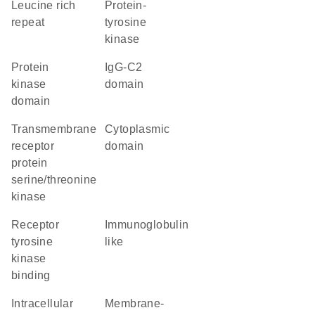
Leucine rich
protein-
repeat
tyrosine
kinase
Protein
IgG-C2
kinase
domain
domain
transmembrane
cytoplasmic
receptor
domain
protein
serine/threonine
kinase
receptor
Immunoglobulin
tyrosine
like
kinase
binding
intracellular
membrane-