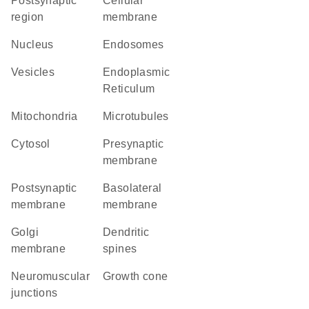
postsynaptic
cellular
region
membrane
Nucleus
endosomes
vesicles
Endoplasmic
Reticulum
Mitochondria
microtubules
cytosol
presynaptic
membrane
postsynaptic
basolateral
membrane
membrane
Golgi
dendritic
membrane
spines
neuromuscular
growth cone
junctions