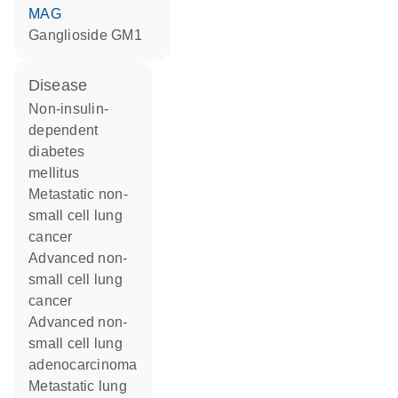
MAG
ganglioside GM1
disease
non-insulin-
dependent
diabetes
mellitus
metastatic non-
small cell lung
cancer
advanced non-
small cell lung
cancer
advanced non-
small cell lung
adenocarcinoma
metastatic lung