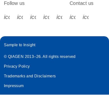
Follow us
Contact us
icon_0340_cc_gen_x-s
icon_0066_linkedin-s
icon_0064_facebook-s
icon_0065_instagram-s
icon_0077_youtube
icon_0072_pho
icon_006
Sample to Insight
© QIAGEN 2013–26. All rights reserved
Privacy Policy
Trademarks and Disclaimers
Impressum