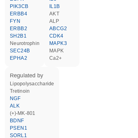
PIK3CB
IL1B
ERBB4
AKT
FYN
ALP
ERBB2
ABCG2
SH2B1
CDK4
neurotrophin
MAPK3
SEC24B
MAPK
EPHA2
Ca2+
regulated by
lipopolysaccharide
tretinoin
NGF
ALK
(+)-MK-801
BDNF
PSEN1
SORL1