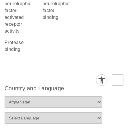
neurotrophic
neurotrophic
factor-
factor
activated
binding
receptor
activity
protease
binding
Country and Language