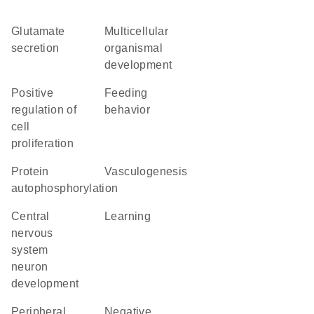
glutamate
multicellular
secretion
organismal
development
positive
feeding
regulation of
behavior
cell
proliferation
protein
vasculogenesis
autophosphorylation
central
learning
nervous
system
neuron
development
peripheral
negative