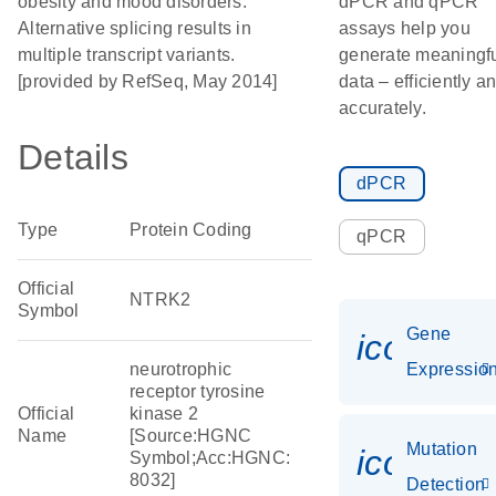
obesity and mood disorders.
dPCR and qPCR
Alternative splicing results in
assays help you
multiple transcript variants.
generate meaningf
[provided by RefSeq, May 2014]
data – efficiently a
accurately.
Details
dPCR
Type
Protein Coding
qPCR
Official
NTRK2
Symbol
Gene
icon_01
neurotrophic
Expressio
receptor tyrosine
Official
kinase 2
Name
[Source:HGNC
Mutation
icon_00
Symbol;Acc:HGNC:
8032]
Detection