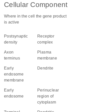
Cellular Component
Where in the cell the gene product
is active
postsynaptic
receptor
density
complex
axon
plasma
terminus
membrane
early
dendrite
endosome
membrane
early
perinuclear
endosome
region of
cytoplasm