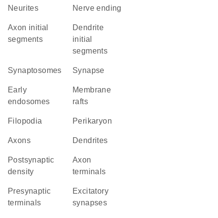
neurites
nerve ending
axon initial
dendrite
segments
initial
segments
synaptosomes
synapse
early
membrane
endosomes
rafts
filopodia
perikaryon
axons
dendrites
postsynaptic
axon
density
terminals
presynaptic
excitatory
terminals
synapses