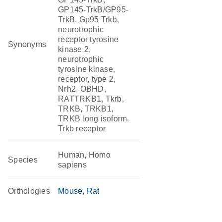
GP145-TrkB/GP95-
TrkB, Gp95 Trkb,
neurotrophic
receptor tyrosine
Synonyms
kinase 2,
neurotrophic
tyrosine kinase,
receptor, type 2,
Nrh2, OBHD,
RATTRKB1, Tkrb,
TRKB, TRKB1,
TRKB long isoform,
Trkb receptor
Human, Homo
Species
sapiens
Orthologies
Mouse
Rat