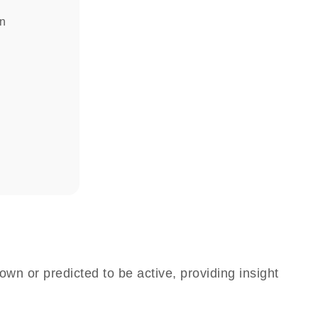
in
own or predicted to be active, providing insight