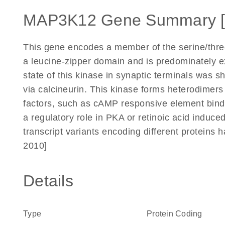
MAP3K12 Gene Summary 
This gene encodes a member of the serine/threo
a leucine-zipper domain and is predominately e
state of this kinase in synaptic terminals was
via calcineurin. This kinase forms heterodimers 
factors, such as cAMP responsive element bin
a regulatory role in PKA or retinoic acid induced
transcript variants encoding different proteins
2010]
Details
Type
Protein Coding