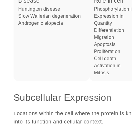
disease
role in cell
Huntington disease
phosphorylation 
slow Wallerian degeneration
expression in
androgenic alopecia
quantity
differentiation
migration
apoptosis
proliferation
cell death
activation in
mitosis
Subcellular Expression
Locations within the cell where the protein is kn
into its function and cellular context.