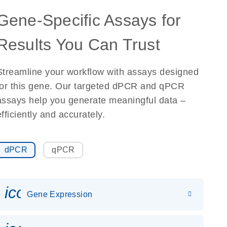
Gene-Specific Assays for
Results You Can Trust
Streamline your workflow with assays designed
for this gene. Our targeted dPCR and qPCR
assays help you generate meaningful data –
efficiently and accurately.
dPCR
qPCR
icon_0142_ls_gen_gene_expr
Gene Expression