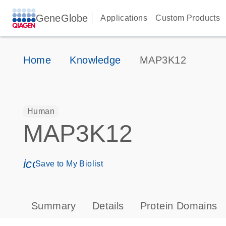
GeneGlobe
Applications
Custom Products
Home
Knowledge
MAP3K12
Human
MAP3K12
icon_0171_ls_qf_save_program-s
Save to My Biolist
Summary
Details
Protein Domains