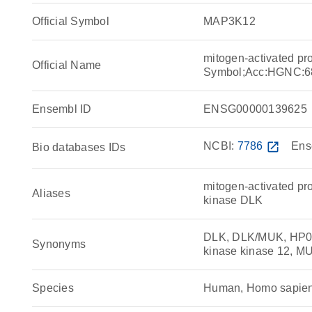
Official Symbol
MAP3K12
mitogen-activated pr
Official Name
Symbol;Acc:HGNC:6
Ensembl ID
ENSG00000139625
NCBI:
7786
open_in_new
Ens
Bio databases IDs
mitogen-activated pro
Aliases
kinase DLK
DLK, DLK/MUK, HP092
Synonyms
kinase kinase 12, M
Species
Human, Homo sapie