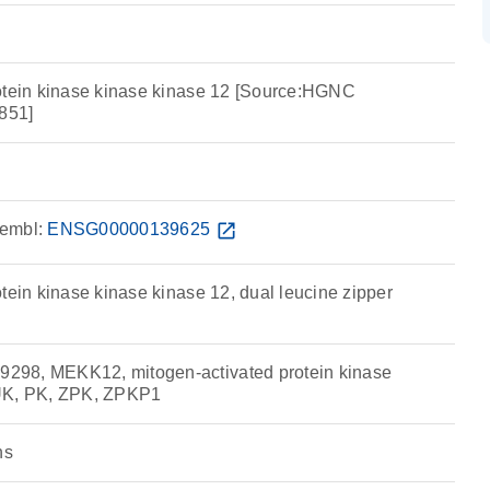
otein kinase kinase kinase 12 [Source:HGNC
851]
embl:
ENSG00000139625
open_in_new
tein kinase kinase kinase 12, dual leucine zipper
98, MEKK12, mitogen-activated protein kinase
UK, PK, ZPK, ZPKP1
ns