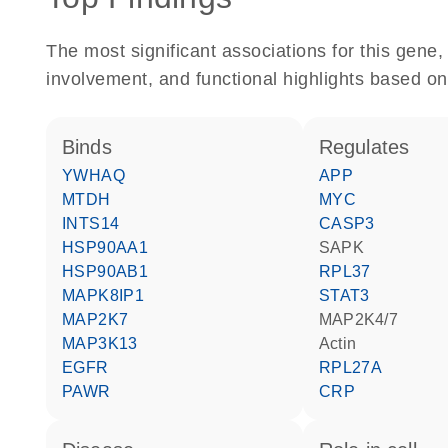
The most significant associations for this gen
involvement, and functional highlights based on
binds
regulates
YWHAQ
APP
MTDH
MYC
INTS14
CASP3
HSP90AA1
SAPK
HSP90AB1
RPL37
MAPK8IP1
STAT3
MAP2K7
MAP2K4/7
MAP3K13
actin
EGFR
RPL27A
PAWR
CRP