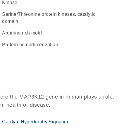
kinase
Serine/Threonine protein kinases, catalytic
domain
arginine rich motif
protein homodimerization
here the MAP3K12 gene in human plays a role,
 in health or disease.
Cardiac Hypertrophy Signaling