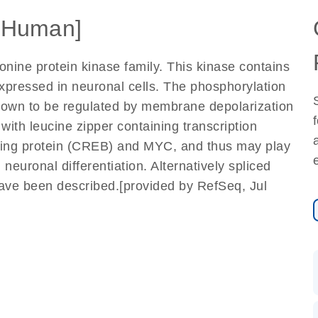
[Human]
nine protein kinase family. This kinase contains
xpressed in neuronal cells. The phosphorylation
 shown to be regulated by membrane depolarization
with leucine zipper containing transcription
ding protein (CREB) and MYC, and thus may play
 neuronal differentiation. Alternatively spliced
 have been described.[provided by RefSeq, Jul