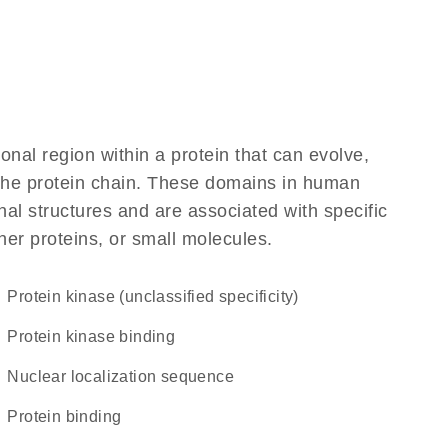
ional region within a protein that can evolve,
f the protein chain. These domains in human
al structures and are associated with specific
her proteins, or small molecules.
Protein kinase (unclassified specificity)
protein kinase binding
nuclear localization sequence
protein binding