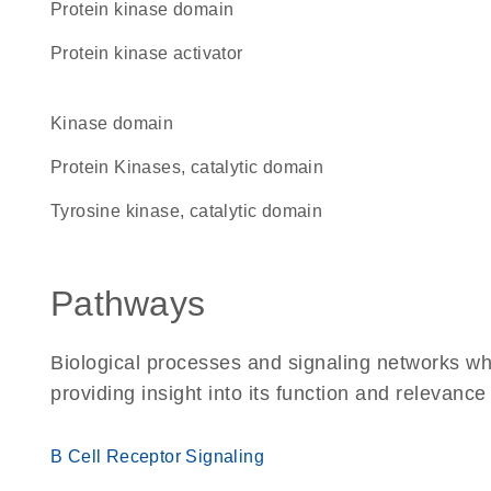
Protein kinase domain
protein kinase activator
kinase domain
Protein Kinases, catalytic domain
Tyrosine kinase, catalytic domain
Pathways
Biological processes and signaling networks w
providing insight into its function and relevance
B Cell Receptor Signaling