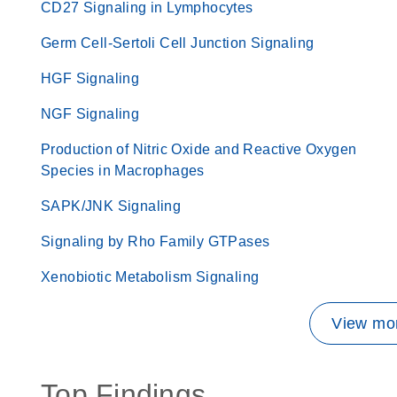
CD27 Signaling in Lymphocytes
Germ Cell-Sertoli Cell Junction Signaling
HGF Signaling
NGF Signaling
Production of Nitric Oxide and Reactive Oxygen
Species in Macrophages
SAPK/JNK Signaling
Signaling by Rho Family GTPases
Xenobiotic Metabolism Signaling
View mor
Top Findings