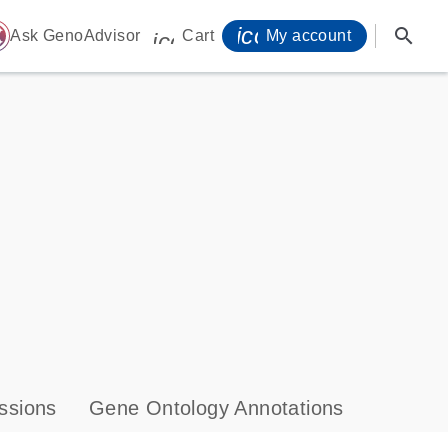
icon_0071_person-
search
ome
Ask GenoAdvisor
Cart
My account
icon_0009_cart-s
ssions
Gene Ontology Annotations