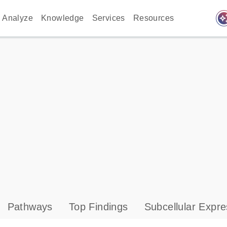
auto_awes
Analyze
Knowledge
Services
Resources
Pathways
Top Findings
Subcellular Expre