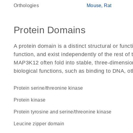
Orthologies
Mouse
Rat
Protein Domains
A protein domain is a distinct structural or funct
function, and exist independently of the rest o
MAP3K12 often fold into stable, three-dimension
biological functions, such as binding to DNA, ot
protein serine/threonine kinase
protein kinase
Protein tyrosine and serine/threonine kinase
leucine zipper domain