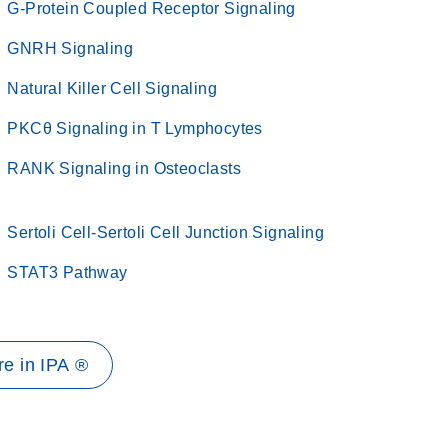
G-Protein Coupled Receptor Signaling
GNRH Signaling
Natural Killer Cell Signaling
PKCθ Signaling in T Lymphocytes
RANK Signaling in Osteoclasts
Sertoli Cell-Sertoli Cell Junction Signaling
STAT3 Pathway
e in IPA ®