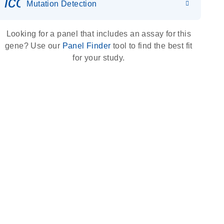
icon_0036_dna_person-s
Mutation Detection
Looking for a panel that includes an assay for this
gene? Use our
Panel Finder
tool to find the best fit
for your study.