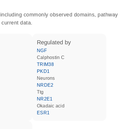
e, including commonly observed domains, pathway
 current data.
regulated by
NGF
calphostin C
TRIM38
PKD1
neurons
NRDE2
Ttg
NR2E1
okadaic acid
ESR1