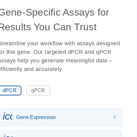
Gene-Specific Assays for
Results You Can Trust
Streamline your workflow with assays designed
for this gene. Our targeted dPCR and qPCR
assays help you generate meaningful data –
efficiently and accurately.
dPCR
qPCR
icon_0142_ls_gen_gene_expr
Gene Expression