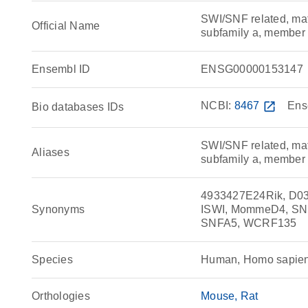
SWI/SNF related, matr
Official Name
subfamily a, membe
Ensembl ID
ENSG00000153147
NCBI:
8467
open_in_new
Ens
Bio databases IDs
SWI/SNF related, matr
Aliases
subfamily a, member
4933427E24Rik, D0
Synonyms
ISWI, MommeD4, SNF
SNFA5, WCRF135
Species
Human, Homo sapie
Orthologies
Mouse
Rat