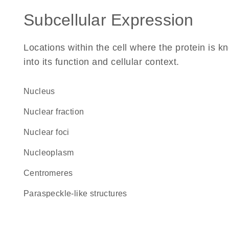
Subcellular Expression
Locations within the cell where the protein is kn
into its function and cellular context.
Nucleus
nuclear fraction
nuclear foci
nucleoplasm
centromeres
paraspeckle-like structures