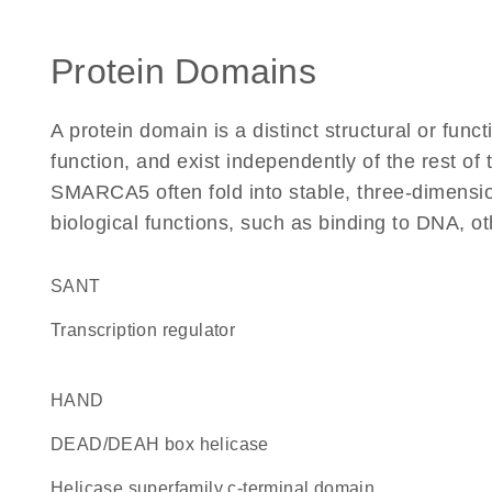
Protein Domains
A protein domain is a distinct structural or funct
function, and exist independently of the rest o
SMARCA5 often fold into stable, three-dimensio
biological functions, such as binding to DNA, ot
SANT
transcription regulator
HAND
DEAD/DEAH box helicase
helicase superfamily c-terminal domain