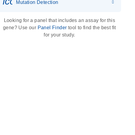
icon_0036_dna_person-s
Mutation Detection
Looking for a panel that includes an assay for this
gene? Use our
Panel Finder
tool to find the best fit
for your study.