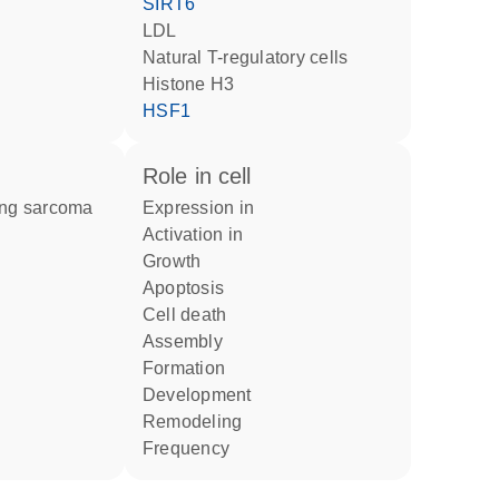
SIRT6
LDL
natural T-regulatory cells
histone H3
HSF1
role in cell
wing sarcoma
expression in
activation in
growth
apoptosis
cell death
assembly
formation
development
remodeling
frequency