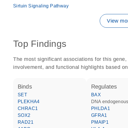
Sirtuin Signaling Pathway
View mor
Top Findings
The most significant associations for this gen
involvement, and functional highlights based on
binds
regulates
SET
BAX
PLEKHA4
DNA endogenous
CHRAC1
PHLDA1
SOX2
GFRA1
RAD21
PMAIP1