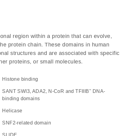
ional region within a protein that can evolve,
f the protein chain. These domains in human
nal structures and are associated with specific
her proteins, or small molecules.
histone binding
SANT SWI3, ADA2, N-CoR and TFIIIB'' DNA-
binding domains
helicase
SNF2-related domain
SLIDE