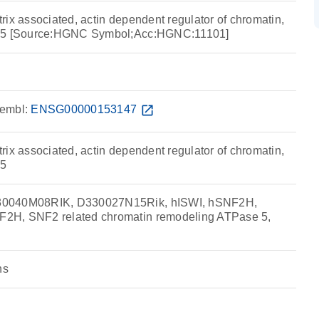
ix associated, actin dependent regulator of chromatin,
r 5 [Source:HGNC Symbol;Acc:HGNC:11101]
embl:
ENSG00000153147
open_in_new
ix associated, actin dependent regulator of chromatin,
 5
30040M08RIK, D330027N15Rik, hISWI, hSNF2H,
2H, SNF2 related chromatin remodeling ATPase 5,
ns