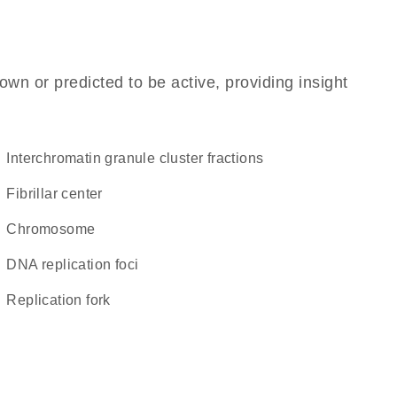
own or predicted to be active, providing insight
interchromatin granule cluster fractions
fibrillar center
chromosome
DNA replication foci
replication fork