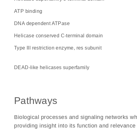
ATP binding
DNA dependent ATPase
Helicase conserved C-terminal domain
Type III restriction enzyme, res subunit
DEAD-like helicases superfamily
Pathways
Biological processes and signaling networks 
providing insight into its function and relevance