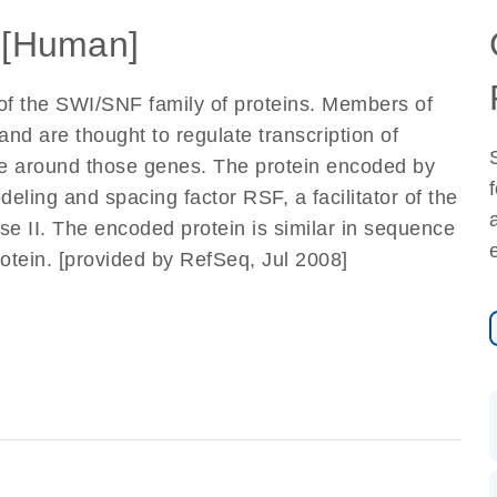
[Human]
of the SWI/SNF family of proteins. Members of
and are thought to regulate transcription of
ure around those genes. The protein encoded by
eling and spacing factor RSF, a facilitator of the
se II. The encoded protein is similar in sequence
otein. [provided by RefSeq, Jul 2008]