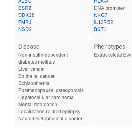
A1BG
HLA-A
ESR2
DNA promoter
DDX18
NKG7
FMR1
IL12RB2
NSD2
BST1
disease
phenotypes
non-insulin-dependent
Extraskeletal E
diabetes mellitus
liver cancer
epithelial cancer
schizophrenia
postmenopausal osteoporosis
hepatocellular carcinoma
mental retardation
localization-related epilepsy
neurodevelopmental disorder