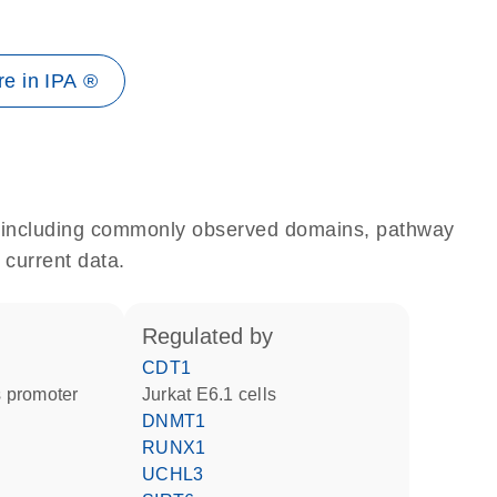
e in IPA ®
e, including commonly observed domains, pathway
 current data.
regulated by
CDT1
 promoter
Jurkat E6.1 cells
DNMT1
RUNX1
UCHL3