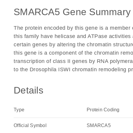
SMARCA5 Gene Summary 
The protein encoded by this gene is a member 
this family have helicase and ATPase activities 
certain genes by altering the chromatin struct
this gene is a component of the chromatin remod
transcription of class II genes by RNA polymera
to the Drosophila ISWI chromatin remodeling pr
Details
Type
Protein Coding
Official Symbol
SMARCA5