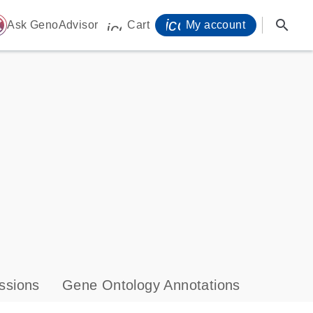
icon_0071_person-
search
ome
Ask GenoAdvisor
Cart
My account
icon_0009_cart-s
ssions
Gene Ontology Annotations