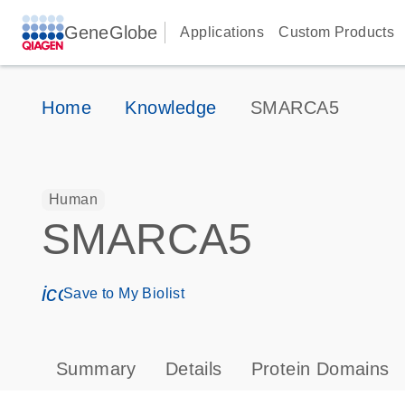
GeneGlobe
Applications
Custom Products
Home
Knowledge
SMARCA5
Human
SMARCA5
icon_0171_ls_qf_save_program-s
Save to My Biolist
Summary
Details
Protein Domains