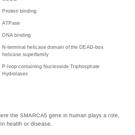
protein binding
ATPase
DNA binding
N-terminal helicase domain of the DEAD-box
helicase superfamily
P-loop containing Nucleoside Triphosphate
Hydrolases
where the SMARCA5 gene in human plays a role,
 in health or disease.