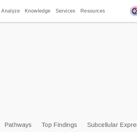
auto_awes
Analyze
Knowledge
Services
Resources
Pathways
Top Findings
Subcellular Expre