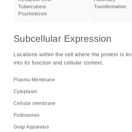
tuberculosis
transformation
psychoticism
Subcellular Expression
Locations within the cell where the protein is kn
into its function and cellular context.
Plasma Membrane
Cytoplasm
cellular membrane
podosomes
Golgi Apparatus