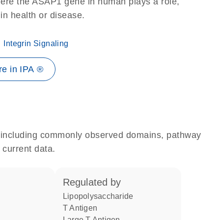
here the ASAP1 gene in human plays a role,
 in health or disease.
Integrin Signaling
e in IPA ®
e, including commonly observed domains, pathway
 current data.
regulated by
lipopolysaccharide
T Antigen
Large T Antigen