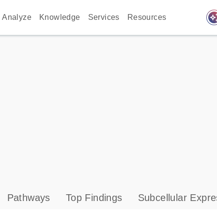
auto_awes
Analyze
Knowledge
Services
Resources
Pathways
Top Findings
Subcellular Expre