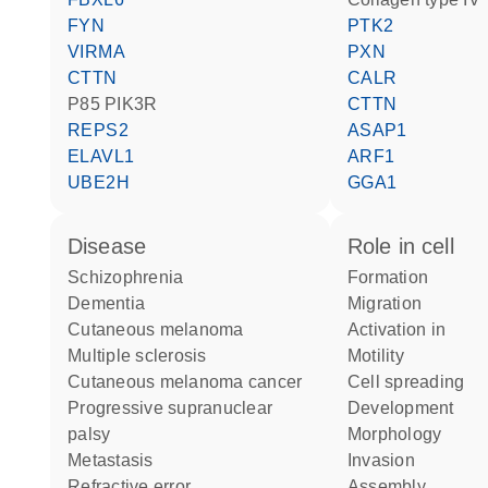
FYN
PTK2
VIRMA
PXN
CTTN
CALR
p85 PIK3R
CTTN
REPS2
ASAP1
ELAVL1
ARF1
UBE2H
GGA1
disease
role in cell
schizophrenia
formation
dementia
migration
cutaneous melanoma
activation in
multiple sclerosis
motility
cutaneous melanoma cancer
cell spreading
progressive supranuclear
development
palsy
morphology
metastasis
invasion
refractive error
assembly