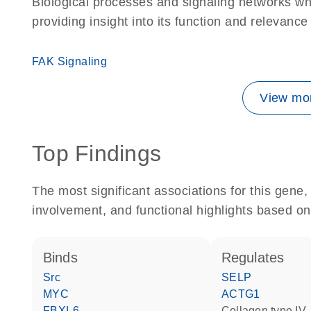
Biological processes and signaling networks w
providing insight into its function and relevance
FAK Signaling
View mor
Top Findings
The most significant associations for this gen
involvement, and functional highlights based on
binds
regulates
Src
SELP
MYC
ACTG1
FBXL6
Collagen type IV