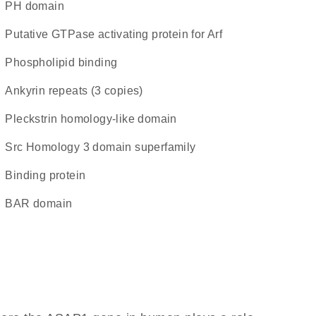
PH domain
Putative GTPase activating protein for Arf
phospholipid binding
Ankyrin repeats (3 copies)
Pleckstrin homology-like domain
Src Homology 3 domain superfamily
binding protein
BAR domain