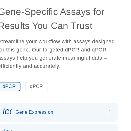
Gene-Specific Assays for
Results You Can Trust
Streamline your workflow with assays designed
for this gene. Our targeted dPCR and qPCR
assays help you generate meaningful data –
efficiently and accurately.
dPCR
qPCR
icon_0142_ls_gen_gene_expr
Gene Expression