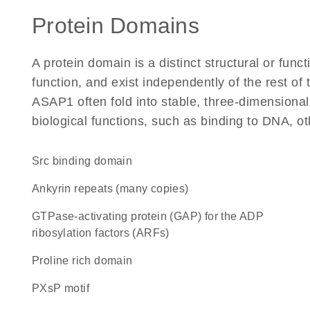
Protein Domains
A protein domain is a distinct structural or funct
function, and exist independently of the rest o
ASAP1 often fold into stable, three-dimensional
biological functions, such as binding to DNA, ot
Src binding domain
Ankyrin repeats (many copies)
GTPase-activating protein (GAP) for the ADP
ribosylation factors (ARFs)
proline rich domain
PXsP motif