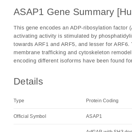
ASAP1 Gene Summary [Hu
This gene encodes an ADP-ribosylation factor 
activating activity is stimulated by phosphatidyl
towards ARF1 and ARF5, and lesser for ARF6. T
membrane trafficking and cytoskeleton remodelin
encoding different isoforms have been found fo
Details
Type
Protein Coding
Official Symbol
ASAP1
ArfGAP with SH3 dom