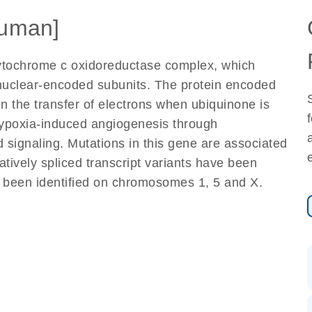
uman]
cytochrome c oxidoreductase complex, which
nuclear-encoded subunits. The protein encoded
in the transfer of electrons when ubiquinone is
 hypoxia-induced angiogenesis through
 signaling. Mutations in this gene are associated
atively spliced transcript variants have been
 been identified on chromosomes 1, 5 and X.