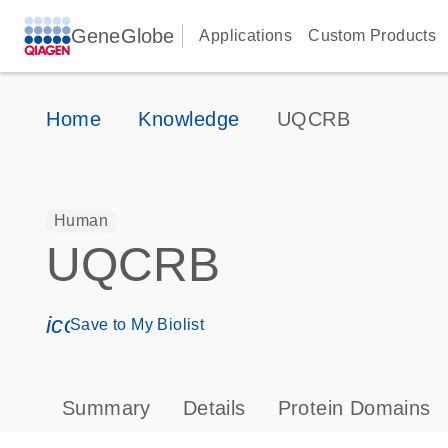
GeneGlobe
Applications
Custom Products
Home
Knowledge
UQCRB
Human
UQCRB
icon_0171_ls_qf_save_program-s
Save to My Biolist
Summary
Details
Protein Domains