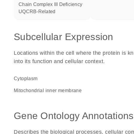
Chain Complex III Deficiency
UQCRB-Related
Subcellular Expression
Locations within the cell where the protein is kn
into its function and cellular context.
Cytoplasm
mitochondrial inner membrane
Gene Ontology Annotations
Describes the biological processes, cellular c