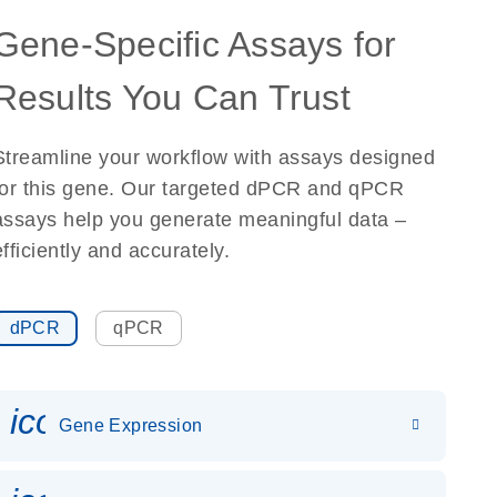
Gene-Specific Assays for
Results You Can Trust
Streamline your workflow with assays designed
for this gene. Our targeted dPCR and qPCR
assays help you generate meaningful data –
efficiently and accurately.
dPCR
qPCR
icon_0142_ls_gen_gene_expr
Gene Expression