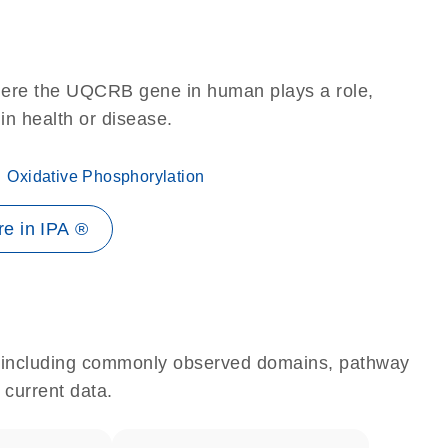
here the UQCRB gene in human plays a role,
 in health or disease.
Oxidative Phosphorylation
e in IPA ®
e, including commonly observed domains, pathway
 current data.