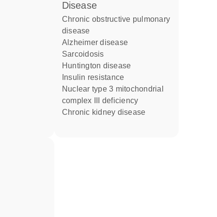
disease
chronic obstructive pulmonary
disease
Alzheimer disease
sarcoidosis
Huntington disease
insulin resistance
nuclear type 3 mitochondrial
complex III deficiency
chronic kidney disease