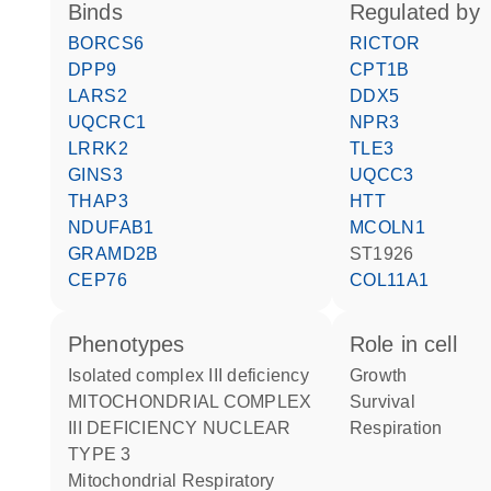
binds
regulated by
BORCS6
RICTOR
DPP9
CPT1B
LARS2
DDX5
UQCRC1
NPR3
LRRK2
TLE3
GINS3
UQCC3
THAP3
HTT
NDUFAB1
MCOLN1
GRAMD2B
ST1926
CEP76
COL11A1
phenotypes
role in cell
Isolated complex III deficiency
growth
MITOCHONDRIAL COMPLEX
survival
III DEFICIENCY NUCLEAR
respiration
TYPE 3
Mitochondrial Respiratory