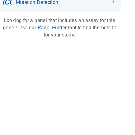
icon_0036_dna_person-s
Mutation Detection
Looking for a panel that includes an assay for this
gene? Use our
Panel Finder
tool to find the best fit
for your study.