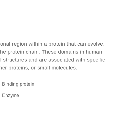
ional region within a protein that can evolve,
f the protein chain. These domains in human
 structures and are associated with specific
her proteins, or small molecules.
binding protein
enzyme