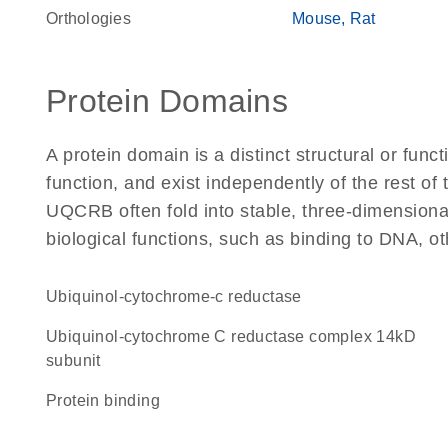
Orthologies
Mouse
Rat
Protein Domains
A protein domain is a distinct structural or funct
function, and exist independently of the rest o
UQCRB often fold into stable, three-dimensional
biological functions, such as binding to DNA, ot
ubiquinol-cytochrome-c reductase
Ubiquinol-cytochrome C reductase complex 14kD
subunit
protein binding