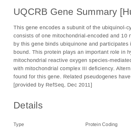
UQCRB Gene Summary [H
This gene encodes a subunit of the ubiquinol-
consists of one mitochondrial-encoded and 10 
by this gene binds ubiquinone and participates 
bound. This protein plays an important role in
mitochondrial reactive oxygen species-mediated
with mitochondrial complex III deficiency. Altern
found for this gene. Related pseudogenes have
[provided by RefSeq, Dec 2011]
Details
Type
Protein Coding