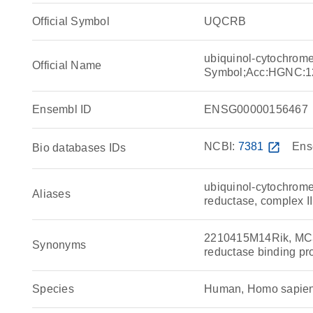
Official Symbol
UQCRB
ubiquinol-cytochrome
Official Name
Symbol;Acc:HGNC:1
Ensembl ID
ENSG00000156467
NCBI:
7381
open_in_new
Ens
Bio databases IDs
ubiquinol-cytochrome
Aliases
reductase, complex II
2210415M14Rik, MC3
Synonyms
reductase binding 
Species
Human, Homo sapie