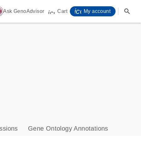
icon_0071_person-
search
ome
Ask GenoAdvisor
Cart
My account
icon_0009_cart-s
ssions
Gene Ontology Annotations