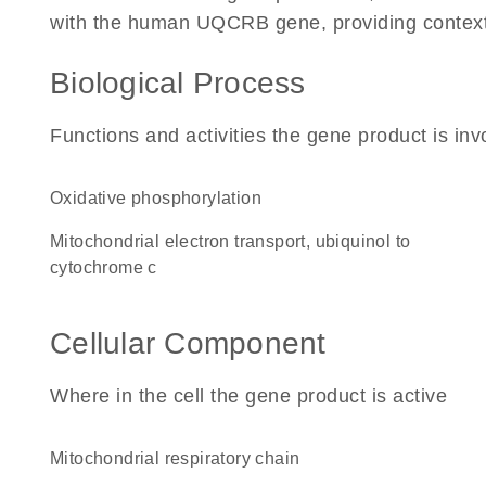
with the human UQCRB gene, providing context fo
Biological Process
Functions and activities the gene product is inv
oxidative phosphorylation
mitochondrial electron transport, ubiquinol to
cytochrome c
Cellular Component
Where in the cell the gene product is active
mitochondrial respiratory chain