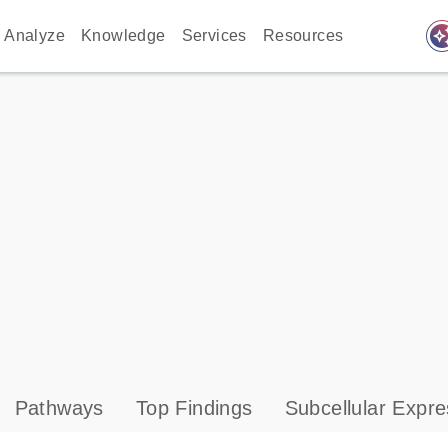
auto_awes
Analyze
Knowledge
Services
Resources
Pathways
Top Findings
Subcellular Expre