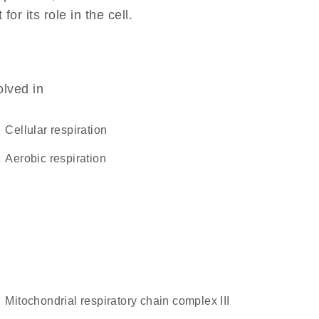
r its role in the cell.
olved in
cellular respiration
aerobic respiration
mitochondrial respiratory chain complex III