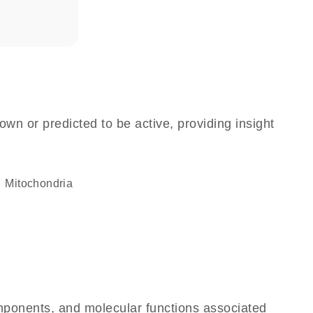
own or predicted to be active, providing insight
Mitochondria
omponents, and molecular functions associated