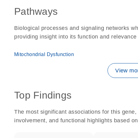
Pathways
Biological processes and signaling networks w
providing insight into its function and relevance
Mitochondrial Dysfunction
View mor
Top Findings
The most significant associations for this gen
involvement, and functional highlights based on