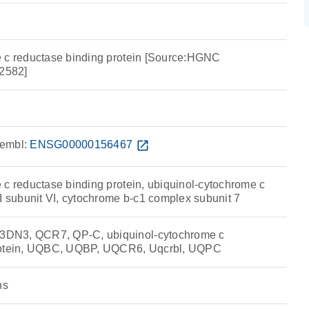
 c reductase binding protein [Source:HGNC
2582]
embl:
ENSG00000156467
open_in_new
 c reductase binding protein, ubiquinol-cytochrome c
I subunit VI, cytochrome b-c1 complex subunit 7
DN3, QCR7, QP-C, ubiquinol-cytochrome c
protein, UQBC, UQBP, UQCR6, Uqcrbl, UQPC
ns