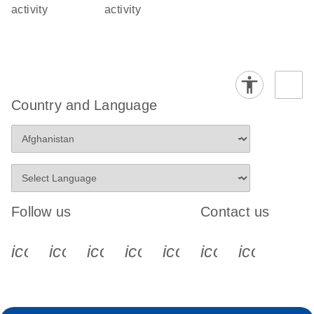
activity
activity
Country and Language
Follow us
Contact us
icon_0340_cc_gen_x-s
icon_0066_linkedin-s
icon_0064_facebook-s
icon_0065_instagram-s
icon_0077_youtube
icon_0072_pho
icon_006