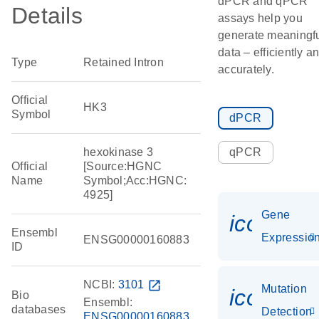
dPCR and qPCR
Details
assays help you
generate meaningf
data – efficiently a
Type
Retained Intron
accurately.
Official
HK3
Symbol
dPCR
hexokinase 3
qPCR
Official
[Source:HGNC
Name
Symbol;Acc:HGNC:
4925]
Gene
icon_01
Ensembl
Expressio
ENSG00000160883
ID
NCBI:
3101
open_in_new
Mutation
icon_00
Bio
Ensembl:
databases
Detection
ENSG00000160883