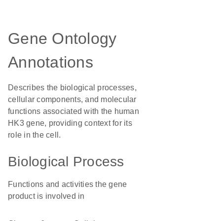
Gene Ontology
Annotations
Describes the biological processes,
cellular components, and molecular
functions associated with the human
HK3 gene, providing context for its
role in the cell.
Biological Process
Functions and activities the gene
product is involved in