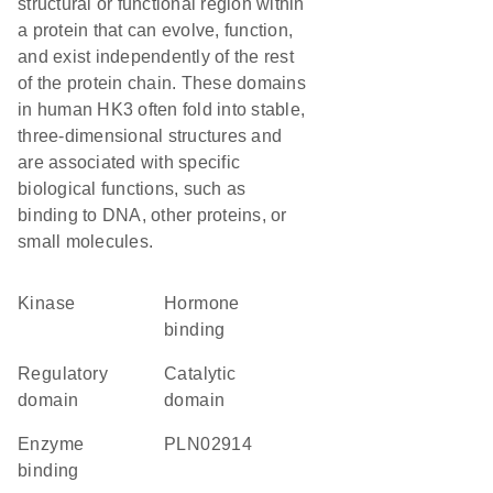
structural or functional region within
a protein that can evolve, function,
and exist independently of the rest
of the protein chain. These domains
in human HK3 often fold into stable,
three-dimensional structures and
are associated with specific
biological functions, such as
binding to DNA, other proteins, or
small molecules.
kinase
hormone
binding
regulatory
catalytic
domain
domain
enzyme
PLN02914
binding