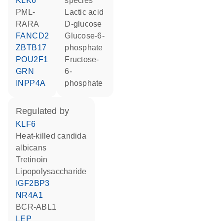
KLK6
species
PML-
lactic acid
RARA
D-glucose
FANCD2
glucose-6-
ZBTB17
phosphate
POU2F1
fructose-
GRN
6-
INPP4A
phosphate
regulated by
KLF6
heat-killed candida
albicans
tretinoin
lipopolysaccharide
IGF2BP3
NR4A1
BCR-ABL1
LEP