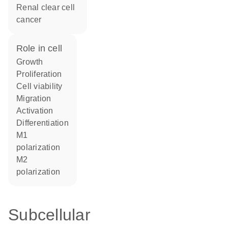
renal clear cell
cancer
role in cell
growth
proliferation
cell viability
migration
activation
differentiation
M1
polarization
M2
polarization
Subcellular