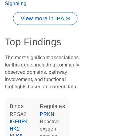
Signaling
View more in IPA ®
Top Findings
The most significant associations
for this gene, including commonly
observed domains, pathway
involvement, and functional
highlights based on current data.
binds
regulates
RPSA2
PRKN
IGFBP4
reactive
HK2
oxygen