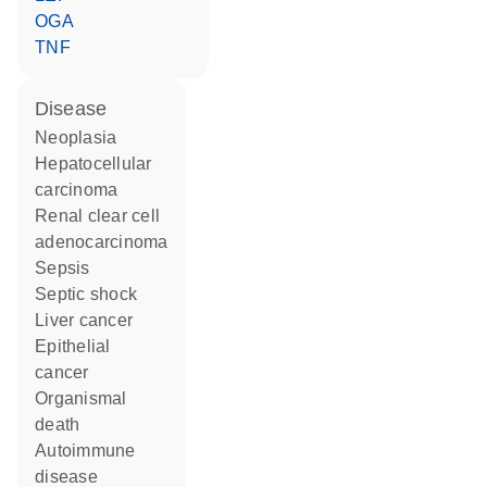
OGA
TNF
disease
neoplasia
hepatocellular
carcinoma
renal clear cell
adenocarcinoma
sepsis
septic shock
liver cancer
epithelial
cancer
organismal
death
autoimmune
disease