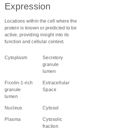
Expression
Locations within the cell where the
protein is known or predicted to be
active, providing insight into its
function and cellular context.
Cytoplasm
secretory
granule
lumen
ficolin-1-rich
Extracellular
granule
Space
lumen
Nucleus
cytosol
plasma
cytosolic
fraction