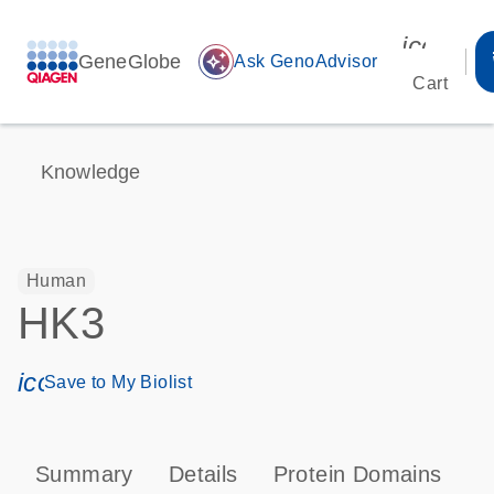
icon_00
GeneGlobe
auto_awesome
Ask GenoAdvisor
Cart
Knowledge
Human
HK3
icon_0171_ls_qf_save_program-s
Save to My Biolist
Summary
Details
Protein Domains
P