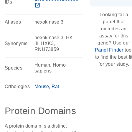
IDs
open_in_new
Looking for a
panel that
Aliases
hexokinase 3
includes an
assay for this
hexokinase 3, HK-
gene? Use our
Synonyms
III, HXK3,
RNU73859
Panel Finder
too
to find the best fi
for your study.
Human, Homo
Species
sapiens
Orthologies
Mouse
Rat
Protein Domains
A protein domain is a distinct