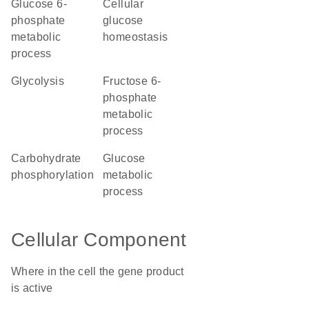
glucose 6-
cellular
phosphate
glucose
metabolic
homeostasis
process
glycolysis
fructose 6-
phosphate
metabolic
process
carbohydrate
glucose
phosphorylation
metabolic
process
Cellular Component
Where in the cell the gene product
is active