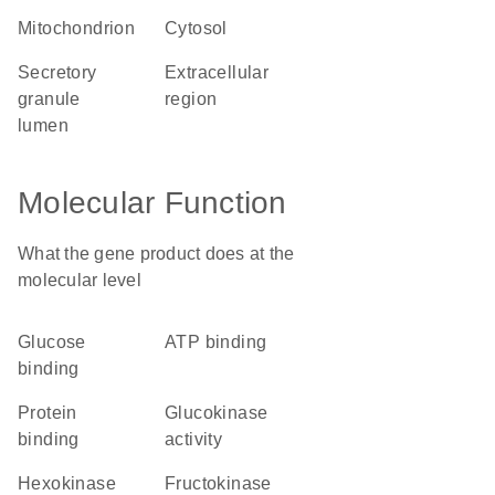
mitochondrion
cytosol
secretory
extracellular
granule
region
lumen
Molecular Function
What the gene product does at the
molecular level
glucose
ATP binding
binding
protein
glucokinase
binding
activity
hexokinase
fructokinase