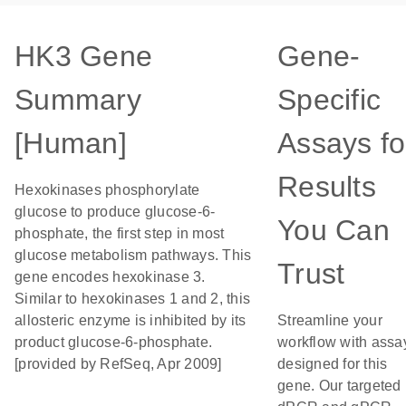
HK3 Gene
Gene-
Summary
Specific
[Human]
Assays fo
Results
Hexokinases phosphorylate
glucose to produce glucose-6-
You Can
phosphate, the first step in most
glucose metabolism pathways. This
Trust
gene encodes hexokinase 3.
Similar to hexokinases 1 and 2, this
allosteric enzyme is inhibited by its
Streamline your
product glucose-6-phosphate.
workflow with assa
[provided by RefSeq, Apr 2009]
designed for this
gene. Our targeted