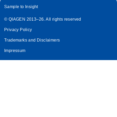
Sample to Insight
© QIAGEN 2013–26. All rights reserved
Privacy Policy
Trademarks and Disclaimers
Impressum