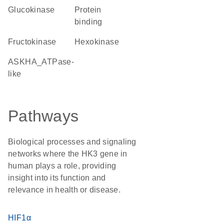
glucokinase
protein
binding
fructokinase
hexokinase
ASKHA_ATPase-
like
Pathways
Biological processes and signaling
networks where the HK3 gene in
human plays a role, providing
insight into its function and
relevance in health or disease.
HIF1α