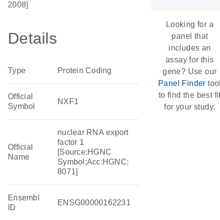
2008]
Looking for a
Details
panel that
includes an
assay for this
Type
Protein Coding
gene? Use our
Panel Finder
too
to find the best fi
Official
NXF1
Symbol
for your study.
nuclear RNA export
factor 1
Official
[Source:HGNC
Name
Symbol;Acc:HGNC:
8071]
Ensembl
ENSG00000162231
ID