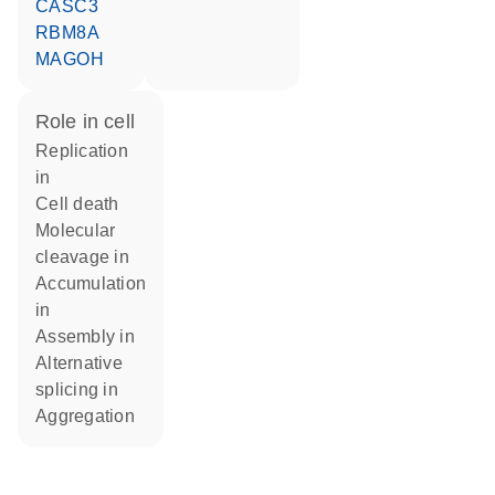
CASC3
RBM8A
MAGOH
role in cell
replication
in
cell death
molecular
cleavage in
accumulation
in
assembly in
alternative
splicing in
aggregation