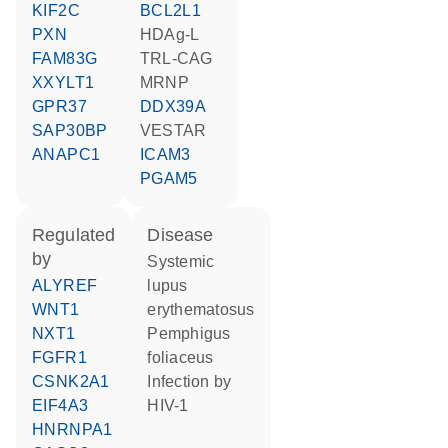
KIF2C
BCL2L1
PXN
HDAg-L
FAM83G
TRL-CAG
XXYLT1
MRNP
GPR37
DDX39A
SAP30BP
VESTAR
ANAPC1
ICAM3
PGAM5
regulated
disease
by
systemic
ALYREF
lupus
WNT1
erythematosus
NXT1
pemphigus
FGFR1
foliaceus
CSNK2A1
infection by
EIF4A3
HIV-1
HNRNPA1