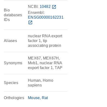
NCBI:
10482
open_in_new
Bio
Ensembl:
databases
ENSG00000162231
IDs
open_in_new
nuclear RNA export
Aliases
factor 1, tip
associating protein
MEX67, MEX67H,
Synonyms
Mvb1, nuclear RNA
export factor 1, TAP
Human, Homo
Species
sapiens
Orthologies
Mouse
Rat