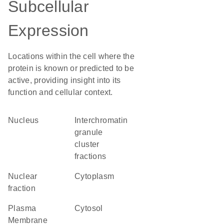
Subcellular
Expression
Locations within the cell where the
protein is known or predicted to be
active, providing insight into its
function and cellular context.
Nucleus
interchromatin
granule
cluster
fractions
nuclear
Cytoplasm
fraction
Plasma
cytosol
Membrane