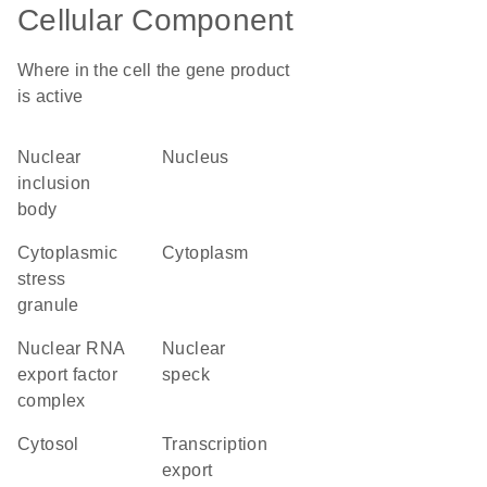
Cellular Component
Where in the cell the gene product
is active
nuclear
nucleus
inclusion
body
cytoplasmic
cytoplasm
stress
granule
nuclear RNA
nuclear
export factor
speck
complex
cytosol
transcription
export