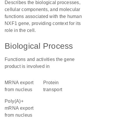
Describes the biological processes,
cellular components, and molecular
functions associated with the human
NXF1 gene, providing context for its
role in the cell.
Biological Process
Functions and activities the gene
product is involved in
mRNA export
protein
from nucleus
transport
poly(A)+
mRNA export
from nucleus