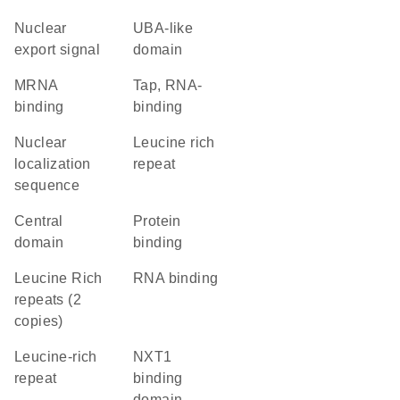
nuclear
UBA-like
export signal
domain
mRNA
Tap, RNA-
binding
binding
nuclear
Leucine rich
localization
repeat
sequence
central
protein
domain
binding
Leucine Rich
RNA binding
repeats (2
copies)
leucine-rich
NXT1
repeat
binding
domain