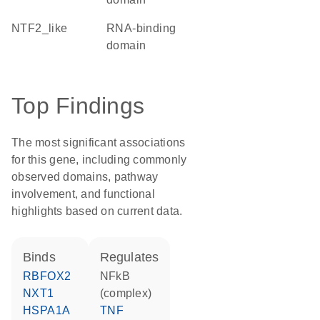
NTF2_like
RNA-binding
domain
Top Findings
The most significant associations
for this gene, including commonly
observed domains, pathway
involvement, and functional
highlights based on current data.
binds
regulates
RBFOX2
NFkB
NXT1
(complex)
HSPA1A
TNF