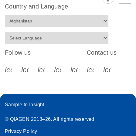
Country and Language
Follow us
Contact us
icon_0340_cc_gen_x-s
icon_0066_linkedin-s
icon_0064_facebook-s
icon_0065_instagram-s
icon_0077_youtube
icon_0072_pho
icon_006
Sample to Insight
© QIAGEN 2013–26. All rights reserved
Privacy Policy