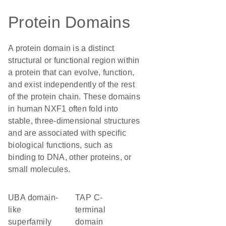
Protein Domains
A protein domain is a distinct
structural or functional region within
a protein that can evolve, function,
and exist independently of the rest
of the protein chain. These domains
in human NXF1 often fold into
stable, three-dimensional structures
and are associated with specific
biological functions, such as
binding to DNA, other proteins, or
small molecules.
UBA domain-
TAP C-
like
terminal
superfamily
domain