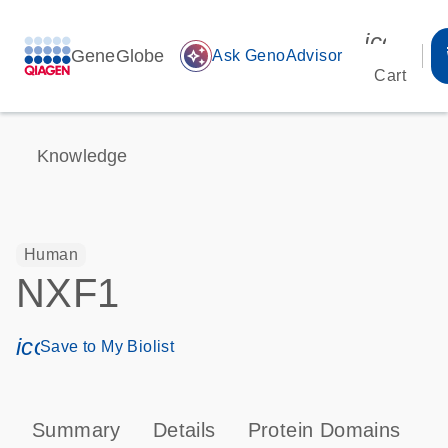
icon_00
GeneGlobe
auto_awesome
Ask GenoAdvisor
Cart
Knowledge
Human
NXF1
icon_0171_ls_qf_save_program-s
Save to My Biolist
Summary
Details
Protein Domains
T