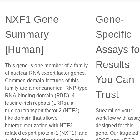
NXF1 Gene
Gene-
Summary
Specific
[Human]
Assays fo
Results
This gene is one member of a family
of nuclear RNA export factor genes.
You Can
Common domain features of this
family are a noncanonical RNP-type
Trust
RNA-binding domain (RBD), 4
leucine-rich repeats (LRRs), a
nuclear transport factor 2 (NTF2)-
Streamline your
like domain that allows
workflow with assa
heterodimerization with NTF2-
designed for this
related export protein-1 (NXT1), and
gene. Our targeted