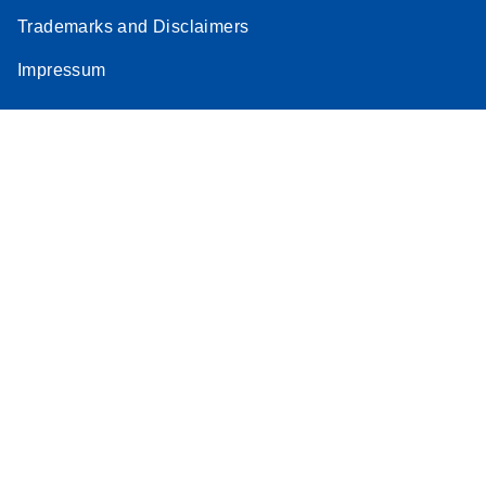
Trademarks and Disclaimers
Impressum