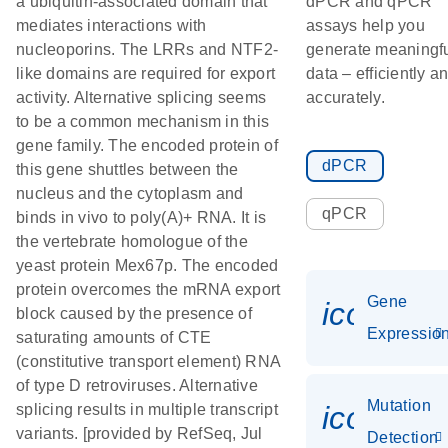
a ubiquitin-associated domain that
dPCR and qPCR
mediates interactions with
assays help you
nucleoporins. The LRRs and NTF2-
generate meaningf
like domains are required for export
data – efficiently a
activity. Alternative splicing seems
accurately.
to be a common mechanism in this
gene family. The encoded protein of
dPCR
this gene shuttles between the
nucleus and the cytoplasm and
qPCR
binds in vivo to poly(A)+ RNA. It is
the vertebrate homologue of the
yeast protein Mex67p. The encoded
protein overcomes the mRNA export
Gene
icon_01
block caused by the presence of
Expressio
saturating amounts of CTE
(constitutive transport element) RNA
of type D retroviruses. Alternative
Mutation
icon_00
splicing results in multiple transcript
variants. [provided by RefSeq, Jul
Detection