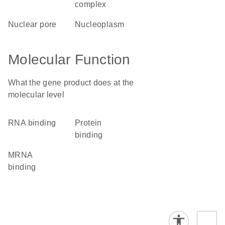
complex
nuclear pore
nucleoplasm
Molecular Function
What the gene product does at the
molecular level
RNA binding
protein
binding
mRNA
binding