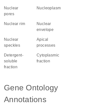
nuclear
nucleoplasm
pores
nuclear rim
nuclear
envelope
nuclear
apical
speckles
processes
detergent-
cytoplasmic
soluble
fraction
fraction
Gene Ontology
Annotations