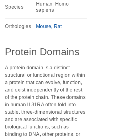
Human, Homo
Species
sapiens
Orthologies
Mouse
Rat
Protein Domains
A protein domain is a distinct
structural or functional region within
a protein that can evolve, function,
and exist independently of the rest
of the protein chain. These domains
in human IL31RA often fold into
stable, three-dimensional structures
and are associated with specific
biological functions, such as
binding to DNA, other proteins, or