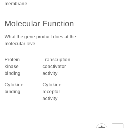
membrane
Molecular Function
What the gene product does at the
molecular level
protein
transcription
kinase
coactivator
binding
activity
cytokine
cytokine
binding
receptor
activity