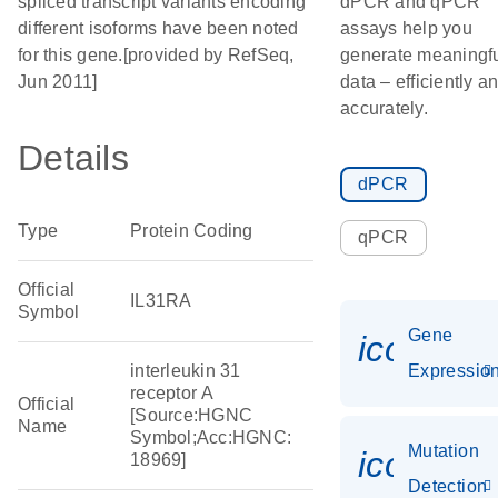
spliced transcript variants encoding
dPCR and qPCR
different isoforms have been noted
assays help you
for this gene.[provided by RefSeq,
generate meaningf
Jun 2011]
data – efficiently a
accurately.
Details
dPCR
Type
Protein Coding
qPCR
Official
IL31RA
Symbol
Gene
icon_01
interleukin 31
Expressio
receptor A
Official
[Source:HGNC
Name
Symbol;Acc:HGNC:
Mutation
icon_00
18969]
Detection