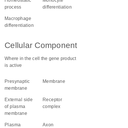
homeostatic
monocyte
process
differentiation
macrophage
differentiation
Cellular Component
Where in the cell the gene product
is active
presynaptic
membrane
membrane
external side
receptor
of plasma
complex
membrane
plasma
axon