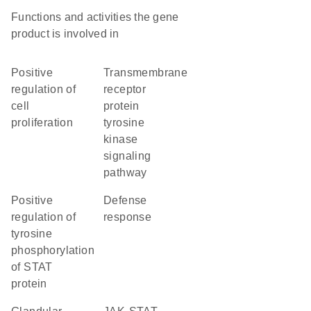
Functions and activities the gene
product is involved in
positive
transmembrane
regulation of
receptor
cell
protein
proliferation
tyrosine
kinase
signaling
pathway
positive
defense
regulation of
response
tyrosine
phosphorylation
of STAT
protein