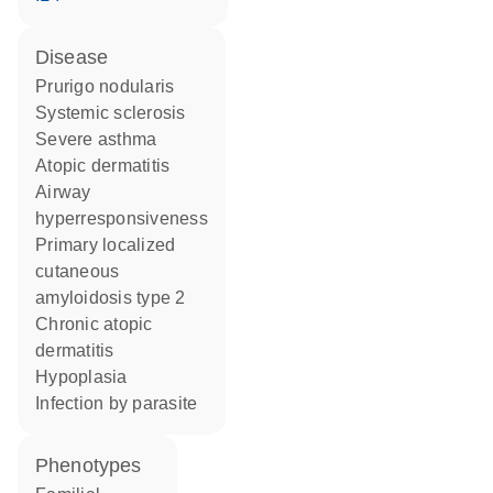
disease
prurigo nodularis
systemic sclerosis
severe asthma
atopic dermatitis
airway
hyperresponsiveness
primary localized
cutaneous
amyloidosis type 2
chronic atopic
dermatitis
hypoplasia
infection by parasite
phenotypes