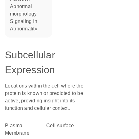
abnormal
morphology
signaling in
abnormality
Subcellular
Expression
Locations within the cell where the
protein is known or predicted to be
active, providing insight into its
function and cellular context.
Plasma
cell surface
Membrane