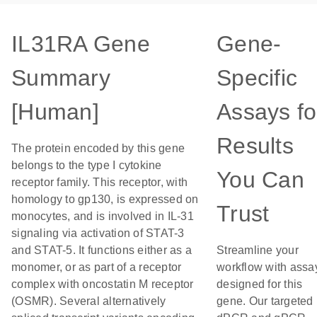
IL31RA Gene
Gene-
Summary
Specific
[Human]
Assays fo
Results
The protein encoded by this gene
belongs to the type I cytokine
You Can
receptor family. This receptor, with
homology to gp130, is expressed on
Trust
monocytes, and is involved in IL-31
signaling via activation of STAT-3
and STAT-5. It functions either as a
Streamline your
monomer, or as part of a receptor
workflow with assa
complex with oncostatin M receptor
designed for this
(OSMR). Several alternatively
gene. Our targeted