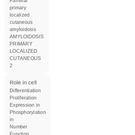
Familial
primary
localized
cutaneous
amyloidosis
AMYLOIDOSIS
PRIMARY
LOCALIZED
CUTANEOUS
2
role in cell
differentiation
proliferation
expression in
phosphorylation
in
number
function