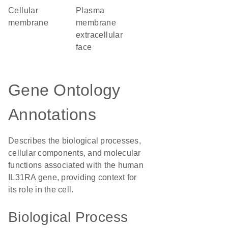
cellular
plasma
membrane
membrane
extracellular
face
Gene Ontology
Annotations
Describes the biological processes,
cellular components, and molecular
functions associated with the human
IL31RA gene, providing context for
its role in the cell.
Biological Process