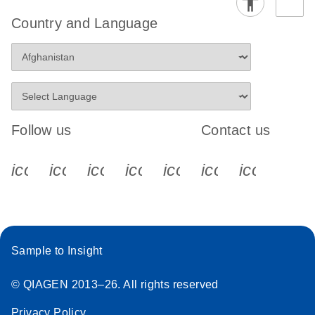
Country and Language
Follow us
Contact us
icon_0340_cc_gen_x-s
icon_0066_linkedin-s
icon_0064_facebook-s
icon_0065_instagram-s
icon_0077_youtube
icon_0072_pho
icon_006
Sample to Insight
© QIAGEN 2013–26. All rights reserved
Privacy Policy