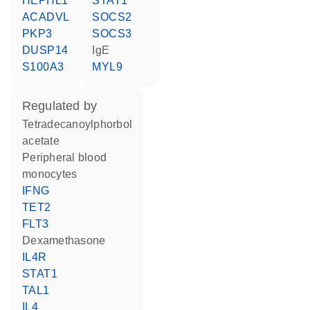
HEPHL1
STAT1
ACADVL
SOCS2
PKP3
SOCS3
DUSP14
IgE
S100A3
MYL9
regulated by
tetradecanoylphorbol
acetate
peripheral blood
monocytes
IFNG
TET2
FLT3
dexamethasone
IL4R
STAT1
TAL1
IL4