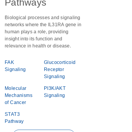
Pathways
Biological processes and signaling
networks where the IL31RA gene in
human plays a role, providing
insight into its function and
relevance in health or disease.
FAK
Glucocorticoid
Signaling
Receptor
Signaling
Molecular
PI3K/AKT
Mechanisms
Signaling
of Cancer
STAT3
Pathway