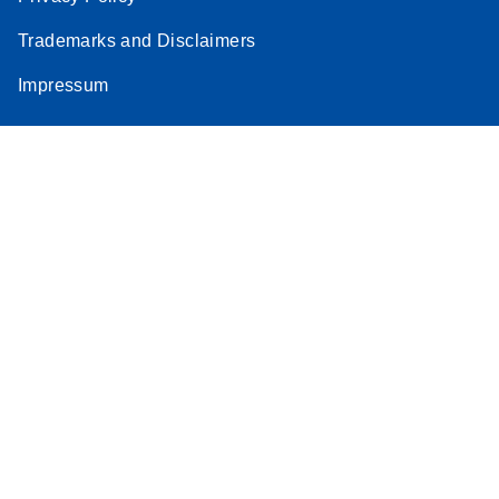
Trademarks and Disclaimers
Impressum