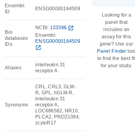
Ensembl
ENSG00000164509
ID
Looking for a
panel that
NCBI:
133396
open_in_new
includes an
Bio
Ensembl:
assay for this
databases
ENSG00000164509
gene? Use our
IDs
open_in_new
Panel Finder
too
to find the best fi
interleukin 31
for your study.
Aliases
receptor A
CRL, CRL3, GLM-
R, GPL, hGLM-R,
interleukin 31
Synonyms
receptor A,
LOC686582, NR10,
PLCA2, PRO21384,
zcytoR17