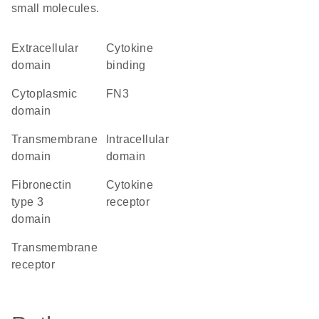
small molecules.
extracellular
cytokine
domain
binding
cytoplasmic
FN3
domain
transmembrane
intracellular
domain
domain
Fibronectin
cytokine
type 3
receptor
domain
transmembrane
receptor