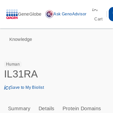
icon_00
GeneGlobe
auto_awesome
Ask GenoAdvisor
Cart
Knowledge
Human
IL31RA
icon_0171_ls_qf_save_program-s
Save to My Biolist
Summary
Details
Protein Domains
P