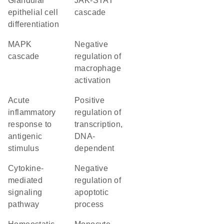
glandular
JAK-STAT
epithelial cell
cascade
differentiation
MAPK
negative
cascade
regulation of
macrophage
activation
acute
positive
inflammatory
regulation of
response to
transcription,
antigenic
DNA-
stimulus
dependent
cytokine-
negative
mediated
regulation of
signaling
apoptotic
pathway
process