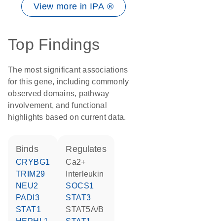
View more in IPA ®
Top Findings
The most significant associations
for this gene, including commonly
observed domains, pathway
involvement, and functional
highlights based on current data.
binds
regulates
CRYBG1
Ca2+
TRIM29
interleukin
NEU2
SOCS1
PADI3
STAT3
STAT1
STAT5A/B