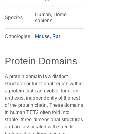
Human, Homo
Species
sapiens
Orthologies
Mouse
Rat
Protein Domains
A protein domain is a distinct
structural or functional region within
a protein that can evolve, function,
and exist independently of the rest
of the protein chain. These domains
in human TET2 often fold into
stable, three-dimensional structures
and are associated with specific
biological functions, such as