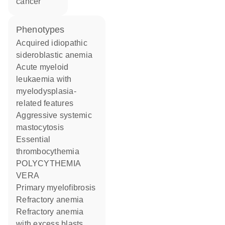
cancer
phenotypes
Acquired idiopathic
sideroblastic anemia
Acute myeloid
leukaemia with
myelodysplasia-
related features
Aggressive systemic
mastocytosis
Essential
thrombocythemia
POLYCYTHEMIA
VERA
Primary myelofibrosis
Refractory anemia
Refractory anemia
with excess blasts