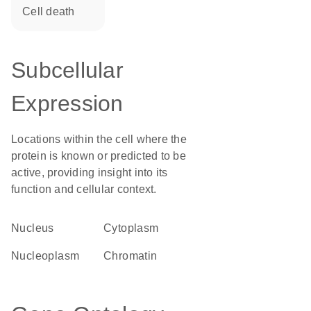
cell death
Subcellular
Expression
Locations within the cell where the
protein is known or predicted to be
active, providing insight into its
function and cellular context.
Nucleus
Cytoplasm
nucleoplasm
chromatin