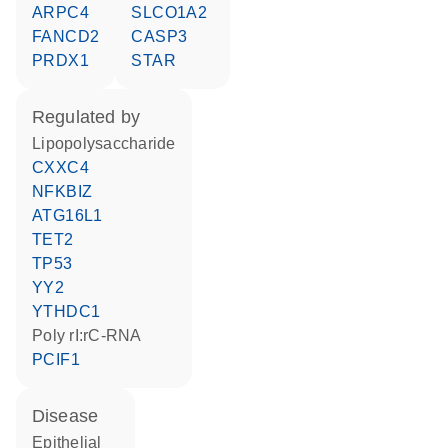
ARPC4
SLCO1A2
FANCD2
CASP3
PRDX1
STAR
regulated by
lipopolysaccharide
CXXC4
NFKBIZ
ATG16L1
TET2
TP53
YY2
YTHDC1
poly rI:rC-RNA
PCIF1
disease
epithelial