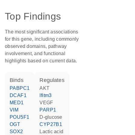
Top Findings
The most significant associations
for this gene, including commonly
observed domains, pathway
involvement, and functional
highlights based on current data.
binds
regulates
PABPC1
AKT
DCAF1
Ifitm3
MED1
VEGF
VIM
PARP1
POU5F1
D-glucose
OGT
CYP27B1
SOX2
lactic acid