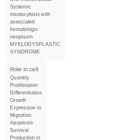
Systemic
mastocytosis with
associated
hematologic
neoplasm
MYELODYSPLASTIC
SYNDROME
role in cell
quantity
proliferation
differentiation
growth
expression in
migration
apoptosis
survival
production in