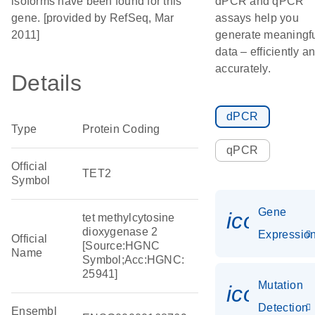
isoforms have been found for this
dPCR and qPCR
gene. [provided by RefSeq, Mar
assays help you
2011]
generate meaningf
data – efficiently a
accurately.
Details
dPCR
Type
Protein Coding
qPCR
Official
TET2
Symbol
Gene
icon_01
tet methylcytosine
dioxygenase 2
Expressio
Official
[Source:HGNC
Name
Symbol;Acc:HGNC:
25941]
Mutation
icon_00
Detection
Ensembl