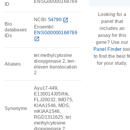
ENSG00000168769
ID
Looking for a
NCBI:
54790
open_in_new
panel that
Bio
Ensembl:
includes an
databases
ENSG00000168769
assay for this
IDs
open_in_new
gene? Use our
Panel Finder
too
tet methylcytosine
to find the best fi
dioxygenase 2, ten-
for your study.
Aliases
eleven translocation
2
Ayu17-449,
E130014J05Rik,
FLJ20032, IMD75,
KIAA1546, MDS,
Synonyms
mKIAA1546,
RGD1311625, tet
methylcytosine
dioxygenase 2