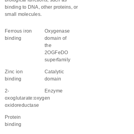
binding to DNA, other proteins, or
small molecules.
ferrous iron
Oxygenase
binding
domain of
the
2OGFeDO
superfamily
zinc ion
catalytic
binding
domain
2-
enzyme
oxoglutarate:oxygen
oxidoreductase
protein
binding