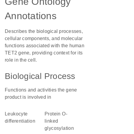
Gene Ontology
Annotations
Describes the biological processes,
cellular components, and molecular
functions associated with the human
TET2 gene, providing context for its
role in the cell.
Biological Process
Functions and activities the gene
product is involved in
leukocyte
protein O-
differentiation
linked
glycosylation