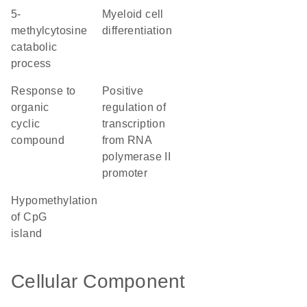
5-
myeloid cell
methylcytosine
differentiation
catabolic
process
response to
positive
organic
regulation of
cyclic
transcription
compound
from RNA
polymerase II
promoter
hypomethylation
of CpG
island
Cellular Component