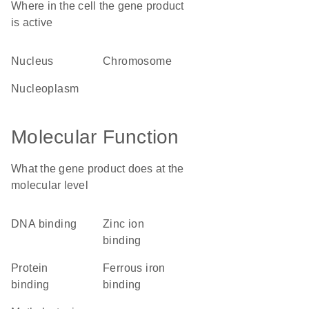
Where in the cell the gene product
is active
nucleus
chromosome
nucleoplasm
Molecular Function
What the gene product does at the
molecular level
DNA binding
zinc ion
binding
protein
ferrous iron
binding
binding