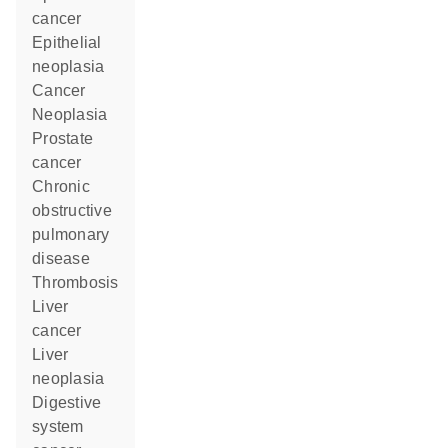
cancer
epithelial
neoplasia
cancer
neoplasia
prostate
cancer
chronic
obstructive
pulmonary
disease
thrombosis
liver
cancer
liver
neoplasia
digestive
system