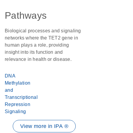
Pathways
Biological processes and signaling
networks where the TET2 gene in
human plays a role, providing
insight into its function and
relevance in health or disease.
DNA
Methylation
and
Transcriptional
Repression
Signaling
View more in IPA ®