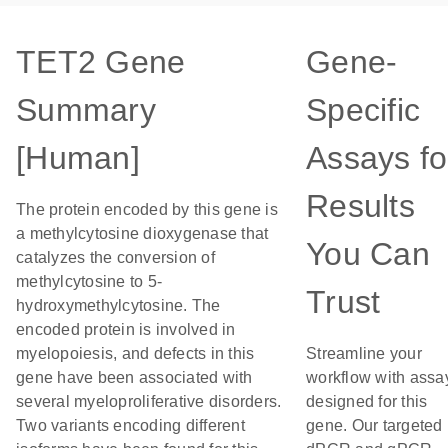
TET2 Gene
Gene-
Summary
Specific
[Human]
Assays fo
Results
The protein encoded by this gene is
a methylcytosine dioxygenase that
You Can
catalyzes the conversion of
methylcytosine to 5-
Trust
hydroxymethylcytosine. The
encoded protein is involved in
myelopoiesis, and defects in this
Streamline your
gene have been associated with
workflow with assa
several myeloproliferative disorders.
designed for this
Two variants encoding different
gene. Our targeted