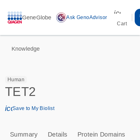
icon_00
GeneGlobe
auto_awesome
Ask GenoAdvisor
Cart
Knowledge
Human
TET2
icon_0171_ls_qf_save_program-s
Save to My Biolist
Summary
Details
Protein Domains
P