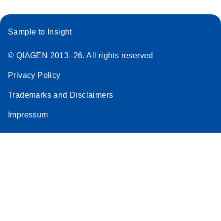
Sample to Insight
© QIAGEN 2013–26. All rights reserved
Privacy Policy
Trademarks and Disclaimers
Impressum