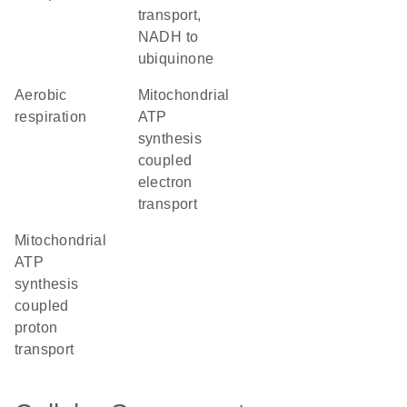
transport,
NADH to
ubiquinone
aerobic
mitochondrial
respiration
ATP
synthesis
coupled
electron
transport
mitochondrial
ATP
synthesis
coupled
proton
transport