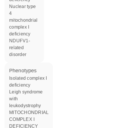
nuclear type
4
mitochondrial
complex I
deficiency
NDUFV1-
related
disorder
phenotypes
Isolated complex I
deficiency
Leigh syndrome
with
leukodystrophy
MITOCHONDRIAL
COMPLEX I
DEFICIENCY