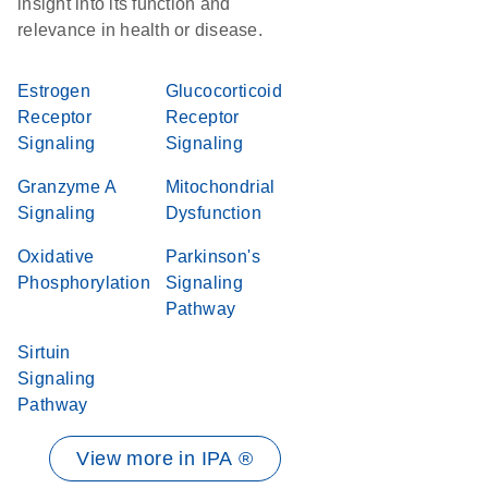
insight into its function and
relevance in health or disease.
Estrogen
Glucocorticoid
Receptor
Receptor
Signaling
Signaling
Granzyme A
Mitochondrial
Signaling
Dysfunction
Oxidative
Parkinson's
Phosphorylation
Signaling
Pathway
Sirtuin
Signaling
Pathway
View more in IPA ®