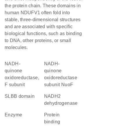
the protein chain. These domains in
human NDUFV1 often fold into
stable, three-dimensional structures
and are associated with specific
biological functions, such as binding
to DNA, other proteins, or small
molecules.
NADH-
NADH-
quinone
quinone
oxidoreductase,
oxidoreductase
F subunit
subunit NuoF
SLBB domain
NADH2
dehydrogenase
enzyme
protein
binding