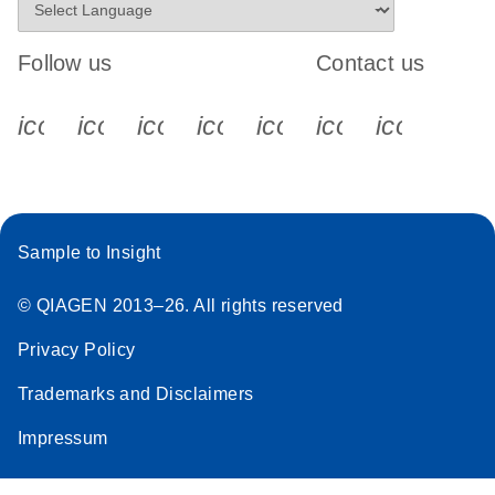
Follow us
Contact us
icon_0340_cc_gen_x-s
icon_0066_linkedin-s
icon_0064_facebook-s
icon_0065_instagram-s
icon_0077_youtube
icon_0072_pho
icon_006
Sample to Insight
© QIAGEN 2013–26. All rights reserved
Privacy Policy
Trademarks and Disclaimers
Impressum