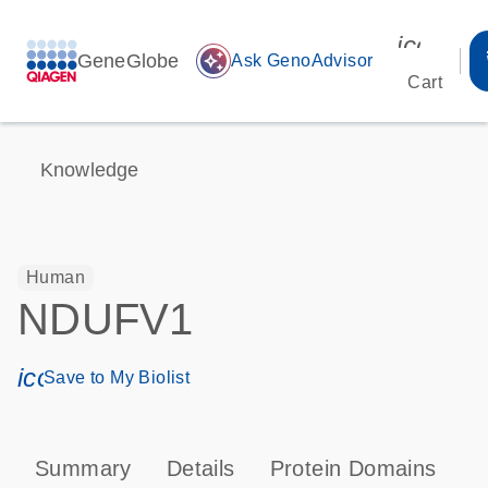
icon_00
GeneGlobe
auto_awesome
Ask GenoAdvisor
Cart
Knowledge
Human
NDUFV1
icon_0171_ls_qf_save_program-s
Save to My Biolist
Summary
Details
Protein Domains
P