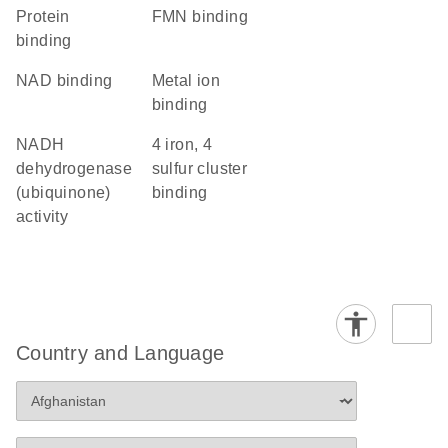
protein
FMN binding
binding
NAD binding
metal ion
binding
NADH
4 iron, 4
dehydrogenase
sulfur cluster
(ubiquinone)
binding
activity
Country and Language