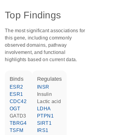
Top Findings
The most significant associations for
this gene, including commonly
observed domains, pathway
involvement, and functional
highlights based on current data.
binds
regulates
ESR2
INSR
ESR1
insulin
CDC42
lactic acid
OGT
LDHA
GATD3
PTPN1
TBRG4
SIRT1
TSFM
IRS1