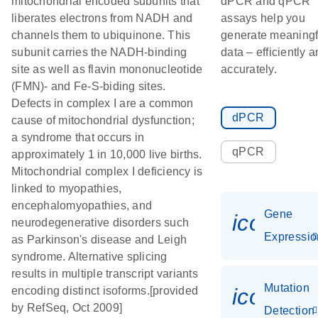
mitochondrial encoded subunits that
dPCR and qPCR
liberates electrons from NADH and
assays help you
channels them to ubiquinone. This
generate meaningf
subunit carries the NADH-binding
data – efficiently 
site as well as flavin mononucleotide
accurately.
(FMN)- and Fe-S-biding sites.
Defects in complex I are a common
dPCR
cause of mitochondrial dysfunction;
a syndrome that occurs in
qPCR
approximately 1 in 10,000 live births.
Mitochondrial complex I deficiency is
linked to myopathies,
encephalomyopathies, and
Gene
icon_01
neurodegenerative disorders such
Expressio
as Parkinson's disease and Leigh
syndrome. Alternative splicing
results in multiple transcript variants
Mutation
icon_00
encoding distinct isoforms.[provided
by RefSeq, Oct 2009]
Detection