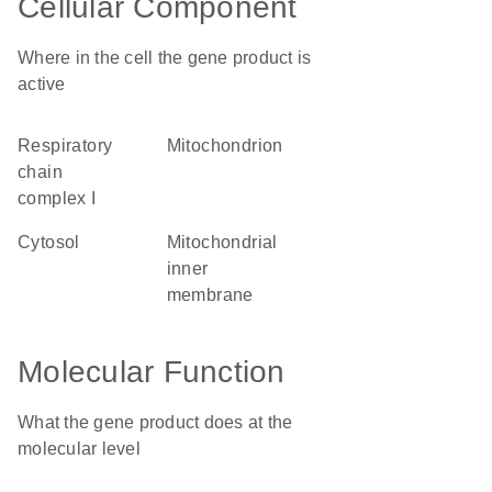
Cellular Component
Where in the cell the gene product is
active
respiratory
mitochondrion
chain
complex I
cytosol
mitochondrial
inner
membrane
Molecular Function
What the gene product does at the
molecular level