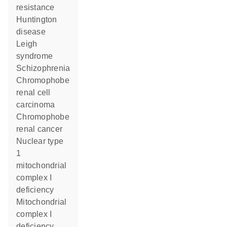
resistance
Huntington
disease
Leigh
syndrome
schizophrenia
chromophobe
renal cell
carcinoma
chromophobe
renal cancer
nuclear type
1
mitochondrial
complex I
deficiency
Mitochondrial
complex I
deficiency