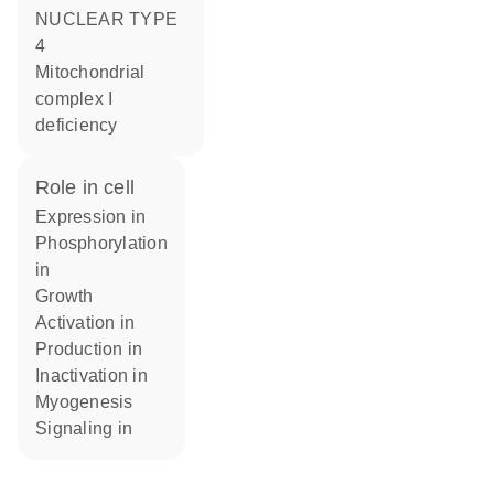
NUCLEAR TYPE
4
Mitochondrial
complex I
deficiency
role in cell
expression in
phosphorylation
in
growth
activation in
production in
inactivation in
myogenesis
signaling in