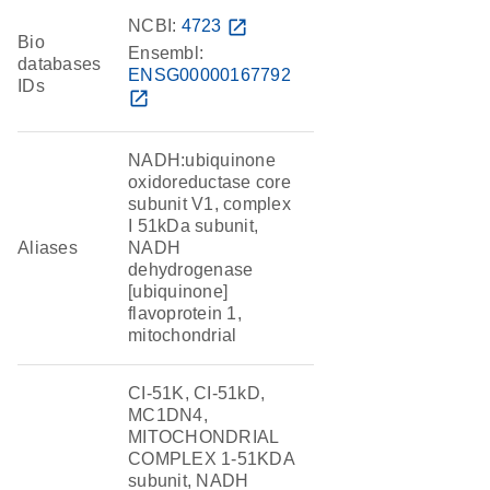
NCBI:
4723
open_in_new
Bio
Ensembl:
databases
ENSG00000167792
IDs
open_in_new
NADH:ubiquinone
oxidoreductase core
subunit V1, complex
I 51kDa subunit,
Aliases
NADH
dehydrogenase
[ubiquinone]
flavoprotein 1,
mitochondrial
CI-51K, CI-51kD,
MC1DN4,
MITOCHONDRIAL
COMPLEX 1-51KDA
subunit, NADH