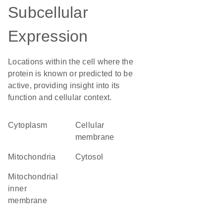
Subcellular
Expression
Locations within the cell where the
protein is known or predicted to be
active, providing insight into its
function and cellular context.
Cytoplasm
cellular
membrane
Mitochondria
cytosol
mitochondrial
inner
membrane