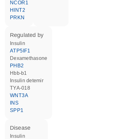
NCOR1
HINT2
PRKN
regulated by
insulin
ATP5IF1
dexamethasone
PHB2
Hbb-b1
insulin detemir
TYA-018
WNT3A
INS
SPP1
disease
insulin