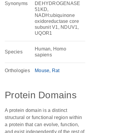
Synonyms
DEHYDROGENASE
51KD,
NADH:ubiquinone
oxidoreductase core
subunit V1, NDUV1,
UQOR1
Human, Homo
Species
sapiens
Orthologies
Mouse
Rat
Protein Domains
A protein domain is a distinct
structural or functional region within
a protein that can evolve, function,
and exist independently of the rest of