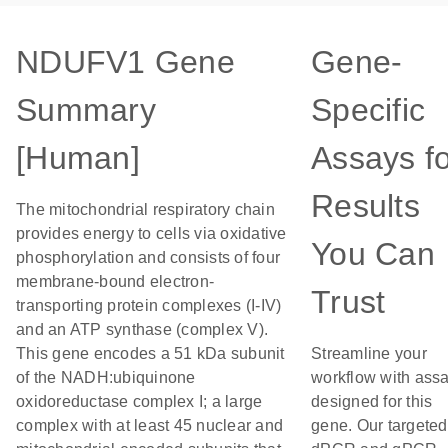
NDUFV1 Gene
Gene-
Summary
Specific
[Human]
Assays f
Results
The mitochondrial respiratory chain
provides energy to cells via oxidative
You Can
phosphorylation and consists of four
membrane-bound electron-
Trust
transporting protein complexes (I-IV)
and an ATP synthase (complex V).
This gene encodes a 51 kDa subunit
Streamline your
of the NADH:ubiquinone
workflow with ass
oxidoreductase complex I; a large
designed for this
complex with at least 45 nuclear and
gene. Our targeted