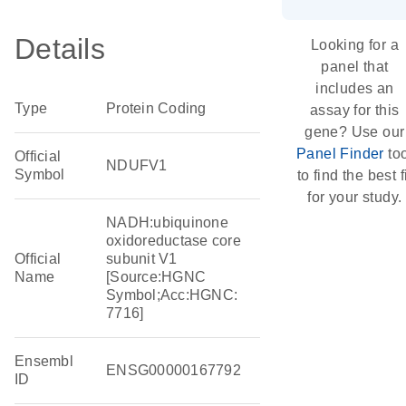
Details
Looking for a
panel that
includes an
Type
Protein Coding
assay for this
gene? Use our
Panel Finder
too
Official
NDUFV1
Symbol
to find the best f
for your study.
NADH:ubiquinone
oxidoreductase core
Official
subunit V1
Name
[Source:HGNC
Symbol;Acc:HGNC:
7716]
Ensembl
ENSG00000167792
ID