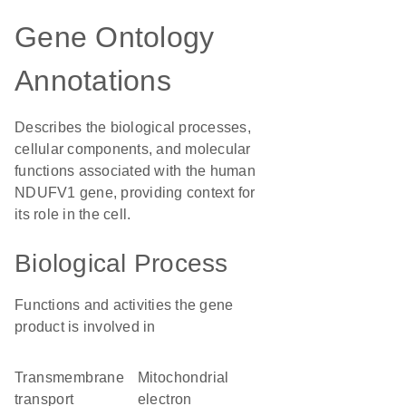
Gene Ontology
Annotations
Describes the biological processes,
cellular components, and molecular
functions associated with the human
NDUFV1 gene, providing context for
its role in the cell.
Biological Process
Functions and activities the gene
product is involved in
transmembrane
mitochondrial
transport
electron