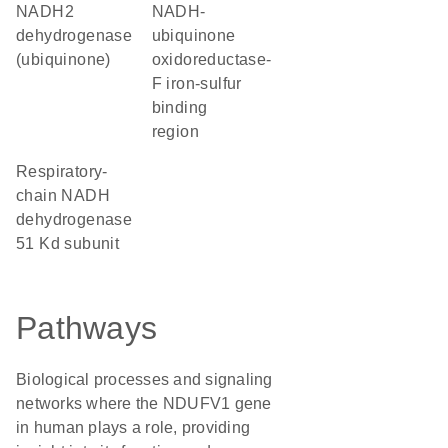
NADH2
NADH-
dehydrogenase
ubiquinone
(ubiquinone)
oxidoreductase-
F iron-sulfur
binding
region
Respiratory-
chain NADH
dehydrogenase
51 Kd subunit
Pathways
Biological processes and signaling
networks where the NDUFV1 gene
in human plays a role, providing