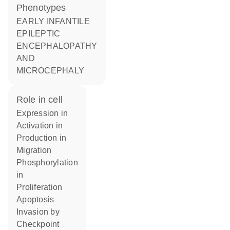
phenotypes
EARLY INFANTILE
EPILEPTIC
ENCEPHALOPATHY
AND
MICROCEPHALY
role in cell
expression in
activation in
production in
migration
phosphorylation
in
proliferation
apoptosis
invasion by
checkpoint