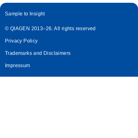
Sample to Insight
© QIAGEN 2013–26. All rights reserved
Privacy Policy
Trademarks and Disclaimers
Impressum