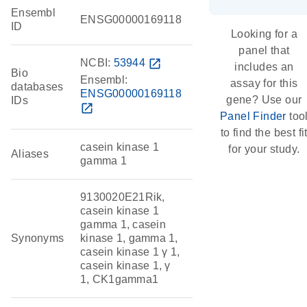
Ensembl
ENSG00000169118
ID
Looking for a
panel that
NCBI:
53944
open_in_new
includes an
Bio
Ensembl:
assay for this
databases
ENSG00000169118
gene? Use our
IDs
open_in_new
Panel Finder
too
to find the best fi
casein kinase 1
for your study.
Aliases
gamma 1
9130020E21Rik,
casein kinase 1
gamma 1, casein
Synonyms
kinase 1, gamma 1,
casein kinase 1 γ 1,
casein kinase 1, γ
1, CK1gamma1