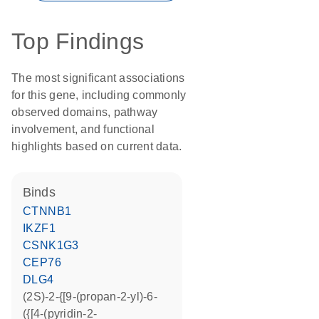
Top Findings
The most significant associations
for this gene, including commonly
observed domains, pathway
involvement, and functional
highlights based on current data.
binds
CTNNB1
IKZF1
CSNK1G3
CEP76
DLG4
(2S)-2-{[9-(propan-2-yl)-6-
({[4-(pyridin-2-