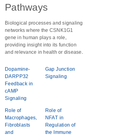
Pathways
Biological processes and signaling
networks where the CSNK1G1
gene in human plays a role,
providing insight into its function
and relevance in health or disease.
Dopamine-
Gap Junction
DARPP32
Signaling
Feedback in
cAMP
Signaling
Role of
Role of
Macrophages,
NFAT in
Fibroblasts
Regulation of
and
the Immune