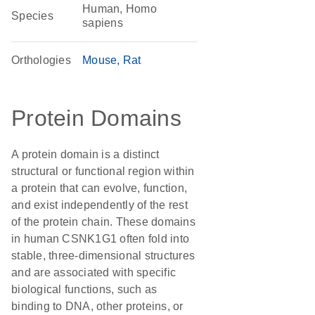
Human, Homo
Species
sapiens
Orthologies
Mouse
Rat
Protein Domains
A protein domain is a distinct
structural or functional region within
a protein that can evolve, function,
and exist independently of the rest
of the protein chain. These domains
in human CSNK1G1 often fold into
stable, three-dimensional structures
and are associated with specific
biological functions, such as
binding to DNA, other proteins, or