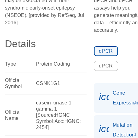
may be associated with non-
dPCR and qPCR
syndromic early-onset epilepsy
assays help you
(NSEOE). [provided by RefSeq, Jul
generate meaningfu
2016]
data – efficiently a
accurately.
Details
dPCR
Type
Protein Coding
qPCR
Official
CSNK1G1
Symbol
Gene
icon_01
casein kinase 1
Expressio
gamma 1
Official
[Source:HGNC
Name
Symbol;Acc:HGNC:
Mutation
icon_00
2454]
Detection