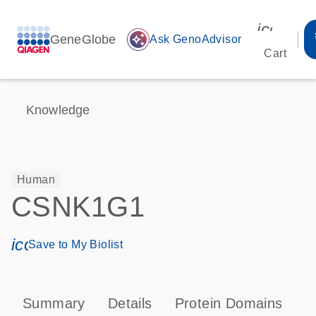
icon_00
GeneGlobe
auto_awesome
Ask GenoAdvisor
Cart
Knowledge
Human
CSNK1G1
icon_0171_ls_qf_save_program-s
Save to My Biolist
Summary
Details
Protein Domains
P