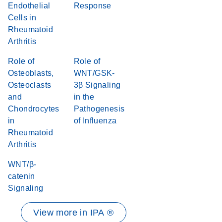
Endothelial
Response
Cells in
Rheumatoid
Arthritis
Role of
Role of
Osteoblasts,
WNT/GSK-
Osteoclasts
3β Signaling
and
in the
Chondrocytes
Pathogenesis
in
of Influenza
Rheumatoid
Arthritis
WNT/β-
catenin
Signaling
View more in IPA ®