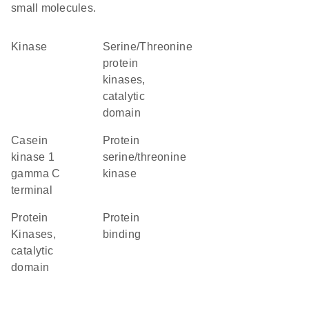
small molecules.
kinase
Serine/Threonine
protein
kinases,
catalytic
domain
Casein
protein
kinase 1
serine/threonine
gamma C
kinase
terminal
Protein
protein
Kinases,
binding
catalytic
domain