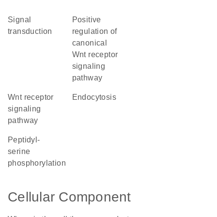
signal
positive
transduction
regulation of
canonical
Wnt receptor
signaling
pathway
Wnt receptor
endocytosis
signaling
pathway
peptidyl-
serine
phosphorylation
Cellular Component