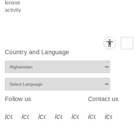
kinase
activity
Country and Language
Follow us
Contact us
icon_0340_cc_gen_x-s
icon_0066_linkedin-s
icon_0064_facebook-s
icon_0065_instagram-s
icon_0077_youtube
icon_0072_pho
icon_006