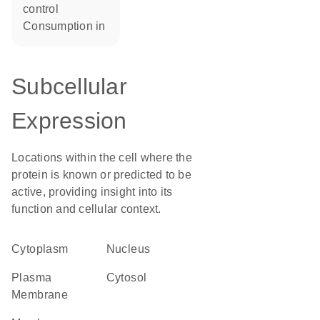
control
consumption in
Subcellular
Expression
Locations within the cell where the
protein is known or predicted to be
active, providing insight into its
function and cellular context.
Cytoplasm
Nucleus
Plasma
cytosol
Membrane