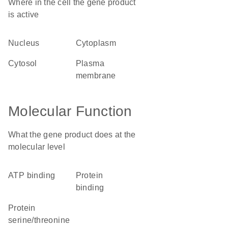
Where in the cell the gene product
is active
nucleus
cytoplasm
cytosol
plasma
membrane
Molecular Function
What the gene product does at the
molecular level
ATP binding
protein
binding
protein
serine/threonine