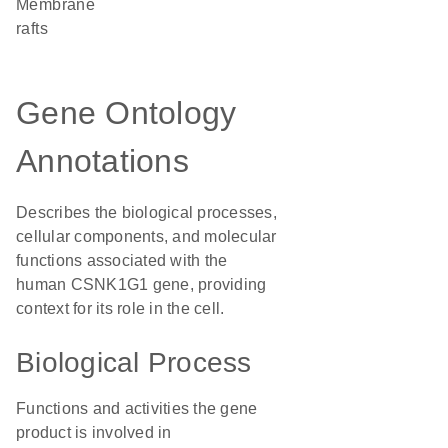
membrane
rafts
Gene Ontology
Annotations
Describes the biological processes,
cellular components, and molecular
functions associated with the
human CSNK1G1 gene, providing
context for its role in the cell.
Biological Process
Functions and activities the gene
product is involved in