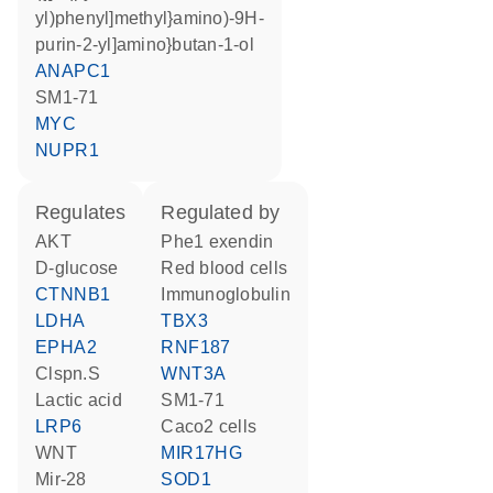
yl)phenyl]methyl}amino)-9H-
purin-2-yl]amino}butan-1-ol
ANAPC1
SM1-71
MYC
NUPR1
regulates
regulated by
AKT
Phe1 exendin
D-glucose
red blood cells
CTNNB1
Immunoglobulin
LDHA
TBX3
EPHA2
RNF187
clspn.S
WNT3A
lactic acid
SM1-71
LRP6
Caco2 cells
WNT
MIR17HG
mir-28
SOD1