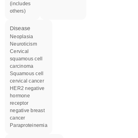
(includes
others)
disease
neoplasia
neuroticism
cervical
squamous cell
carcinoma
squamous cell
cervical cancer
HER2 negative
hormone
receptor
negative breast
cancer
paraproteinemia