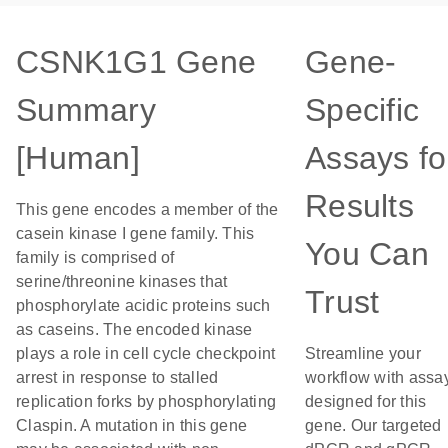
CSNK1G1 Gene
Gene-
Summary
Specific
[Human]
Assays fo
Results
This gene encodes a member of the
casein kinase I gene family. This
You Can
family is comprised of
serine/threonine kinases that
Trust
phosphorylate acidic proteins such
as caseins. The encoded kinase
plays a role in cell cycle checkpoint
Streamline your
arrest in response to stalled
workflow with assa
replication forks by phosphorylating
designed for this
Claspin. A mutation in this gene
gene. Our targeted