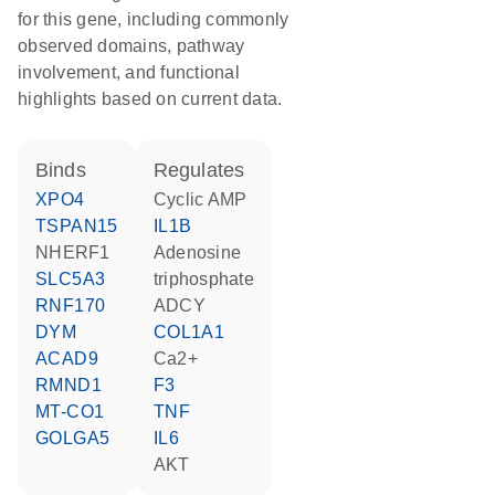
for this gene, including commonly
observed domains, pathway
involvement, and functional
highlights based on current data.
binds
regulates
XPO4
cyclic AMP
TSPAN15
IL1B
NHERF1
adenosine
SLC5A3
triphosphate
RNF170
ADCY
DYM
COL1A1
ACAD9
Ca2+
RMND1
F3
MT-CO1
TNF
GOLGA5
IL6
AKT