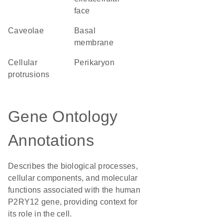
face
caveolae
basal
membrane
cellular
perikaryon
protrusions
Gene Ontology
Annotations
Describes the biological processes,
cellular components, and molecular
functions associated with the human
P2RY12 gene, providing context for
its role in the cell.