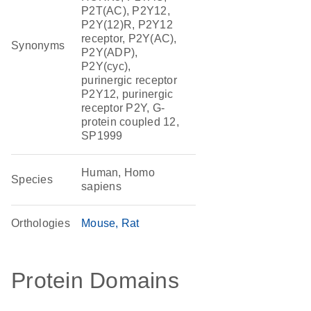
P2T(AC), P2Y12,
P2Y(12)R, P2Y12
receptor, P2Y(AC),
Synonyms
P2Y(ADP),
P2Y(cyc),
purinergic receptor
P2Y12, purinergic
receptor P2Y, G-
protein coupled 12,
SP1999
Human, Homo
Species
sapiens
Orthologies
Mouse
Rat
Protein Domains