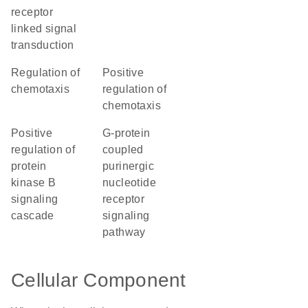
receptor
linked signal
transduction
regulation of
positive
chemotaxis
regulation of
chemotaxis
positive
G-protein
regulation of
coupled
protein
purinergic
kinase B
nucleotide
signaling
receptor
cascade
signaling
pathway
Cellular Component