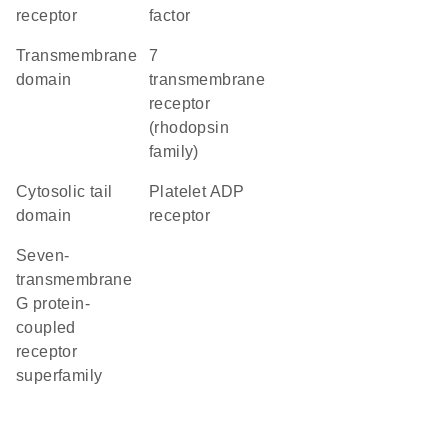
receptor
factor
transmembrane
7
domain
transmembrane
receptor
(rhodopsin
family)
cytosolic tail
platelet ADP
domain
receptor
seven-
transmembrane
G protein-
coupled
receptor
superfamily