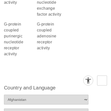
activity
nucleotide
exchange
factor activity
G-protein
G-protein
coupled
coupled
purinergic
adenosine
nucleotide
receptor
receptor
activity
activity
Country and Language