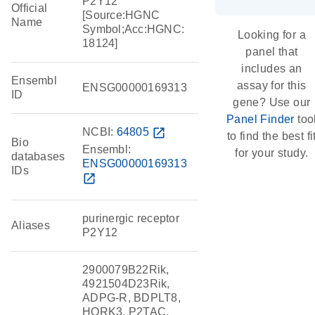
P2Y12
Official
[Source:HGNC
Name
Symbol;Acc:HGNC:
Looking for a
18124]
panel that
includes an
Ensembl
assay for this
ENSG00000169313
ID
gene? Use our
Panel Finder
too
NCBI:
64805
open_in_new
to find the best fi
Bio
Ensembl:
for your study.
databases
ENSG00000169313
IDs
open_in_new
purinergic receptor
Aliases
P2Y12
2900079B22Rik,
4921504D23Rik,
ADPG-R, BDPLT8,
HORK3, P2TAC,