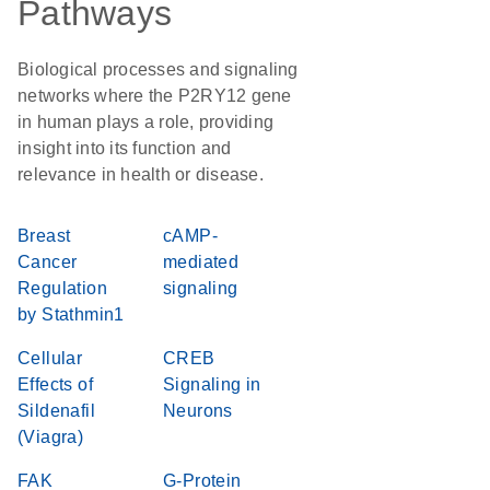
Pathways
Biological processes and signaling
networks where the P2RY12 gene
in human plays a role, providing
insight into its function and
relevance in health or disease.
Breast
cAMP-
Cancer
mediated
Regulation
signaling
by Stathmin1
Cellular
CREB
Effects of
Signaling in
Sildenafil
Neurons
(Viagra)
FAK
G-Protein