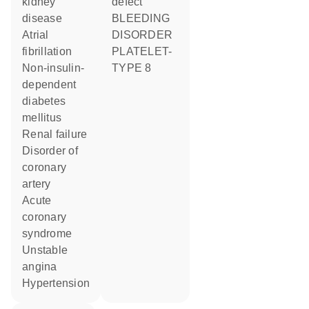
kidney
defect
disease
BLEEDING
atrial
DISORDER
fibrillation
PLATELET-
non-insulin-
TYPE 8
dependent
diabetes
mellitus
renal failure
disorder of
coronary
artery
acute
coronary
syndrome
unstable
angina
hypertension