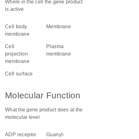
Where in the cell the gene product
is active
cell body
membrane
membrane
cell
plasma
projection
membrane
membrane
cell surface
Molecular Function
What the gene product does at the
molecular level
ADP receptor
guanyl-