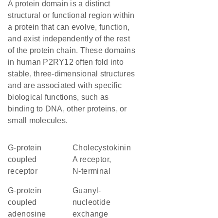
A protein domain is a distinct
structural or functional region within
a protein that can evolve, function,
and exist independently of the rest
of the protein chain. These domains
in human P2RY12 often fold into
stable, three-dimensional structures
and are associated with specific
biological functions, such as
binding to DNA, other proteins, or
small molecules.
G-protein
Cholecystokinin
coupled
A receptor,
receptor
N-terminal
G-protein
guanyl-
coupled
nucleotide
adenosine
exchange