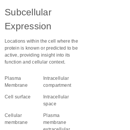
Subcellular
Expression
Locations within the cell where the
protein is known or predicted to be
active, providing insight into its
function and cellular context.
Plasma
intracellular
Membrane
compartment
cell surface
intracellular
space
cellular
plasma
membrane
membrane
extracellular