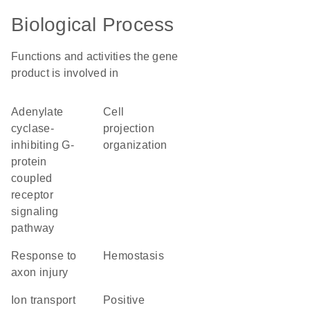
Biological Process
Functions and activities the gene
product is involved in
adenylate
cell
cyclase-
projection
inhibiting G-
organization
protein
coupled
receptor
signaling
pathway
response to
hemostasis
axon injury
ion transport
positive