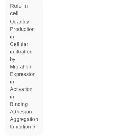
role in
cell
quantity
production
in
cellular
infiltration
by
migration
expression
in
activation
in
binding
adhesion
aggregation
inhibition in