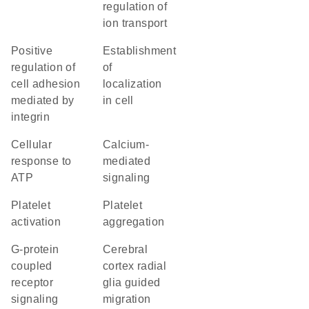
regulation of
ion transport
positive
establishment
regulation of
of
cell adhesion
localization
mediated by
in cell
integrin
cellular
calcium-
response to
mediated
ATP
signaling
platelet
platelet
activation
aggregation
G-protein
cerebral
coupled
cortex radial
receptor
glia guided
signaling
migration