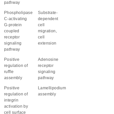
pathway
phospholipase
substrate-
C-activating
dependent
G-protein
cell
coupled
migration,
receptor
cell
signaling
extension
pathway
positive
adenosine
regulation of
receptor
ruffle
signaling
assembly
pathway
positive
lamellipodium
regulation of
assembly
integrin
activation by
cell surface