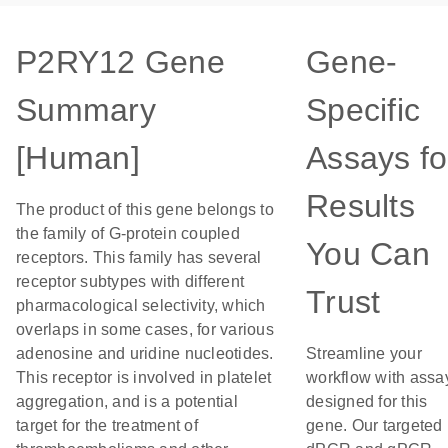
P2RY12 Gene
Gene-
Summary
Specific
[Human]
Assays fo
Results
The product of this gene belongs to
the family of G-protein coupled
You Can
receptors. This family has several
receptor subtypes with different
Trust
pharmacological selectivity, which
overlaps in some cases, for various
adenosine and uridine nucleotides.
Streamline your
This receptor is involved in platelet
workflow with assa
aggregation, and is a potential
designed for this
target for the treatment of
gene. Our targeted