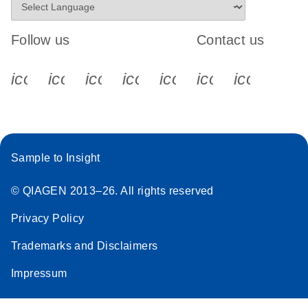
Follow us
Contact us
icon_0340_cc_gen_x-s
icon_0066_linkedin-s
icon_0064_facebook-s
icon_0065_instagram-s
icon_0077_youtube
icon_0072_pho
icon_006
Sample to Insight
© QIAGEN 2013–26. All rights reserved
Privacy Policy
Trademarks and Disclaimers
Impressum