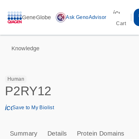
icon_00
GeneGlobe
auto_awesome
Ask GenoAdvisor
Cart
Knowledge
Human
P2RY12
icon_0171_ls_qf_save_program-s
Save to My Biolist
Summary
Details
Protein Domains
P