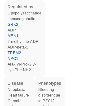
regulated by
lipopolysaccharide
Immunoglobulin
GRK2
ADP
MEN1
2-methylthio-ADP
ADP-beta-S
TREM2
NPC1
Ala-Tyr-Pro-Gly-
Lys-Phe-NH2
disease
phenotypes
neoplasia
Bleeding
heart failure
disorder due
chronic
to P2Y12