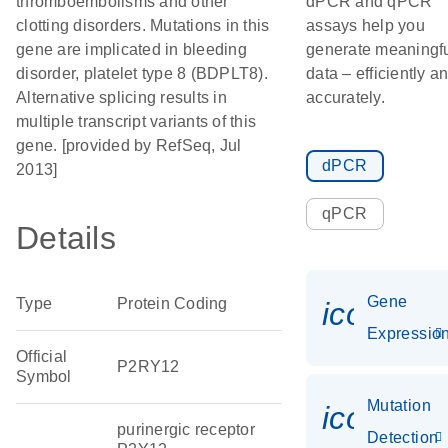
thromboembolisms and other
dPCR and qPCR
clotting disorders. Mutations in this
assays help you
gene are implicated in bleeding
generate meaningf
disorder, platelet type 8 (BDPLT8).
data – efficiently a
Alternative splicing results in
accurately.
multiple transcript variants of this
gene. [provided by RefSeq, Jul
dPCR
2013]
qPCR
Details
Gene
Type
Protein Coding
icon_01
Expressio
Official
P2RY12
Symbol
Mutation
icon_00
purinergic receptor
Detection