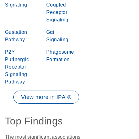
Signaling
Coupled
Receptor
Signaling
Gustation
Gαi
Pathway
Signaling
P2Y
Phagosome
Purinergic
Formation
Receptor
Signaling
Pathway
View more in IPA ®
Top Findings
The most significant associations