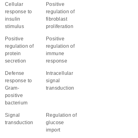
cellular
positive
response to
regulation of
insulin
fibroblast
stimulus
proliferation
positive
positive
regulation of
regulation of
protein
immune
secretion
response
defense
intracellular
response to
signal
Gram-
transduction
positive
bacterium
signal
regulation of
transduction
glucose
import