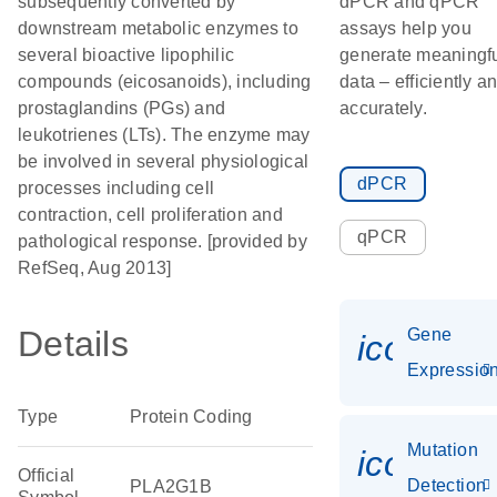
subsequently converted by
dPCR and qPCR
downstream metabolic enzymes to
assays help you
several bioactive lipophilic
generate meaningf
compounds (eicosanoids), including
data – efficiently a
prostaglandins (PGs) and
accurately.
leukotrienes (LTs). The enzyme may
be involved in several physiological
dPCR
processes including cell
contraction, cell proliferation and
qPCR
pathological response. [provided by
RefSeq, Aug 2013]
Details
Gene
icon_01
Expressio
Type
Protein Coding
Mutation
icon_00
Official
Detection
PLA2G1B