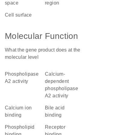
space
region
cell surface
Molecular Function
What the gene product does at the
molecular level
phospholipase
calcium-
A2 activity
dependent
phospholipase
A2 activity
calcium ion
bile acid
binding
binding
phospholipid
receptor
binding
binding