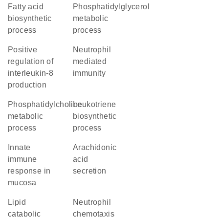
fatty acid
phosphatidylglycerol
biosynthetic
metabolic
process
process
positive
neutrophil
regulation of
mediated
interleukin-8
immunity
production
phosphatidylcholine
leukotriene
metabolic
biosynthetic
process
process
innate
arachidonic
immune
acid
response in
secretion
mucosa
lipid
neutrophil
catabolic
chemotaxis