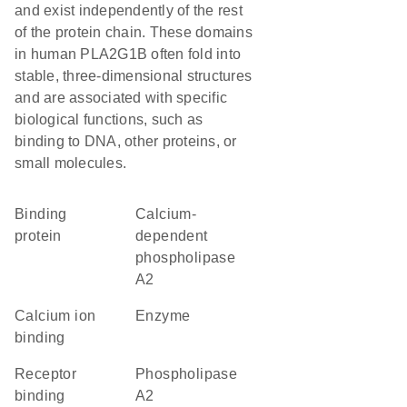
and exist independently of the rest
of the protein chain. These domains
in human PLA2G1B often fold into
stable, three-dimensional structures
and are associated with specific
biological functions, such as
binding to DNA, other proteins, or
small molecules.
binding
calcium-
protein
dependent
phospholipase
A2
calcium ion
enzyme
binding
receptor
phospholipase
binding
A2