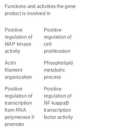
Functions and activities the gene
product is involved in
positive
positive
regulation of
regulation of
MAP kinase
cell
activity
proliferation
actin
phospholipid
filament
metabolic
organization
process
positive
positive
regulation of
regulation of
transcription
NF-kappaB
from RNA
transcription
polymerase II
factor activity
promoter