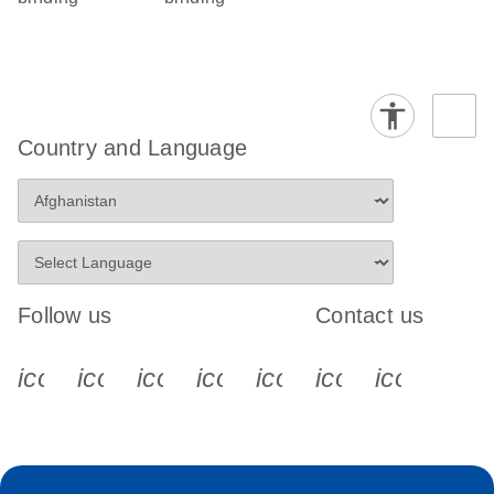
Country and Language
Follow us
Contact us
icon_0340_cc_gen_x-s
icon_0066_linkedin-s
icon_0064_facebook-s
icon_0065_instagram-s
icon_0077_youtube
icon_0072_pho
icon_006