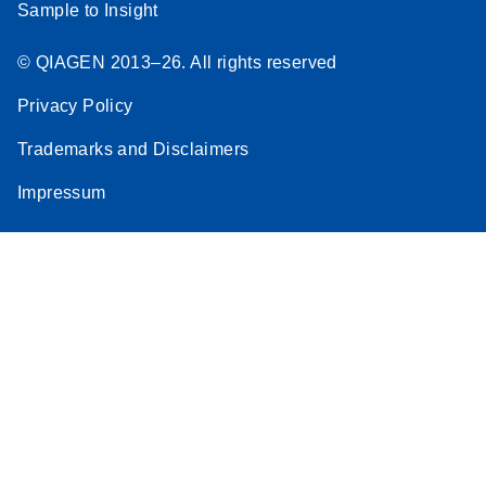
Sample to Insight
© QIAGEN 2013–26. All rights reserved
Privacy Policy
Trademarks and Disclaimers
Impressum