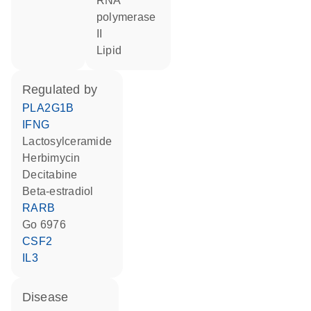
RNA
polymerase
II
lipid
regulated by
PLA2G1B
IFNG
lactosylceramide
herbimycin
decitabine
beta-estradiol
RARB
Go 6976
CSF2
IL3
disease