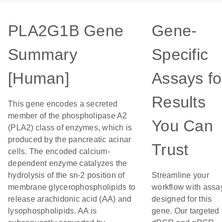
PLA2G1B Gene
Gene-
Summary
Specific
[Human]
Assays fo
Results
This gene encodes a secreted
member of the phospholipase A2
You Can
(PLA2) class of enzymes, which is
produced by the pancreatic acinar
Trust
cells. The encoded calcium-
dependent enzyme catalyzes the
hydrolysis of the sn-2 position of
Streamline your
membrane glycerophospholipids to
workflow with assa
release arachidonic acid (AA) and
designed for this
lysophospholipids. AA is
gene. Our targeted