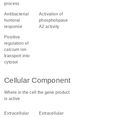
process
antibacterial
activation of
humoral
phospholipase
response
A2 activity
positive
regulation of
calcium ion
transport into
cytosol
Cellular Component
Where in the cell the gene product
is active
extracellular
extracellular