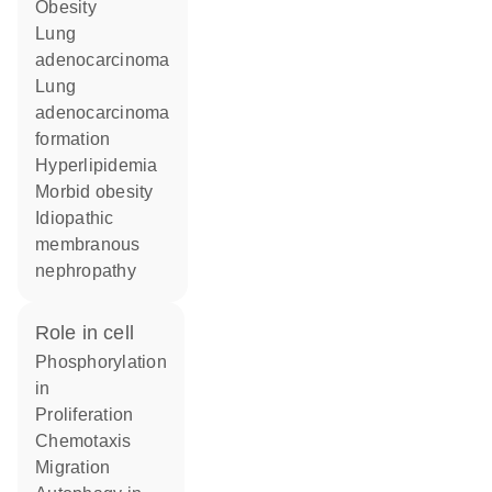
obesity
lung
adenocarcinoma
lung
adenocarcinoma
formation
hyperlipidemia
morbid obesity
idiopathic
membranous
nephropathy
role in cell
phosphorylation
in
proliferation
chemotaxis
migration