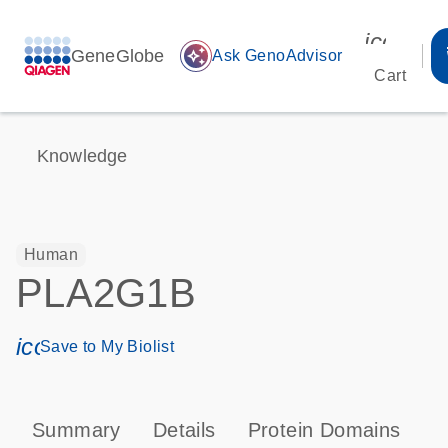
icon_00
GeneGlobe
auto_awesome
Ask GenoAdvisor
Cart
Knowledge
Human
PLA2G1B
icon_0171_ls_qf_save_program-s
Save to My Biolist
Summary
Details
Protein Domains
P