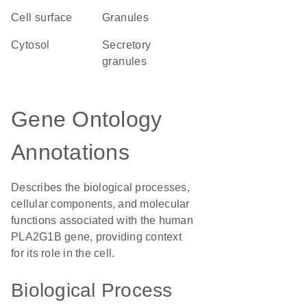
cell surface
granules
cytosol
secretory
granules
Gene Ontology
Annotations
Describes the biological processes,
cellular components, and molecular
functions associated with the human
PLA2G1B gene, providing context
for its role in the cell.
Biological Process