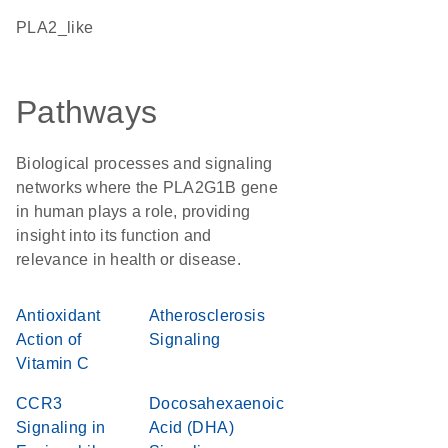
PLA2_like
Pathways
Biological processes and signaling
networks where the PLA2G1B gene
in human plays a role, providing
insight into its function and
relevance in health or disease.
Antioxidant
Atherosclerosis
Action of
Signaling
Vitamin C
CCR3
Docosahexaenoic
Signaling in
Acid (DHA)