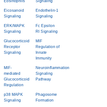
Eosinophils
Signaling
Eicosanoid
Endothelin-1
Signaling
Signaling
ERK/MAPK
Fc Epsilon
Signaling
RI Signaling
Glucocorticoid
MIF
Receptor
Regulation of
Signaling
Innate
Immunity
MIF-
Neuroinflammation
mediated
Signaling
Glucocorticoid
Pathway
Regulation
p38 MAPK
Phagosome
Signaling
Formation