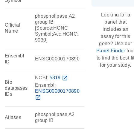
Symbol
Looking for a
phospholipase A2
group IB
panel that
Official
[Source:HGNC
includes an
Name
Symbol;Acc:HGNC:
assay for this
9030]
gene? Use our
Panel Finder
too
Ensembl
to find the best fi
ENSG00000170890
ID
for your study.
NCBI:
5319
open_in_new
Bio
Ensembl:
databases
ENSG00000170890
IDs
open_in_new
phospholipase A2
Aliases
group IB