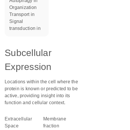
autophagy in
organization
transport in
signal
transduction in
Subcellular
Expression
Locations within the cell where the
protein is known or predicted to be
active, providing insight into its
function and cellular context.
Extracellular
membrane
Space
fraction