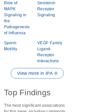
Role of
Serotonin
MAPK
Receptor
Signaling in
Signaling
the
Pathogenesis
of Influenza
Sperm
VEGF Family
Motility
Ligand-
Receptor
Interactions
View more in IPA ®
Top Findings
The most significant associations
for this gene, including commonly