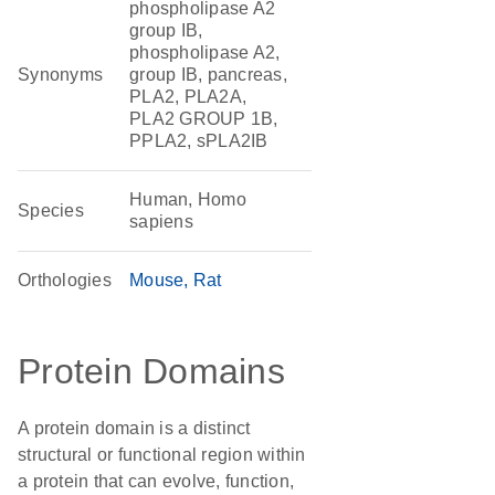
phospholipase A2
group IB,
phospholipase A2,
Synonyms
group IB, pancreas,
PLA2, PLA2A,
PLA2 GROUP 1B,
PPLA2, sPLA2IB
Human, Homo
Species
sapiens
Orthologies
Mouse
Rat
Protein Domains
A protein domain is a distinct
structural or functional region within
a protein that can evolve, function,