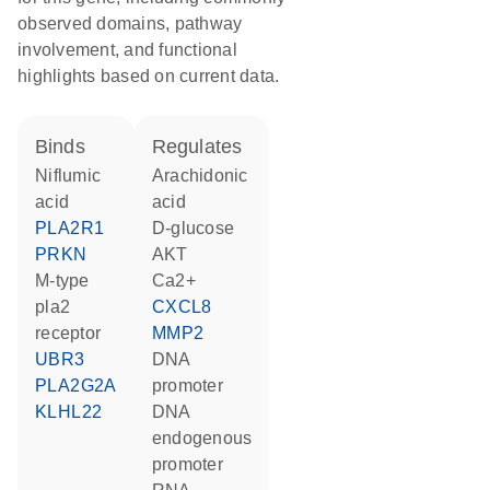
observed domains, pathway
involvement, and functional
highlights based on current data.
binds
regulates
niflumic
arachidonic
acid
acid
PLA2R1
D-glucose
PRKN
AKT
M-type
Ca2+
pla2
CXCL8
receptor
MMP2
UBR3
DNA
PLA2G2A
promoter
KLHL22
DNA
endogenous
promoter