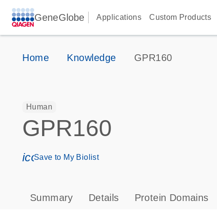
GeneGlobe
Applications
Custom Products
Home
Knowledge
GPR160
Human
GPR160
icon_0171_ls_qf_save_program-s
Save to My Biolist
Summary
Details
Protein Domains