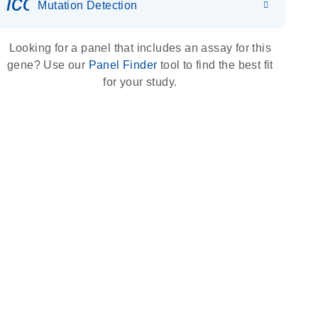
icon_0036_dna_person-s
Mutation Detection
Looking for a panel that includes an assay for this
gene? Use our
Panel Finder
tool to find the best fit
for your study.