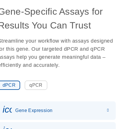
Gene-Specific Assays for
Results You Can Trust
Streamline your workflow with assays designed
for this gene. Our targeted dPCR and qPCR
assays help you generate meaningful data –
efficiently and accurately.
dPCR
qPCR
icon_0142_ls_gen_gene_expr
Gene Expression