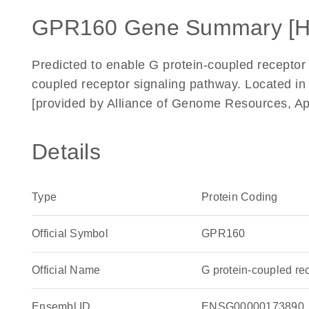
GPR160 Gene Summary [
Predicted to enable G protein-coupled receptor a
coupled receptor signaling pathway. Located i
[provided by Alliance of Genome Resources, Ap
Details
Type
Protein Coding
Official Symbol
GPR160
Official Name
G protein-coupled r
Ensembl ID
ENSG00000173890