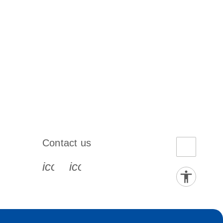
Contact us
book-s
instagram-s
0077_youtube-s
icon_0072_phone-s
icon_0063_envelope-s