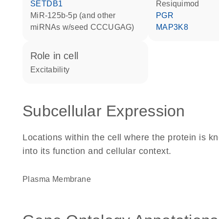
SETDB1
resiquimod
miR-125b-5p (and other
PGR
miRNAs w/seed CCCUGAG)
MAP3K8
role in cell
excitability
Subcellular Expression
Locations within the cell where the protein is kn
into its function and cellular context.
Plasma Membrane