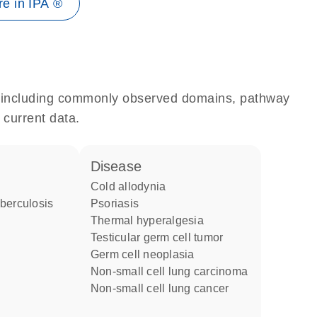
e in IPA ®
e, including commonly observed domains, pathway
 current data.
disease
cold allodynia
psoriasis
thermal hyperalgesia
testicular germ cell tumor
germ cell neoplasia
non-small cell lung carcinoma
non-small cell lung cancer