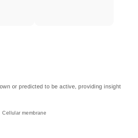
own or predicted to be active, providing insight
cellular membrane