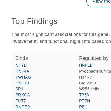
View mor
Top Findings
The most significant associations for this gen
involvement, and functional highlights based on
binds
regulated by
NFYB
HNF1B
HNF4A
Mycobacterium tuberculosis
YWHAG
H37Rv
HNF1B
Org 2058
SP1
W256 cells
PRKCA
TP53
FUT7
PTEN
RNPEP
RB1