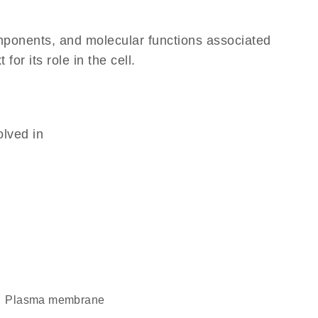
omponents, and molecular functions associated
r its role in the cell.
olved in
plasma membrane