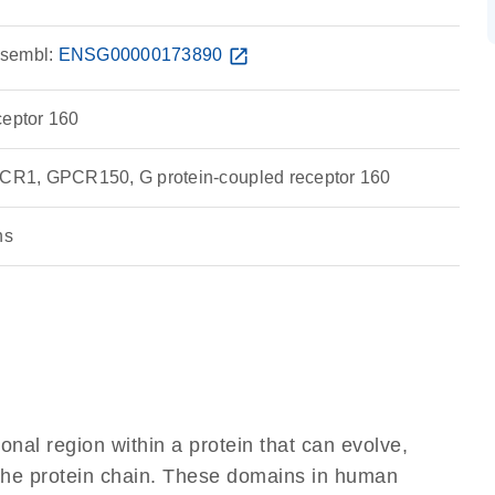
sembl:
ENSG00000173890
open_in_new
ceptor 160
R1, GPCR150, G protein-coupled receptor 160
ns
ional region within a protein that can evolve,
f the protein chain. These domains in human