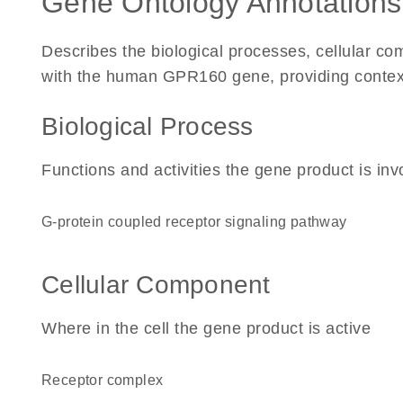
Gene Ontology Annotations
Describes the biological processes, cellular c
with the human GPR160 gene, providing context fo
Biological Process
Functions and activities the gene product is inv
G-protein coupled receptor signaling pathway
Cellular Component
Where in the cell the gene product is active
receptor complex