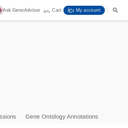
icon_0071_person-
search
ome
Ask GenoAdvisor
Cart
My account
icon_0009_cart-s
ssions
Gene Ontology Annotations