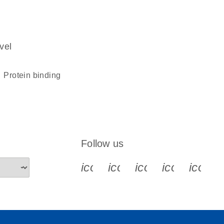
vel
protein binding
Follow us
icon_0340_cc_gen_x-s
icon_0066_linkedin-s
icon_0064_face
icon_0065_
icon_