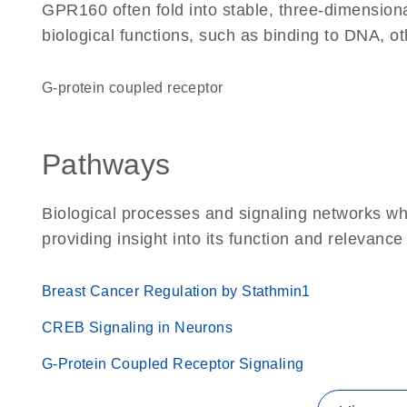
GPR160 often fold into stable, three-dimensiona
biological functions, such as binding to DNA, ot
G-protein coupled receptor
Pathways
Biological processes and signaling networks w
providing insight into its function and relevance
Breast Cancer Regulation by Stathmin1
CREB Signaling in Neurons
G-Protein Coupled Receptor Signaling