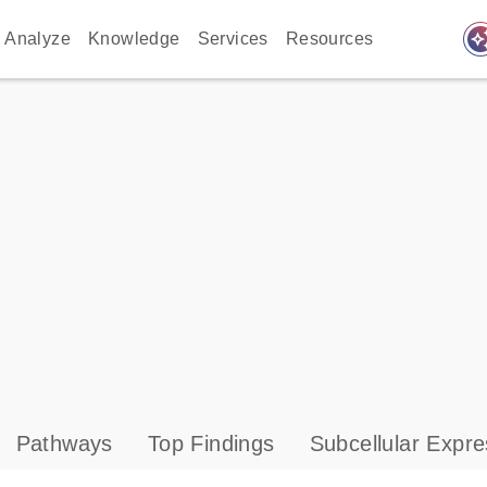
auto_awes
Analyze
Knowledge
Services
Resources
Pathways
Top Findings
Subcellular Expre