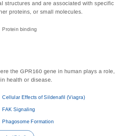
l structures and are associated with specific
her proteins, or small molecules.
protein binding
here the GPR160 gene in human plays a role,
 in health or disease.
Cellular Effects of Sildenafil (Viagra)
FAK Signaling
Phagosome Formation