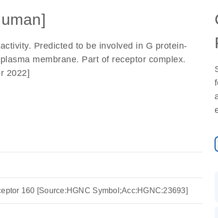
Human]
ctivity. Predicted to be involved in G protein-
n plasma membrane. Part of receptor complex.
r 2022]
eceptor 160 [Source:HGNC Symbol;Acc:HGNC:23693]