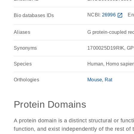
NCBI:
26996
open_in_new
En
Bio databases IDs
Aliases
G protein-coupled re
Synonyms
1700025D19RIK, GPC
Species
Human, Homo sapie
Orthologies
Mouse
Rat
Protein Domains
A protein domain is a distinct structural or funct
function, and exist independently of the rest o