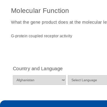
Molecular Function
What the gene product does at the molecular le
G-protein coupled receptor activity
Country and Language