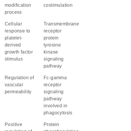
modification
costimulation
process
cellular
transmembrane
response to
receptor
platelet-
protein
derived
tyrosine
growth factor
kinase
stimulus
signaling
pathway
regulation of
Fc-gamma
vascular
receptor
permeability
signaling
pathway
involved in
phagocytosis
positive
protein