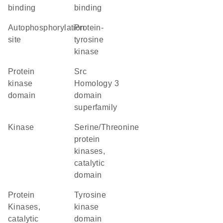
binding
binding
autophosphorylation
protein-
site
tyrosine
kinase
Protein
Src
kinase
Homology 3
domain
domain
superfamily
kinase
Serine/Threonine
protein
kinases,
catalytic
domain
Protein
tyrosine
Kinases,
kinase
catalytic
domain