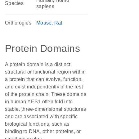
Human, Homo
Species
sapiens
Orthologies
Mouse
Rat
Protein Domains
A protein domain is a distinct
structural or functional region within
a protein that can evolve, function,
and exist independently of the rest
of the protein chain. These domains
in human YES1 often fold into
stable, three-dimensional structures
and are associated with specific
biological functions, such as
binding to DNA, other proteins, or
small molecules.