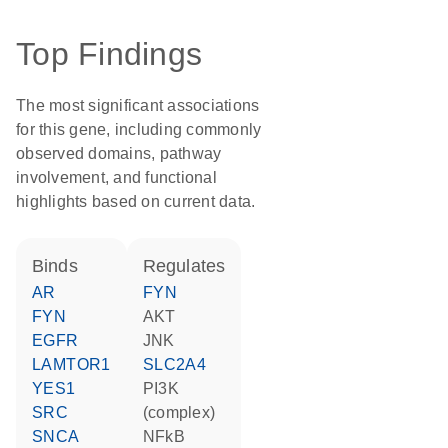
Top Findings
The most significant associations
for this gene, including commonly
observed domains, pathway
involvement, and functional
highlights based on current data.
binds
regulates
AR
FYN
FYN
AKT
EGFR
JNK
LAMTOR1
SLC2A4
YES1
PI3K
SRC
(complex)
SNCA
NFkB