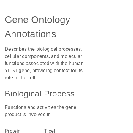
Gene Ontology
Annotations
Describes the biological processes,
cellular components, and molecular
functions associated with the human
YES1 gene, providing context for its
role in the cell.
Biological Process
Functions and activities the gene
product is involved in
protein
T cell