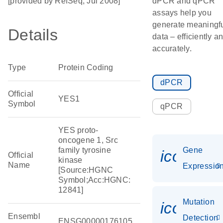
[provided by RefSeq, Jul 2008]
dPCR and qPCR
assays help you
generate meaningf
Details
data – efficiently a
accurately.
Type
Protein Coding
dPCR
Official
YES1
Symbol
qPCR
YES proto-
oncogene 1, Src
family tyrosine
Gene
icon_01
Official
kinase
Name
Expressio
[Source:HGNC
Symbol;Acc:HGNC:
12841]
Mutation
icon_00
Ensembl
Detection
ENSG00000176105