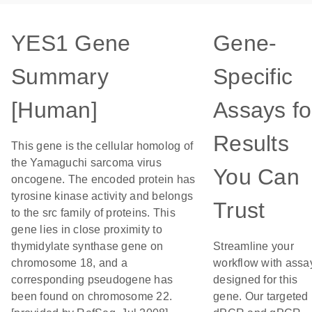
YES1 Gene
Gene-
Summary
Specific
[Human]
Assays fo
Results
This gene is the cellular homolog of
the Yamaguchi sarcoma virus
You Can
oncogene. The encoded protein has
tyrosine kinase activity and belongs
Trust
to the src family of proteins. This
gene lies in close proximity to
thymidylate synthase gene on
Streamline your
chromosome 18, and a
workflow with assa
corresponding pseudogene has
designed for this
been found on chromosome 22.
gene. Our targeted