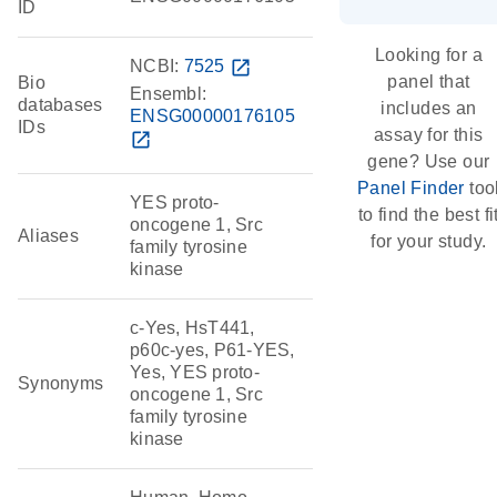
ID
Looking for a
NCBI:
7525
open_in_new
panel that
Bio
Ensembl:
databases
includes an
ENSG00000176105
IDs
assay for this
open_in_new
gene? Use our
Panel Finder
too
YES proto-
to find the best fi
oncogene 1, Src
Aliases
for your study.
family tyrosine
kinase
c-Yes, HsT441,
p60c-yes, P61-YES,
Yes, YES proto-
Synonyms
oncogene 1, Src
family tyrosine
kinase