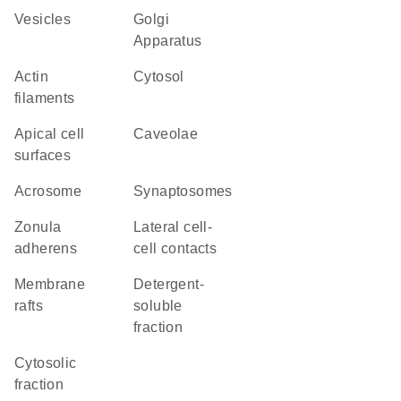
vesicles
Golgi
Apparatus
actin
cytosol
filaments
apical cell
caveolae
surfaces
acrosome
synaptosomes
zonula
lateral cell-
adherens
cell contacts
membrane
detergent-
rafts
soluble
fraction
cytosolic
fraction