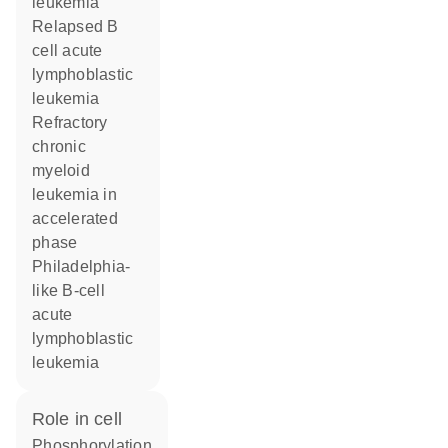
leukemia
relapsed B
cell acute
lymphoblastic
leukemia
refractory
chronic
myeloid
leukemia in
accelerated
phase
Philadelphia-
like B-cell
acute
lymphoblastic
leukemia
role in cell
phosphorylation