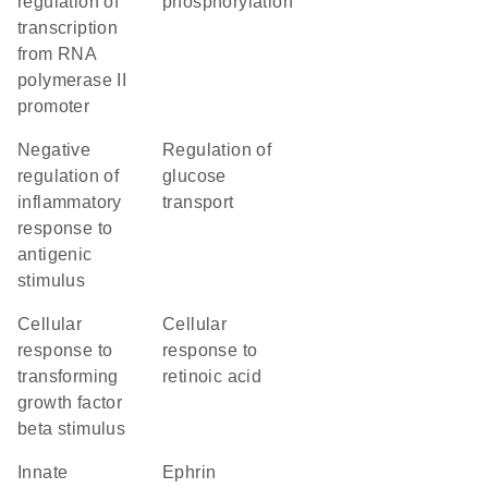
regulation of
phosphorylation
transcription
from RNA
polymerase II
promoter
negative
regulation of
regulation of
glucose
inflammatory
transport
response to
antigenic
stimulus
cellular
cellular
response to
response to
transforming
retinoic acid
growth factor
beta stimulus
innate
ephrin