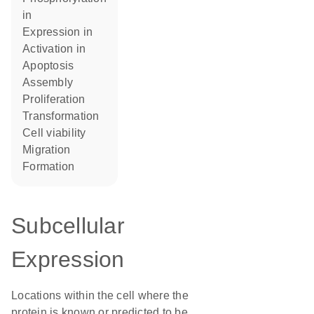
in
expression in
activation in
apoptosis
assembly
proliferation
transformation
cell viability
migration
formation
Subcellular
Expression
Locations within the cell where the
protein is known or predicted to be