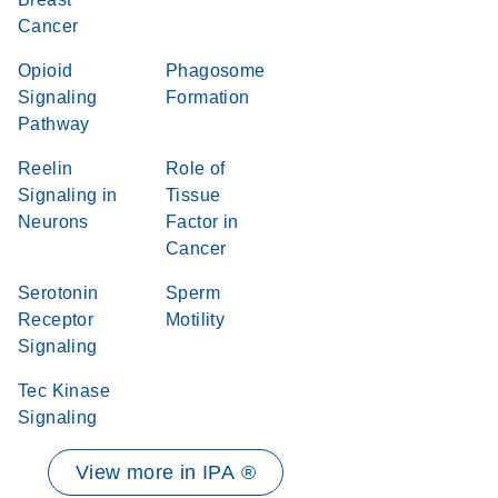
Cancer
Opioid
Phagosome
Signaling
Formation
Pathway
Reelin
Role of
Signaling in
Tissue
Neurons
Factor in
Cancer
Serotonin
Sperm
Receptor
Motility
Signaling
Tec Kinase
Signaling
View more in IPA ®