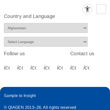
Country and Language
Follow us
Contact us
icon_0340_cc_gen_x-s
icon_0066_linkedin-s
icon_0064_facebook-s
icon_0065_instagram-s
icon_0077_youtube
icon_0072_pho
icon_006
Sample to Insight
© QIAGEN 2013–26. All rights reserved