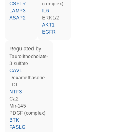
CSF1R
(complex)
LAMP3
IL6
ASAP2
ERK1/2
AKT1
EGFR
regulated by
taurolithocholate-
3-sulfate
CAV1
dexamethasone
LDL
NTF3
Ca2+
mir-145
PDGF (complex)
BTK
FASLG