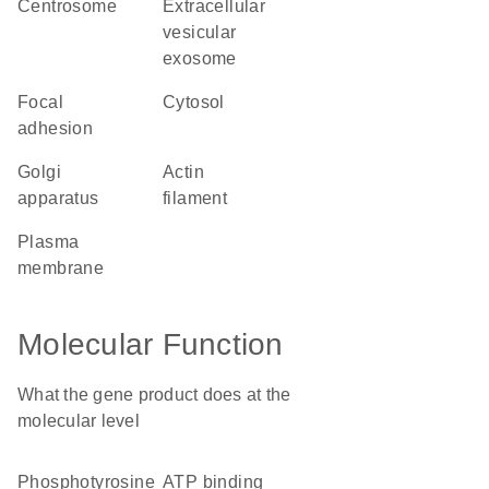
centrosome
extracellular
vesicular
exosome
focal
cytosol
adhesion
Golgi
actin
apparatus
filament
plasma
membrane
Molecular Function
What the gene product does at the
molecular level
phosphotyrosine
ATP binding