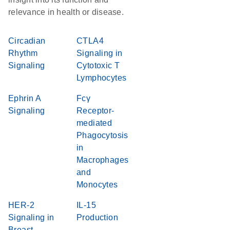
relevance in health or disease.
Circadian
CTLA4
Rhythm
Signaling in
Signaling
Cytotoxic T
Lymphocytes
Ephrin A
Fcγ
Signaling
Receptor-
mediated
Phagocytosis
in
Macrophages
and
Monocytes
HER-2
IL-15
Signaling in
Production
Breast