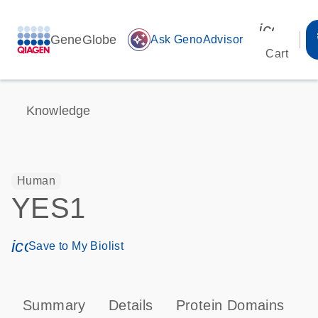
icon_00
GeneGlobe
auto_awesome
Ask GenoAdvisor
Cart
Knowledge
Human
YES1
icon_0171_ls_qf_save_program-s
Save to My Biolist
Summary
Details
Protein Domains
P