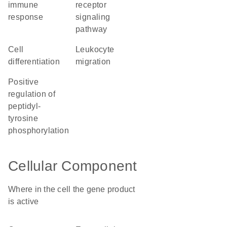
immune
receptor
response
signaling
pathway
cell
leukocyte
differentiation
migration
positive
regulation of
peptidyl-
tyrosine
phosphorylation
Cellular Component
Where in the cell the gene product
is active