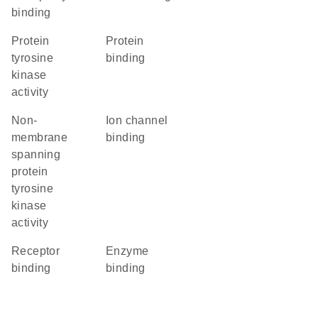
binding
protein
protein
tyrosine
binding
kinase
activity
non-
ion channel
membrane
binding
spanning
protein
tyrosine
kinase
activity
receptor
enzyme
binding
binding