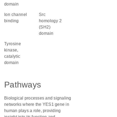
domain
ion channel
Src
binding
homology 2
(SH2)
domain
Tyrosine
kinase,
catalytic
domain
Pathways
Biological processes and signaling
networks where the YES1 gene in
human plays a role, providing
insight into its function and