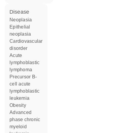
disease
neoplasia
epithelial
neoplasia
cardiovascular
disorder
acute
lymphoblastic
lymphoma
precursor B-
cell acute
lymphoblastic
leukemia
obesity
advanced
phase chronic
myeloid