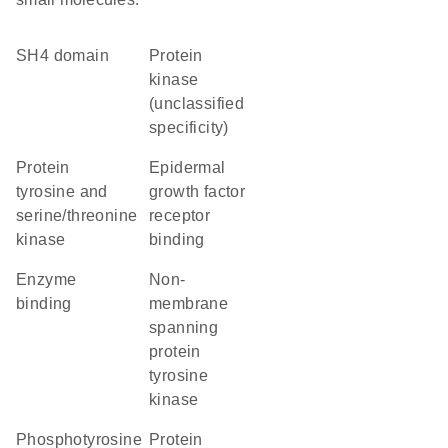
SH4 domain
Protein
kinase
(unclassified
specificity)
Protein
epidermal
tyrosine and
growth factor
serine/threonine
receptor
kinase
binding
enzyme
non-
binding
membrane
spanning
protein
tyrosine
kinase
phosphotyrosine
protein