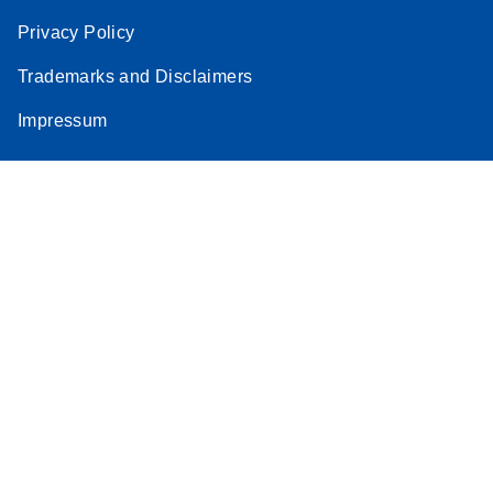
Privacy Policy
Trademarks and Disclaimers
Impressum