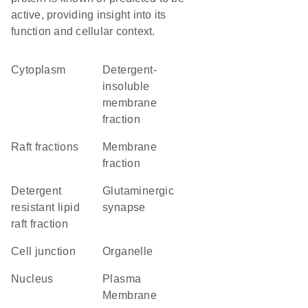
active, providing insight into its
function and cellular context.
Cytoplasm
detergent-
insoluble
membrane
fraction
raft fractions
membrane
fraction
detergent
glutaminergic
resistant lipid
synapse
raft fraction
cell junction
organelle
Nucleus
Plasma
Membrane