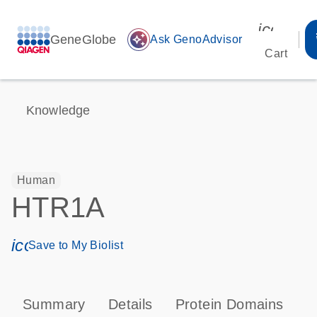
icon_00
GeneGlobe
auto_awesome
Ask GenoAdvisor
Cart
Knowledge
Human
HTR1A
icon_0171_ls_qf_save_program-s
Save to My Biolist
Summary
Details
Protein Domains
P