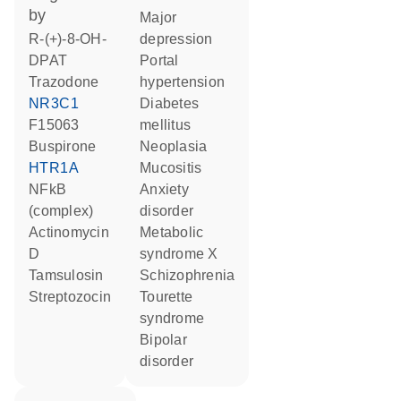
by
major
R-(+)-8-OH-
depression
DPAT
portal
trazodone
hypertension
NR3C1
diabetes
F15063
mellitus
buspirone
neoplasia
HTR1A
mucositis
NFkB
anxiety
(complex)
disorder
actinomycin
metabolic
D
syndrome X
tamsulosin
schizophrenia
streptozocin
Tourette
syndrome
bipolar
disorder