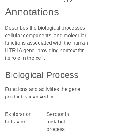
Annotations
Describes the biological processes,
cellular components, and molecular
functions associated with the human
HTR1A gene, providing context for
its role in the cell.
Biological Process
Functions and activities the gene
product is involved in
exploration
serotonin
behavior
metabolic
process