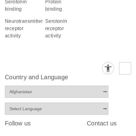
serotonin
protein
binding
binding
neurotransmitter
serotonin
receptor
receptor
activity
activity
Country and Language
Follow us
Contact us