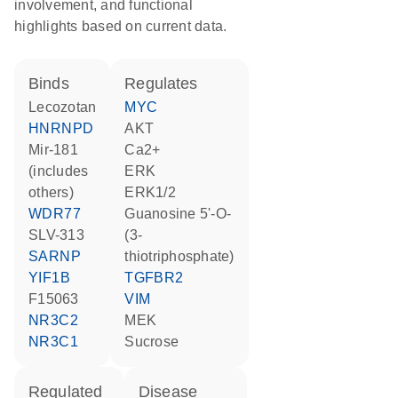
involvement, and functional
highlights based on current data.
binds
regulates
lecozotan
MYC
HNRNPD
AKT
mir-181
Ca2+
(includes
ERK
others)
ERK1/2
WDR77
guanosine 5'-O-
SLV-313
(3-
SARNP
thiotriphosphate)
YIF1B
TGFBR2
F15063
VIM
NR3C2
MEK
NR3C1
sucrose
regulated
disease