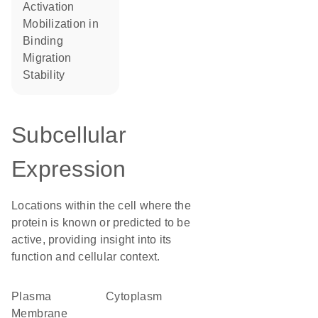
activation
mobilization in
binding
migration
stability
Subcellular
Expression
Locations within the cell where the
protein is known or predicted to be
active, providing insight into its
function and cellular context.
Plasma
Cytoplasm
Membrane