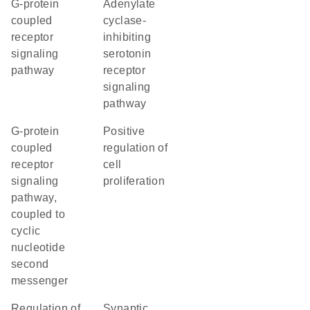
G-protein
adenylate
coupled
cyclase-
receptor
inhibiting
signaling
serotonin
pathway
receptor
signaling
pathway
G-protein
positive
coupled
regulation of
receptor
cell
signaling
proliferation
pathway,
coupled to
cyclic
nucleotide
second
messenger
regulation of
synaptic