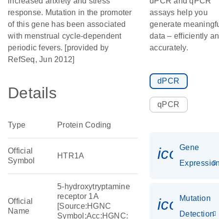
increased anxiety and stress
dPCR and qPCR
response. Mutation in the promoter
assays help you
of this gene has been associated
generate meaningf
with menstrual cycle-dependent
data – efficiently a
periodic fevers. [provided by
accurately.
RefSeq, Jun 2012]
dPCR
Details
qPCR
Type
Protein Coding
Gene
icon_01
Official
HTR1A
Symbol
Expressio
5-hydroxytryptamine
receptor 1A
Mutation
icon_00
Official
[Source:HGNC
Name
Detection
Symbol;Acc:HGNC: