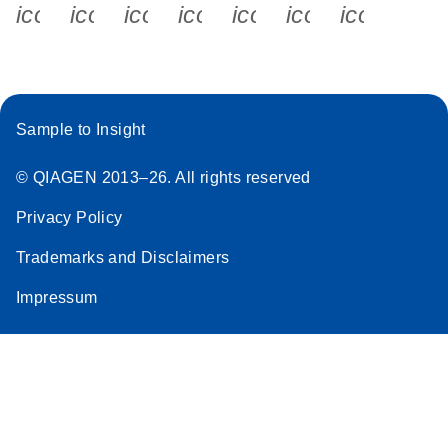
icon_0340_cc_gen_x-s
icon_0066_linkedin-s
icon_0064_facebook-s
icon_0065_instagram-s
icon_0077_youtube
icon_0072_pho
icon_006
Sample to Insight
© QIAGEN 2013–26. All rights reserved
Privacy Policy
Trademarks and Disclaimers
Impressum