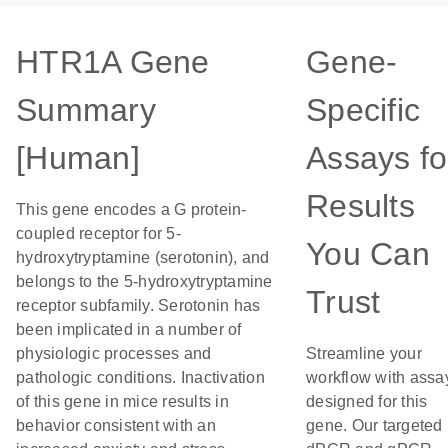
HTR1A Gene
Gene-
Summary
Specific
[Human]
Assays fo
Results
This gene encodes a G protein-
coupled receptor for 5-
You Can
hydroxytryptamine (serotonin), and
belongs to the 5-hydroxytryptamine
Trust
receptor subfamily. Serotonin has
been implicated in a number of
physiologic processes and
Streamline your
pathologic conditions. Inactivation
workflow with assa
of this gene in mice results in
designed for this
behavior consistent with an
gene. Our targeted