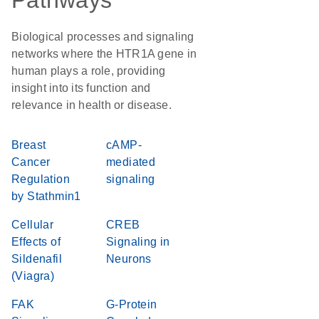
Pathways
Biological processes and signaling
networks where the HTR1A gene in
human plays a role, providing
insight into its function and
relevance in health or disease.
Breast
cAMP-
Cancer
mediated
Regulation
signaling
by Stathmin1
Cellular
CREB
Effects of
Signaling in
Sildenafil
Neurons
(Viagra)
FAK
G-Protein