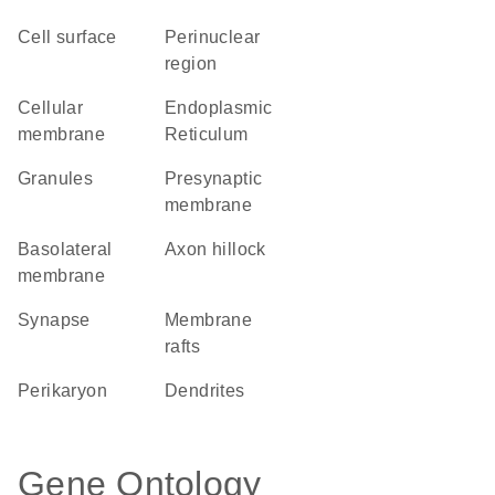
cell surface
perinuclear
region
cellular
Endoplasmic
membrane
Reticulum
granules
presynaptic
membrane
basolateral
axon hillock
membrane
synapse
membrane
rafts
perikaryon
dendrites
Gene Ontology