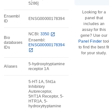
5286]
Looking for a
Ensembl
panel that
ENSG00000178394
ID
includes an
assay for this
NCBI:
3350
open_in_new
gene? Use our
Bio
Ensembl:
Panel Finder
too
databases
ENSG00000178394
to find the best fi
IDs
open_in_new
for your study.
5-hydroxytryptamine
Aliases
receptor 1A
5-HT-1A, 5ht1a
Inhibitory
Autoreceptor,
5HT1A Receptor, 5-
HTR1A, 5-
hydroxytryptamine