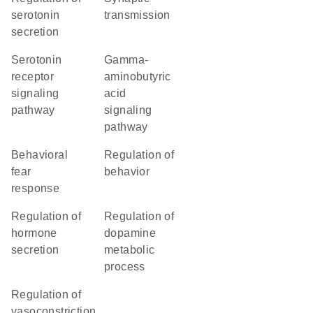
serotonin
transmission
secretion
serotonin
gamma-
receptor
aminobutyric
signaling
acid
pathway
signaling
pathway
behavioral
regulation of
fear
behavior
response
regulation of
regulation of
hormone
dopamine
secretion
metabolic
process
regulation of
vasoconstriction