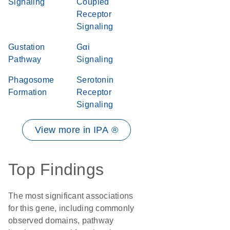
Signaling
Coupled
Receptor
Signaling
Gustation
Gαi
Pathway
Signaling
Phagosome
Serotonin
Formation
Receptor
Signaling
View more in IPA ®
Top Findings
The most significant associations
for this gene, including commonly
observed domains, pathway