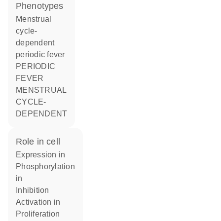
phenotypes
Menstrual
cycle-
dependent
periodic fever
PERIODIC
FEVER
MENSTRUAL
CYCLE-
DEPENDENT
role in cell
expression in
phosphorylation
in
inhibition
activation in
proliferation