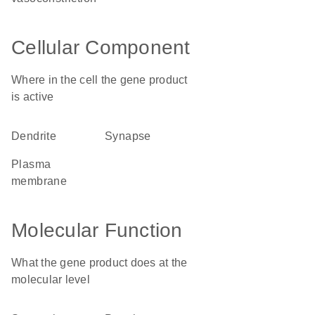
Cellular Component
Where in the cell the gene product
is active
dendrite
synapse
plasma
membrane
Molecular Function
What the gene product does at the
molecular level