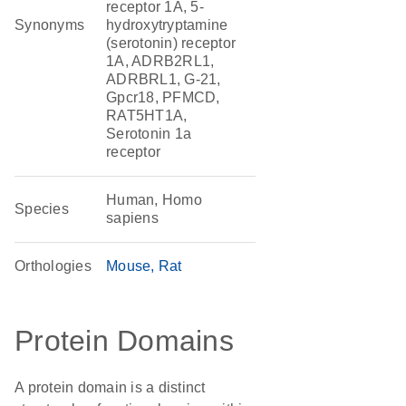
receptor 1A, 5-
Synonyms
hydroxytryptamine
(serotonin) receptor
1A, ADRB2RL1,
ADRBRL1, G-21,
Gpcr18, PFMCD,
RAT5HT1A,
Serotonin 1a
receptor
Human, Homo
Species
sapiens
Orthologies
Mouse
Rat
Protein Domains
A protein domain is a distinct