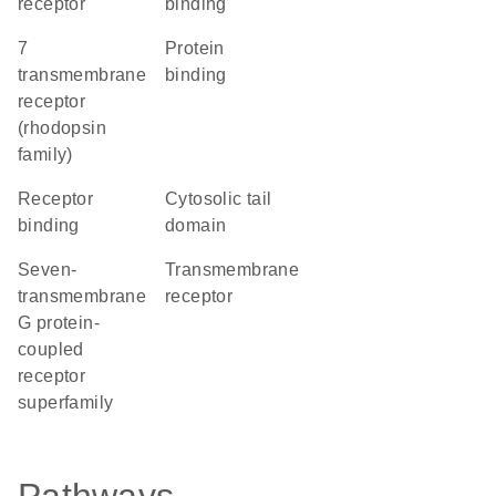
receptor
binding
7
protein
transmembrane
binding
receptor
(rhodopsin
family)
receptor
cytosolic tail
binding
domain
seven-
transmembrane
transmembrane
receptor
G protein-
coupled
receptor
superfamily