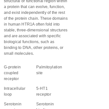
structural or functional region within
a protein that can evolve, function,
and exist independently of the rest
of the protein chain. These domains
in human HTR1A often fold into
stable, three-dimensional structures
and are associated with specific
biological functions, such as
binding to DNA, other proteins, or
small molecules.
G-protein
palmitoylation
coupled
site
receptor
intracellular
5-HT1
loop
receptor
serotonin
serotonin