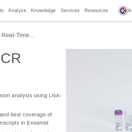
auto_awesome
ts
Analyze
Knowledge
Services
Resources
A
Real-Time...
PCR
ssion analysis using LNA-
 and best coverage of
scripts in Ensembl