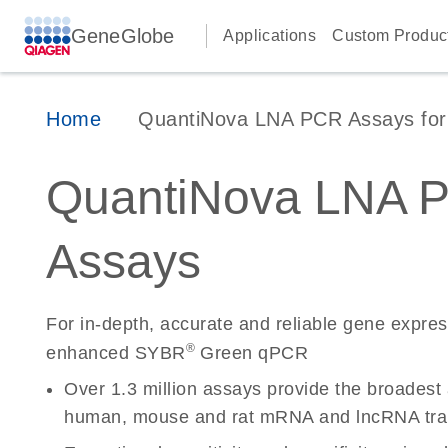
GeneGlobe
Applications
Custom Produc
Home
QuantiNova LNA PCR Assays for 
QuantiNova LNA 
Assays
For in-depth, accurate and reliable gene expre
®
enhanced SYBR
Green qPCR
Over 1.3 million assays provide the broadest
human, mouse and rat mRNA and lncRNA tran