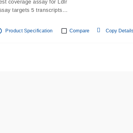
est coverage assay for Ldlr
ssay targets 5 transcripts
ssay spans exon
re-designed assay for dPCR and qPCR.
tline
Product Specification
Compare
Copy Detail
ssay in Focus Panel