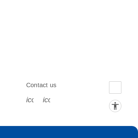
Contact us
book-s
instagram-s
0077_youtube-s
icon_0072_phone-s
icon_0063_envelope-s