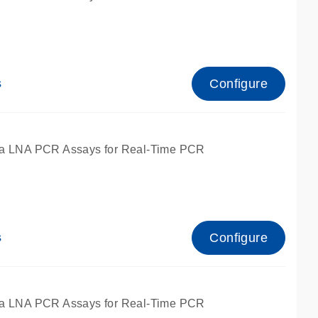
Configure
s
ied for qPCR.
a LNA PCR Assays for Real-Time PCR
Configure
s
ied for qPCR.
a LNA PCR Assays for Real-Time PCR