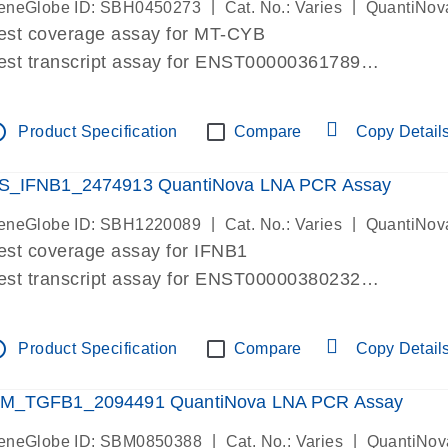
|
|
eneGlobe ID: SBH0450273
Cat. No.: Varies
QuantiNov
est coverage assay for MT-CYB
est transcript assay for ENST00000361789
ssay targets ENST00000361789
ssay is within same exon
tline
Product Specification
Compare
Copy Detail
MPORTANT: May detect gDNA
re-designed assay for dPCR and qPCR.
S_IFNB1_2474913 QuantiNova LNA PCR Assay
|
|
eneGlobe ID: SBH1220089
Cat. No.: Varies
QuantiNov
est coverage assay for IFNB1
est transcript assay for ENST00000380232
ssay targets ENST00000380232
ssay is within same exon
tline
Product Specification
Compare
Copy Detail
MPORTANT: May detect gDNA
re-designed assay for dPCR and qPCR. Wet-lab veri
M_TGFB1_2094491 QuantiNova LNA PCR Assay
ssay in Focus Panel
|
|
eneGlobe ID: SBM0850388
Cat. No.: Varies
QuantiNov