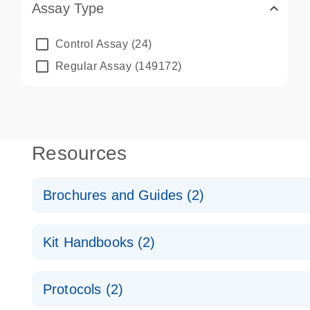
Assay Type
Control Assay
(24)
Regular Assay
(149172)
Resources
Brochures and Guides (2)
QuantiNova LNA PCR System – interactive product p
Kit Handbooks (2)
Validated assays for the QIAcuity Digital PCR Syst
QuantiNova LNA PCR Assay Handbook for the QIAc
Protocols (2)