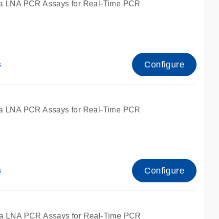
a LNA PCR Assays for Real-Time PCR
Configure
s
a LNA PCR Assays for Real-Time PCR
Configure
s
fied for qPCR and dPCR.
a LNA PCR Assays for Real-Time PCR