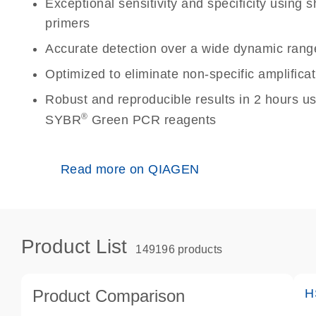
Exceptional sensitivity and specificity using
primers
Accurate detection over a wide dynamic rang
Optimized to eliminate non-specific amplificat
Robust and reproducible results in 2 hours u
®
SYBR
Green PCR reagents
Read more on QIAGEN
Product List
149196 products
Product Comparison
H