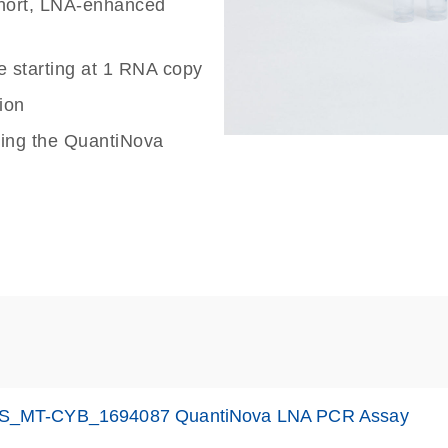
 short, LNA-enhanced
e starting at 1 RNA copy
ion
sing the QuantiNova
S_MT-CYB_1694087 QuantiNova LNA PCR Assay