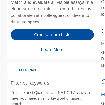
G
Match and evaluate all visible assays in a
B
clear, structured table. Export the results,
B
collaborate with colleagues, or dive into
A
detailed specs.
A
info_ou
I
Compare products
P
H
Learn More
G
B
B
Clear Filters
A
A
info_ou
Filter by keywords
I
P
Find the best QuantiNova LNA PCR Assays to
M
A
meet your needs using keyword or target
G
search