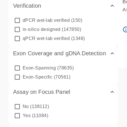
B
Verification
A
A
dPCR wet-lab verified
(150)
P
info_ou
in-silico designed
(147850)
A
qPCR wet-lab verified
(1346)
Exon Coverage and gDNA Detection
Exon-Spanning
(78635)
Exon-Specific
(70561)
Assay on Focus Panel
No
(138112)
Yes
(11084)