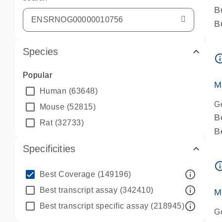
B
B
A
Species
A
info_ou
P
Popular
A
M
Human
(63648)
G
Mouse
(52815)
B
Rat
(32733)
B
A
Specificities
A
info_ou
P
info_outline
Best Coverage
(149196)
A
info_outline
Best transcript assay
(342410)
M
info_outline
Best transcript specific assay
(218945)
G