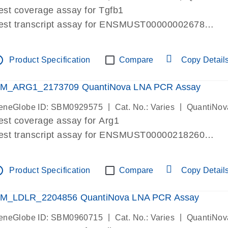
est coverage assay for Tgfb1
est transcript assay for ENSMUST00000002678
ssay targets 3 transcripts
ssay spans exon
tline
Product Specification
Compare
Copy Detail
re-designed assay for dPCR and qPCR. Wet-lab verif
ssay in Focus Panel
M_ARG1_2173709 QuantiNova LNA PCR Assay
|
|
eneGlobe ID: SBM0929575
Cat. No.: Varies
QuantiNov
est coverage assay for Arg1
est transcript assay for ENSMUST00000218260
ssay targets 2 transcripts
ssay spans exon
tline
Product Specification
Compare
Copy Detail
re-designed assay for dPCR and qPCR. Wet-lab verif
ssay in Focus Panel
M_LDLR_2204856 QuantiNova LNA PCR Assay
|
|
eneGlobe ID: SBM0960715
Cat. No.: Varies
QuantiNov