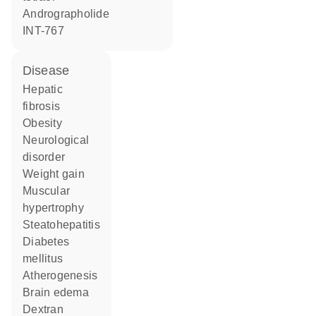
andrographolide
INT-767
disease
hepatic
fibrosis
obesity
neurological
disorder
weight gain
muscular
hypertrophy
steatohepatitis
diabetes
mellitus
atherogenesis
brain edema
dextran