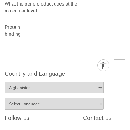
What the gene product does at the
molecular level
protein
binding
Country and Language
Follow us
Contact us