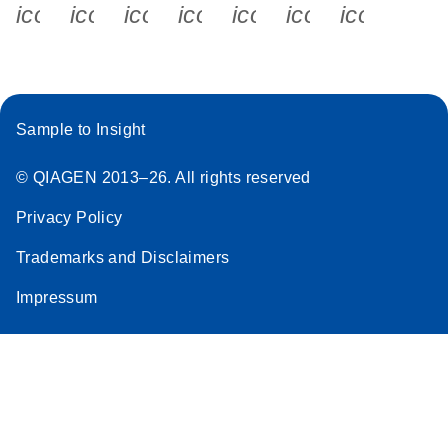
icon_0340_cc_gen_x-s
icon_0066_linkedin-s
icon_0064_facebook-s
icon_0065_instagram-s
icon_0077_youtube
icon_0072_pho
icon_006
Sample to Insight
© QIAGEN 2013–26. All rights reserved
Privacy Policy
Trademarks and Disclaimers
Impressum