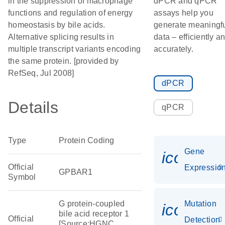
in the suppression of macrophage
dPCR and qPCR
functions and regulation of energy
assays help you
homeostasis by bile acids.
generate meaningf
Alternative splicing results in
data – efficiently a
multiple transcript variants encoding
accurately.
the same protein. [provided by
RefSeq, Jul 2008]
dPCR
Details
qPCR
Type
Protein Coding
Gene
icon_01
Official
Expressio
GPBAR1
Symbol
G protein-coupled
Mutation
icon_00
bile acid receptor 1
Official
Detection
[Source:HGNC