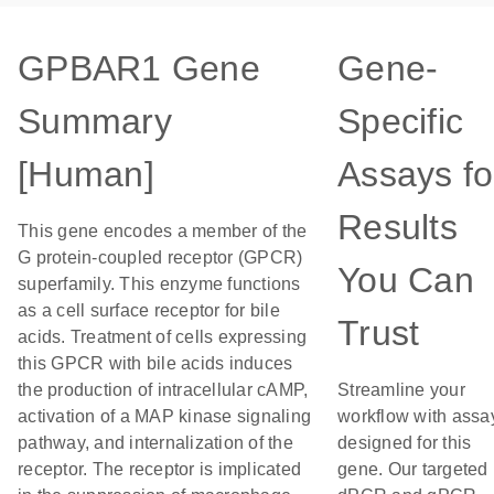
GPBAR1 Gene
Gene-
Summary
Specific
[Human]
Assays fo
Results
This gene encodes a member of the
G protein-coupled receptor (GPCR)
You Can
superfamily. This enzyme functions
as a cell surface receptor for bile
Trust
acids. Treatment of cells expressing
this GPCR with bile acids induces
the production of intracellular cAMP,
Streamline your
activation of a MAP kinase signaling
workflow with assa
pathway, and internalization of the
designed for this
receptor. The receptor is implicated
gene. Our targeted