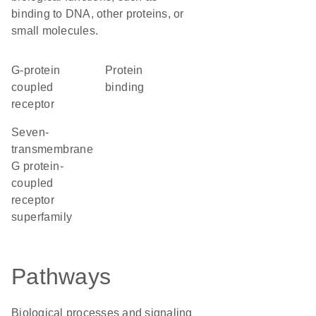
binding to DNA, other proteins, or
small molecules.
G-protein
protein
coupled
binding
receptor
seven-
transmembrane
G protein-
coupled
receptor
superfamily
Pathways
Biological processes and signaling