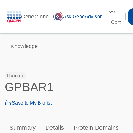
icon_00
GeneGlobe
auto_awesome
Ask GenoAdvisor
Cart
Knowledge
Human
GPBAR1
icon_0171_ls_qf_save_program-s
Save to My Biolist
Summary
Details
Protein Domains
P