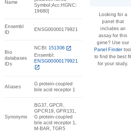
Name
Symbol;Acc:HGNC:
19680]
Looking for a
panel that
Ensembl
includes an
ENSG00000179921
ID
assay for this
gene? Use our
NCBI:
151306
open_in_new
Panel Finder
too
Bio
Ensembl:
to find the best fi
databases
ENSG00000179921
for your study.
IDs
open_in_new
G protein-coupled
Aliases
bile acid receptor 1
BG37, GPCR,
GPCR19, GPR131,
Synonyms
G protein-coupled
bile acid receptor 1,
M-BAR, TGR5