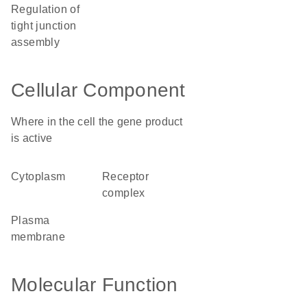
regulation of
tight junction
assembly
Cellular Component
Where in the cell the gene product
is active
cytoplasm
receptor
complex
plasma
membrane
Molecular Function