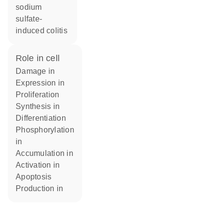
sodium
sulfate-
induced colitis
role in cell
damage in
expression in
proliferation
synthesis in
differentiation
phosphorylation
in
accumulation in
activation in
apoptosis
production in