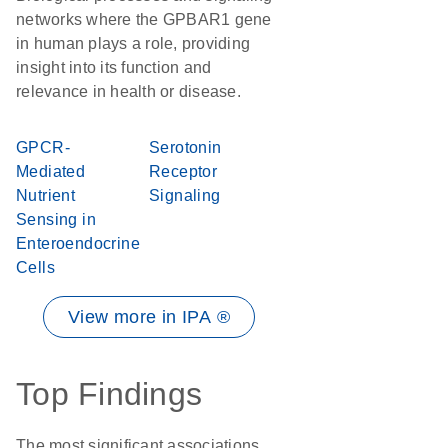
networks where the GPBAR1 gene
in human plays a role, providing
insight into its function and
relevance in health or disease.
GPCR-
Serotonin
Mediated
Receptor
Nutrient
Signaling
Sensing in
Enteroendocrine
Cells
View more in IPA ®
Top Findings
The most significant associations