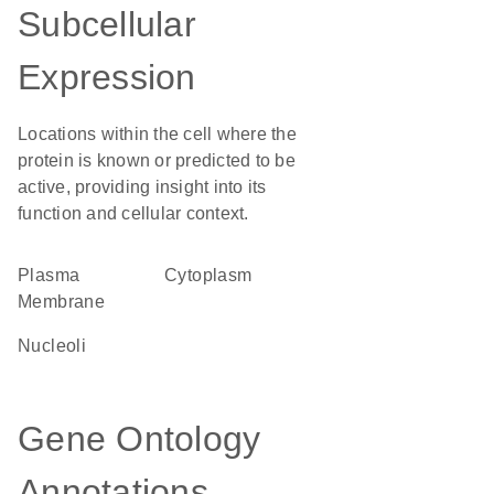
Subcellular
Expression
Locations within the cell where the
protein is known or predicted to be
active, providing insight into its
function and cellular context.
Plasma
Cytoplasm
Membrane
nucleoli
Gene Ontology
Annotations