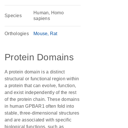
Human, Homo
Species
sapiens
Orthologies
Mouse
Rat
Protein Domains
A protein domain is a distinct
structural or functional region within
a protein that can evolve, function,
and exist independently of the rest
of the protein chain. These domains
in human GPBAR1 often fold into
stable, three-dimensional structures
and are associated with specific
biological functions, such as