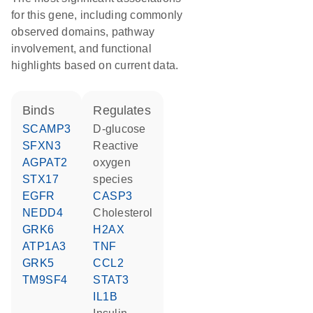
for this gene, including commonly
observed domains, pathway
involvement, and functional
highlights based on current data.
binds
regulates
SCAMP3
D-glucose
SFXN3
reactive
AGPAT2
oxygen
STX17
species
EGFR
CASP3
NEDD4
cholesterol
GRK6
H2AX
ATP1A3
TNF
GRK5
CCL2
TM9SF4
STAT3
IL1B