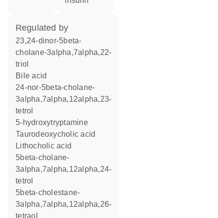
insulin
regulated by
23,24-dinor-5beta-
cholane-3alpha,7alpha,22-
triol
bile acid
24-nor-5beta-cholane-
3alpha,7alpha,12alpha,23-
tetrol
5-hydroxytryptamine
taurodeoxycholic acid
lithocholic acid
5beta-cholane-
3alpha,7alpha,12alpha,24-
tetrol
5beta-cholestane-
3alpha,7alpha,12alpha,26-
tetraol