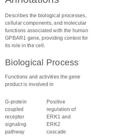
Describes the biological processes,
cellular components, and molecular
functions associated with the human
GPBAR1 gene, providing context for
its role in the cell.
Biological Process
Functions and activities the gene
product is involved in
G-protein
positive
coupled
regulation of
receptor
ERK1 and
signaling
ERK2
pathway
cascade