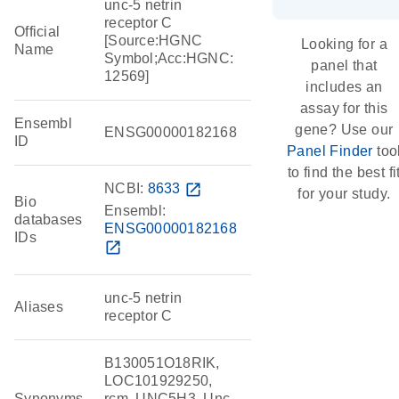
unc-5 netrin
receptor C
Official
[Source:HGNC
Looking for a
Name
Symbol;Acc:HGNC:
panel that
12569]
includes an
assay for this
Ensembl
gene? Use our
ENSG00000182168
ID
Panel Finder
too
to find the best fi
NCBI:
8633
open_in_new
for your study.
Bio
Ensembl:
databases
ENSG00000182168
IDs
open_in_new
unc-5 netrin
Aliases
receptor C
B130051O18RIK,
LOC101929250,
Synonyms
rcm, UNC5H3, Unc-