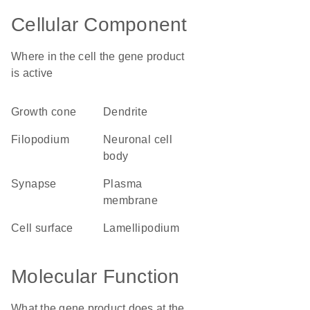
Cellular Component
Where in the cell the gene product
is active
growth cone
dendrite
filopodium
neuronal cell
body
synapse
plasma
membrane
cell surface
lamellipodium
Molecular Function
What the gene product does at the