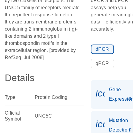
by two classes of receptors. The
dPCR and qPCR
UNC-5 family of receptors mediate
assays help you
the repellent response to netrin;
generate meaningf
they are transmembrane proteins
data – efficiently a
containing 2 immunoglobulin (Ig)-
accurately.
like domains and 2 type I
thrombospondin motifs in the
dPCR
extracellular region. [provided by
RefSeq, Jul 2008]
qPCR
Details
Gene
icon_01
Type
Protein Coding
Expressio
Official
UNC5C
Symbol
Mutation
icon_00
Detection