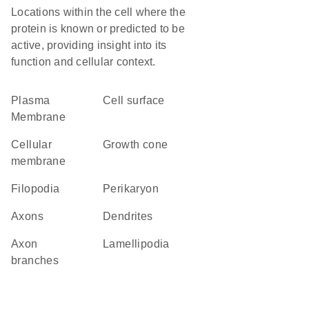
Locations within the cell where the
protein is known or predicted to be
active, providing insight into its
function and cellular context.
Plasma
cell surface
Membrane
cellular
growth cone
membrane
filopodia
perikaryon
axons
dendrites
axon
lamellipodia
branches