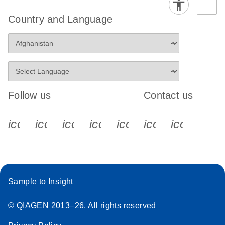
Country and Language
Follow us
Contact us
icon_0340_cc_gen_x-s
icon_0066_linkedin-s
icon_0064_facebook-s
icon_0065_instagram-s
icon_0077_youtube
icon_0072_pho
icon_006
Sample to Insight
© QIAGEN 2013–26. All rights reserved