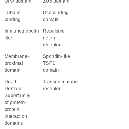
UPA domain
ZU5 domain
tubulin
Dcc binding
binding
domain
Immunoglobulin
repulsive
like
netrin
receptor
membrane-
Spondin-like
proximal
TSP1
domain
domain
Death
transmembrane
Domain
receptor
Superfamily
of protein-
protein
interaction
domains