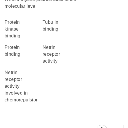
molecular level
protein
tubulin
kinase
binding
binding
protein
netrin
binding
receptor
activity
netrin
receptor
activity
involved in
chemorepulsion