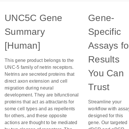
UNC5C Gene
Gene-
Summary
Specific
[Human]
Assays fo
Results
This gene product belongs to the
UNC-5 family of netrin receptors.
You Can
Netrins are secreted proteins that
direct axon extension and cell
Trust
migration during neural
development. They are bifunctional
proteins that act as attractants for
Streamline your
some cell types and as repellents
workflow with assa
for others, and these opposite
designed for this
actions are thought to be mediated
gene. Our targeted