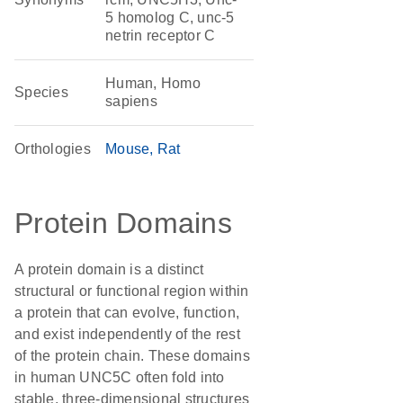
5 homolog C, unc-5
netrin receptor C
Human, Homo
Species
sapiens
Orthologies
Mouse
Rat
Protein Domains
A protein domain is a distinct
structural or functional region within
a protein that can evolve, function,
and exist independently of the rest
of the protein chain. These domains
in human UNC5C often fold into
stable, three-dimensional structures