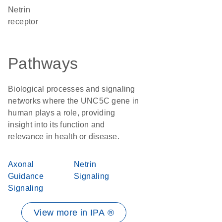
netrin
receptor
Pathways
Biological processes and signaling
networks where the UNC5C gene in
human plays a role, providing
insight into its function and
relevance in health or disease.
Axonal
Netrin
Guidance
Signaling
Signaling
View more in IPA ®