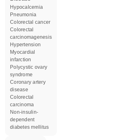
hypocalcemia
pneumonia
colorectal cancer
colorectal
carcinomagenesis
hypertension
myocardial
infarction
polycystic ovary
syndrome
coronary artery
disease
colorectal
carcinoma
non-insulin-
dependent
diabetes mellitus