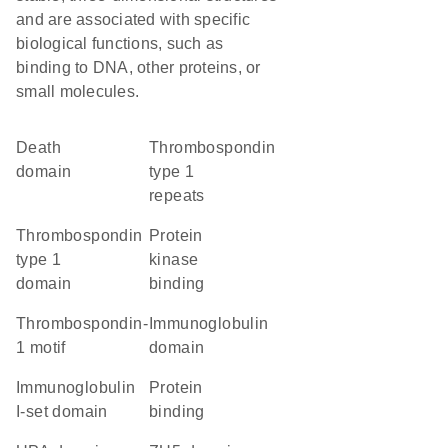
and are associated with specific
biological functions, such as
binding to DNA, other proteins, or
small molecules.
Death
Thrombospondin
domain
type 1
repeats
Thrombospondin
protein
type 1
kinase
domain
binding
thrombospondin-
immunoglobulin
1 motif
domain
Immunoglobulin
protein
I-set domain
binding