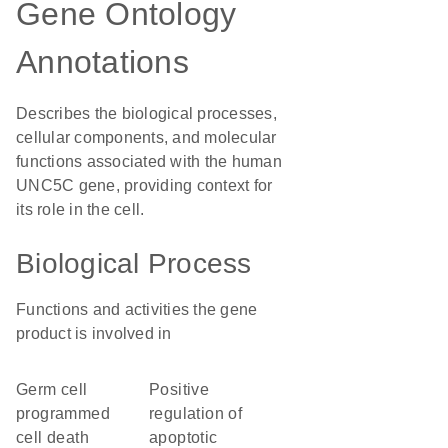
Gene Ontology
Annotations
Describes the biological processes,
cellular components, and molecular
functions associated with the human
UNC5C gene, providing context for
its role in the cell.
Biological Process
Functions and activities the gene
product is involved in
germ cell
positive
programmed
regulation of
cell death
apoptotic