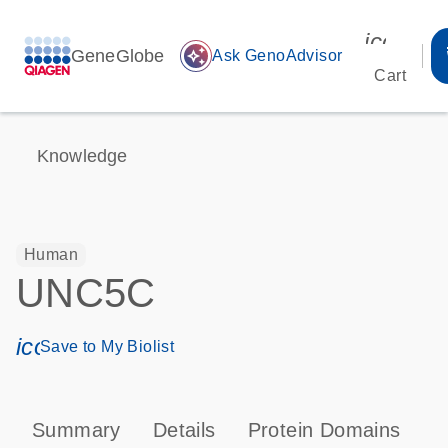
icon_00
GeneGlobe
auto_awesome
Ask GenoAdvisor
Cart
Knowledge
Human
UNC5C
icon_0171_ls_qf_save_program-s
Save to My Biolist
Summary
Details
Protein Domains
P