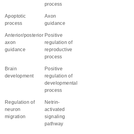
process
apoptotic
axon
process
guidance
anterior/posterior
positive
axon
regulation of
guidance
reproductive
process
brain
positive
development
regulation of
developmental
process
regulation of
netrin-
neuron
activated
migration
signaling
pathway