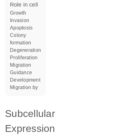
role in cell
growth
invasion
apoptosis
colony
formation
degeneration
proliferation
migration
guidance
development
migration by
Subcellular
Expression