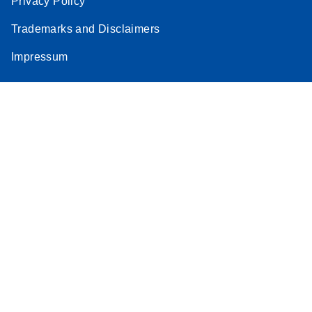
Privacy Policy
Trademarks and Disclaimers
Impressum