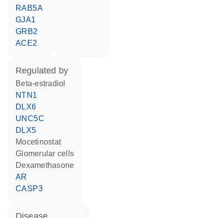
RAB5A
GJA1
GRB2
ACE2
regulated by
beta-estradiol
NTN1
DLX6
UNC5C
DLX5
mocetinostat
glomerular cells
dexamethasone
AR
CASP3
disease