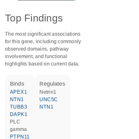
Top Findings
The most significant associations
for this gene, including commonly
observed domains, pathway
involvement, and functional
highlights based on current data.
binds
regulates
APEX1
Netrin1
NTN1
UNC5C
TUBB3
NTN1
DAPK1
PLC
gamma
PTPN11