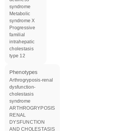
syndrome
metabolic
syndrome X
progressive
familial
intrahepatic
cholestasis
type 12
phenotypes
Arthrogryposis-renal
dysfunction-
cholestasis
syndrome
ARTHROGRYPOSIS
RENAL
DYSFUNCTION
AND CHOLESTASIS