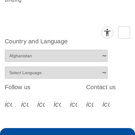
binding
Country and Language
Follow us
Contact us
icon_0340_cc_gen_x-s
icon_0066_linkedin-s
icon_0064_facebook-s
icon_0065_instagram-s
icon_0077_youtube
icon_0072_pho
icon_006