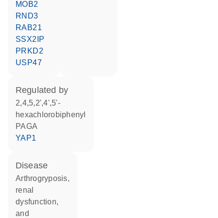
MOB2
RND3
RAB21
SSX2IP
PRKD2
USP47
regulated by
2,4,5,2',4',5'-
hexachlorobiphenyl
PAGA
YAP1
disease
arthrogryposis,
renal
dysfunction,
and