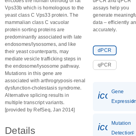
encodes the human ortholog of rat
dPCR and qPCR
Vps33b which is homologous to the
assays help you
yeast class C Vps33 protein. The
generate meaningf
mammalian class C vacuolar
data – efficiently a
protein sorting proteins are
accurately.
predominantly associated with late
endosomes/lysosomes, and like
dPCR
their yeast counterparts, may
mediate vesicle trafficking steps in
qPCR
the endosome/lysosome pathway.
Mutations in this gene are
associated with arthrogryposis-renal
dysfunction-cholestasis syndrome.
Gene
icon_01
Alternative splicing results in
Expressio
multiple transcript variants.
[provided by RefSeq, Jan 2014]
Mutation
icon_00
Details
Detection