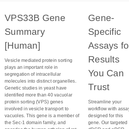
VPS33B Gene
Gene-
Summary
Specific
[Human]
Assays fo
Results
Vesicle mediated protein sorting
plays an important role in
You Can
segregation of intracellular
molecules into distinct organelles.
Trust
Genetic studies in yeast have
identified more than 40 vacuolar
protein sorting (VPS) genes
Streamline your
involved in vesicle transport to
workflow with assa
vacuoles. This gene is a member of
designed for this
the Sec-1 domain family, and
gene. Our targeted