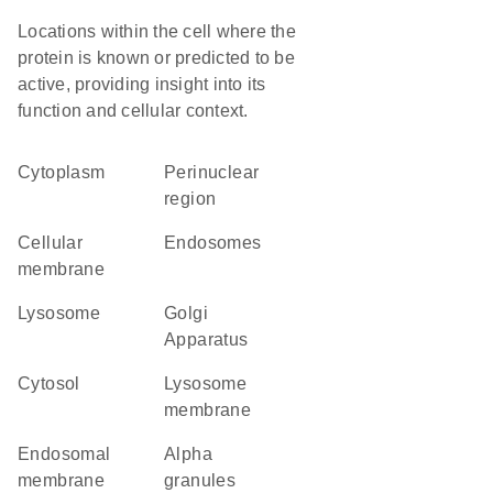
Locations within the cell where the
protein is known or predicted to be
active, providing insight into its
function and cellular context.
Cytoplasm
perinuclear
region
cellular
endosomes
membrane
lysosome
Golgi
Apparatus
cytosol
lysosome
membrane
endosomal
alpha
membrane
granules