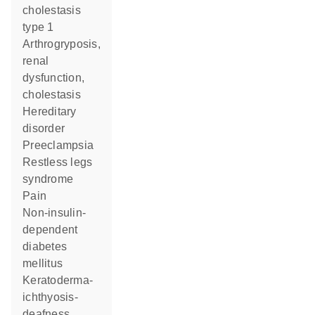
cholestasis
type 1
arthrogryposis,
renal
dysfunction,
cholestasis
hereditary
disorder
preeclampsia
restless legs
syndrome
pain
non-insulin-
dependent
diabetes
mellitus
keratoderma-
ichthyosis-
deafness