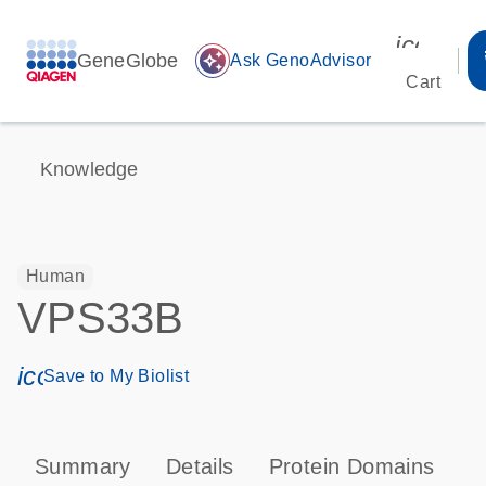
icon_00
GeneGlobe
auto_awesome
Ask GenoAdvisor
Cart
Knowledge
Human
VPS33B
icon_0171_ls_qf_save_program-s
Save to My Biolist
Summary
Details
Protein Domains
P