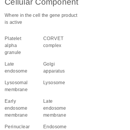
Cellular Component
Where in the cell the gene product
is active
platelet
CORVET
alpha
complex
granule
late
Golgi
endosome
apparatus
lysosomal
lysosome
membrane
early
late
endosome
endosome
membrane
membrane
perinuclear
endosome