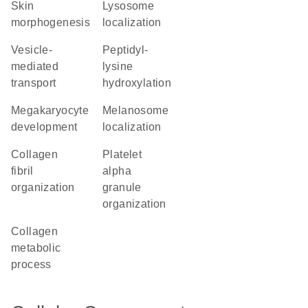
skin
lysosome
morphogenesis
localization
vesicle-
peptidyl-
mediated
lysine
transport
hydroxylation
megakaryocyte
melanosome
development
localization
collagen
platelet
fibril
alpha
organization
granule
organization
collagen
metabolic
process