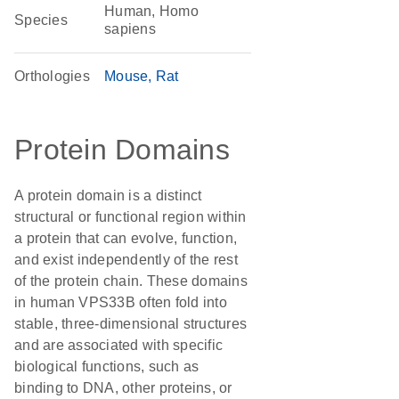
Human, Homo
Species
sapiens
Orthologies
Mouse
Rat
Protein Domains
A protein domain is a distinct
structural or functional region within
a protein that can evolve, function,
and exist independently of the rest
of the protein chain. These domains
in human VPS33B often fold into
stable, three-dimensional structures
and are associated with specific
biological functions, such as
binding to DNA, other proteins, or