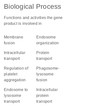
Biological Process
Functions and activities the gene
product is involved in
membrane
endosome
fusion
organization
intracellular
protein
transport
transport
regulation of
phagosome-
platelet
lysosome
aggregation
fusion
endosome to
intracellular
lysosome
protein
transport
transport