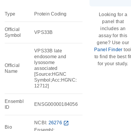
Type
Protein Coding
Looking for a
panel that
includes an
Official
VPS33B
Symbol
assay for this
gene? Use our
Panel Finder
too
VPS33B late
endosome and
to find the best fi
lysosome
for your study.
Official
associated
Name
[Source:HGNC
Symbol;Acc:HGNC:
12712]
Ensembl
ENSG00000184056
ID
NCBI:
26276
open_in_new
Bio
Ensembl: