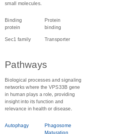
small molecules.
binding
protein
protein
binding
Sec1 family
transporter
Pathways
Biological processes and signaling
networks where the VPS33B gene
in human plays a role, providing
insight into its function and
relevance in health or disease.
Autophagy
Phagosome
Maturation