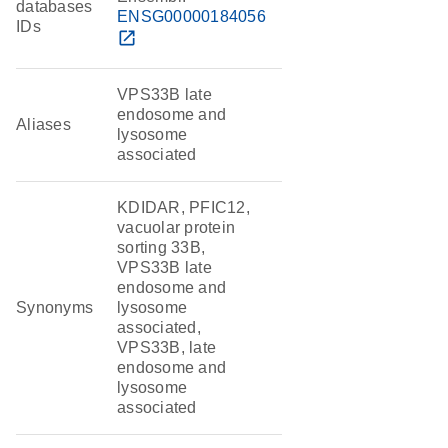
databases
ENSG00000184056
IDs
open_in_new
VPS33B late
endosome and
Aliases
lysosome
associated
KDIDAR, PFIC12,
vacuolar protein
sorting 33B,
VPS33B late
endosome and
Synonyms
lysosome
associated,
VPS33B, late
endosome and
lysosome
associated