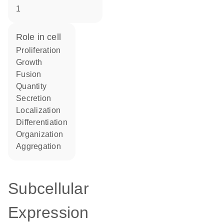
1
role in cell
proliferation
growth
fusion
quantity
secretion
localization
differentiation
organization
aggregation
Subcellular
Expression