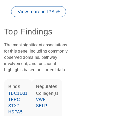
View more in IPA ®
Top Findings
The most significant associations
for this gene, including commonly
observed domains, pathway
involvement, and functional
highlights based on current data.
binds
regulates
TBC1D31
Collagen(s)
TFRC
VWF
STX7
SELP
HSPA5