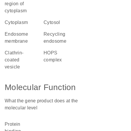
region of
cytoplasm
cytoplasm
cytosol
endosome
recycling
membrane
endosome
clathrin-
HOPS
coated
complex
vesicle
Molecular Function
What the gene product does at the
molecular level
protein