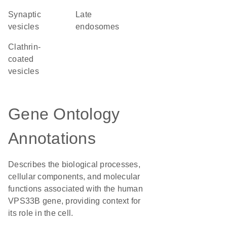
synaptic
late
vesicles
endosomes
clathrin-
coated
vesicles
Gene Ontology
Annotations
Describes the biological processes,
cellular components, and molecular
functions associated with the human
VPS33B gene, providing context for
its role in the cell.