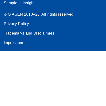
Sample to Insight
© QIAGEN 2013–26. All rights reserved
Privacy Policy
Trademarks and Disclaimers
Impressum