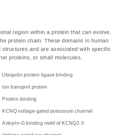
ional region within a protein that can evolve,
f the protein chain. These domains in human
 structures and are associated with specific
her proteins, or small molecules.
ubiquitin protein ligase binding
Ion transport protein
protein binding
KCNQ voltage-gated potassium channel
Ankyrin-G binding motif of KCNQ2-3