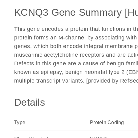
KCNQ3 Gene Summary [H
This gene encodes a protein that functions in th
protein forms an M-channel by associating wit
genes, which both encode integral membrane pr
muscarinic acetylcholine receptors and are acti
Defects in this gene are a cause of benign fami
known as epilepsy, benign neonatal type 2 (EBN2)
multiple transcript variants. [provided by RefS
Details
Type
Protein Coding