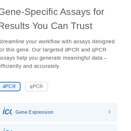
Gene-Specific Assays for
Results You Can Trust
Streamline your workflow with assays designed
for this gene. Our targeted dPCR and qPCR
assays help you generate meaningful data –
efficiently and accurately.
dPCR
qPCR
icon_0142_ls_gen_gene_expr
Gene Expression