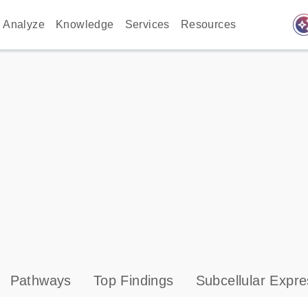
auto_awes
Analyze
Knowledge
Services
Resources
Pathways
Top Findings
Subcellular Expre