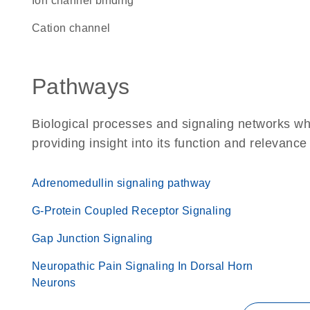
ion channel binding
cation channel
Pathways
Biological processes and signaling networks w
providing insight into its function and relevance
Adrenomedullin signaling pathway
G-Protein Coupled Receptor Signaling
Gap Junction Signaling
Neuropathic Pain Signaling In Dorsal Horn
Neurons