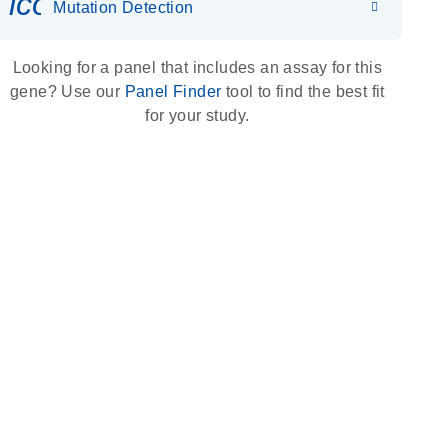
icon_0036_dna_person-s
Mutation Detection
Looking for a panel that includes an assay for this
gene? Use our
Panel Finder
tool to find the best fit
for your study.