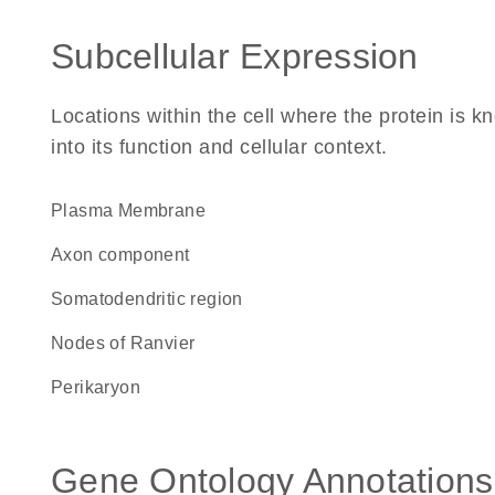
Subcellular Expression
Locations within the cell where the protein is kn
into its function and cellular context.
Plasma Membrane
axon component
somatodendritic region
nodes of Ranvier
perikaryon
Gene Ontology Annotations