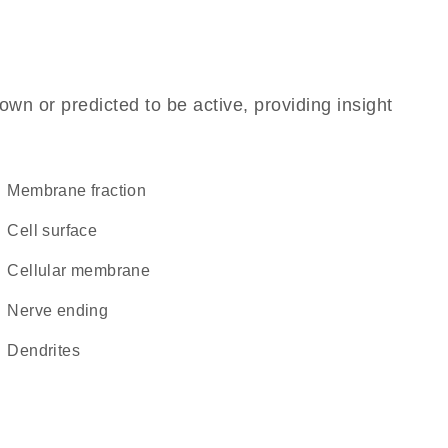
own or predicted to be active, providing insight
membrane fraction
cell surface
cellular membrane
nerve ending
dendrites