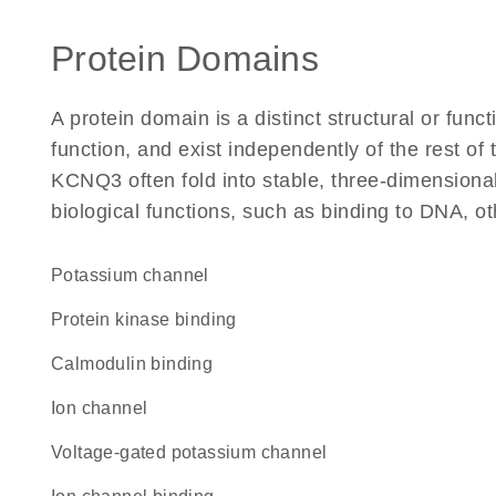
Protein Domains
A protein domain is a distinct structural or funct
function, and exist independently of the rest o
KCNQ3 often fold into stable, three-dimensional
biological functions, such as binding to DNA, ot
potassium channel
protein kinase binding
calmodulin binding
ion channel
voltage-gated potassium channel