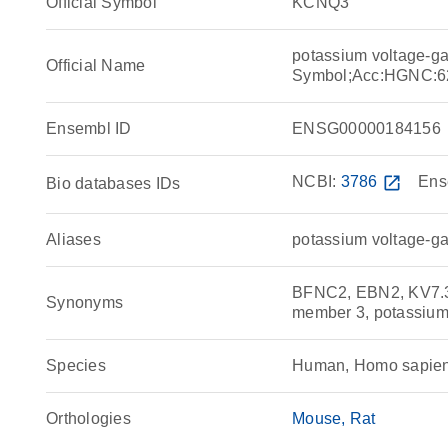
Official Symbol
KCNQ3
potassium voltage-g
Official Name
Symbol;Acc:HGNC:6
Ensembl ID
ENSG00000184156
NCBI:
3786
open_in_new
Ens
Bio databases IDs
Aliases
potassium voltage-g
BFNC2, EBN2, KV7.3,
Synonyms
member 3, potassium
Species
Human, Homo sapie
Orthologies
Mouse
Rat