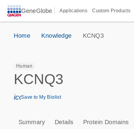
GeneGlobe
Applications
Custom Products
Home
Knowledge
KCNQ3
Human
KCNQ3
icon_0171_ls_qf_save_program-s
Save to My Biolist
Summary
Details
Protein Domains