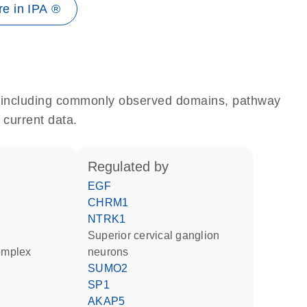
e in IPA ®
e, including commonly observed domains, pathway
 current data.
regulated by
EGF
CHRM1
NTRK1
superior cervical ganglion
complex
neurons
SUMO2
SP1
AKAP5