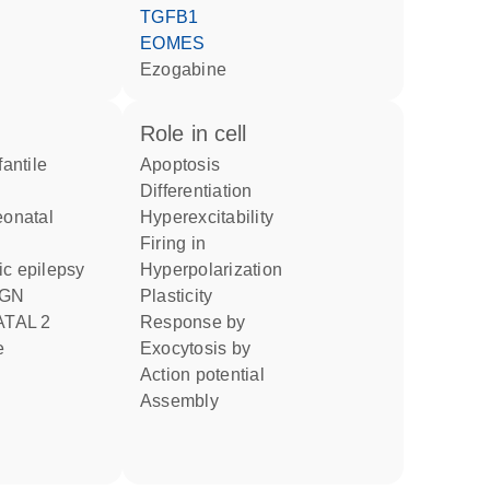
TGFB1
EOMES
ezogabine
role in cell
apoptosis
differentiation
hyperexcitability
firing in
ic epilepsy
hyperpolarization
plasticity
ATAL 2
response by
e
exocytosis by
action potential
assembly