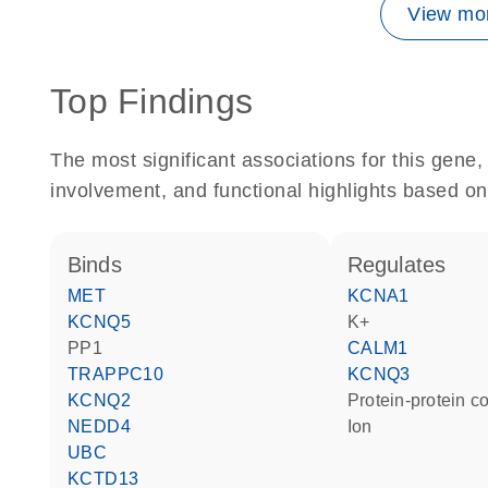
View mor
Top Findings
The most significant associations for this gen
involvement, and functional highlights based on
binds
regulates
MET
KCNA1
KCNQ5
K+
PP1
CALM1
TRAPPC10
KCNQ3
KCNQ2
protein-protein 
NEDD4
ion
UBC
KCTD13