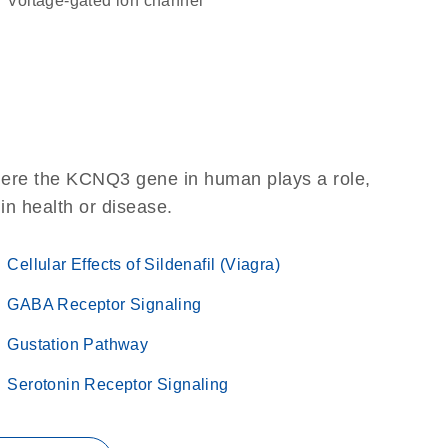
voltage-gated ion channel
here the KCNQ3 gene in human plays a role,
 in health or disease.
Cellular Effects of Sildenafil (Viagra)
GABA Receptor Signaling
Gustation Pathway
Serotonin Receptor Signaling