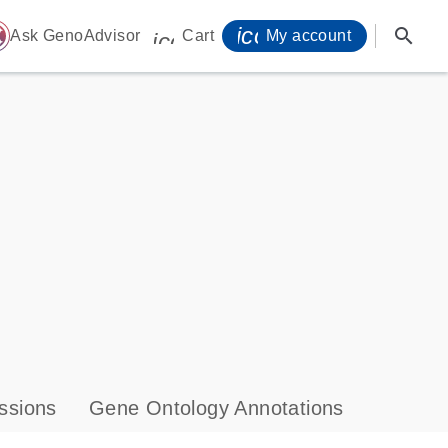
icon_0071_person-
search
ome
Ask GenoAdvisor
Cart
My account
icon_0009_cart-s
ssions
Gene Ontology Annotations