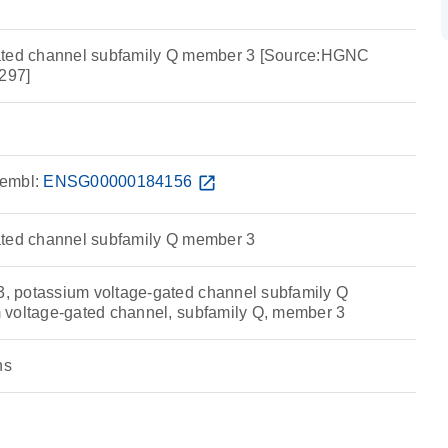
ated channel subfamily Q member 3 [Source:HGNC
297]
embl:
ENSG00000184156
open_in_new
ated channel subfamily Q member 3
 potassium voltage-gated channel subfamily Q
 voltage-gated channel, subfamily Q, member 3
ns