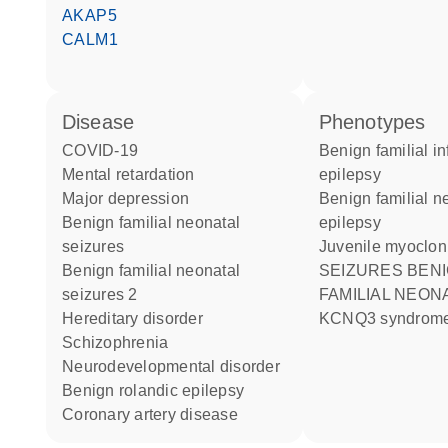
AKAP5
CALM1
disease
phenotypes
COVID-19
Benign familial infantile
mental retardation
epilepsy
major depression
Benign familial neonatal
benign familial neonatal
epilepsy
seizures
Juvenile myoclon
benign familial neonatal
SEIZURES BENIGN
seizures 2
FAMILIAL NEON
hereditary disorder
KCNQ3 syndrom
schizophrenia
neurodevelopmental disorder
benign rolandic epilepsy
coronary artery disease