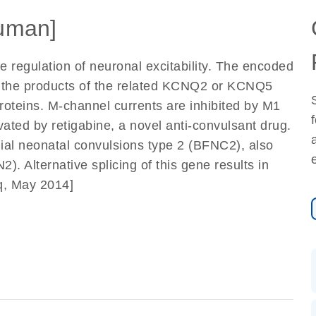
uman]
e regulation of neuronal excitability. The encoded
h the products of the related KCNQ2 or KCNQ5
oteins. M-channel currents are inhibited by M1
vated by retigabine, a novel anti-convulsant drug.
lial neonatal convulsions type 2 (BFNC2), also
. Alternative splicing of this gene results in
eq, May 2014]