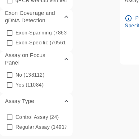
qPCR wet-lab verified
(1346)
Assay 
Assay
Exon Coverage and
Pre-d
info_outline
P
gDNA Detection
Assay
Specif
Exon-Spanning
(78635)
Exon-Specific
(70561)
Assay on Focus
Panel
No
(138112)
Yes
(11084)
Assay Type
Control Assay
(24)
Regular Assay
(149172)