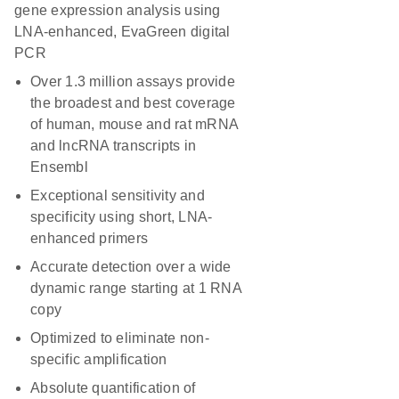
gene expression analysis using
LNA-enhanced, EvaGreen digital
PCR
Over 1.3 million assays provide
the broadest and best coverage
of human, mouse and rat mRNA
and lncRNA transcripts in
Ensembl
Exceptional sensitivity and
specificity using short, LNA-
enhanced primers
Accurate detection over a wide
dynamic range starting at 1 RNA
copy
Optimized to eliminate non-
specific amplification
Absolute quantification of