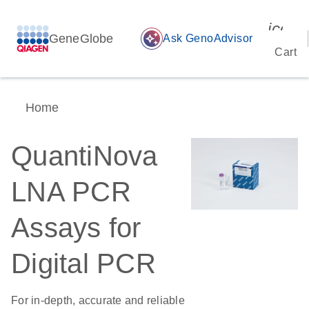
icon_
GeneGlobe
auto_awesome
Ask GenoAdvisor
Cart
Home
QuantiNova
LNA PCR
Assays for
Digital PCR
For in-depth, accurate and reliable