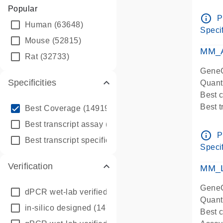
Assay 
Popular
Assay
info_outline
P
Human
(63648)
Pre-d
Specif
qPCR
Mouse
(52815)
Assay
MM_A
Rat
(32733)
GeneG
Specificities
Quant
Best 
info_outline
Best 
Best Coverage
(149196)
Assay 
info_outline
Best transcript assay
(342410)
Assay
info_outline
P
info_outline
Best transcript specific assay
(218945)
Pre-d
Specif
qPCR
Verification
Assay
MM_L
GeneG
dPCR wet-lab verified
(150)
Quant
in-silico designed
(147850)
Best c