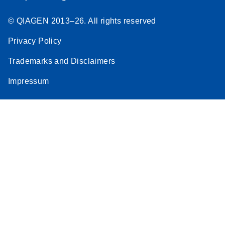
© QIAGEN 2013–26. All rights reserved
Privacy Policy
Trademarks and Disclaimers
Impressum