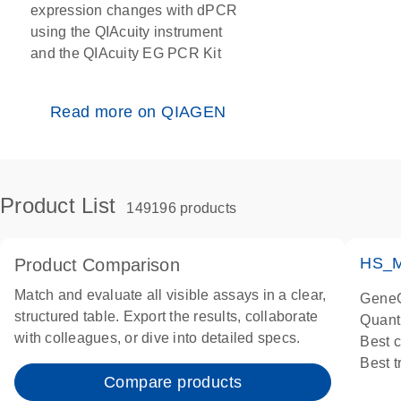
expression changes with dPCR
using the QIAcuity instrument
and the QIAcuity EG PCR Kit
Read more on QIAGEN
Product List
149196 products
HS_M
Product Comparison
Match and evaluate all visible assays in a clear,
GeneG
structured table. Export the results, collaborate
Quant
with colleagues, or dive into detailed specs.
Best 
Best 
Compare products
Assay