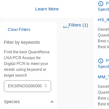
Assay
info_outline
P
IMPOR
Learn More
Specif
Pre-d
HS_I
Filters (1)
icon_0345_cc_ge
GeneG
Clear Filters
Quant
Best 
Filter by keywords
Best 
Find the best QuantiNova
Assay
LNA PCR Assays for
Assay
info_outline
P
Digital PCR to meet your
IMPOR
Specif
needs using keyword or
Pre-d
target search
qPCR
MM_T
Assay
GeneG
Quant
Best 
Species
Best 