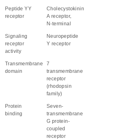
peptide YY
Cholecystokinin
receptor
A receptor,
N-terminal
signaling
neuropeptide
receptor
Y receptor
activity
transmembrane
7
domain
transmembrane
receptor
(rhodopsin
family)
protein
seven-
binding
transmembrane
G protein-
coupled
receptor