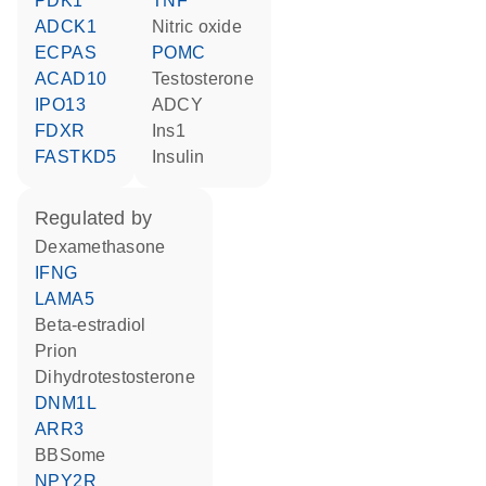
PDK1
TNF
ADCK1
nitric oxide
ECPAS
POMC
ACAD10
testosterone
IPO13
ADCY
FDXR
Ins1
FASTKD5
insulin
regulated by
dexamethasone
IFNG
LAMA5
beta-estradiol
prion
dihydrotestosterone
DNM1L
ARR3
BBSome
NPY2R