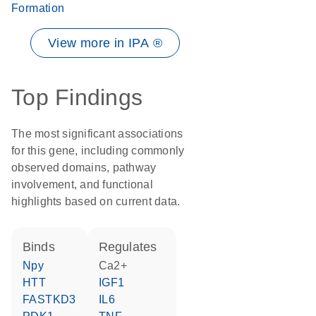
Formation
View more in IPA ®
Top Findings
The most significant associations
for this gene, including commonly
observed domains, pathway
involvement, and functional
highlights based on current data.
binds
regulates
Npy
Ca2+
HTT
IGF1
FASTKD3
IL6