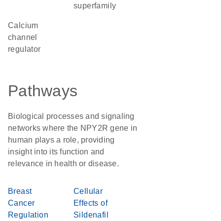
superfamily
calcium
channel
regulator
Pathways
Biological processes and signaling
networks where the NPY2R gene in
human plays a role, providing
insight into its function and
relevance in health or disease.
Breast
Cellular
Cancer
Effects of
Regulation
Sildenafil