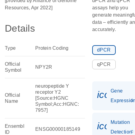
[provided by Alliance of Genome
dPCR and qPCR
Resources, Apr 2022]
assays help you
generate meaningf
data – efficiently a
Details
accurately.
Type
Protein Coding
dPCR
Official
qPCR
NPY2R
Symbol
neuropeptide Y
Gene
icon_01
receptor Y2
Official
[Source:HGNC
Expressio
Name
Symbol;Acc:HGNC:
7957]
Mutation
icon_00
Ensembl
ENSG00000185149
Detection
ID