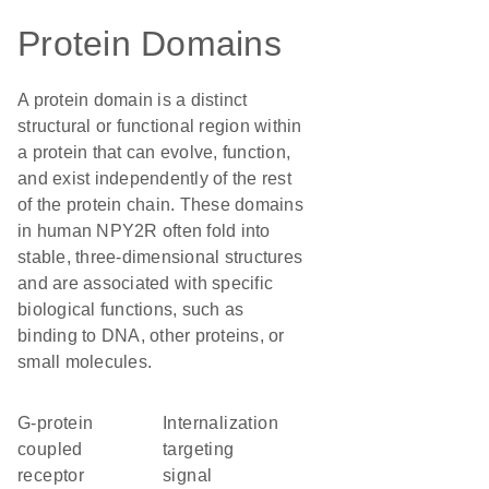
Protein Domains
A protein domain is a distinct
structural or functional region within
a protein that can evolve, function,
and exist independently of the rest
of the protein chain. These domains
in human NPY2R often fold into
stable, three-dimensional structures
and are associated with specific
biological functions, such as
binding to DNA, other proteins, or
small molecules.
G-protein
internalization
coupled
targeting
receptor
signal