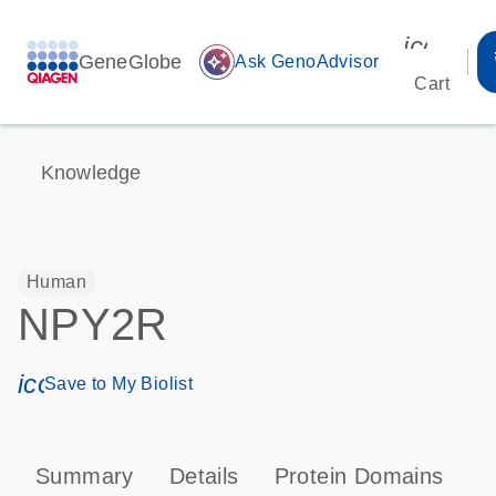
icon_00
GeneGlobe
auto_awesome
Ask GenoAdvisor
Cart
Knowledge
Human
NPY2R
icon_0171_ls_qf_save_program-s
Save to My Biolist
Summary
Details
Protein Domains
P