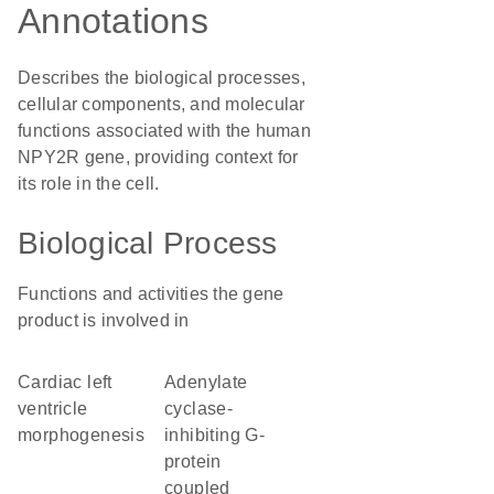
Annotations
Describes the biological processes,
cellular components, and molecular
functions associated with the human
NPY2R gene, providing context for
its role in the cell.
Biological Process
Functions and activities the gene
product is involved in
cardiac left
adenylate
ventricle
cyclase-
morphogenesis
inhibiting G-
protein
coupled