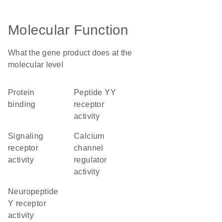
Molecular Function
What the gene product does at the
molecular level
protein
peptide YY
binding
receptor
activity
signaling
calcium
receptor
channel
activity
regulator
activity
neuropeptide
Y receptor
activity