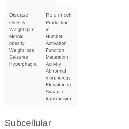
disease
role in cell
obesity
production
weight gain
in
morbid
number
obesity
activation
weight loss
function
seizures
maturation
hyperphagia
activity
abnormal
morphology
elevation in
synaptic
transmission
Subcellular