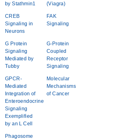
by Stathmin1
(Viagra)
CREB
FAK
Signaling in
Signaling
Neurons
G Protein
G-Protein
Signaling
Coupled
Mediated by
Receptor
Tubby
Signaling
GPCR-
Molecular
Mediated
Mechanisms
Integration of
of Cancer
Enteroendocrine
Signaling
Exemplified
by an L Cell
Phagosome