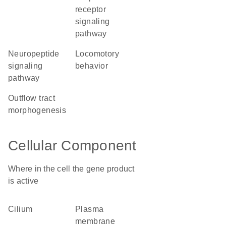
receptor
signaling
pathway
neuropeptide
locomotory
signaling
behavior
pathway
outflow tract
morphogenesis
Cellular Component
Where in the cell the gene product
is active
cilium
plasma
membrane