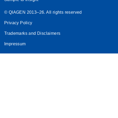
© QIAGEN 2013–26. All rights reserved
Privacy Policy
Trademarks and Disclaimers
Impressum