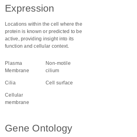
Expression
Locations within the cell where the
protein is known or predicted to be
active, providing insight into its
function and cellular context.
Plasma
non-motile
Membrane
cilium
cilia
cell surface
cellular
membrane
Gene Ontology