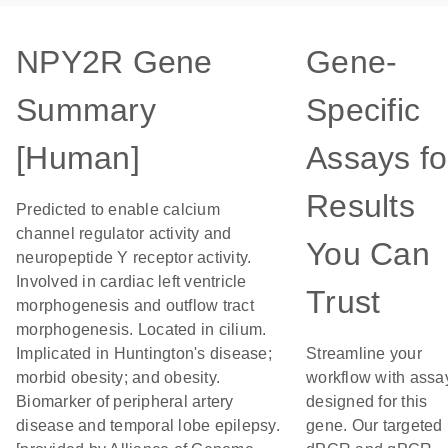
NPY2R Gene
Gene-
Summary
Specific
[Human]
Assays fo
Results
Predicted to enable calcium
channel regulator activity and
You Can
neuropeptide Y receptor activity.
Involved in cardiac left ventricle
Trust
morphogenesis and outflow tract
morphogenesis. Located in cilium.
Implicated in Huntington's disease;
Streamline your
morbid obesity; and obesity.
workflow with assa
Biomarker of peripheral artery
designed for this
disease and temporal lobe epilepsy.
gene. Our targeted