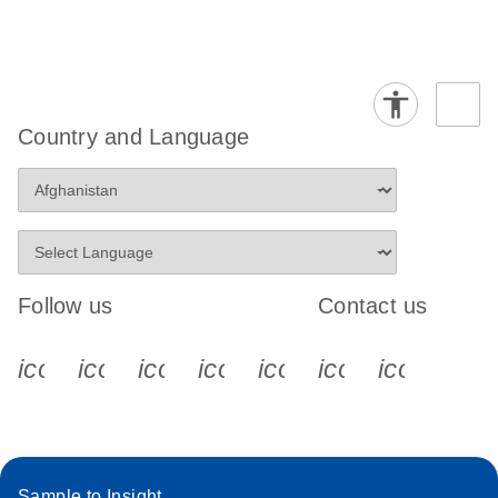
Country and Language
Follow us
Contact us
icon_0340_cc_gen_x-s
icon_0066_linkedin-s
icon_0064_facebook-s
icon_0065_instagram-s
icon_0077_youtube
icon_0072_pho
icon_006
Sample to Insight