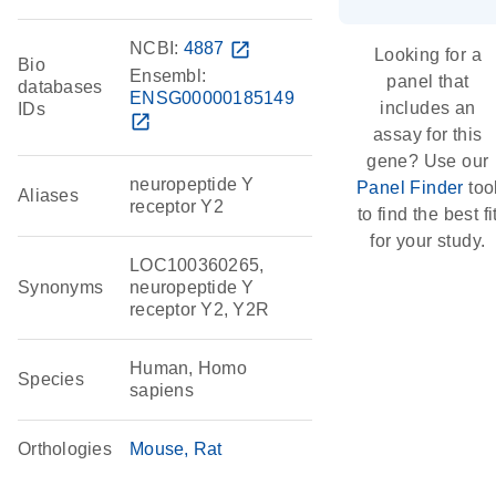
NCBI:
4887
open_in_new
Looking for a
Bio
Ensembl:
panel that
databases
ENSG00000185149
includes an
IDs
open_in_new
assay for this
gene? Use our
neuropeptide Y
Panel Finder
too
Aliases
receptor Y2
to find the best fi
for your study.
LOC100360265,
Synonyms
neuropeptide Y
receptor Y2, Y2R
Human, Homo
Species
sapiens
Orthologies
Mouse
Rat