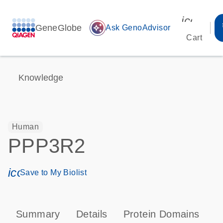
icon_00
GeneGlobe
auto_awesome
Ask GenoAdvisor
Cart
Knowledge
Human
PPP3R2
icon_0171_ls_qf_save_program-s
Save to My Biolist
Summary
Details
Protein Domains
P