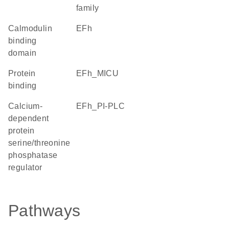
family
calmodulin
EFh
binding
domain
protein
EFh_MICU
binding
calcium-
EFh_PI-PLC
dependent
protein
serine/threonine
phosphatase
regulator
Pathways