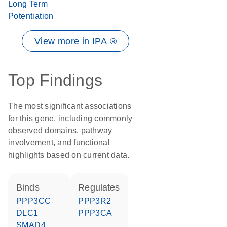
Long Term
Potentiation
View more in IPA ®
Top Findings
The most significant associations
for this gene, including commonly
observed domains, pathway
involvement, and functional
highlights based on current data.
binds
regulates
PPP3CC
PPP3R2
DLC1
PPP3CA
SMAD4