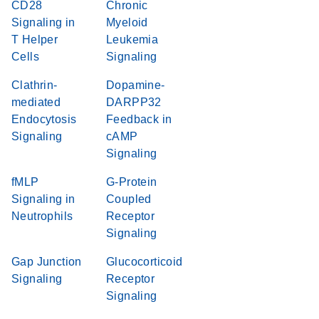
CD28
Chronic
Signaling in
Myeloid
T Helper
Leukemia
Cells
Signaling
Clathrin-
Dopamine-
mediated
DARPP32
Endocytosis
Feedback in
Signaling
cAMP
Signaling
fMLP
G-Protein
Signaling in
Coupled
Neutrophils
Receptor
Signaling
Gap Junction
Glucocorticoid
Signaling
Receptor
Signaling