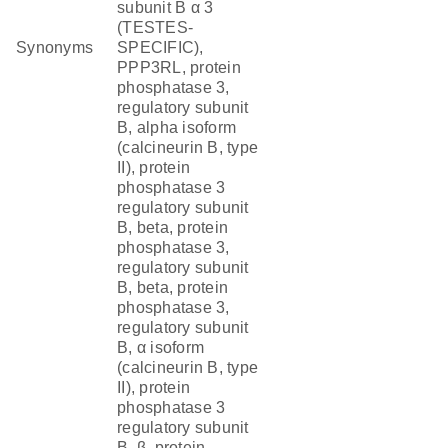
subunit B α 3
(TESTES-
Synonyms
SPECIFIC),
PPP3RL, protein
phosphatase 3,
regulatory subunit
B, alpha isoform
(calcineurin B, type
II), protein
phosphatase 3
regulatory subunit
B, beta, protein
phosphatase 3,
regulatory subunit
B, beta, protein
phosphatase 3,
regulatory subunit
B, α isoform
(calcineurin B, type
II), protein
phosphatase 3
regulatory subunit
B, β, protein