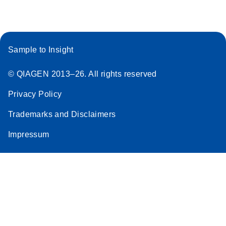
Sample to Insight
© QIAGEN 2013–26. All rights reserved
Privacy Policy
Trademarks and Disclaimers
Impressum