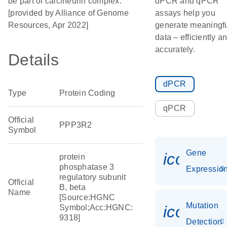
be part of calcineurin complex.
dPCR and qPCR
[provided by Alliance of Genome
assays help you
Resources, Apr 2022]
generate meaningf
data – efficiently a
accurately.
Details
dPCR
Type
Protein Coding
qPCR
Official
PPP3R2
Symbol
Gene
icon_01
protein
phosphatase 3
Expressio
regulatory subunit
Official
B, beta
Name
[Source:HGNC
Mutation
icon_00
Symbol;Acc:HGNC:
9318]
Detection