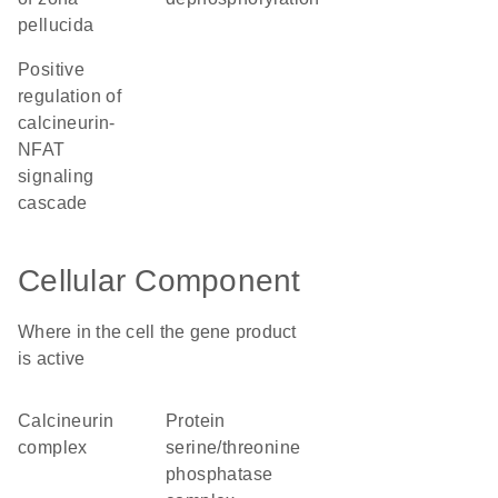
pellucida
positive
regulation of
calcineurin-
NFAT
signaling
cascade
Cellular Component
Where in the cell the gene product
is active
calcineurin
protein
complex
serine/threonine
phosphatase