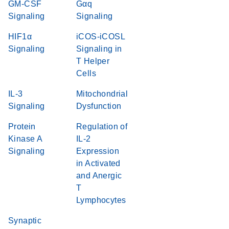
GM-CSF
Gαq
Signaling
Signaling
HIF1α
iCOS-iCOSL
Signaling
Signaling in
T Helper
Cells
IL-3
Mitochondrial
Signaling
Dysfunction
Protein
Regulation of
Kinase A
IL-2
Signaling
Expression
in Activated
and Anergic
T
Lymphocytes
Synaptic