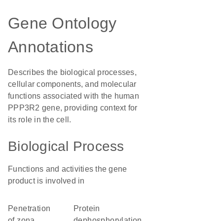
Gene Ontology
Annotations
Describes the biological processes,
cellular components, and molecular
functions associated with the human
PPP3R2 gene, providing context for
its role in the cell.
Biological Process
Functions and activities the gene
product is involved in
penetration
protein
of zona
dephosphorylation