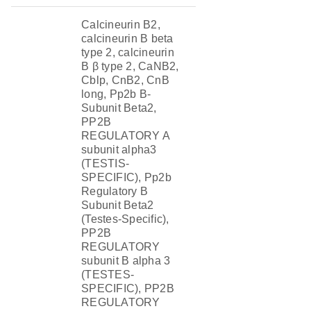
Calcineurin B2,
calcineurin B beta
type 2, calcineurin
B β type 2, CaNB2,
Cblp, CnB2, CnB
long, Pp2b B-
Subunit Beta2,
PP2B
REGULATORY A
subunit alpha3
(TESTIS-
SPECIFIC), Pp2b
Regulatory B
Subunit Beta2
(Testes-Specific),
PP2B
REGULATORY
subunit B alpha 3
(TESTES-
SPECIFIC), PP2B
REGULATORY