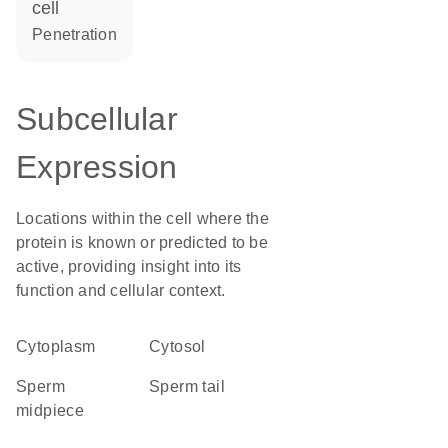
cell
penetration
Subcellular
Expression
Locations within the cell where the
protein is known or predicted to be
active, providing insight into its
function and cellular context.
Cytoplasm
cytosol
sperm
sperm tail
midpiece