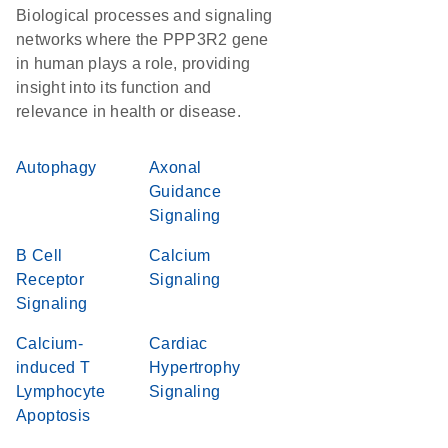
Biological processes and signaling
networks where the PPP3R2 gene
in human plays a role, providing
insight into its function and
relevance in health or disease.
Autophagy
Axonal
Guidance
Signaling
B Cell
Calcium
Receptor
Signaling
Signaling
Calcium-
Cardiac
induced T
Hypertrophy
Lymphocyte
Signaling
Apoptosis