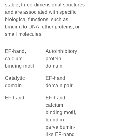
stable, three-dimensional structures
and are associated with specific
biological functions, such as
binding to DNA, other proteins, or
small molecules.
EF-hand,
autoinhibitory
calcium
protein
binding motif
domain
catalytic
EF-hand
domain
domain pair
EF hand
EF-hand,
calcium
binding motif,
found in
parvalbumin-
like EF-hand