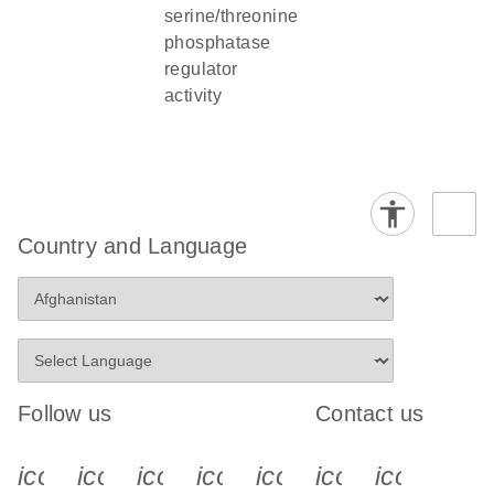
serine/threonine
phosphatase
regulator
activity
Country and Language
Follow us
Contact us
icon_0340_cc_gen_x-s
icon_0066_linkedin-s
icon_0064_facebook-s
icon_0065_instagram-s
icon_0077_youtube
icon_0072_pho
icon_006