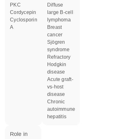
PKC
diffuse
cordycepin
large B-cell
cyclosporin
lymphoma
A
breast
cancer
Sjögren
syndrome
refractory
Hodgkin
disease
acute graft-
vs-host
disease
chronic
autoimmune
hepatitis
role in