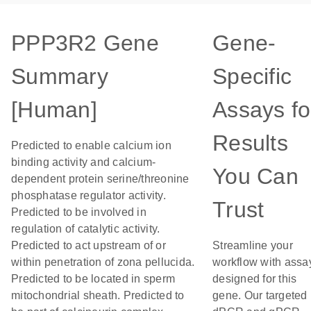
PPP3R2 Gene
Gene-
Summary
Specific
[Human]
Assays fo
Results
Predicted to enable calcium ion
binding activity and calcium-
You Can
dependent protein serine/threonine
phosphatase regulator activity.
Trust
Predicted to be involved in
regulation of catalytic activity.
Predicted to act upstream of or
Streamline your
within penetration of zona pellucida.
workflow with assa
Predicted to be located in sperm
designed for this
mitochondrial sheath. Predicted to
gene. Our targeted