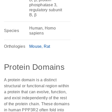
phosphatase 3,
regulatory subunit
B, β
Human, Homo
Species
sapiens
Orthologies
Mouse
Rat
Protein Domains
A protein domain is a distinct
structural or functional region within
a protein that can evolve, function,
and exist independently of the rest
of the protein chain. These domains
in human PPP3R2 often fold into