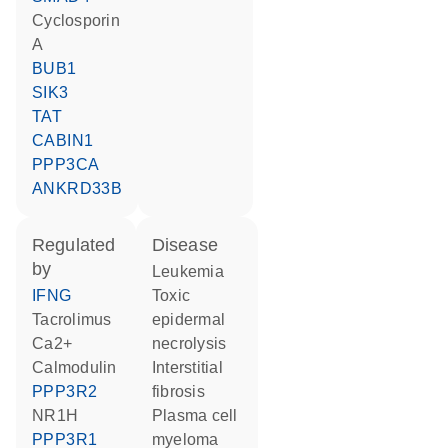
cyclosporin
A
BUB1
SIK3
TAT
CABIN1
PPP3CA
ANKRD33B
regulated
disease
by
leukemia
IFNG
toxic
tacrolimus
epidermal
Ca2+
necrolysis
calmodulin
interstitial
PPP3R2
fibrosis
NR1H
plasma cell
PPP3R1
myeloma