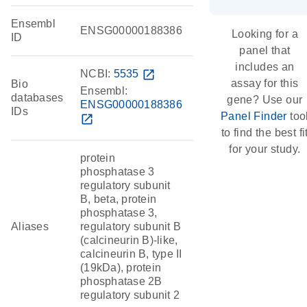
Ensembl
ENSG00000188386
Looking for a
ID
panel that
includes an
NCBI:
5535
open_in_new
assay for this
Bio
Ensembl:
databases
gene? Use our
ENSG00000188386
IDs
Panel Finder
too
open_in_new
to find the best fi
for your study.
protein
phosphatase 3
regulatory subunit
B, beta, protein
phosphatase 3,
Aliases
regulatory subunit B
(calcineurin B)-like,
calcineurin B, type II
(19kDa), protein
phosphatase 2B
regulatory subunit 2