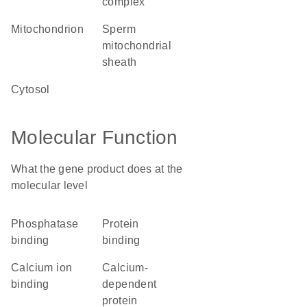
complex
mitochondrion
sperm
mitochondrial
sheath
cytosol
Molecular Function
What the gene product does at the
molecular level
phosphatase
protein
binding
binding
calcium ion
calcium-
binding
dependent
protein