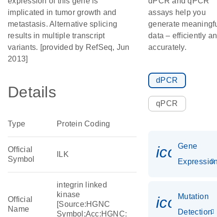
expression of this gene is
dPCR and qPCR
implicated in tumor growth and
assays help you
metastasis. Alternative splicing
generate meaningf
results in multiple transcript
data – efficiently a
variants. [provided by RefSeq, Jun
accurately.
2013]
dPCR
Details
qPCR
Type
Protein Coding
Gene
icon_01
Official
ILK
Symbol
Expressio
integrin linked
kinase
Mutation
icon_00
Official
[Source:HGNC
Name
Detection
Symbol;Acc:HGNC: