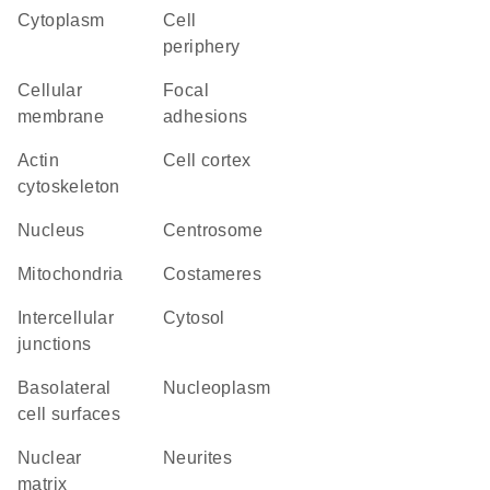
Cytoplasm
cell
periphery
cellular
focal
membrane
adhesions
actin
cell cortex
cytoskeleton
Nucleus
centrosome
Mitochondria
costameres
intercellular
cytosol
junctions
basolateral
nucleoplasm
cell surfaces
nuclear
neurites
matrix