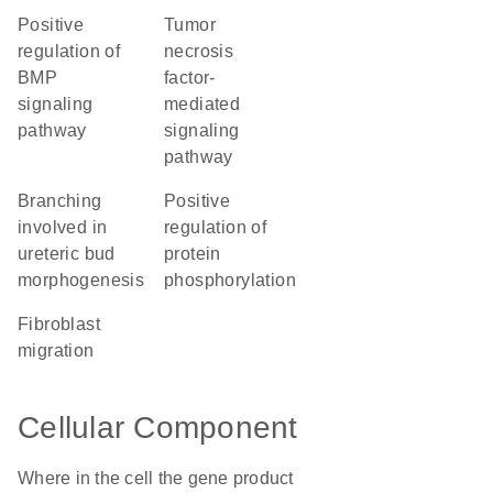
positive
tumor
regulation of
necrosis
BMP
factor-
signaling
mediated
pathway
signaling
pathway
branching
positive
involved in
regulation of
ureteric bud
protein
morphogenesis
phosphorylation
fibroblast
migration
Cellular Component
Where in the cell the gene product