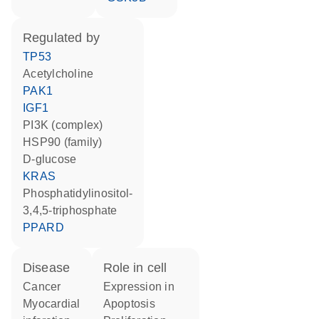
regulated by
TP53
acetylcholine
PAK1
IGF1
PI3K (complex)
HSP90 (family)
D-glucose
KRAS
phosphatidylinositol-
3,4,5-triphosphate
PPARD
disease
role in cell
cancer
expression in
myocardial
apoptosis