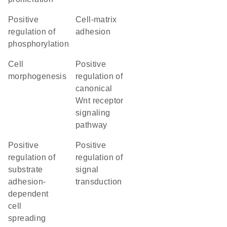
positive
cell-matrix
regulation of
adhesion
phosphorylation
cell
positive
morphogenesis
regulation of
canonical
Wnt receptor
signaling
pathway
positive
positive
regulation of
regulation of
substrate
signal
adhesion-
transduction
dependent
cell
spreading