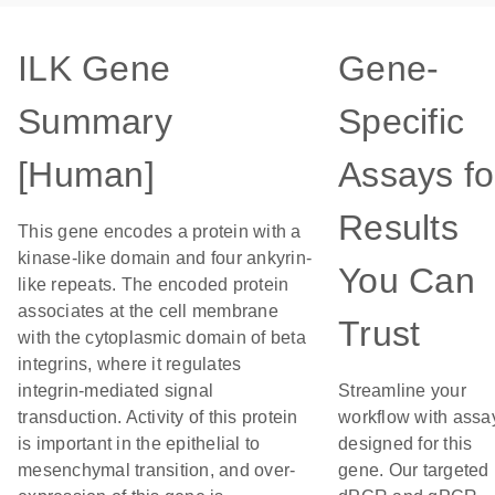
ILK Gene
Gene-
Summary
Specific
[Human]
Assays fo
Results
This gene encodes a protein with a
kinase-like domain and four ankyrin-
You Can
like repeats. The encoded protein
associates at the cell membrane
Trust
with the cytoplasmic domain of beta
integrins, where it regulates
integrin-mediated signal
Streamline your
transduction. Activity of this protein
workflow with assa
is important in the epithelial to
designed for this
mesenchymal transition, and over-
gene. Our targeted