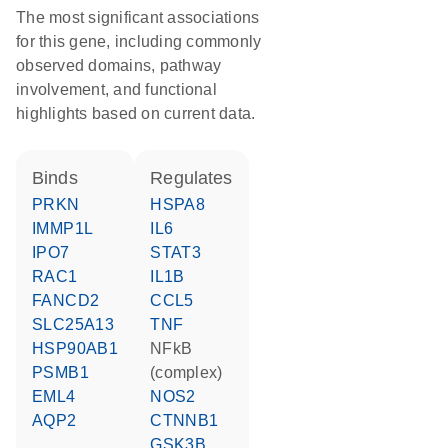
The most significant associations
for this gene, including commonly
observed domains, pathway
involvement, and functional
highlights based on current data.
binds
regulates
PRKN
HSPA8
IMMP1L
IL6
IPO7
STAT3
RAC1
IL1B
FANCD2
CCL5
SLC25A13
TNF
HSP90AB1
NFkB
PSMB1
(complex)
EML4
NOS2
AQP2
CTNNB1
GSK3B