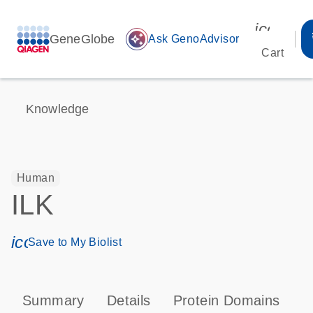
icon_00
GeneGlobe
auto_awesome
Ask GenoAdvisor
Cart
Knowledge
Human
ILK
icon_0171_ls_qf_save_program-s
Save to My Biolist
Summary
Details
Protein Domains
P