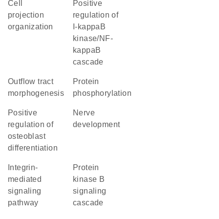
cell
positive
projection
regulation of
organization
I-kappaB
kinase/NF-
kappaB
cascade
outflow tract
protein
morphogenesis
phosphorylation
positive
nerve
regulation of
development
osteoblast
differentiation
integrin-
protein
mediated
kinase B
signaling
signaling
pathway
cascade