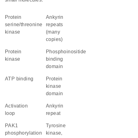
protein
Ankyrin
serine/threonine
repeats
kinase
(many
copies)
protein
phosphoinositide
kinase
binding
domain
ATP binding
Protein
kinase
domain
activation
Ankyrin
loop
repeat
PAK1
Tyrosine
phosphorylation
kinase,