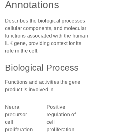
Annotations
Describes the biological processes,
cellular components, and molecular
functions associated with the human
ILK gene, providing context for its
role in the cell.
Biological Process
Functions and activities the gene
product is involved in
neural
positive
precursor
regulation of
cell
cell
proliferation
proliferation