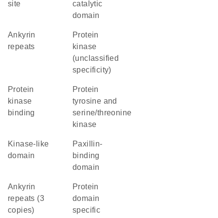
site
catalytic
domain
ankyrin
Protein
repeats
kinase
(unclassified
specificity)
protein
Protein
kinase
tyrosine and
binding
serine/threonine
kinase
kinase-like
paxillin-
domain
binding
domain
Ankyrin
protein
repeats (3
domain
copies)
specific