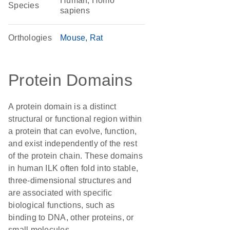
Human, Homo
Species
sapiens
Orthologies
Mouse
Rat
Protein Domains
A protein domain is a distinct
structural or functional region within
a protein that can evolve, function,
and exist independently of the rest
of the protein chain. These domains
in human ILK often fold into stable,
three-dimensional structures and
are associated with specific
biological functions, such as
binding to DNA, other proteins, or
small molecules.