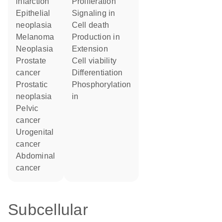
infarction
proliferation
epithelial
signaling in
neoplasia
cell death
melanoma
production in
neoplasia
extension
prostate
cell viability
cancer
differentiation
prostatic
phosphorylation
neoplasia
in
pelvic
cancer
urogenital
cancer
abdominal
cancer
Subcellular