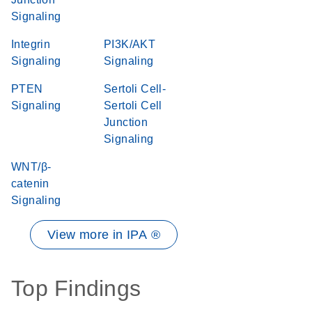
Signaling
Integrin
PI3K/AKT
Signaling
Signaling
PTEN
Sertoli Cell-
Signaling
Sertoli Cell
Junction
Signaling
WNT/β-
catenin
Signaling
View more in IPA ®
Top Findings