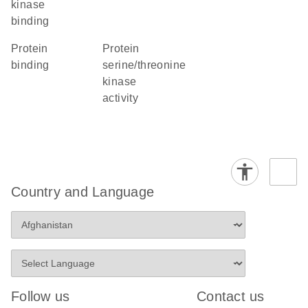
kinase
binding
protein
protein
binding
serine/threonine
kinase
activity
Country and Language
Follow us
Contact us