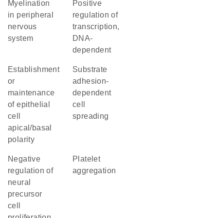
myelination
positive
in peripheral
regulation of
nervous
transcription,
system
DNA-
dependent
establishment
substrate
or
adhesion-
maintenance
dependent
of epithelial
cell
cell
spreading
apical/basal
polarity
negative
platelet
regulation of
aggregation
neural
precursor
cell
proliferation