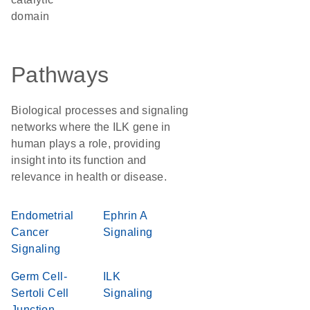
domain
Pathways
Biological processes and signaling
networks where the ILK gene in
human plays a role, providing
insight into its function and
relevance in health or disease.
Endometrial
Ephrin A
Cancer
Signaling
Signaling
Germ Cell-
ILK
Sertoli Cell
Signaling
Junction