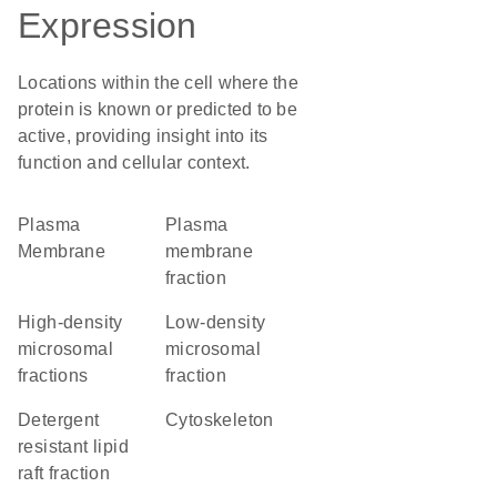
Expression
Locations within the cell where the
protein is known or predicted to be
active, providing insight into its
function and cellular context.
Plasma
plasma
Membrane
membrane
fraction
high-density
low-density
microsomal
microsomal
fractions
fraction
detergent
cytoskeleton
resistant lipid
raft fraction