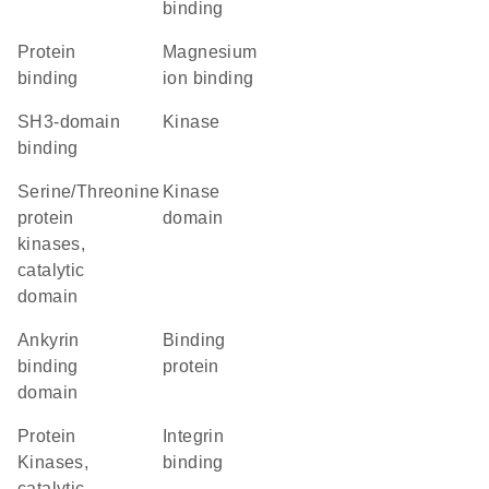
binding
protein
magnesium
binding
ion binding
SH3-domain
kinase
binding
Serine/Threonine
kinase
protein
domain
kinases,
catalytic
domain
ankyrin
binding
binding
protein
domain
Protein
integrin
Kinases,
binding
catalytic