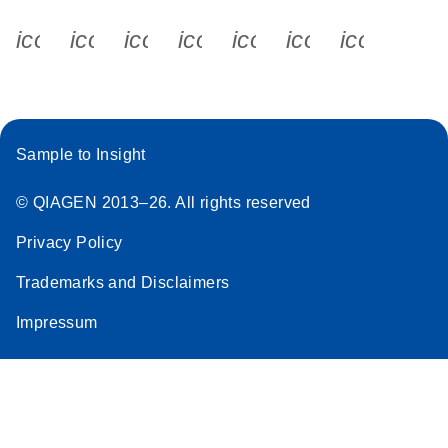
icon_0340_cc_gen_x-s
icon_0066_linkedin-s
icon_0064_facebook-s
icon_0065_instagram-s
icon_0077_youtube
icon_0072_pho
icon_006
Sample to Insight
© QIAGEN 2013–26. All rights reserved
Privacy Policy
Trademarks and Disclaimers
Impressum