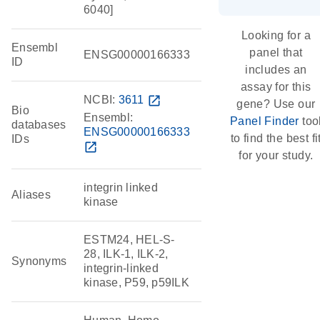
6040]
Looking for a
Ensembl
panel that
ENSG00000166333
ID
includes an
assay for this
NCBI:
3611
open_in_new
gene? Use our
Bio
Ensembl:
Panel Finder
too
databases
ENSG00000166333
to find the best fi
IDs
open_in_new
for your study.
integrin linked
Aliases
kinase
ESTM24, HEL-S-
28, ILK-1, ILK-2,
Synonyms
integrin-linked
kinase, P59, p59ILK