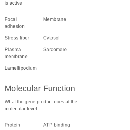
is active
focal
membrane
adhesion
stress fiber
cytosol
plasma
sarcomere
membrane
lamellipodium
Molecular Function
What the gene product does at the
molecular level
protein
ATP binding