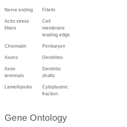
nerve ending
fibrils
actin stress
cell
fibers
membrane
leading edge
chromatin
perikaryon
axons
dendrites
axon
dendritic
terminals
shafts
lamellipodia
cytoplasmic
fraction
Gene Ontology