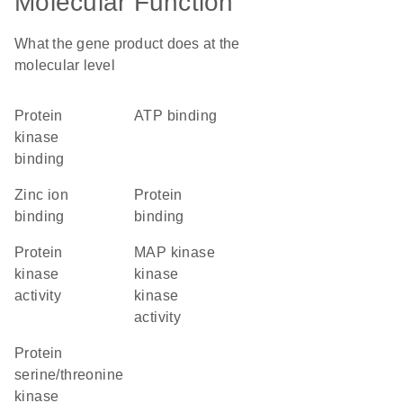
Molecular Function
What the gene product does at the
molecular level
protein
ATP binding
kinase
binding
zinc ion
protein
binding
binding
protein
MAP kinase
kinase
kinase
activity
kinase
activity
protein
serine/threonine
kinase