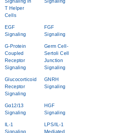
Signaling in
Signaling
T Helper
Cells
EGF
FGF
Signaling
Signaling
G-Protein
Germ Cell-
Coupled
Sertoli Cell
Receptor
Junction
Signaling
Signaling
Glucocorticoid
GNRH
Receptor
Signaling
Signaling
Gα12/13
HGF
Signaling
Signaling
IL-1
LPS/IL-1
Signaling
Mediated