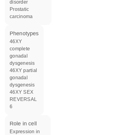
disorder
prostatic
carcinoma
phenotypes
46XY
complete
gonadal
dysgenesis
46XY partial
gonadal
dysgenesis
46XY SEX
REVERSAL
6
role in cell
expression in