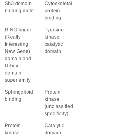
Sh3 domain
cytoskeletal
binding motif
protein
binding
RING finger
Tyrosine
(Really
kinase,
Interesting
catalytic
New Gene)
domain
domain and
U-box
domain
superfamily
sphingolipid
Protein
binding
kinase
(unclassified
specificity)
protein
catalytic
kinase
domain