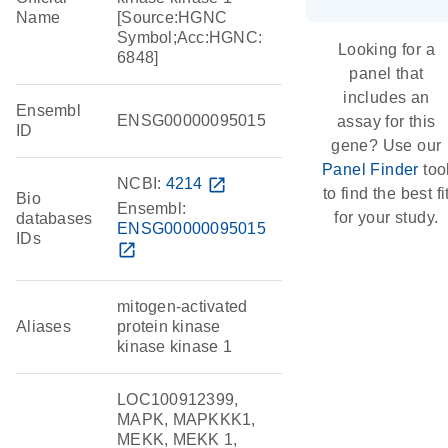
Name
[Source:HGNC
Symbol;Acc:HGNC:
Looking for a
6848]
panel that
includes an
Ensembl
ENSG00000095015
assay for this
ID
gene? Use our
Panel Finder
too
NCBI:
4214
open_in_new
to find the best fi
Bio
Ensembl:
for your study.
databases
ENSG00000095015
IDs
open_in_new
mitogen-activated
Aliases
protein kinase
kinase kinase 1
LOC100912399,
MAPK, MAPKKK1,
MEKK, MEKK 1,