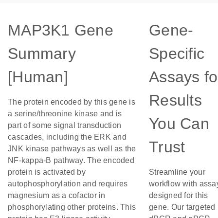
MAP3K1 Gene
Gene-
Summary
Specific
[Human]
Assays fo
Results
The protein encoded by this gene is
a serine/threonine kinase and is
You Can
part of some signal transduction
cascades, including the ERK and
Trust
JNK kinase pathways as well as the
NF-kappa-B pathway. The encoded
protein is activated by
Streamline your
autophosphorylation and requires
workflow with assa
magnesium as a cofactor in
designed for this
phosphorylating other proteins. This
gene. Our targeted