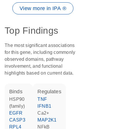
View more in IPA ®
Top Findings
The most significant associations
for this gene, including commonly
observed domains, pathway
involvement, and functional
highlights based on current data.
binds
regulates
HSP90
TNF
(family)
IFNB1
EGFR
Ca2+
CASP3
MAP2K1
RPL4
NFkB