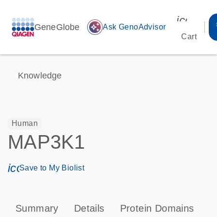
icon_00
GeneGlobe
auto_awesome
Ask GenoAdvisor
Cart
Knowledge
Human
MAP3K1
icon_0171_ls_qf_save_program-s
Save to My Biolist
Summary
Details
Protein Domains
P