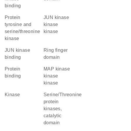
binding
Protein
JUN kinase
tyrosine and
kinase
serine/threonine
kinase
kinase
JUN kinase
Ring finger
binding
domain
protein
MAP kinase
binding
kinase
kinase
kinase
Serine/Threonine
protein
kinases,
catalytic
domain