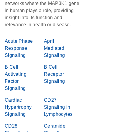
networks where the MAP3K1 gene
in human plays a role, providing
insight into its function and
relevance in health or disease.
Acute Phase
April
Response
Mediated
Signaling
Signaling
B Cell
B Cell
Activating
Receptor
Factor
Signaling
Signaling
Cardiac
CD27
Hypertrophy
Signaling in
Signaling
Lymphocytes
CD28
Ceramide