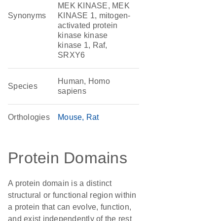
MEK KINASE, MEK
Synonyms
KINASE 1, mitogen-
activated protein
kinase kinase
kinase 1, Raf,
SRXY6
Human, Homo
Species
sapiens
Orthologies
Mouse
Rat
Protein Domains
A protein domain is a distinct
structural or functional region within
a protein that can evolve, function,
and exist independently of the rest