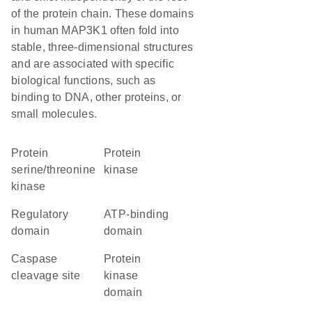
of the protein chain. These domains
in human MAP3K1 often fold into
stable, three-dimensional structures
and are associated with specific
biological functions, such as
binding to DNA, other proteins, or
small molecules.
protein
protein
serine/threonine
kinase
kinase
regulatory
ATP-binding
domain
domain
caspase
Protein
cleavage site
kinase
domain