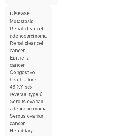
disease
metastasis
renal clear cell
adenocarcinoma
renal clear cell
cancer
epithelial
cancer
congestive
heart failure
46,XY sex
reversal type 6
serous ovarian
adenocarcinoma
serous ovarian
cancer
hereditary