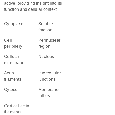
active, providing insight into its
function and cellular context.
Cytoplasm
soluble
fraction
cell
perinuclear
periphery
region
cellular
Nucleus
membrane
actin
intercellular
filaments
junctions
cytosol
membrane
ruffles
cortical actin
filaments