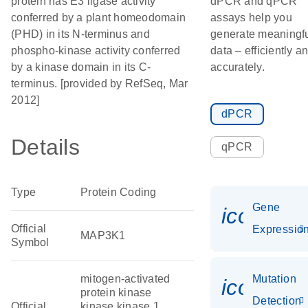
protein has E3 ligase activity
dPCR and qPCR
conferred by a plant homeodomain
assays help you
(PHD) in its N-terminus and
generate meaningf
phospho-kinase activity conferred
data – efficiently a
by a kinase domain in its C-
accurately.
terminus. [provided by RefSeq, Mar
2012]
dPCR
Details
qPCR
Type
Protein Coding
Gene
icon_01
Official
Expressio
MAP3K1
Symbol
mitogen-activated
Mutation
icon_00
protein kinase
Detection
Official
kinase kinase 1