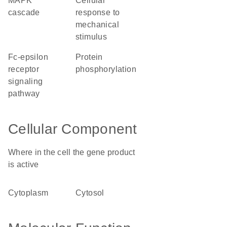
MAPK
cellular
cascade
response to
mechanical
stimulus
Fc-epsilon
protein
receptor
phosphorylation
signaling
pathway
Cellular Component
Where in the cell the gene product
is active
cytoplasm
cytosol