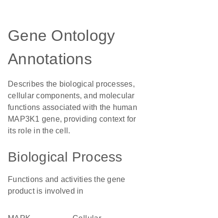
Gene Ontology
Annotations
Describes the biological processes,
cellular components, and molecular
functions associated with the human
MAP3K1 gene, providing context for
its role in the cell.
Biological Process
Functions and activities the gene
product is involved in