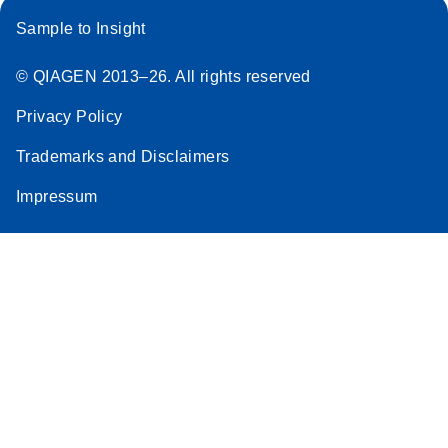
Sample to Insight
© QIAGEN 2013–26. All rights reserved
Privacy Policy
Trademarks and Disclaimers
Impressum