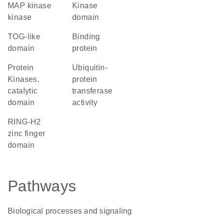
MAP kinase
kinase
kinase
domain
TOG-like
binding
domain
protein
Protein
ubiquitin-
Kinases,
protein
catalytic
transferase
domain
activity
RING-H2
zinc finger
domain
Pathways
Biological processes and signaling