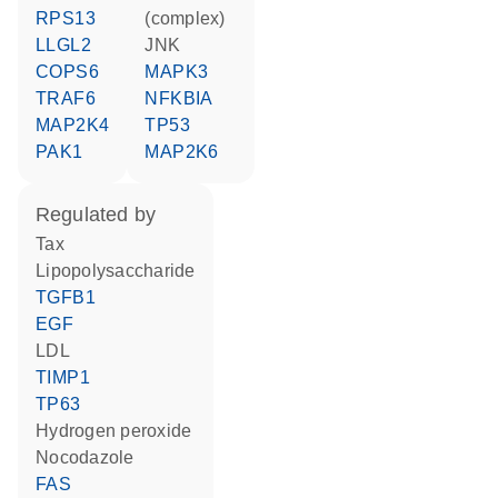
RPS13
(complex)
LLGL2
JNK
COPS6
MAPK3
TRAF6
NFKBIA
MAP2K4
TP53
PAK1
MAP2K6
regulated by
Tax
lipopolysaccharide
TGFB1
EGF
LDL
TIMP1
TP63
hydrogen peroxide
nocodazole
FAS