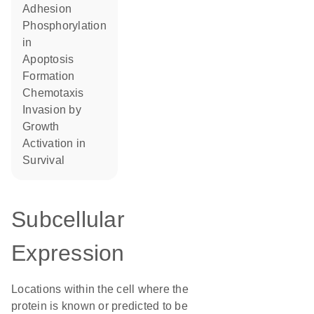
adhesion
phosphorylation
in
apoptosis
formation
chemotaxis
invasion by
growth
activation in
survival
Subcellular
Expression
Locations within the cell where the
protein is known or predicted to be