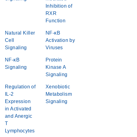
Inhibition of
RXR
Function
Natural Killer
NF-κB
Cell
Activation by
Signaling
Viruses
NF-κB
Protein
Signaling
Kinase A
Signaling
Regulation of
Xenobiotic
IL-2
Metabolism
Expression
Signaling
in Activated
and Anergic
T
Lymphocytes