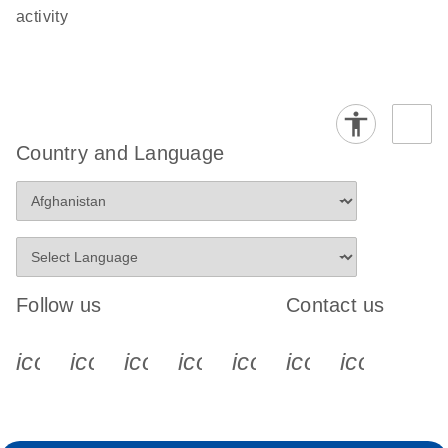
activity
Country and Language
Follow us
Contact us
icon_0340_cc_gen_x-s
icon_0066_linkedin-s
icon_0064_facebook-s
icon_0065_instagram-s
icon_0077_youtube
icon_0072_pho
icon_006