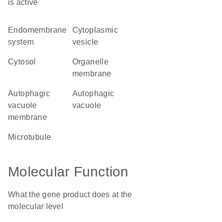
is active
endomembrane
cytoplasmic
system
vesicle
cytosol
organelle
membrane
autophagic
autophagic
vacuole
vacuole
membrane
microtubule
Molecular Function
What the gene product does at the
molecular level