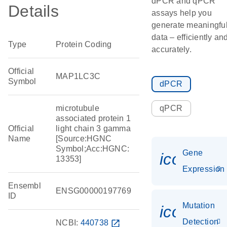
dPCR and qPCR
Details
assays help you
generate meaningfu
data – efficiently an
Type
Protein Coding
accurately.
Official
MAP1LC3C
Symbol
dPCR
microtubule
qPCR
associated protein 1
Official
light chain 3 gamma
Name
[Source:HGNC
Symbol;Acc:HGNC:
Gene
icon_014
13353]
Expression
Ensembl
ENSG00000197769
ID
Mutation
icon_00
Detection
NCBI:
440738
open_in_new