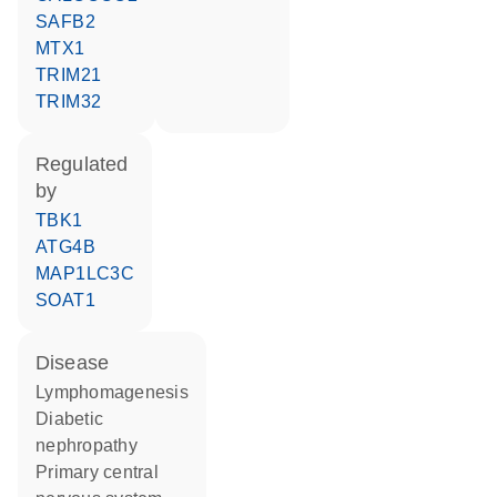
SAFB2
MTX1
TRIM21
TRIM32
regulated
by
TBK1
ATG4B
MAP1LC3C
SOAT1
disease
lymphomagenesis
diabetic
nephropathy
primary central