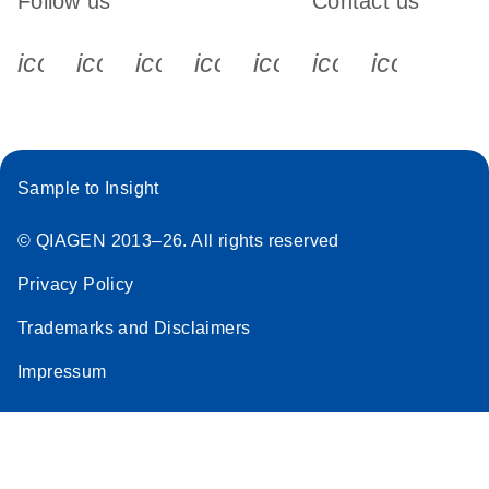
Follow us
Contact us
icon_0340_cc_gen_x-s
icon_0066_linkedin-s
icon_0064_facebook-s
icon_0065_instagram-s
icon_0077_youtube
icon_0072_pho
icon_006
Sample to Insight
© QIAGEN 2013–26. All rights reserved
Privacy Policy
Trademarks and Disclaimers
Impressum