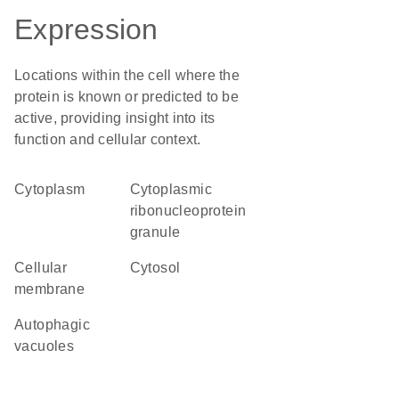
Expression
Locations within the cell where the
protein is known or predicted to be
active, providing insight into its
function and cellular context.
Cytoplasm
cytoplasmic
ribonucleoprotein
granule
cellular
cytosol
membrane
autophagic
vacuoles