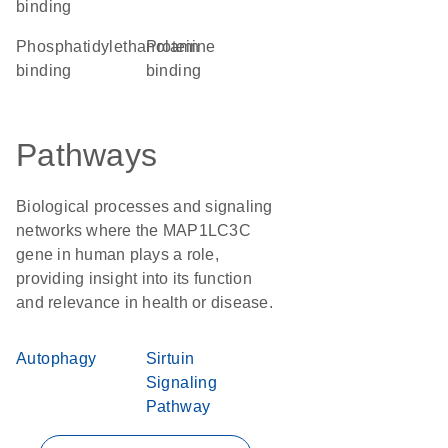
binding
phosphatidylethanolamine
protein
binding
binding
Pathways
Biological processes and signaling
networks where the MAP1LC3C
gene in human plays a role,
providing insight into its function
and relevance in health or disease.
Autophagy
Sirtuin
Signaling
Pathway