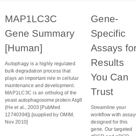
MAP1LC3C
Gene-
Gene Summary
Specific
[Human]
Assays fo
Results
Autophagy is a highly regulated
bulk degradation process that
You Can
plays an important role in cellular
maintenance and development.
Trust
MAP1LC3C is an ortholog of the
yeast autophagosome protein Atg8
(He et al., 2003 [PubMed
Streamline your
12740394]).[supplied by OMIM,
workflow with assay
Nov 2010]
designed for this
gene. Our targeted