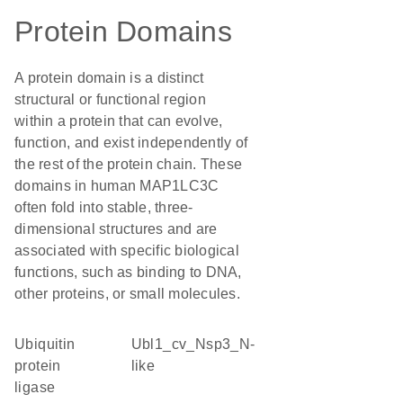
Protein Domains
A protein domain is a distinct
structural or functional region
within a protein that can evolve,
function, and exist independently of
the rest of the protein chain. These
domains in human MAP1LC3C
often fold into stable, three-
dimensional structures and are
associated with specific biological
functions, such as binding to DNA,
other proteins, or small molecules.
ubiquitin
Ubl1_cv_Nsp3_N-
protein
like
ligase