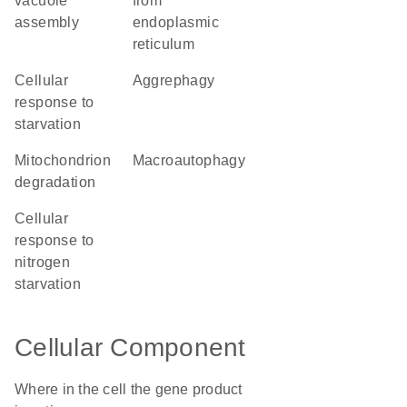
vacuole
from
assembly
endoplasmic
reticulum
cellular
aggrephagy
response to
starvation
mitochondrion
macroautophagy
degradation
cellular
response to
nitrogen
starvation
Cellular Component
Where in the cell the gene product