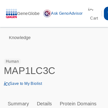
icon_00
GeneGlobe
auto_awesome
Ask GenoAdvisor
Cart
Knowledge
Human
MAP1LC3C
icon_0171_ls_qf_save_program-s
Save to My Biolist
Summary
Details
Protein Domains
P