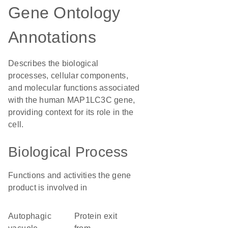
Gene Ontology
Annotations
Describes the biological
processes, cellular components,
and molecular functions associated
with the human MAP1LC3C gene,
providing context for its role in the
cell.
Biological Process
Functions and activities the gene
product is involved in
autophagic
protein exit