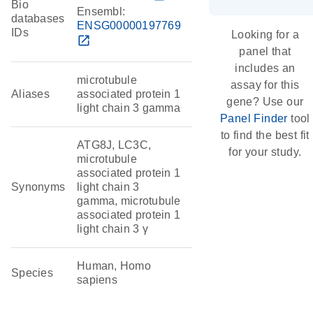
Bio
Ensembl:
databases
ENSG00000197769
IDs
Looking for a
open_in_new
panel that
includes an
microtubule
assay for this
Aliases
associated protein 1
gene? Use our
light chain 3 gamma
Panel Finder
tool
to find the best fit
ATG8J, LC3C,
for your study.
microtubule
associated protein 1
Synonyms
light chain 3
gamma, microtubule
associated protein 1
light chain 3 γ
Human, Homo
Species
sapiens