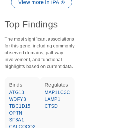
View more in IPA ®
Top Findings
The most significant associations
for this gene, including commonly
observed domains, pathway
involvement, and functional
highlights based on current data.
binds
regulates
ATG13
MAP1LC3C
WDFY3
LAMP1
TBC1D15
CTSD
OPTN
SF3A1
CALCOCO2