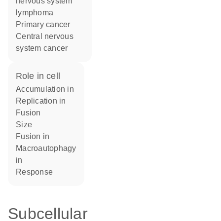
nervous system
lymphoma
primary cancer
central nervous
system cancer
role in cell
accumulation in
replication in
fusion
size
fusion in
macroautophagy
in
response
Subcellular