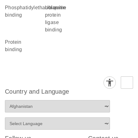
phosphatidylethanolamine
ubiquitin
binding
protein
ligase
binding
protein
binding
Country and Language