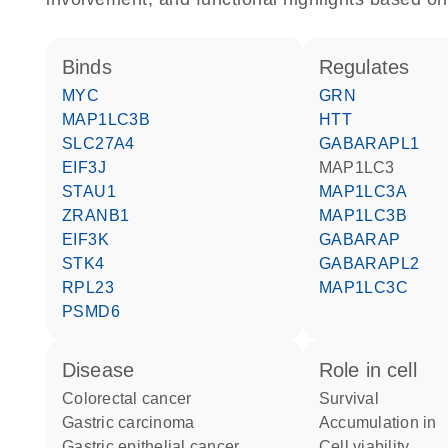
binds
regulates
MYC
GRN
MAP1LC3B
HTT
SLC27A4
GABARAPL1
EIF3J
MAP1LC3
STAU1
MAP1LC3A
ZRANB1
MAP1LC3B
EIF3K
GABARAP
STK4
GABARAPL2
RPL23
MAP1LC3C
PSMD6
disease
role in cell
colorectal cancer
survival
gastric carcinoma
accumulation in
gastric epithelial cancer
cell viability