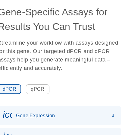
Gene-Specific Assays for
Results You Can Trust
Streamline your workflow with assays designed
for this gene. Our targeted dPCR and qPCR
assays help you generate meaningful data –
efficiently and accurately.
dPCR
qPCR
icon_0142_ls_gen_gene_expr
Gene Expression