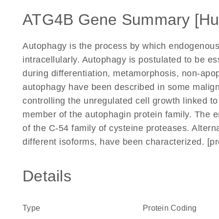
ATG4B Gene Summary [H
Autophagy is the process by which endogenous
intracellularly. Autophagy is postulated to be e
during differentiation, metamorphosis, non-apop
autophagy have been described in some maligna
controlling the unregulated cell growth linked
member of the autophagin protein family. The 
of the C-54 family of cysteine proteases. Alterna
different isoforms, have been characterized. [p
Details
Type
Protein Coding