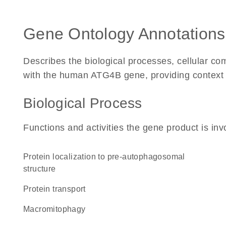
Gene Ontology Annotations
Describes the biological processes, cellular c
with the human ATG4B gene, providing context for
Biological Process
Functions and activities the gene product is inv
protein localization to pre-autophagosomal
structure
protein transport
macromitophagy