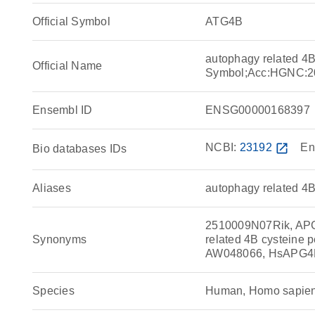
Official Symbol
ATG4B
autophagy related 4
Official Name
Symbol;Acc:HGNC:2
Ensembl ID
ENSG00000168397
NCBI:
23192
open_in_new
En
Bio databases IDs
Aliases
autophagy related 4B
2510009N07Rik, APG4
Synonyms
related 4B cysteine p
AW048066, HsAPG4
Species
Human, Homo sapie