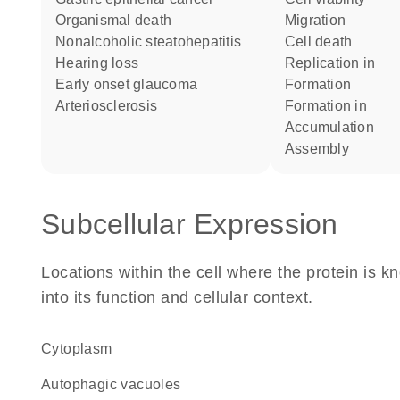
organismal death
migration
nonalcoholic steatohepatitis
cell death
hearing loss
replication in
early onset glaucoma
formation
arteriosclerosis
formation in
accumulation
assembly
Subcellular Expression
Locations within the cell where the protein is kn
into its function and cellular context.
Cytoplasm
autophagic vacuoles