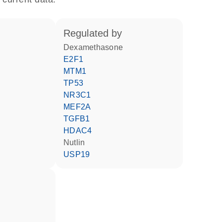
regulated by
dexamethasone
E2F1
MTM1
TP53
NR3C1
MEF2A
TGFB1
HDAC4
nutlin
USP19