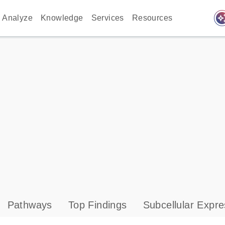
auto_awes
Analyze
Knowledge
Services
Resources
Pathways
Top Findings
Subcellular Expre