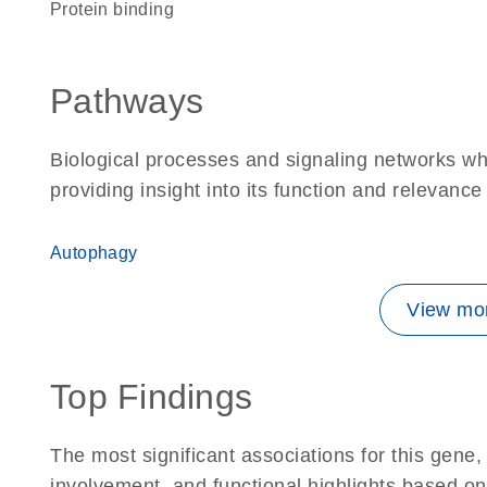
protein binding
Pathways
Biological processes and signaling networks w
providing insight into its function and relevance
Autophagy
View mor
Top Findings
The most significant associations for this gen
involvement, and functional highlights based on