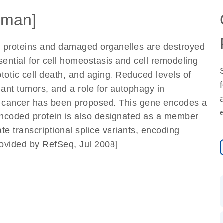
uman]
 proteins and damaged organelles are destroyed
ssential for cell homeostasis and cell remodeling
totic cell death, and aging. Reduced levels of
nt tumors, and a role for autophagy in
 to cancer has been proposed. This gene encodes a
encoded protein is also designated as a member
te transcriptional splice variants, encoding
rovided by RefSeq, Jul 2008]