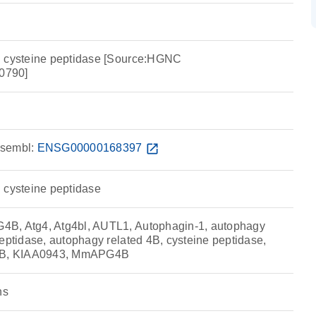
B cysteine peptidase [Source:HGNC
0790]
sembl:
ENSG00000168397
open_in_new
 cysteine peptidase
B, Atg4, Atg4bl, AUTL1, Autophagin-1, autophagy
eptidase, autophagy related 4B, cysteine peptidase,
B, KIAA0943, MmAPG4B
ns