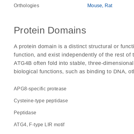
Orthologies
Mouse
Rat
Protein Domains
A protein domain is a distinct structural or funct
function, and exist independently of the rest o
ATG4B often fold into stable, three-dimensional
biological functions, such as binding to DNA, ot
APG8-specific protease
cysteine-type peptidase
peptidase
ATG4, F-type LIR motif