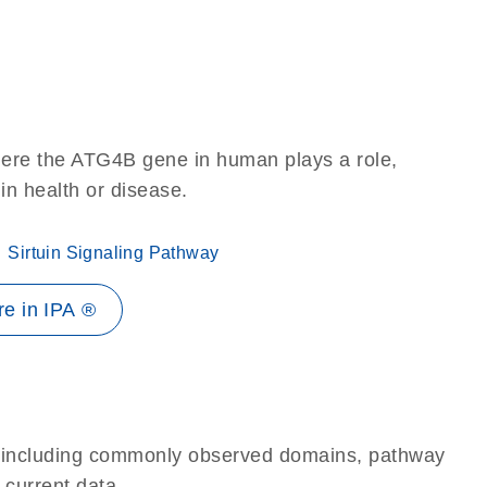
here the ATG4B gene in human plays a role,
 in health or disease.
Sirtuin Signaling Pathway
e in IPA ®
e, including commonly observed domains, pathway
 current data.