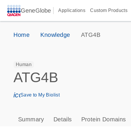
GeneGlobe
Applications
Custom Products
Home
Knowledge
ATG4B
Human
ATG4B
icon_0171_ls_qf_save_program-s
Save to My Biolist
Summary
Details
Protein Domains