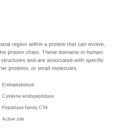
ional region within a protein that can evolve,
f the protein chain. These domains in human
 structures and are associated with specific
her proteins, or small molecules.
endopeptidase
cysteine endopeptidase
Peptidase family C54
active site