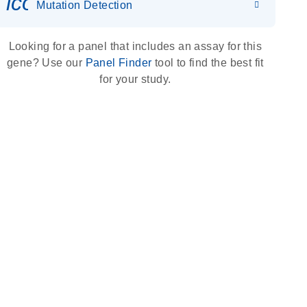
icon_0036_dna_person-s
Mutation Detection
Looking for a panel that includes an assay for this
gene? Use our
Panel Finder
tool to find the best fit
for your study.