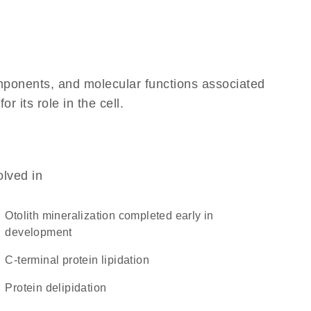
omponents, and molecular functions associated
 its role in the cell.
olved in
otolith mineralization completed early in
development
C-terminal protein lipidation
protein delipidation