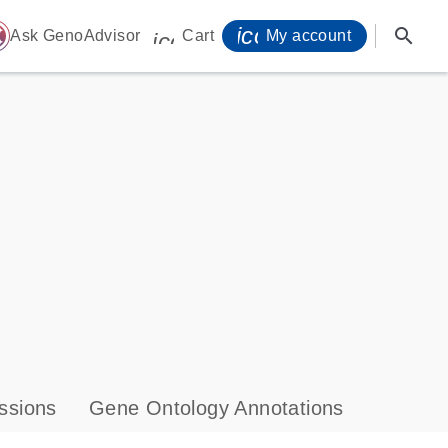
icon_0071_person-
search
ome
Ask GenoAdvisor
Cart
My account
icon_0009_cart-s
ssions
Gene Ontology Annotations