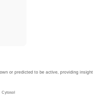
own or predicted to be active, providing insight
cytosol