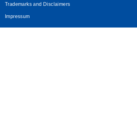
Trademarks and Disclaimers
Impressum