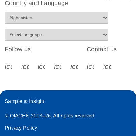
Country and Language
Follow us
Contact us
icon_0340_cc_gen_x-s
icon_0066_linkedin-s
icon_0064_facebook-s
icon_0065_instagram-s
icon_0077_youtube
icon_0072_pho
icon_006
Sample to Insight
© QIAGEN 2013–26. All rights reserved
Privacy Policy