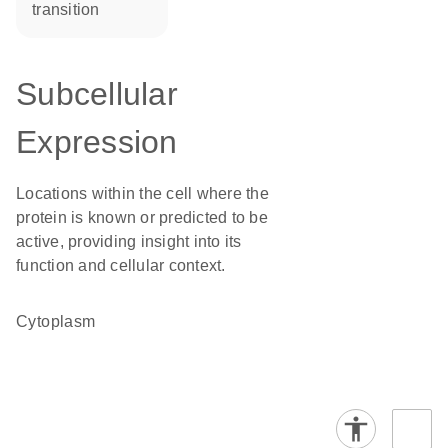
transition
Subcellular
Expression
Locations within the cell where the
protein is known or predicted to be
active, providing insight into its
function and cellular context.
Cytoplasm