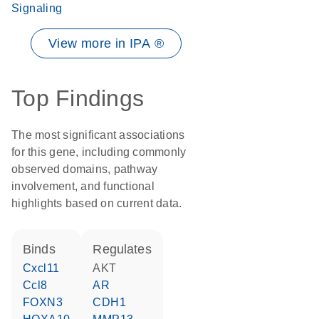
Signaling
View more in IPA ®
Top Findings
The most significant associations
for this gene, including commonly
observed domains, pathway
involvement, and functional
highlights based on current data.
binds
regulates
Cxcl11
AKT
Ccl8
AR
FOXN3
CDH1