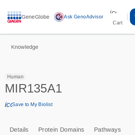
icon_00
GeneGlobe
auto_awesome
Ask GenoAdvisor
Cart
Knowledge
Human
MIR135A1
icon_0171_ls_qf_save_program-s
Save to My Biolist
Details
Protein Domains
Pathways
T