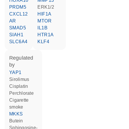
HOXA10
MMP13
PRDM5
ERK1/2
CXCL12
HIF1A
AR
MTOR
SMAD5
IL1B
SIAH1
HTR1A
SLC6A4
KLF4
regulated
by
YAP1
sirolimus
cisplatin
perchlorate
cigarette
smoke
MKKS
butein
sphingosine-