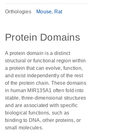
Orthologies
Mouse
Rat
Protein Domains
A protein domain is a distinct
structural or functional region within
a protein that can evolve, function,
and exist independently of the rest
of the protein chain. These domains
in human MIR135A1 often fold into
stable, three-dimensional structures
and are associated with specific
biological functions, such as
binding to DNA, other proteins, or
small molecules.