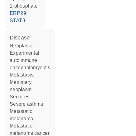
1-phosphate
ERP29
STAT3
disease
neoplasia
experimental
autoimmune
encephalomyelitis
metastasis
mammary
neoplasm
seizures
severe asthma
metastatic
melanoma
metastatic
melanoma cancer