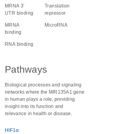
mRNA 3'
translation
UTR binding
repressor
mRNA
microRNA
binding
RNA binding
Pathways
Biological processes and signaling
networks where the MIR135A1 gene
in human plays a role, providing
insight into its function and
relevance in health or disease.
HIF1α