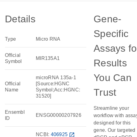
Details
Gene-
Specific
Type
Micro RNA
Assays fo
Official
MIR135A1
Results
Symbol
You Can
microRNA 135a-1
Official
[Source:HGNC
Trust
Name
Symbol;Acc:HGNC:
31520]
Streamline your
Ensembl
ENSG00000207926
workflow with assa
ID
designed for this
gene. Our targeted
NCBI:
406925
open_in_new