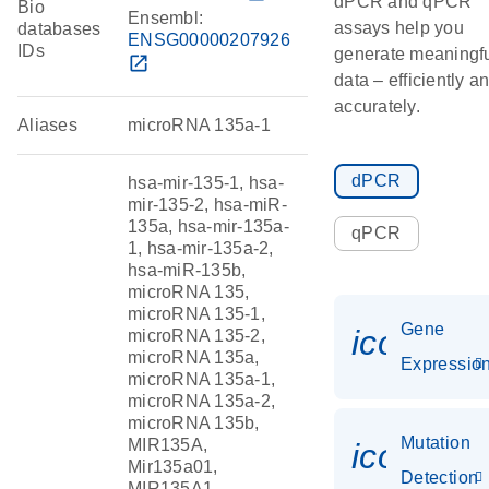
dPCR and qPCR
Bio
Ensembl:
assays help you
databases
ENSG00000207926
IDs
generate meaningf
open_in_new
data – efficiently a
accurately.
Aliases
microRNA 135a-1
dPCR
hsa-mir-135-1, hsa-
mir-135-2, hsa-miR-
135a, hsa-mir-135a-
qPCR
1, hsa-mir-135a-2,
hsa-miR-135b,
microRNA 135,
microRNA 135-1,
Gene
icon_01
microRNA 135-2,
microRNA 135a,
Expressio
microRNA 135a-1,
microRNA 135a-2,
microRNA 135b,
Mutation
MIR135A,
icon_00
Mir135a01,
Detection
MIR135A1,