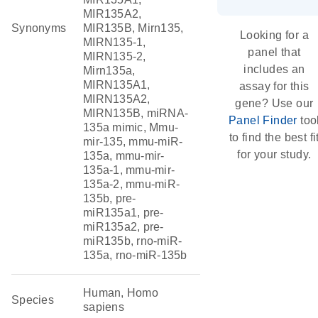
MIR135A2,
Synonyms
MIR135B, Mirn135,
Looking for a
MIRN135-1,
panel that
MIRN135-2,
includes an
Mirn135a,
MIRN135A1,
assay for this
MIRN135A2,
gene? Use our
MIRN135B, miRNA-
Panel Finder
too
135a mimic, Mmu-
to find the best fi
mir-135, mmu-miR-
for your study.
135a, mmu-mir-
135a-1, mmu-mir-
135a-2, mmu-miR-
135b, pre-
miR135a1, pre-
miR135a2, pre-
miR135b, rno-miR-
135a, rno-miR-135b
Human, Homo
Species
sapiens