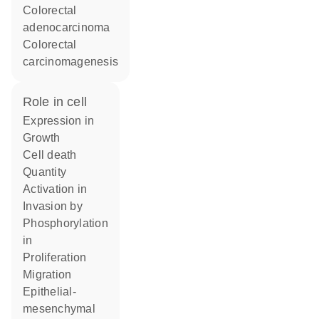
colorectal
adenocarcinoma
colorectal
carcinomagenesis
role in cell
expression in
growth
cell death
quantity
activation in
invasion by
phosphorylation
in
proliferation
migration
epithelial-
mesenchymal