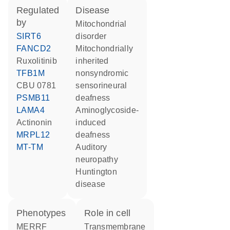
regulated
disease
by
mitochondrial
SIRT6
disorder
FANCD2
mitochondrially
ruxolitinib
inherited
TFB1M
nonsyndromic
CBU 0781
sensorineural
PSMB11
deafness
LAMA4
aminoglycoside-
actinonin
induced
MRPL12
deafness
MT-TM
auditory
neuropathy
Huntington
disease
phenotypes
role in cell
MERRF
transmembrane