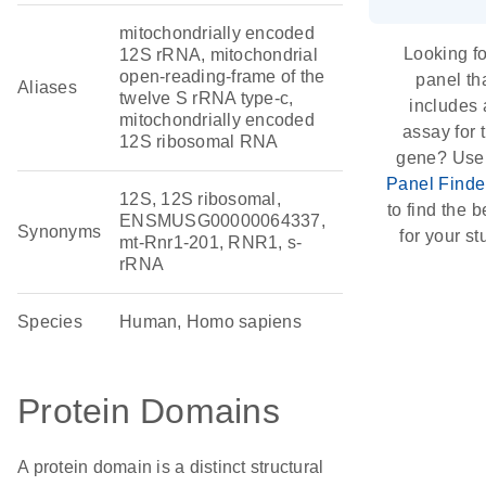
mitochondrially encoded
Looking fo
12S rRNA, mitochondrial
open-reading-frame of the
panel th
Aliases
twelve S rRNA type-c,
includes 
mitochondrially encoded
assay for 
12S ribosomal RNA
gene? Use
Panel Finde
12S, 12S ribosomal,
to find the be
ENSMUSG00000064337,
Synonyms
for your st
mt-Rnr1-201, RNR1, s-
rRNA
Species
Human, Homo sapiens
Protein Domains
A protein domain is a distinct structural