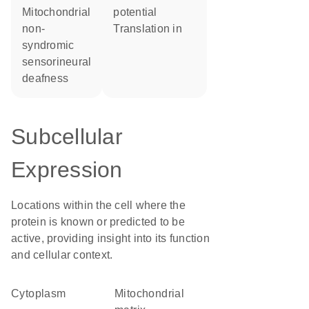
Mitochondrial
potential
non-
translation in
syndromic
sensorineural
deafness
Subcellular
Expression
Locations within the cell where the
protein is known or predicted to be
active, providing insight into its function
and cellular context.
Cytoplasm
mitochondrial