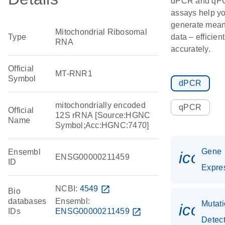
dPCR and qP
assays help y
generate mean
Mitochondrial Ribosomal
Type
data – efficien
RNA
accurately.
Official
MT-RNR1
Symbol
dPCR
mitochondrially encoded
qPCR
Official
12S rRNA [Source:HGNC
Name
Symbol;Acc:HGNC:7470]
Gene
Ensembl
icon_
ENSG00000211459
ID
Expre
NCBI:
4549
open_in_new
Bio
databases
Ensembl:
Mutat
icon_
IDs
ENSG00000211459
open_in_new
Detec