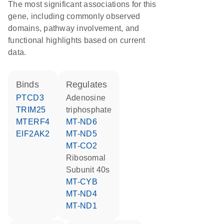
The most significant associations for this
gene, including commonly observed
domains, pathway involvement, and
functional highlights based on current
data.
binds
regulates
PTCD3
adenosine
TRIM25
triphosphate
MTERF4
MT-ND6
EIF2AK2
MT-ND5
MT-CO2
Ribosomal
Subunit 40s
MT-CYB
MT-ND4
MT-ND1