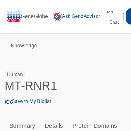
icon_00
GeneGlobe
auto_awesome
Ask GenoAdvisor
Cart
Knowledge
Human
MT-RNR1
icon_0171_ls_qf_save_program-s
Save to My Biolist
Summary
Details
Protein Domains
P