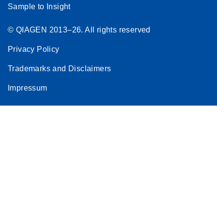
Sample to Insight
© QIAGEN 2013–26. All rights reserved
Privacy Policy
Trademarks and Disclaimers
Impressum