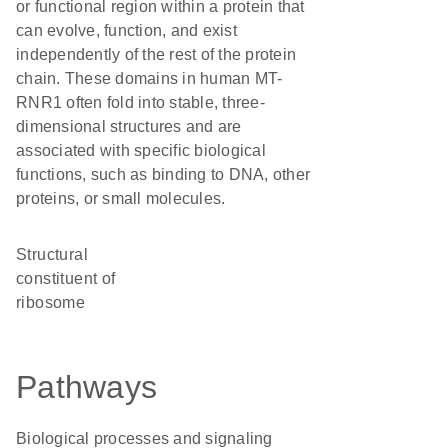
or functional region within a protein that
can evolve, function, and exist
independently of the rest of the protein
chain. These domains in human MT-
RNR1 often fold into stable, three-
dimensional structures and are
associated with specific biological
functions, such as binding to DNA, other
proteins, or small molecules.
structural
constituent of
ribosome
Pathways
Biological processes and signaling