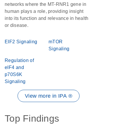
networks where the MT-RNR1 gene in
human plays a role, providing insight
into its function and relevance in health
or disease.
EIF2 Signaling
mTOR
Signaling
Regulation of
eIF4 and
p70S6K
Signaling
View more in IPA ®
Top Findings