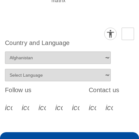
matrix
Country and Language
Follow us
Contact us
icon_0340_cc_gen_x-s
icon_0066_linkedin-s
icon_0064_facebook-s
icon_0065_instagram-s
icon_0077_youtube
icon_0072_pho
icon_006