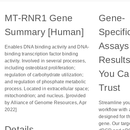
MT-RNR1 Gene
Gene-
Summary [Human]
Specifi
Assays 
Enables DNA binding activity and DNA-
binding transcription factor binding
Result
activity. Involved in several processes,
including osteoblast proliferation;
You Ca
regulation of carbohydrate utilization;
and regulation of phosphate metabolic
Trust
process. Located in extracellular space;
mitochondrion; and nucleus. [provided
by Alliance of Genome Resources, Apr
Streamline yo
2022]
workflow with
designed for th
gene. Our targ
Details