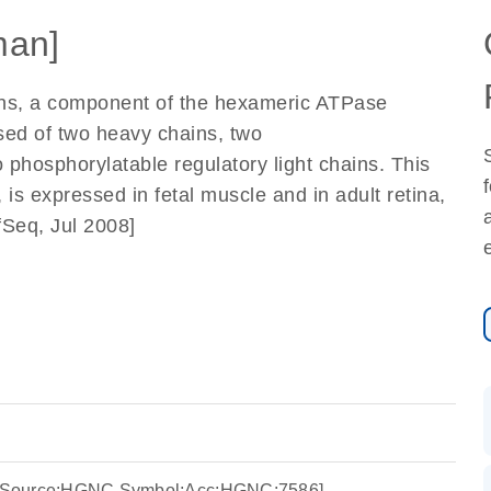
an]
ins, a component of the hexameric ATPase
sed of two heavy chains, two
 phosphorylatable regulatory light chains. This
 is expressed in fetal muscle and in adult retina,
fSeq, Jul 2008]
5 [Source:HGNC Symbol;Acc:HGNC:7586]