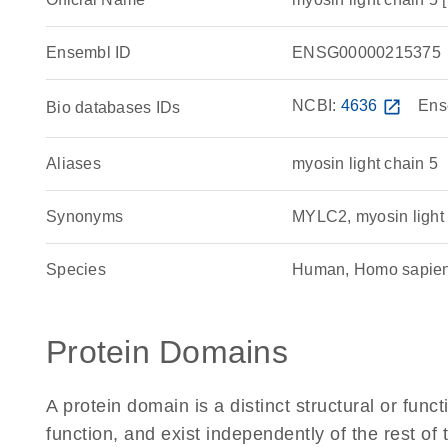
Ensembl ID
ENSG00000215375
NCBI:
4636
open_in_new
Ens
Bio databases IDs
Aliases
myosin light chain 5
Synonyms
MYLC2, myosin light 
Species
Human, Homo sapie
Protein Domains
A protein domain is a distinct structural or funct
function, and exist independently of the rest 