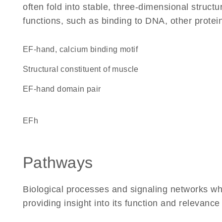
often fold into stable, three-dimensional structu
functions, such as binding to DNA, other protei
EF-hand, calcium binding motif
structural constituent of muscle
EF-hand domain pair
EFh
Pathways
Biological processes and signaling networks w
providing insight into its function and relevance