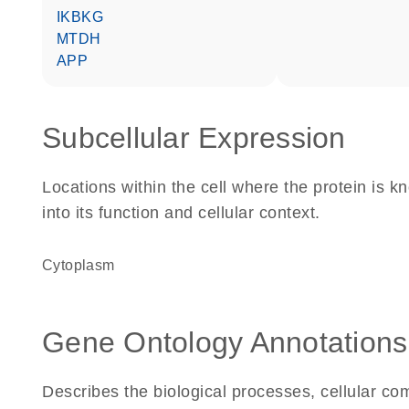
IKBKG
MTDH
APP
Subcellular Expression
Locations within the cell where the protein is kn
into its function and cellular context.
Cytoplasm
Gene Ontology Annotations
Describes the biological processes, cellular c