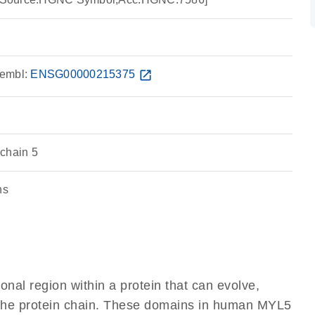
embl:
ENSG00000215375
open_in_new
chain 5
ns
ional region within a protein that can evolve,
of the protein chain. These domains in human MYL5