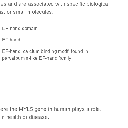
res and are associated with specific biological
ns, or small molecules.
EF-hand domain
EF hand
EF-hand, calcium binding motif, found in
parvalbumin-like EF-hand family
here the MYL5 gene in human plays a role,
 in health or disease.