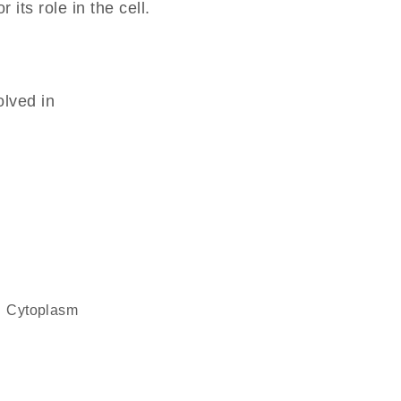
its role in the cell.
olved in
cytoplasm