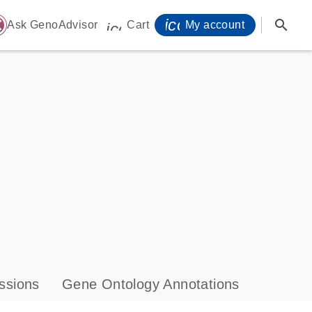
icon_0071_person-
search
ome
Ask GenoAdvisor
Cart
My account
icon_0009_cart-s
ssions
Gene Ontology Annotations