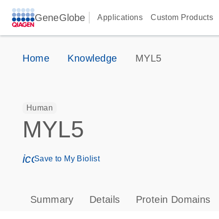
GeneGlobe
Applications
Custom Products
Home
Knowledge
MYL5
Human
MYL5
icon_0171_ls_qf_save_program-s
Save to My Biolist
Summary
Details
Protein Domains