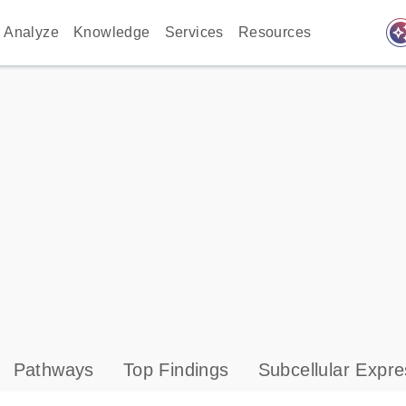
auto_awes
Analyze
Knowledge
Services
Resources
Pathways
Top Findings
Subcellular Expre