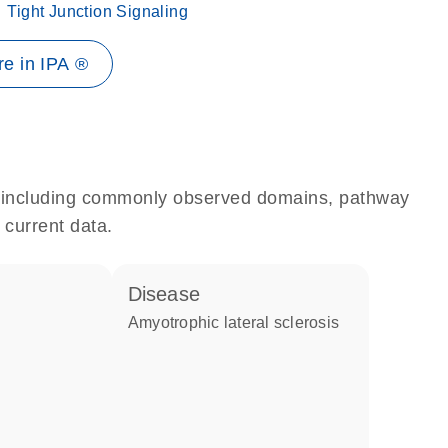
Tight Junction Signaling
e in IPA ®
e, including commonly observed domains, pathway
 current data.
disease
amyotrophic lateral sclerosis