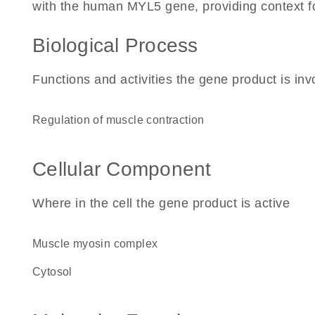
with the human MYL5 gene, providing context for 
Biological Process
Functions and activities the gene product is inv
regulation of muscle contraction
Cellular Component
Where in the cell the gene product is active
muscle myosin complex
cytosol