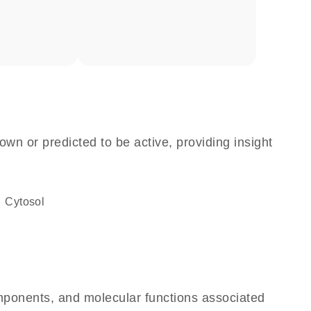
own or predicted to be active, providing insight
cytosol
omponents, and molecular functions associated