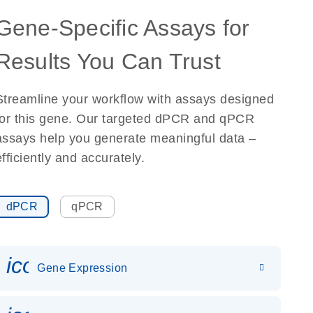
Gene-Specific Assays for
Results You Can Trust
Streamline your workflow with assays designed
for this gene. Our targeted dPCR and qPCR
assays help you generate meaningful data –
efficiently and accurately.
dPCR
qPCR
icon_0142_ls_gen_gene_expr
Gene Expression