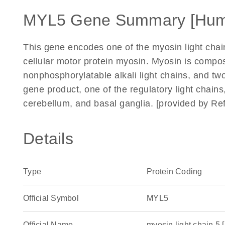
MYL5 Gene Summary [Hum
This gene encodes one of the myosin light cha
cellular motor protein myosin. Myosin is compo
nonphosphorylatable alkali light chains, and two
gene product, one of the regulatory light chains,
cerebellum, and basal ganglia. [provided by Re
Details
Type
Protein Coding
Official Symbol
MYL5
Official Name
myosin light chain 