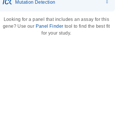
icon_0036_dna_person-s
Mutation Detection
Looking for a panel that includes an assay for this
gene? Use our
Panel Finder
tool to find the best fit
for your study.