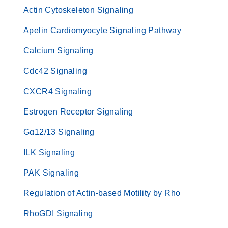
Actin Cytoskeleton Signaling
Apelin Cardiomyocyte Signaling Pathway
Calcium Signaling
Cdc42 Signaling
CXCR4 Signaling
Estrogen Receptor Signaling
Gα12/13 Signaling
ILK Signaling
PAK Signaling
Regulation of Actin-based Motility by Rho
RhoGDI Signaling