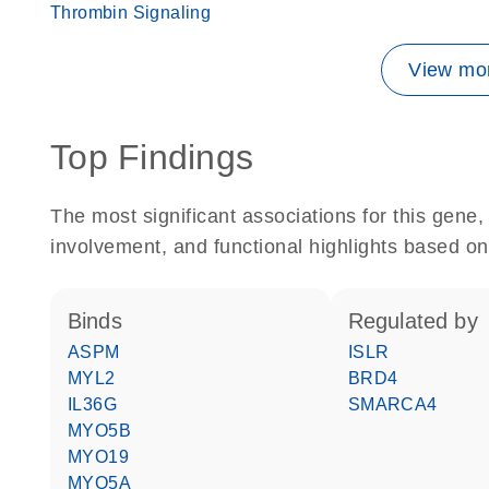
Thrombin Signaling
View mor
Top Findings
The most significant associations for this gen
involvement, and functional highlights based on
binds
regulated by
ASPM
ISLR
MYL2
BRD4
IL36G
SMARCA4
MYO5B
MYO19
MYO5A