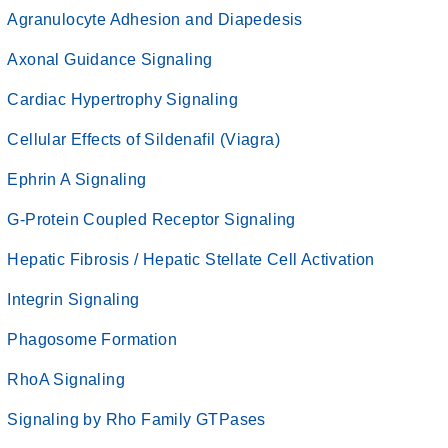
Agranulocyte Adhesion and Diapedesis
Axonal Guidance Signaling
Cardiac Hypertrophy Signaling
Cellular Effects of Sildenafil (Viagra)
Ephrin A Signaling
G-Protein Coupled Receptor Signaling
Hepatic Fibrosis / Hepatic Stellate Cell Activation
Integrin Signaling
Phagosome Formation
RhoA Signaling
Signaling by Rho Family GTPases