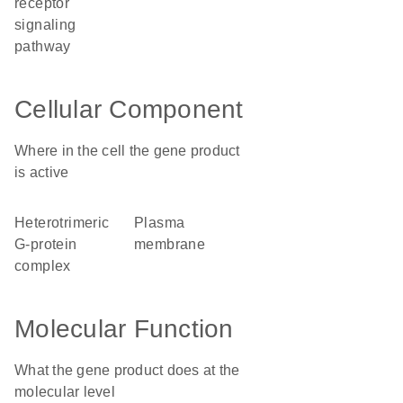
receptor
signaling
pathway
Cellular Component
Where in the cell the gene product
is active
heterotrimeric
plasma
G-protein
membrane
complex
Molecular Function
What the gene product does at the
molecular level