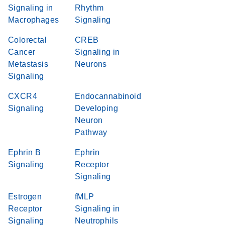
Signaling in
Rhythm
Macrophages
Signaling
Colorectal
CREB
Cancer
Signaling in
Metastasis
Neurons
Signaling
CXCR4
Endocannabinoid
Signaling
Developing
Neuron
Pathway
Ephrin B
Ephrin
Signaling
Receptor
Signaling
Estrogen
fMLP
Receptor
Signaling in
Signaling
Neutrophils