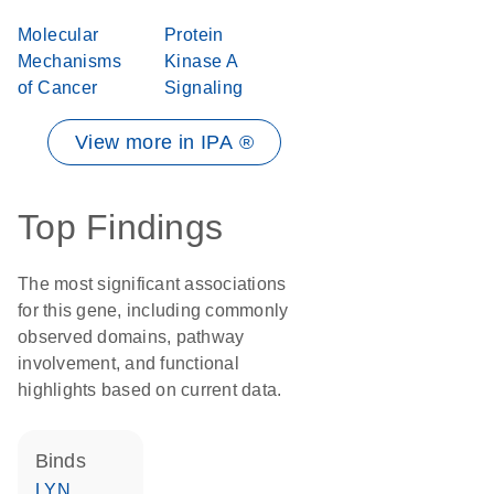
Molecular
Protein
Mechanisms
Kinase A
of Cancer
Signaling
View more in IPA ®
Top Findings
The most significant associations
for this gene, including commonly
observed domains, pathway
involvement, and functional
highlights based on current data.
binds
LYN