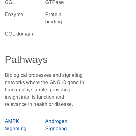
GGL
GTPase
enzyme
protein
binding
GGL domain
Pathways
Biological processes and signaling
networks where the GNG10 gene in
human plays a role, providing
insight into its function and
relevance in health or disease.
AMPK
Androgen
Signaling
Signaling