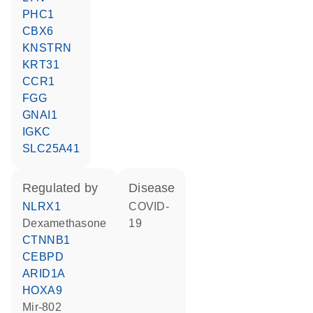
PHC1
CBX6
KNSTRN
KRT31
CCR1
FGG
GNAI1
IGKC
SLC25A41
regulated by
disease
NLRX1
COVID-
dexamethasone
19
CTNNB1
CEBPD
ARID1A
HOXA9
mir-802