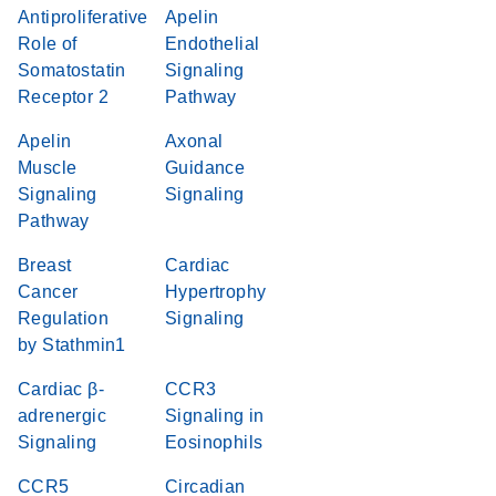
Antiproliferative
Apelin
Role of
Endothelial
Somatostatin
Signaling
Receptor 2
Pathway
Apelin
Axonal
Muscle
Guidance
Signaling
Signaling
Pathway
Breast
Cardiac
Cancer
Hypertrophy
Regulation
Signaling
by Stathmin1
Cardiac β-
CCR3
adrenergic
Signaling in
Signaling
Eosinophils
CCR5
Circadian