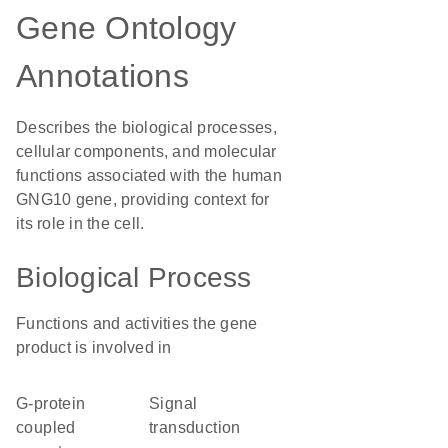
Gene Ontology
Annotations
Describes the biological processes,
cellular components, and molecular
functions associated with the human
GNG10 gene, providing context for
its role in the cell.
Biological Process
Functions and activities the gene
product is involved in
G-protein
signal
coupled
transduction