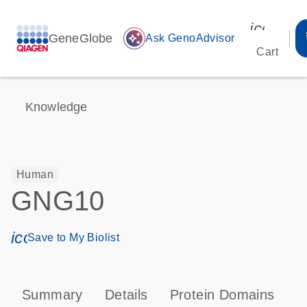
icon_00
GeneGlobe
auto_awesome
Ask GenoAdvisor
Cart
Knowledge
Human
GNG10
icon_0171_ls_qf_save_program-s
Save to My Biolist
Summary
Details
Protein Domains
P