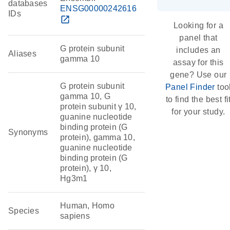
databases
ENSG00000242616
IDs
open_in_new
Looking for a
panel that
G protein subunit
includes an
Aliases
gamma 10
assay for this
gene? Use our
G protein subunit
Panel Finder
too
gamma 10, G
to find the best fi
protein subunit γ 10,
for your study.
guanine nucleotide
binding protein (G
Synonyms
protein), gamma 10,
guanine nucleotide
binding protein (G
protein), γ 10,
Hg3m1
Human, Homo
Species
sapiens