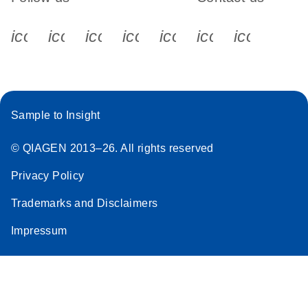
icon_0340_cc_gen_x-s
icon_0066_linkedin-s
icon_0064_facebook-s
icon_0065_instagram-s
icon_0077_youtube
icon_0072_pho
icon_006
Sample to Insight
© QIAGEN 2013–26. All rights reserved
Privacy Policy
Trademarks and Disclaimers
Impressum