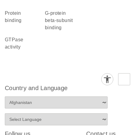
protein
G-protein
binding
beta-subunit
binding
GTPase
activity
Country and Language
Follow us
Contact us