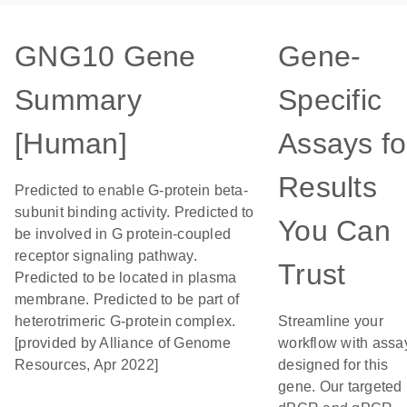
GNG10 Gene
Gene-
Summary
Specific
[Human]
Assays fo
Results
Predicted to enable G-protein beta-
subunit binding activity. Predicted to
You Can
be involved in G protein-coupled
receptor signaling pathway.
Trust
Predicted to be located in plasma
membrane. Predicted to be part of
heterotrimeric G-protein complex.
Streamline your
[provided by Alliance of Genome
workflow with assa
Resources, Apr 2022]
designed for this
gene. Our targeted