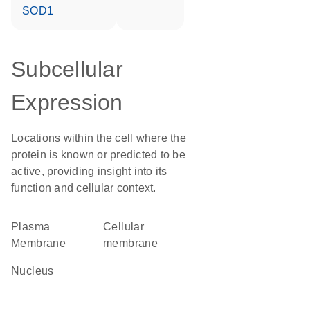
SOD1
Subcellular
Expression
Locations within the cell where the
protein is known or predicted to be
active, providing insight into its
function and cellular context.
Plasma
cellular
Membrane
membrane
Nucleus