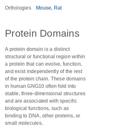
Orthologies
Mouse
Rat
Protein Domains
A protein domain is a distinct
structural or functional region within
a protein that can evolve, function,
and exist independently of the rest
of the protein chain. These domains
in human GNG10 often fold into
stable, three-dimensional structures
and are associated with specific
biological functions, such as
binding to DNA, other proteins, or
small molecules.