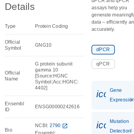
dPCR and qPCR
Details
assays help you
generate meaningf
data – efficiently a
Type
Protein Coding
accurately.
Official
GNG10
Symbol
dPCR
G protein subunit
qPCR
gamma 10
Official
[Source:HGNC
Name
Symbol;Acc:HGNC:
4402]
Gene
icon_01
Expressio
Ensembl
ENSG00000242616
ID
Mutation
icon_00
NCBI:
2790
open_in_new
Bio
Detection
Ensembl: