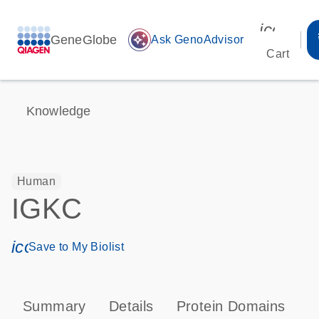
icon_00
GeneGlobe
auto_awesome
Ask GenoAdvisor
Cart
Knowledge
Human
IGKC
icon_0171_ls_qf_save_program-s
Save to My Biolist
Summary
Details
Protein Domains
P