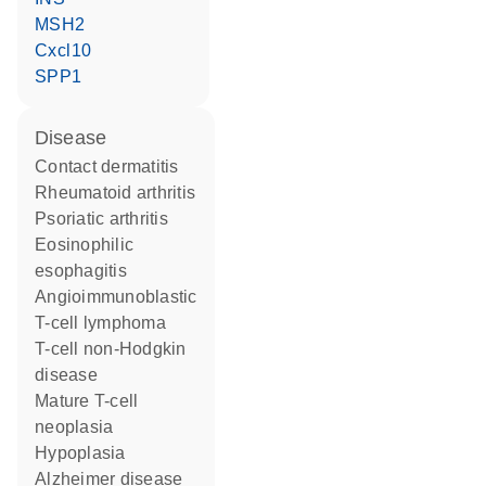
MSH2
Cxcl10
SPP1
disease
contact dermatitis
rheumatoid arthritis
psoriatic arthritis
eosinophilic
esophagitis
angioimmunoblastic
T-cell lymphoma
T-cell non-Hodgkin
disease
mature T-cell
neoplasia
hypoplasia
Alzheimer disease