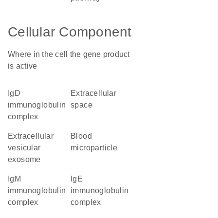
Cellular Component
Where in the cell the gene product
is active
IgD
extracellular
immunoglobulin
space
complex
extracellular
blood
vesicular
microparticle
exosome
IgM
IgE
immunoglobulin
immunoglobulin
complex
complex