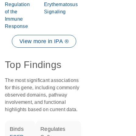
Regulation
Erythematosus
of the
Signaling
Immune
Response
View more in IPA ®
Top Findings
The most significant associations
for this gene, including commonly
observed domains, pathway
involvement, and functional
highlights based on current data.
binds
regulates