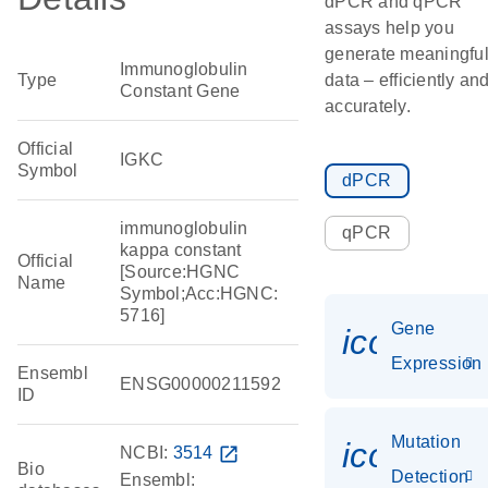
dPCR and qPCR
assays help you
generate meaningfu
Immunoglobulin
Type
data – efficiently an
Constant Gene
accurately.
Official
IGKC
Symbol
dPCR
immunoglobulin
qPCR
kappa constant
Official
[Source:HGNC
Name
Symbol;Acc:HGNC:
5716]
Gene
icon_014
Expression
Ensembl
ENSG00000211592
ID
Mutation
icon_00
NCBI:
3514
open_in_new
Bio
Detection
Ensembl: