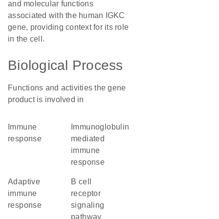
and molecular functions
associated with the human IGKC
gene, providing context for its role
in the cell.
Biological Process
Functions and activities the gene
product is involved in
immune
immunoglobulin
response
mediated
immune
response
adaptive
B cell
immune
receptor
response
signaling
pathway