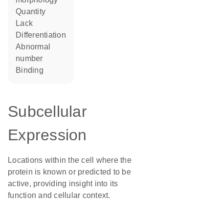
quantity
lack
differentiation
abnormal
number
binding
Subcellular
Expression
Locations within the cell where the
protein is known or predicted to be
active, providing insight into its
function and cellular context.