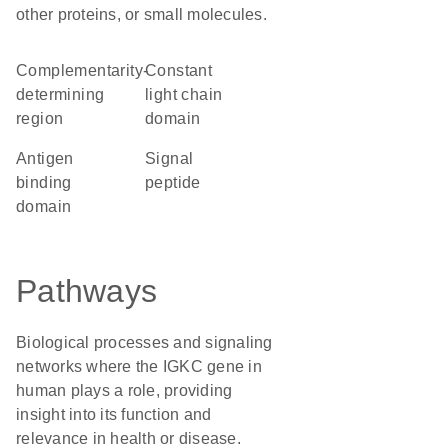
other proteins, or small molecules.
complementarity-
constant
determining
light chain
region
domain
antigen
signal
binding
peptide
domain
Pathways
Biological processes and signaling
networks where the IGKC gene in
human plays a role, providing
insight into its function and
relevance in health or disease.