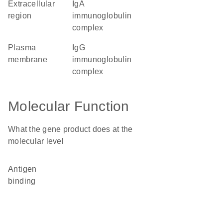
extracellular
IgA
region
immunoglobulin
complex
plasma
IgG
membrane
immunoglobulin
complex
Molecular Function
What the gene product does at the
molecular level
antigen
binding