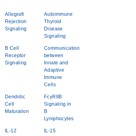
Allograft
Autoimmune
Rejection
Thyroid
Signaling
Disease
Signaling
B Cell
Communication
Receptor
between
Signaling
Innate and
Adaptive
Immune
Cells
Dendritic
FcγRIIB
Cell
Signaling in
Maturation
B
Lymphocytes
IL-12
IL-15