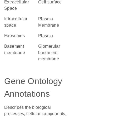
Extracellular
cell surface
Space
intracellular
Plasma
space
Membrane
exosomes
plasma
basement
glomerular
membrane
basement
membrane
Gene Ontology
Annotations
Describes the biological
processes, cellular components,