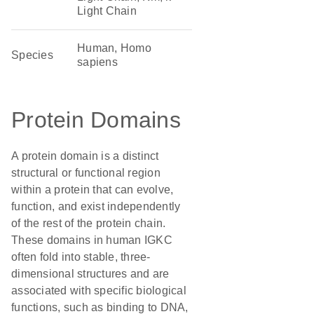
Light Chain
Human, Homo
Species
sapiens
Protein Domains
A protein domain is a distinct
structural or functional region
within a protein that can evolve,
function, and exist independently
of the rest of the protein chain.
These domains in human IGKC
often fold into stable, three-
dimensional structures and are
associated with specific biological
functions, such as binding to DNA,