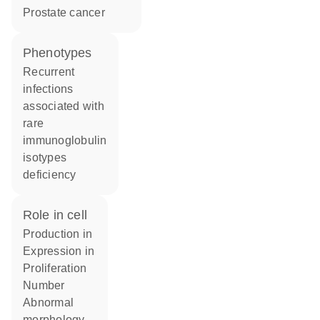
prostate cancer
phenotypes
Recurrent
infections
associated with
rare
immunoglobulin
isotypes
deficiency
role in cell
production in
expression in
proliferation
number
abnormal
morphology