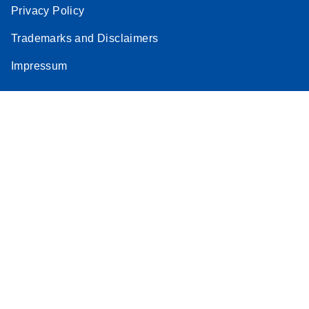
Privacy Policy
Trademarks and Disclaimers
Impressum