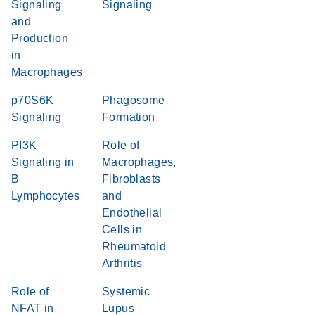
Signaling
Signaling
and
Production
in
Macrophages
p70S6K
Phagosome
Signaling
Formation
PI3K
Role of
Signaling in
Macrophages,
B
Fibroblasts
Lymphocytes
and
Endothelial
Cells in
Rheumatoid
Arthritis
Role of
Systemic
NFAT in
Lupus