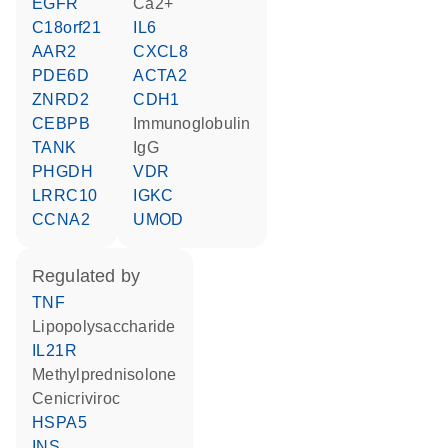
EGFR
Ca2+
C18orf21
IL6
AAR2
CXCL8
PDE6D
ACTA2
ZNRD2
CDH1
CEBPB
Immunoglobulin
TANK
IgG
PHGDH
VDR
LRRC10
IGKC
CCNA2
UMOD
regulated by
TNF
lipopolysaccharide
IL21R
methylprednisolone
cenicriviroc
HSPA5
INS