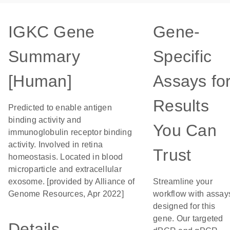
IGKC Gene
Gene-
Summary
Specific
[Human]
Assays fo
Results
Predicted to enable antigen
binding activity and
You Can
immunoglobulin receptor binding
activity. Involved in retina
Trust
homeostasis. Located in blood
microparticle and extracellular
exosome. [provided by Alliance of
Streamline your
Genome Resources, Apr 2022]
workflow with assay
designed for this
gene. Our targeted
Details