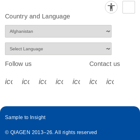
Country and Language
Follow us
Contact us
icon_0340_cc_gen_x-s
icon_0066_linkedin-s
icon_0064_facebook-s
icon_0065_instagram-s
icon_0077_youtube
icon_0072_pho
icon_006
Sample to Insight
© QIAGEN 2013–26. All rights reserved