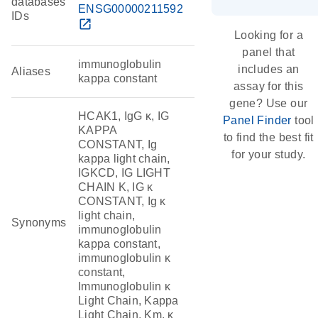
databases
ENSG00000211592
IDs
open_in_new
Looking for a
panel that
immunoglobulin
includes an
Aliases
kappa constant
assay for this
gene? Use our
HCAK1, IgG κ, IG
Panel Finder
tool
KAPPA
to find the best fit
CONSTANT, Ig
for your study.
kappa light chain,
IGKCD, IG LIGHT
CHAIN K, IG κ
CONSTANT, Ig κ
light chain,
Synonyms
immunoglobulin
kappa constant,
immunoglobulin κ
constant,
Immunoglobulin κ
Light Chain, Kappa
Light Chain, Km, κ