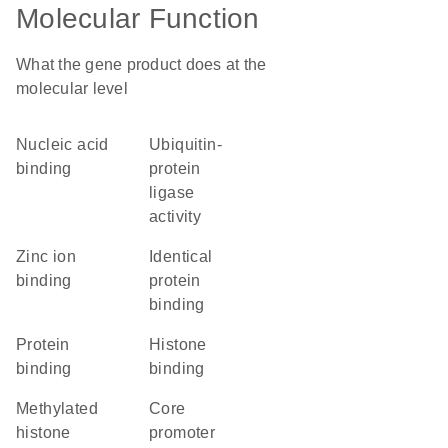
Molecular Function
What the gene product does at the
molecular level
nucleic acid
ubiquitin-
binding
protein
ligase
activity
zinc ion
identical
binding
protein
binding
protein
histone
binding
binding
methylated
core
histone
promoter