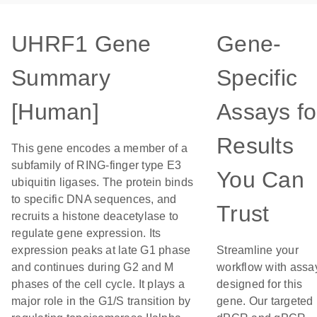
UHRF1 Gene
Gene-
Summary
Specific
[Human]
Assays fo
Results
This gene encodes a member of a
subfamily of RING-finger type E3
You Can
ubiquitin ligases. The protein binds
to specific DNA sequences, and
Trust
recruits a histone deacetylase to
regulate gene expression. Its
expression peaks at late G1 phase
Streamline your
and continues during G2 and M
workflow with assa
phases of the cell cycle. It plays a
designed for this
major role in the G1/S transition by
gene. Our targeted