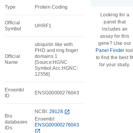
Type
Protein Coding
Looking for a
panel that
Official
UHRF1
Symbol
includes an
assay for this
gene? Use our
ubiquitin like with
PHD and ring finger
Panel Finder
too
Official
domains 1
to find the best fi
Name
[Source:HGNC
for your study.
Symbol;Acc:HGNC:
12556]
Ensembl
ENSG00000276043
ID
NCBI:
29128
open_in_new
Bio
Ensembl:
databases
ENSG00000276043
IDs
open_in_new