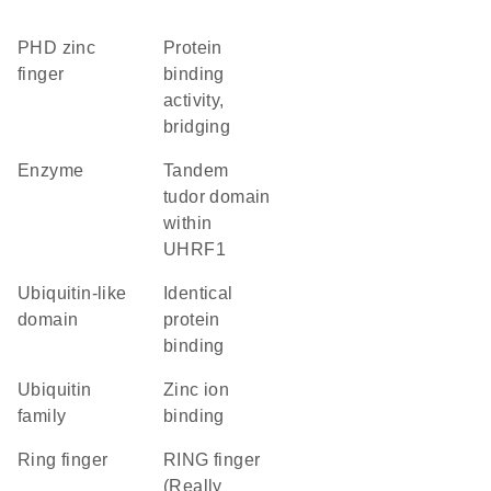
PHD zinc
protein
finger
binding
activity,
bridging
enzyme
Tandem
tudor domain
within
UHRF1
ubiquitin-like
identical
domain
protein
binding
Ubiquitin
zinc ion
family
binding
Ring finger
RING finger
(Really