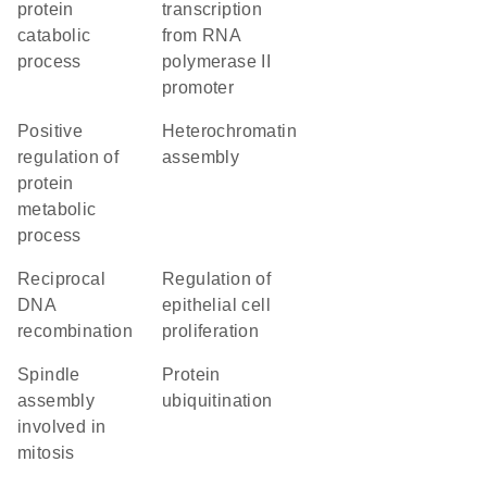
protein
transcription
catabolic
from RNA
process
polymerase II
promoter
positive
heterochromatin
regulation of
assembly
protein
metabolic
process
reciprocal
regulation of
DNA
epithelial cell
recombination
proliferation
spindle
protein
assembly
ubiquitination
involved in
mitosis