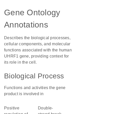
Gene Ontology
Annotations
Describes the biological processes,
cellular components, and molecular
functions associated with the human
UHRF1 gene, providing context for
its role in the cell.
Biological Process
Functions and activities the gene
product is involved in
positive
double-