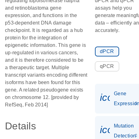
regulating topoisomerase IIalpha
dPCR and qPCR
and retinoblastoma gene
assays help you
expression, and functions in the
generate meaningf
p53-dependent DNA damage
data – efficiently a
checkpoint. It is regarded as a hub
accurately.
protein for the integration of
epigenetic information. This gene is
dPCR
up-regulated in various cancers,
and it is therefore considered to be
qPCR
a therapeutic target. Multiple
transcript variants encoding different
isoforms have been found for this
gene. A related pseudogene exists
Gene
icon_01
on chromosome 12. [provided by
Expressio
RefSeq, Feb 2014]
Details
Mutation
icon_00
Detection