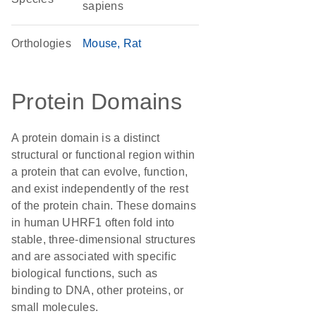
sapiens
Orthologies
Mouse
Rat
Protein Domains
A protein domain is a distinct
structural or functional region within
a protein that can evolve, function,
and exist independently of the rest
of the protein chain. These domains
in human UHRF1 often fold into
stable, three-dimensional structures
and are associated with specific
biological functions, such as
binding to DNA, other proteins, or
small molecules.