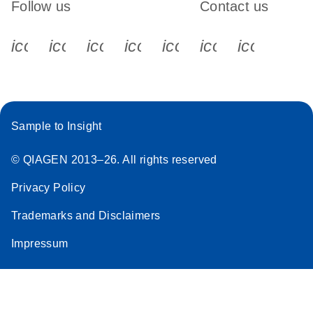
Follow us
Contact us
icon_0340_cc_gen_x-s
icon_0066_linkedin-s
icon_0064_facebook-s
icon_0065_instagram-s
icon_0077_youtube
icon_0072_pho
icon_006
Sample to Insight
© QIAGEN 2013–26. All rights reserved
Privacy Policy
Trademarks and Disclaimers
Impressum