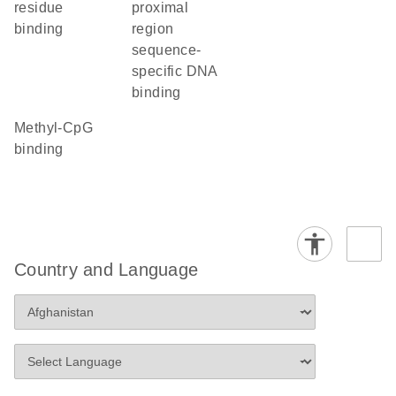
residue
proximal
binding
region
sequence-
specific DNA
binding
methyl-CpG
binding
Country and Language