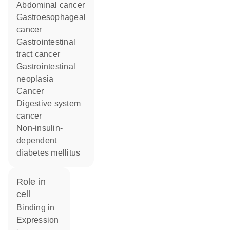
abdominal cancer
gastroesophageal
cancer
gastrointestinal
tract cancer
gastrointestinal
neoplasia
cancer
digestive system
cancer
non-insulin-
dependent
diabetes mellitus
role in
cell
binding in
expression