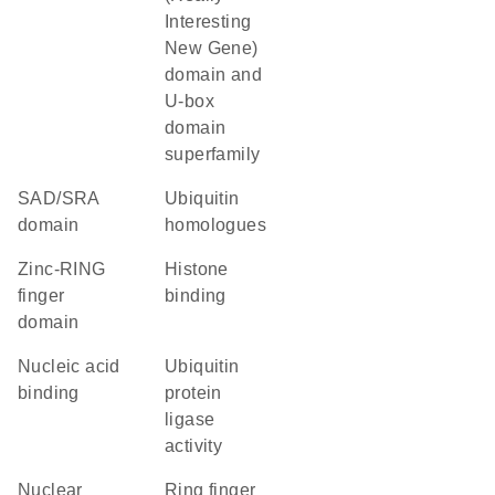
Interesting
New Gene)
domain and
U-box
domain
superfamily
SAD/SRA
Ubiquitin
domain
homologues
zinc-RING
histone
finger
binding
domain
nucleic acid
ubiquitin
binding
protein
ligase
activity
nuclear
Ring finger