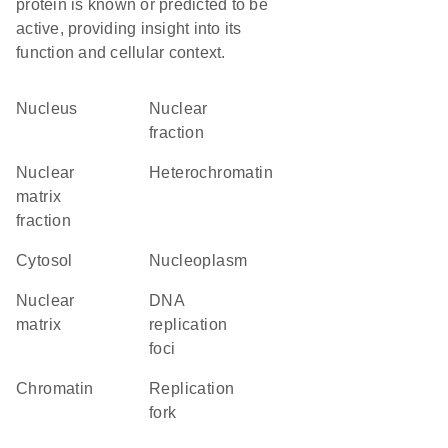
protein is known or predicted to be
active, providing insight into its
function and cellular context.
Nucleus
nuclear
fraction
nuclear
heterochromatin
matrix
fraction
cytosol
nucleoplasm
nuclear
DNA
matrix
replication
foci
chromatin
replication
fork