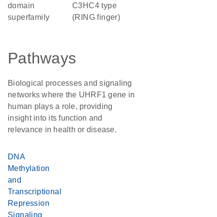
domain
C3HC4 type
superfamily
(RING finger)
Pathways
Biological processes and signaling
networks where the UHRF1 gene in
human plays a role, providing
insight into its function and
relevance in health or disease.
DNA
Methylation
and
Transcriptional
Repression
Signaling