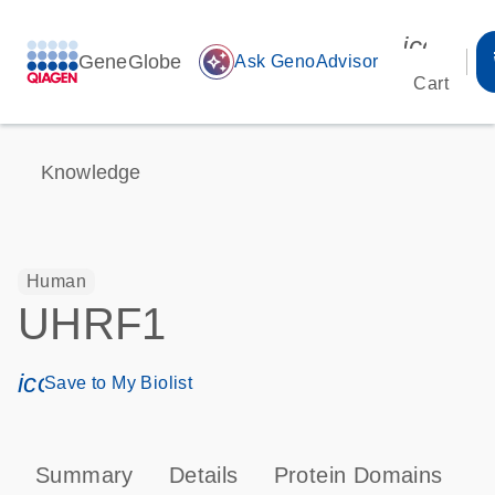
icon_00
GeneGlobe
auto_awesome
Ask GenoAdvisor
Cart
Knowledge
Human
UHRF1
icon_0171_ls_qf_save_program-s
Save to My Biolist
Summary
Details
Protein Domains
P