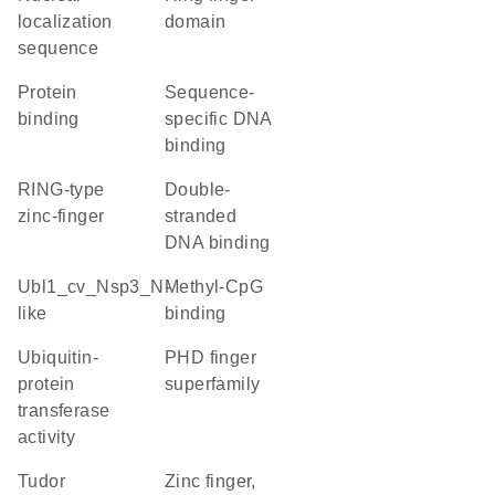
localization
domain
sequence
protein
sequence-
binding
specific DNA
binding
RING-type
double-
zinc-finger
stranded
DNA binding
Ubl1_cv_Nsp3_N-
methyl-CpG
like
binding
ubiquitin-
PHD finger
protein
superfamily
transferase
activity
Tudor
Zinc finger,