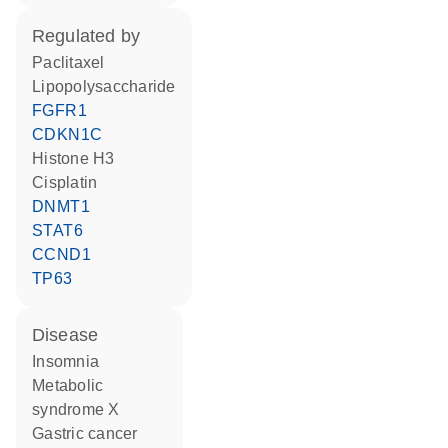
regulated by
paclitaxel
lipopolysaccharide
FGFR1
CDKN1C
histone H3
cisplatin
DNMT1
STAT6
CCND1
TP63
disease
insomnia
metabolic
syndrome X
gastric cancer