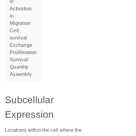
in
activation
in
migration
cell
survival
exchange
proliferation
survival
quantity
assembly
Subcellular
Expression
Locations within the cell where the