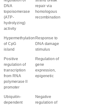
regulation of
strand break
DNA
repair via
topoisomerase
homologous
(ATP-
recombination
hydrolyzing)
activity
hypermethylation
response to
of CpG
DNA damage
island
stimulus
positive
regulation of
regulation of
gene
transcription
expression,
from RNA
epigenetic
polymerase II
promoter
ubiquitin-
negative
dependent
regulation of