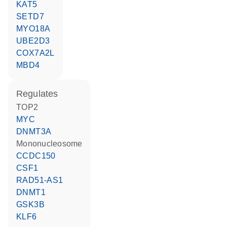
KAT5
SETD7
MYO18A
UBE2D3
COX7A2L
MBD4
regulates
TOP2
MYC
DNMT3A
Mononucleosome
CCDC150
CSF1
RAD51-AS1
DNMT1
GSK3B
KLF6