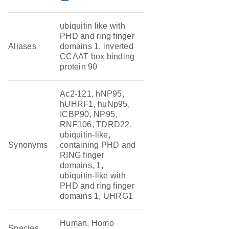
ubiquitin like with
PHD and ring finger
Aliases
domains 1, inverted
CCAAT box binding
protein 90
Ac2-121, hNP95,
hUHRF1, huNp95,
ICBP90, NP95,
RNF106, TDRD22,
ubiquitin-like,
Synonyms
containing PHD and
RING finger
domains, 1,
ubiquitin-like with
PHD and ring finger
domains 1, UHRG1
Human, Homo
Species