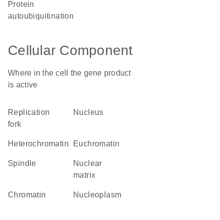
protein
autoubiquitination
Cellular Component
Where in the cell the gene product
is active
replication
nucleus
fork
heterochromatin
euchromatin
spindle
nuclear
matrix
chromatin
nucleoplasm