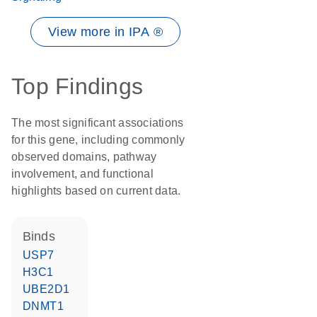
View more in IPA ®
Top Findings
The most significant associations
for this gene, including commonly
observed domains, pathway
involvement, and functional
highlights based on current data.
binds
USP7
H3C1
UBE2D1
DNMT1