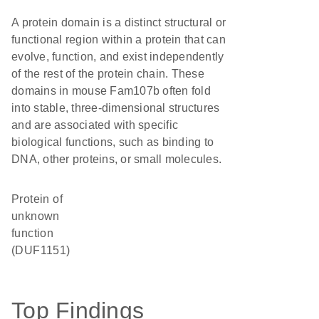
A protein domain is a distinct structural or
functional region within a protein that can
evolve, function, and exist independently
of the rest of the protein chain. These
domains in mouse Fam107b often fold
into stable, three-dimensional structures
and are associated with specific
biological functions, such as binding to
DNA, other proteins, or small molecules.
Protein of
unknown
function
(DUF1151)
Top Findings