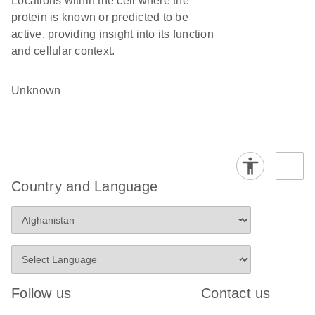
Locations within the cell where the
protein is known or predicted to be
active, providing insight into its function
and cellular context.
Unknown
Country and Language
Follow us
Contact us