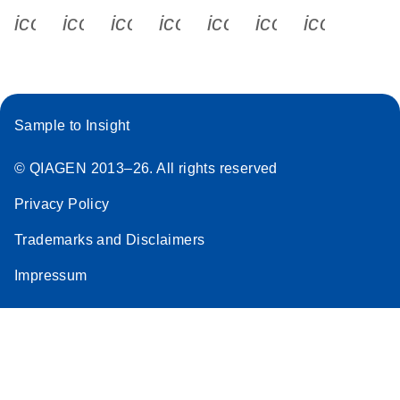
icon_0340_cc_gen_x-s
icon_0066_linkedin-s
icon_0064_facebook-s
icon_0065_instagram-s
icon_0077_youtube
icon_0072_pho
icon_006
Sample to Insight
© QIAGEN 2013–26. All rights reserved
Privacy Policy
Trademarks and Disclaimers
Impressum