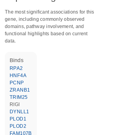
The most significant associations for this
gene, including commonly observed
domains, pathway involvement, and
functional highlights based on current
data.
binds
RPA2
HNF4A
PCNP
ZRANB1
TRIM25
RIGI
DYNLL1
PLOD1
PLOD2
FAM107B