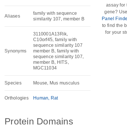
assay for 
gene? Use
family with sequence
Aliases
Panel Finde
similarity 107, member B
to find the b
for your st
3110001A13Rik,
C10orf45, family with
sequence similarity 107
Synonyms
member B, family with
sequence similarity 107,
member B, HITS,
MGC11034
Species
Mouse, Mus musculus
Orthologies
Human
Rat
Protein Domains