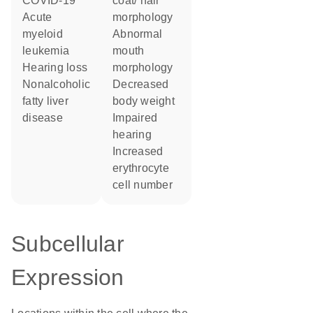
COVID-19
coat/ hair
acute
morphology
myeloid
abnormal
leukemia
mouth
hearing loss
morphology
nonalcoholic
decreased
fatty liver
body weight
disease
impaired
hearing
increased
erythrocyte
cell number
Subcellular
Expression