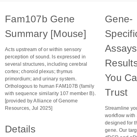
Fam107b Gene
Gene-
Summary [Mouse]
Specifi
Assays
Acts upstream of or within sensory
perception of sound. Is expressed in
Result
several structures, including cerebral
cortex; choroid plexus; thymus
You C
primordium; and urinary system.
Orthologous to human FAM107B (family
Trust
with sequence similarity 107 member B).
[provided by Alliance of Genome
Resources, Jul 2025]
Streamline yo
workflow with
designed for t
Details
gene. Our tar