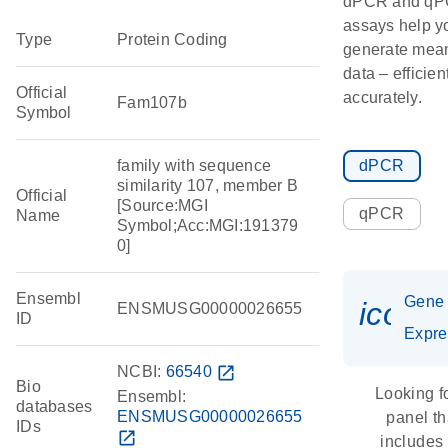
dPCR and q
assays help y
Type
Protein Coding
generate mean
data – efficien
Official
accurately.
Fam107b
Symbol
family with sequence
dPCR
similarity 107, member B
Official
[Source:MGI
qPCR
Name
Symbol;Acc:MGI:191379
0]
Ensembl
Gene
icon_
ENSMUSG00000026655
ID
Expre
NCBI:
66540
open_in_new
Bio
Looking f
Ensembl:
databases
ENSMUSG00000026655
panel th
IDs
open_in_new
includes