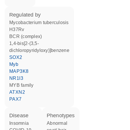
regulated by
Mycobacterium tuberculosis
H37Rv
BCR (complex)
1,4-bis[2-(3,5-
dichloropyridyloxy)]benzene
SOX2
Myb
MAP3K8
NR1I3
MYB family
ATXN2
PAX7
disease
phenotypes
insomnia
abnormal