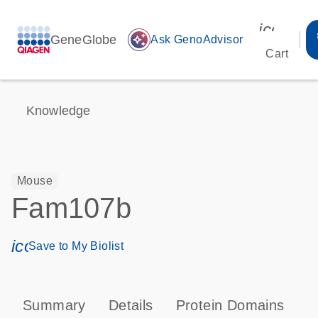
icon_00
GeneGlobe
auto_awesome
Ask GenoAdvisor
Cart
Knowledge
Mouse
Fam107b
icon_0171_ls_qf_save_program-s
Save to My Biolist
Summary
Details
Protein Domains
T